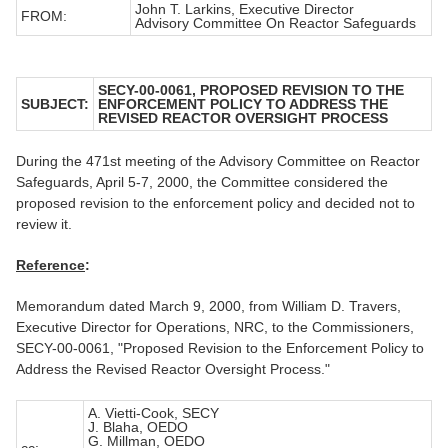
John T. Larkins, Executive Director
FROM:
Advisory Committee On Reactor Safeguards
SECY-00-0061, PROPOSED REVISION TO THE
SUBJECT:
ENFORCEMENT POLICY TO ADDRESS THE
REVISED REACTOR OVERSIGHT PROCESS
During the 471st meeting of the Advisory Committee on Reactor
Safeguards, April 5-7, 2000, the Committee considered the
proposed revision to the enforcement policy and decided not to
review it.
Reference
:
Memorandum dated March 9, 2000, from William D. Travers,
Executive Director for Operations, NRC, to the Commissioners,
SECY-00-0061, "Proposed Revision to the Enforcement Policy to
Address the Revised Reactor Oversight Process."
A. Vietti-Cook, SECY
J. Blaha, OEDO
G. Millman, OEDO