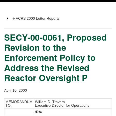
ACRS 2000 Letter Reports
SECY-00-0061, Proposed
Revision to the
Enforcement Policy to
Address the Revised
Reactor Oversight P
April 10, 2000
MEMORANDUM
William D. Travers
TO:
Executive Director for Operations
/
RA
/