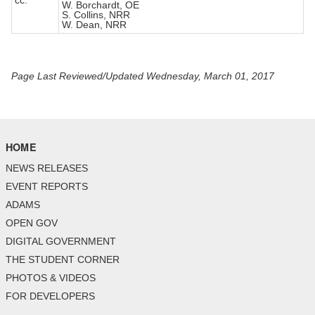
cc:
W. Borchardt, OE
S. Collins, NRR
W. Dean, NRR
Page Last Reviewed/Updated Wednesday, March 01, 2017
HOME
NEWS RELEASES
EVENT REPORTS
ADAMS
OPEN GOV
DIGITAL GOVERNMENT
THE STUDENT CORNER
PHOTOS & VIDEOS
FOR DEVELOPERS