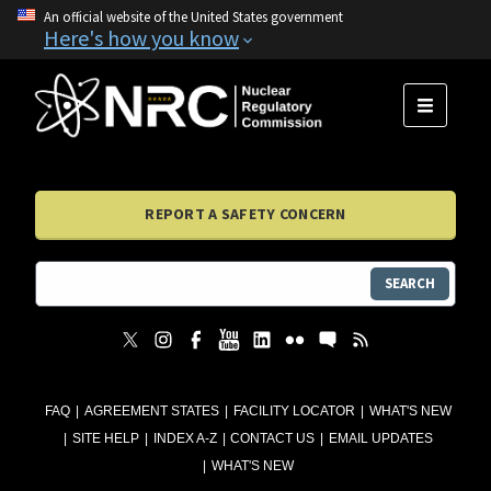
An official website of the United States government
Here's how you know
MENU
REPORT A SAFETY CONCERN
SEARCH
FAQ
AGREEMENT STATES
FACILITY LOCATOR
WHAT'S NEW
SITE HELP
INDEX A-Z
CONTACT US
EMAIL UPDATES
WHAT'S NEW