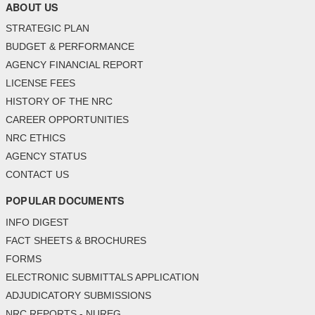
ABOUT US
STRATEGIC PLAN
BUDGET & PERFORMANCE
AGENCY FINANCIAL REPORT
LICENSE FEES
HISTORY OF THE NRC
CAREER OPPORTUNITIES
NRC ETHICS
AGENCY STATUS
CONTACT US
POPULAR DOCUMENTS
INFO DIGEST
FACT SHEETS & BROCHURES
FORMS
ELECTRONIC SUBMITTALS APPLICATION
ADJUDICATORY SUBMISSIONS
NRC REPORTS - NUREG