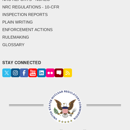
NRC REGULATIONS - 10-CFR
INSPECTION REPORTS
PLAIN WRITING
ENFORCEMENT ACTIONS
RULEMAKING
GLOSSARY
STAY CONNECTED