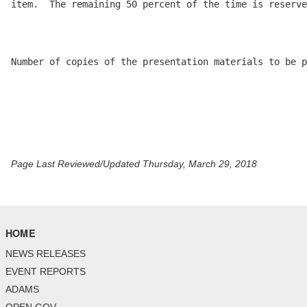
item.  The remaining 50 percent of the time is reserve
Number of copies of the presentation materials to be p
Page Last Reviewed/Updated Thursday, March 29, 2018
HOME
NEWS RELEASES
EVENT REPORTS
ADAMS