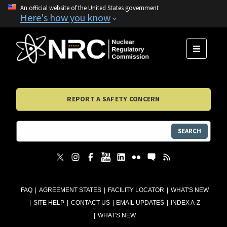
An official website of the United States government
Here's how you know
MENU
REPORT A SAFETY CONCERN
SEARCH
FAQ
AGREEMENT STATES
FACILITY LOCATOR
WHAT'S NEW
SITE HELP
CONTACT US
EMAIL UPDATES
INDEX A-Z
WHAT'S NEW