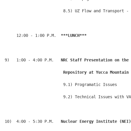
                         8.5) UZ Flow and Transport - 
     12:00 - 1:00 P.M.  
***LUNCH***
9)   1:00 - 4:00 P.M.   
NRC Staff Presentation on the 
                         Repository at Yucca Mountain 
                         9.1) Programatic Issues

                         9.2) Technical Issues with VA

10)  4:00 - 5:30 P.M.   
Nuclear Energy Institute (NEI)