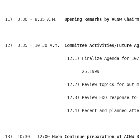
11)  8:30 - 8:35 A.M.   
Opening Remarks by ACNW Chairm
12)  8:35 - 10:30 A.M.  
Committee Activities/Future Ag
                         12.1) Finalize Agenda for 107
                               25,1999

                         12.2) Review topics for out m
                         12.3) Review EDO response to 
                         12.4) Recent and planned atte
13)  10:30 - 12:00 Noon 
Continue preparation of ACNW R