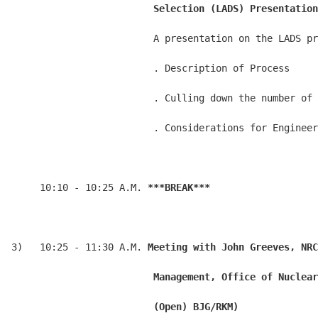
                         Selection (LADS) Presentation
                         A presentation on the LADS pr
                         . Description of Process

                         . Culling down the number of 
                         . Considerations for Engineer
     10:10 - 10:25 A.M. 
***BREAK***
3)   10:25 - 11:30 A.M. 
Meeting with John Greeves, NRC
                         Management, Office of Nuclear
                         (Open) BJG/RKM)