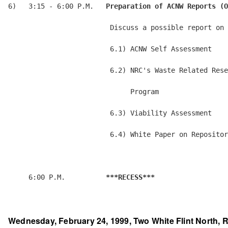
6)   3:15 - 6:00 P.M.   
Preparation of ACNW Reports (O
                         Discuss a possible report on 
                         6.1) ACNW Self Assessment

                         6.2) NRC's Waste Related Rese
                              Program

                         6.3) Viability Assessment

                         6.4) White Paper on Repositor
     6:00 P.M.          
***RECESS***
Wednesday, February 24, 1999, Two White Flint North, R