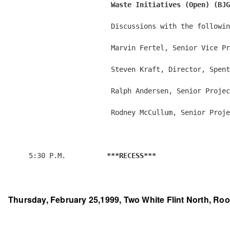
                         Waste Initiatives (Open) (BJG
                         Discussions with the followin
                         Marvin Fertel, Senior Vice Pr
                         Steven Kraft, Director, Spent
                         Ralph Andersen, Senior Projec
                         Rodney McCullum, Senior Proje
     5:30 P.M.          
***RECESS***
Thursday, February 25,1999, Two White Flint North, Roo