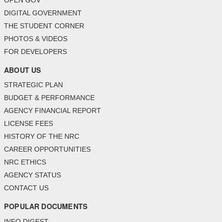
OPEN GOV
DIGITAL GOVERNMENT
THE STUDENT CORNER
PHOTOS & VIDEOS
FOR DEVELOPERS
ABOUT US
STRATEGIC PLAN
BUDGET & PERFORMANCE
AGENCY FINANCIAL REPORT
LICENSE FEES
HISTORY OF THE NRC
CAREER OPPORTUNITIES
NRC ETHICS
AGENCY STATUS
CONTACT US
POPULAR DOCUMENTS
INFO DIGEST