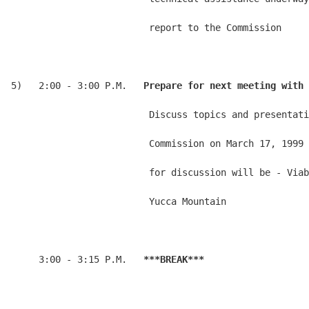
                         report to the Commission

5)   2:00 - 3:00 P.M.   
Prepare for next meeting with 
                         Discuss topics and presentati
                         Commission on March 17, 1999 
                         for discussion will be - Viab
                         Yucca Mountain

     3:00 - 3:15 P.M.   
***BREAK***