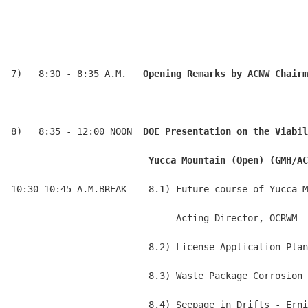
7)   8:30 - 8:35 A.M.   
Opening Remarks by ACNW Chairm
8)   8:35 - 12:00 NOON  
DOE Presentation on the Viabil
                         Yucca Mountain (Open) (GMH/AC
10:30-10:45 A.M.BREAK    8.1) Future course of Yucca M
                              Acting Director, OCRWM

                         8.2) License Application Plan
                         8.3) Waste Package Corrosion 
                         8.4) Seepage in Drifts - Erni