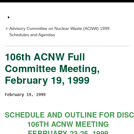
Advisory Committee on Nuclear Waste (ACNW) 1999
Schedules and Agendas
106th ACNW Full
Committee Meeting,
February 19, 1999
February 19, 1999
SCHEDULE AND OUTLINE FOR DIS
 106TH ACNW MEETING
 FEBRUARY 23-25, 1999