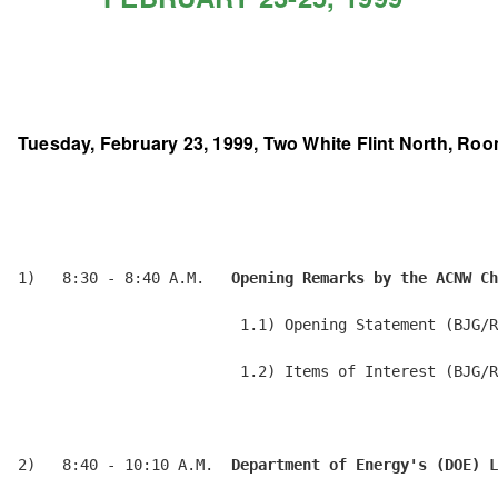
Tuesday, February 23, 1999, Two White Flint North, Roo
1)   8:30 - 8:40 A.M.   
Opening Remarks by the ACNW Ch
                         1.1) Opening Statement (BJG/R
                         1.2) Items of Interest (BJG/R
2)   8:40 - 10:10 A.M.  
Department of Energy's (DOE) L