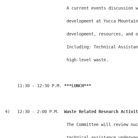
                         A current events discussion w
                         development at Yucca Mountain
                         development, resources, and o
                         Including: Technical Assistan
                         high-level waste.

     11:30 - 12:30 P.M. 
***LUNCH***
4)   12:30 - 2:00 P.M.  
Waste Related Research Activit
                         The Committee will review nuc
                         technical assistance underway