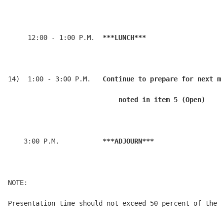
     12:00 - 1:00 P.M.  
***LUNCH***
14)  1:00 - 3:00 P.M.   
Continue to prepare for next m
                            noted in item 5 (Open)
    3:00 P.M.           
***ADJOURN***
NOTE:

Presentation time should not exceed 50 percent of the 