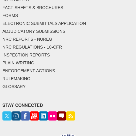
FACT SHEETS & BROCHURES
FORMS
ELECTRONIC SUBMITTALS APPLICATION
ADJUDICATORY SUBMISSIONS
NRC REPORTS - NUREG
NRC REGULATIONS - 10-CFR
INSPECTION REPORTS
PLAIN WRITING
ENFORCEMENT ACTIONS
RULEMAKING
GLOSSARY
STAY CONNECTED