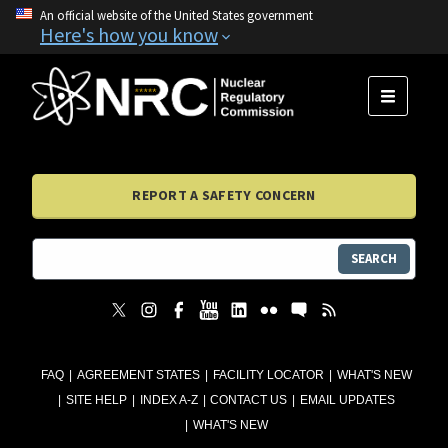
An official website of the United States government
Here's how you know
MENU
REPORT A SAFETY CONCERN
SEARCH
FAQ
AGREEMENT STATES
FACILITY LOCATOR
WHAT'S NEW
SITE HELP
INDEX A-Z
CONTACT US
EMAIL UPDATES
WHAT'S NEW