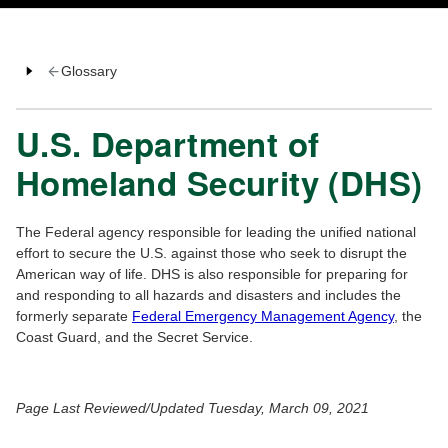
Glossary
U.S. Department of
Homeland Security (DHS)
The Federal agency responsible for leading the unified national
effort to secure the U.S. against those who seek to disrupt the
American way of life. DHS is also responsible for preparing for
and responding to all hazards and disasters and includes the
formerly separate
Federal Emergency Management Agency
, the
Coast Guard, and the Secret Service.
Page Last Reviewed/Updated Tuesday, March 09, 2021