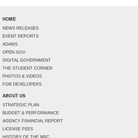
HOME
NEWS RELEASES
EVENT REPORTS
ADAMS
OPEN GOV
DIGITAL GOVERNMENT
THE STUDENT CORNER
PHOTOS & VIDEOS
FOR DEVELOPERS
ABOUT US
STRATEGIC PLAN
BUDGET & PERFORMANCE
AGENCY FINANCIAL REPORT
LICENSE FEES
HISTORY OF THE NRC