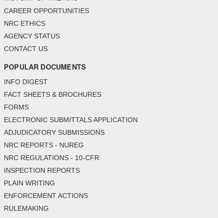
CAREER OPPORTUNITIES
NRC ETHICS
AGENCY STATUS
CONTACT US
POPULAR DOCUMENTS
INFO DIGEST
FACT SHEETS & BROCHURES
FORMS
ELECTRONIC SUBMITTALS APPLICATION
ADJUDICATORY SUBMISSIONS
NRC REPORTS - NUREG
NRC REGULATIONS - 10-CFR
INSPECTION REPORTS
PLAIN WRITING
ENFORCEMENT ACTIONS
RULEMAKING