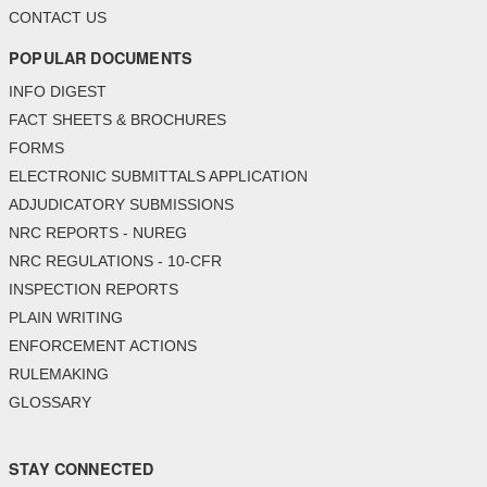
CONTACT US
POPULAR DOCUMENTS
INFO DIGEST
FACT SHEETS & BROCHURES
FORMS
ELECTRONIC SUBMITTALS APPLICATION
ADJUDICATORY SUBMISSIONS
NRC REPORTS - NUREG
NRC REGULATIONS - 10-CFR
INSPECTION REPORTS
PLAIN WRITING
ENFORCEMENT ACTIONS
RULEMAKING
GLOSSARY
STAY CONNECTED