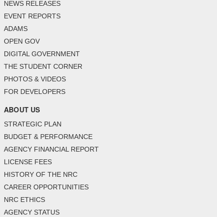
NEWS RELEASES
EVENT REPORTS
ADAMS
OPEN GOV
DIGITAL GOVERNMENT
THE STUDENT CORNER
PHOTOS & VIDEOS
FOR DEVELOPERS
ABOUT US
STRATEGIC PLAN
BUDGET & PERFORMANCE
AGENCY FINANCIAL REPORT
LICENSE FEES
HISTORY OF THE NRC
CAREER OPPORTUNITIES
NRC ETHICS
AGENCY STATUS