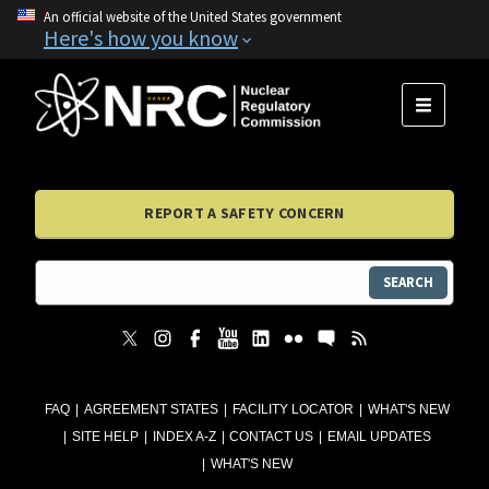
An official website of the United States government
Here's how you know
MENU
REPORT A SAFETY CONCERN
SEARCH
FAQ
AGREEMENT STATES
FACILITY LOCATOR
WHAT'S NEW
SITE HELP
INDEX A-Z
CONTACT US
EMAIL UPDATES
WHAT'S NEW