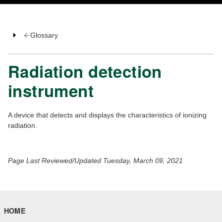
Glossary
Radiation detection
instrument
A device that detects and displays the characteristics of ionizing
radiation.
Page Last Reviewed/Updated Tuesday, March 09, 2021
HOME