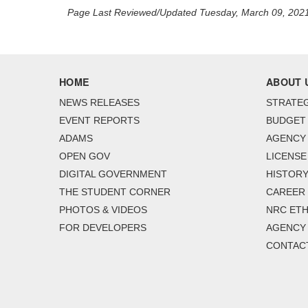
Page Last Reviewed/Updated Tuesday, March 09, 202
HOME
ABOUT 
NEWS RELEASES
STRATEG
EVENT REPORTS
BUDGET
ADAMS
AGENCY 
OPEN GOV
LICENSE
DIGITAL GOVERNMENT
HISTORY
THE STUDENT CORNER
CAREER
PHOTOS & VIDEOS
NRC ETH
FOR DEVELOPERS
AGENCY
CONTAC