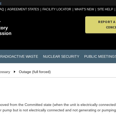
w
AQ
AGREEMENT STATES
FACILITY LOCATOR
WHAT'S NEW
SITE HELP
REPORT A
CONC
RADIOACTIVE WASTE
NUCLEAR SECURITY
PUBLIC MEETING
ossary
Outage (full forced)
oved from the Committed state (when the unit is electrically connected
or pump but is not electrically connected and not generating or pumping)