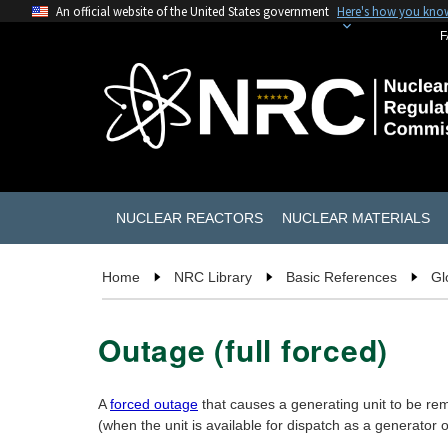
An official website of the United States government
Here's how you kno
F
NUCLEAR REACTORS
NUCLEAR MATERIALS
Home
NRC Library
Basic References
Gl
Outage (full forced)
A
forced outage
that causes a generating unit to be rem
(when the unit is available for dispatch as a generator 