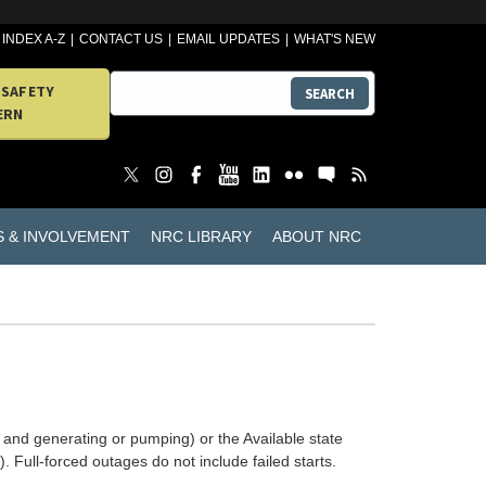
INDEX A-Z
CONTACT US
EMAIL UPDATES
WHAT'S NEW
 SAFETY
SEARCH
ERN
S & INVOLVEMENT
NRC LIBRARY
ABOUT NRC
 and generating or pumping) or the Available state
. Full-forced outages do not include failed starts.