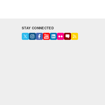
STAY CONNECTED