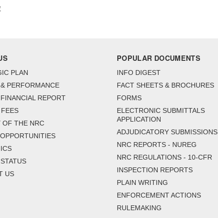
1
US
POPULAR DOCUMENTS
IC PLAN
INFO DIGEST
 & PERFORMANCE
FACT SHEETS & BROCHURES
FINANCIAL REPORT
FORMS
 FEES
ELECTRONIC SUBMITTALS
APPLICATION
 OF THE NRC
ADJUDICATORY SUBMISSIONS
 OPPORTUNITIES
NRC REPORTS - NUREG
ICS
NRC REGULATIONS - 10-CFR
 STATUS
INSPECTION REPORTS
T US
PLAIN WRITING
ENFORCEMENT ACTIONS
RULEMAKING