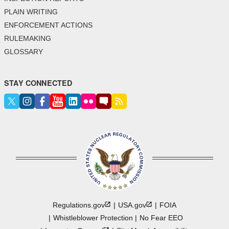
PLAIN WRITING
ENFORCEMENT ACTIONS
RULEMAKING
GLOSSARY
STAY CONNECTED
Regulations.gov
USA.gov
FOIA
Whistleblower Protection
No Fear EEO