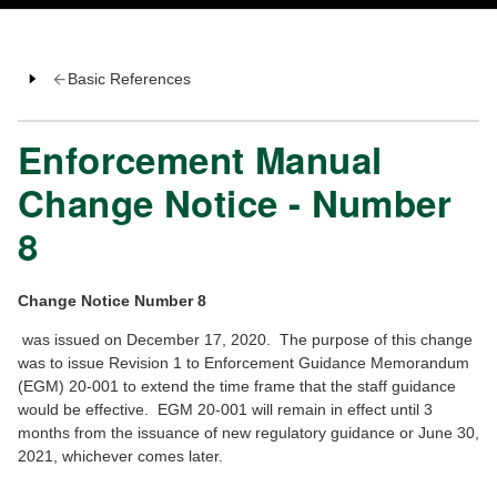
Basic References
Enforcement Manual
Change Notice - Number
8
Change Notice Number 8
was issued on December 17, 2020. The purpose of this change
was to issue Revision 1 to Enforcement Guidance Memorandum
(EGM) 20-001 to extend the time frame that the staff guidance
would be effective. EGM 20-001 will remain in effect until 3
months from the issuance of new regulatory guidance or June 30,
2021, whichever comes later.