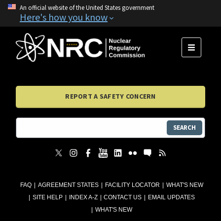
An official website of the United States government
Here's how you know
MENU
REPORT A SAFETY CONCERN
SEARCH
FAQ
AGREEMENT STATES
FACILITY LOCATOR
WHAT'S NEW
SITE HELP
INDEX A-Z
CONTACT US
EMAIL UPDATES
WHAT'S NEW