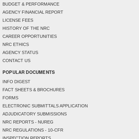
BUDGET & PERFORMANCE
AGENCY FINANCIAL REPORT
LICENSE FEES
HISTORY OF THE NRC
CAREER OPPORTUNITIES
NRC ETHICS
AGENCY STATUS
CONTACT US
POPULAR DOCUMENTS
INFO DIGEST
FACT SHEETS & BROCHURES
FORMS
ELECTRONIC SUBMITTALS APPLICATION
ADJUDICATORY SUBMISSIONS
NRC REPORTS - NUREG
NRC REGULATIONS - 10-CFR
INSPECTION REPORTS