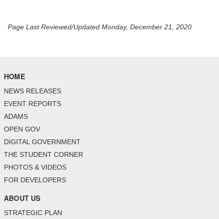
Page Last Reviewed/Updated Monday, December 21, 2020
HOME
NEWS RELEASES
EVENT REPORTS
ADAMS
OPEN GOV
DIGITAL GOVERNMENT
THE STUDENT CORNER
PHOTOS & VIDEOS
FOR DEVELOPERS
ABOUT US
STRATEGIC PLAN