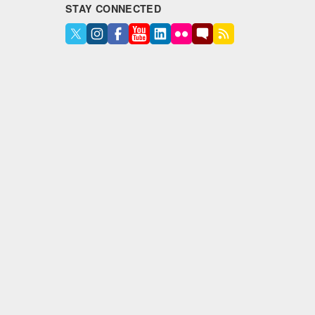
STAY CONNECTED