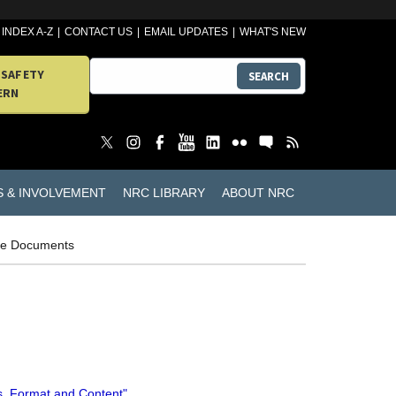
INDEX A-Z
CONTACT US
EMAIL UPDATES
WHAT'S NEW
 SAFETY
SEARCH
ERN
S & INVOLVEMENT
NRC LIBRARY
ABOUT NRC
ce Documents
s, Format and Content"