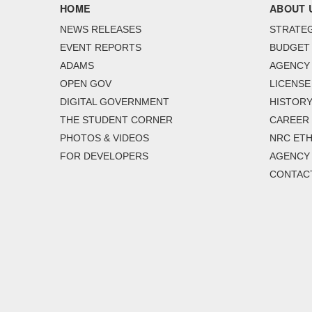
HOME
ABOUT 
NEWS RELEASES
STRATEG
EVENT REPORTS
BUDGET
ADAMS
AGENCY 
OPEN GOV
LICENSE
DIGITAL GOVERNMENT
HISTORY
THE STUDENT CORNER
CAREER
PHOTOS & VIDEOS
NRC ETH
FOR DEVELOPERS
AGENCY
CONTAC