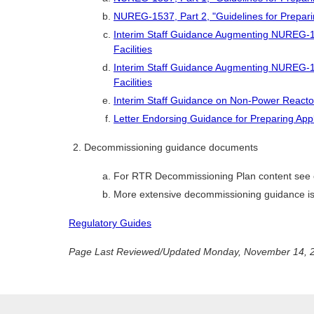
NUREG-1537, Part 2, "Guidelines for Prepari
Interim Staff Guidance Augmenting NUREG-1
Facilities
Interim Staff Guidance Augmenting NUREG-1
Facilities
Interim Staff Guidance on Non-Power React
Letter Endorsing Guidance for Preparing Appl
Decommissioning guidance documents
For RTR Decommissioning Plan content see 
More extensive decommissioning guidance is
Regulatory Guides
Page Last Reviewed/Updated Monday, November 14, 