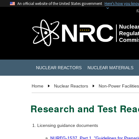
An official website of the United States government
Here's how you kno
F
NUCLEAR REACTORS
NUCLEAR MATERIALS
Home
Nuclear Reactors
Non-Power Facilities
Research and Test Re
Licensing guidance documents
NUREG-1537, Part 1, "Guidelines for Prepari