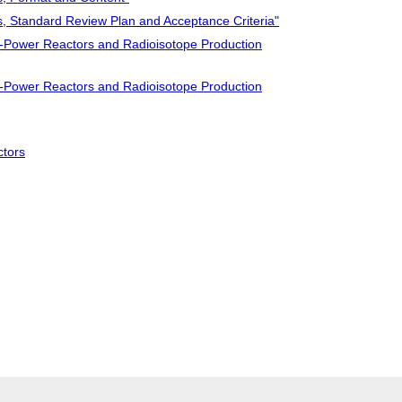
s, Standard Review Plan and Acceptance Criteria"
-Power Reactors and Radioisotope Production
-Power Reactors and Radioisotope Production
ctors