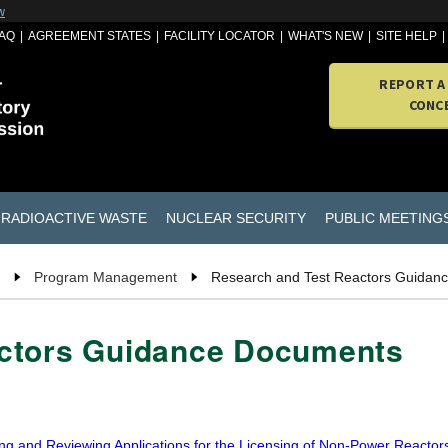
w
AQ
AGREEMENT STATES
FACILITY LOCATOR
WHAT'S NEW
SITE HELP
REPORT A
CONC
RADIOACTIVE WASTE
NUCLEAR SECURITY
PUBLIC MEETING
Program Management
Research and Test Reactors Guidan
actors Guidance Documents
ng and Reviewing Applications for the Licensing of Non-Power Reactor