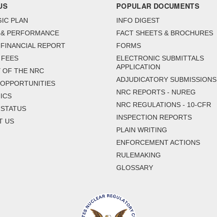
US
POPULAR DOCUMENTS
IC PLAN
INFO DIGEST
 & PERFORMANCE
FACT SHEETS & BROCHURES
FINANCIAL REPORT
FORMS
 FEES
ELECTRONIC SUBMITTALS
APPLICATION
 OF THE NRC
ADJUDICATORY SUBMISSIONS
 OPPORTUNITIES
NRC REPORTS - NUREG
ICS
NRC REGULATIONS - 10-CFR
 STATUS
INSPECTION REPORTS
T US
PLAIN WRITING
ENFORCEMENT ACTIONS
RULEMAKING
GLOSSARY