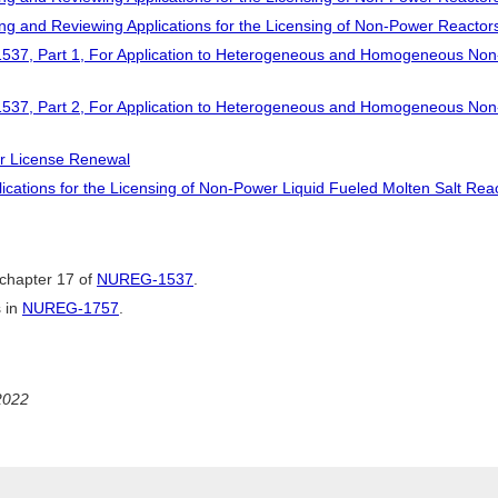
ng and Reviewing Applications for the Licensing of Non-Power Reactor
537, Part 1, For Application to Heterogeneous and Homogeneous Non
537, Part 2, For Application to Heterogeneous and Homogeneous Non
or License Renewal
ications for the Licensing of Non-Power Liquid Fueled Molten Salt Rea
chapter 17 of
NUREG-1537
.
 in
NUREG-1757
.
2022