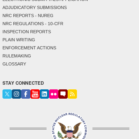
ADJUDICATORY SUBMISSIONS
NRC REPORTS - NUREG
NRC REGULATIONS - 10-CFR
INSPECTION REPORTS
PLAIN WRITING
ENFORCEMENT ACTIONS
RULEMAKING
GLOSSARY
STAY CONNECTED