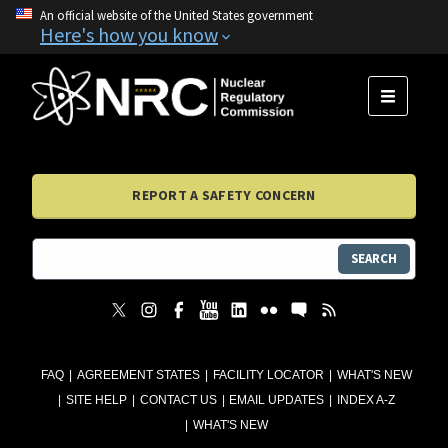
An official website of the United States government
Here's how you know
MENU
REPORT A SAFETY CONCERN
SEARCH
FAQ
AGREEMENT STATES
FACILITY LOCATOR
WHAT'S NEW
SITE HELP
CONTACT US
EMAIL UPDATES
INDEX A-Z
WHAT'S NEW