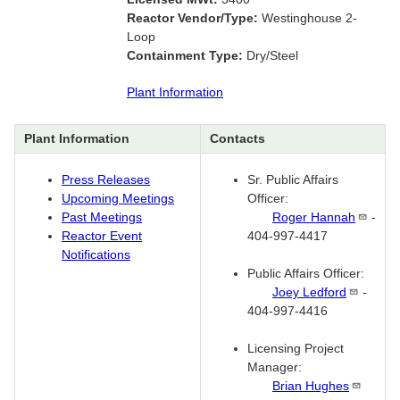
Reactor Vendor/Type:
Westinghouse 2-
Loop
Containment Type:
Dry/Steel
Plant Information
Plant Information
Contacts
Press Releases
Sr. Public Affairs
Upcoming Meetings
Officer:
Past Meetings
Roger
Hannah
-
Reactor Event
404-997-4417
Notifications
Public Affairs Officer:
Joey
Ledford
-
404-997-4416
Licensing Project
Manager:
Brian
Hughes