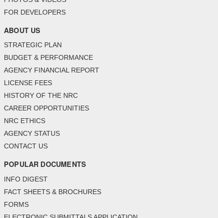
FOR DEVELOPERS
ABOUT US
STRATEGIC PLAN
BUDGET & PERFORMANCE
AGENCY FINANCIAL REPORT
LICENSE FEES
HISTORY OF THE NRC
CAREER OPPORTUNITIES
NRC ETHICS
AGENCY STATUS
CONTACT US
POPULAR DOCUMENTS
INFO DIGEST
FACT SHEETS & BROCHURES
FORMS
ELECTRONIC SUBMITTALS APPLICATION