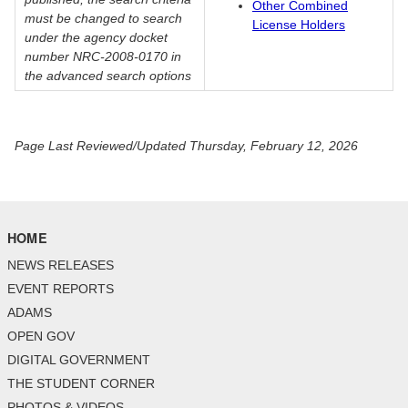
Other Combined
must be changed to search
License Holders
under the agency docket
number NRC-2008-0170 in
the advanced search options
Page Last Reviewed/Updated Thursday, February 12, 2026
HOME
NEWS RELEASES
EVENT REPORTS
ADAMS
OPEN GOV
DIGITAL GOVERNMENT
THE STUDENT CORNER
PHOTOS & VIDEOS