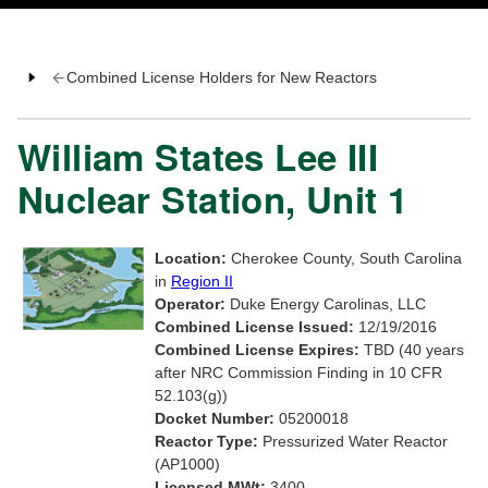
Combined License Holders for New Reactors
William States Lee III
Nuclear Station, Unit 1
Location:
Cherokee County, South Carolina
in
Region II
Operator:
Duke Energy Carolinas, LLC
Combined License Issued:
12/19/2016
Combined License Expires:
TBD (40 years
after NRC Commission Finding in 10 CFR
52.103(g))
Docket Number:
05200018
Reactor Type:
Pressurized Water Reactor
(AP1000)
Licensed MWt:
3400