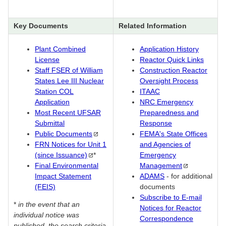
Key Documents
Related Information
Plant Combined
Application History
License
Reactor Quick Links
Staff FSER of William
Construction Reactor
States Lee III Nuclear
Oversight Process
Station COL
ITAAC
Application
NRC Emergency
Most Recent UFSAR
Preparedness and
Submittal
Response
Public
Documents
FEMA's State Offices
FRN Notices for Unit 1
and Agencies of
(since
Issuance)
*
Emergency
Final Environmental
Management
Impact Statement
ADAMS
- for additional
(FEIS)
documents
Subscribe to E-mail
*
in the event that an
Notices for Reactor
individual notice was
Correspondence
published, the search criteria