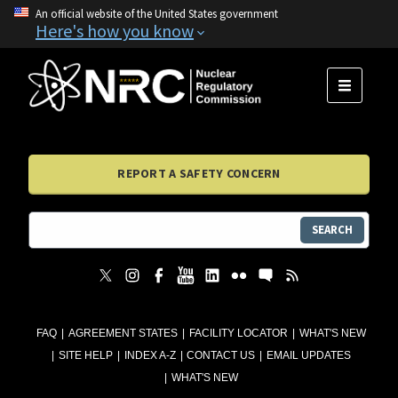
An official website of the United States government
Here's how you know
MENU
REPORT A SAFETY CONCERN
SEARCH
FAQ
AGREEMENT STATES
FACILITY LOCATOR
WHAT'S NEW
SITE HELP
INDEX A-Z
CONTACT US
EMAIL UPDATES
WHAT'S NEW