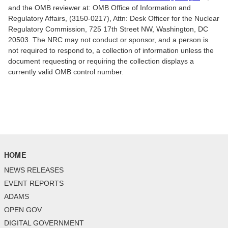
and the OMB reviewer at: OMB Office of Information and
Regulatory Affairs, (3150-0217), Attn: Desk Officer for the Nuclear
Regulatory Commission, 725 17th Street NW, Washington, DC
20503. The NRC may not conduct or sponsor, and a person is
not required to respond to, a collection of information unless the
document requesting or requiring the collection displays a
currently valid OMB control number.
HOME
NEWS RELEASES
EVENT REPORTS
ADAMS
OPEN GOV
DIGITAL GOVERNMENT