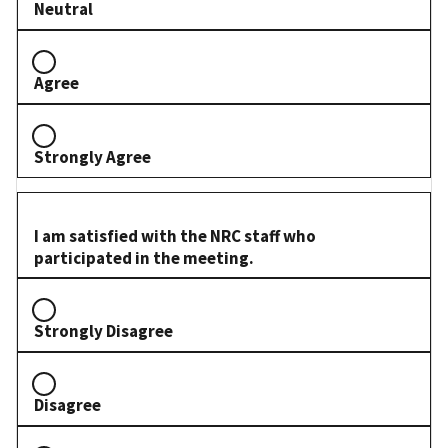
Neutral
Agree
Strongly Agree
I am satisfied with the NRC staff who
participated in the meeting.
Strongly Disagree
Disagree