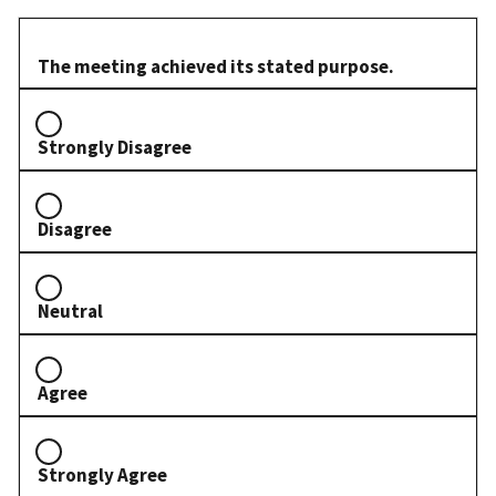
The meeting achieved its stated purpose.
Strongly Disagree
Disagree
Neutral
Agree
Strongly Agree