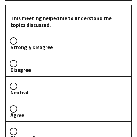
This meeting helped me to understand the
topics discussed.
Strongly Disagree
Disagree
Neutral
Agree