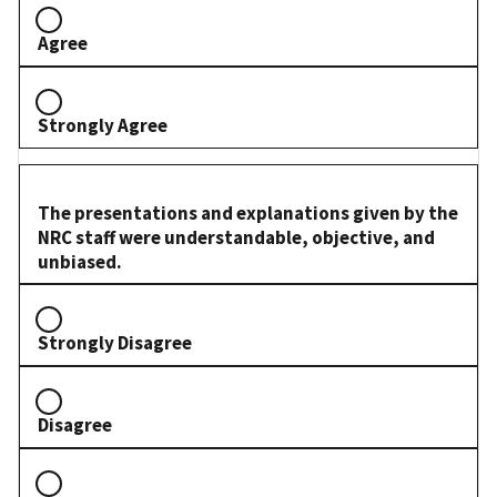
Agree
Strongly Agree
The presentations and explanations given by the
NRC staff were understandable, objective, and
unbiased.
Strongly Disagree
Disagree