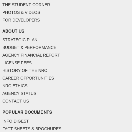
THE STUDENT CORNER
PHOTOS & VIDEOS
FOR DEVELOPERS
ABOUT US
STRATEGIC PLAN
BUDGET & PERFORMANCE
AGENCY FINANCIAL REPORT
LICENSE FEES
HISTORY OF THE NRC
CAREER OPPORTUNITIES
NRC ETHICS
AGENCY STATUS
CONTACT US
POPULAR DOCUMENTS
INFO DIGEST
FACT SHEETS & BROCHURES