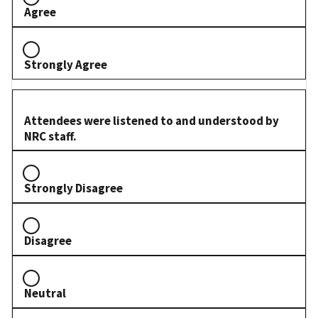
Agree
Strongly Agree
Attendees were listened to and understood by
NRC staff.
Strongly Disagree
Disagree
Neutral