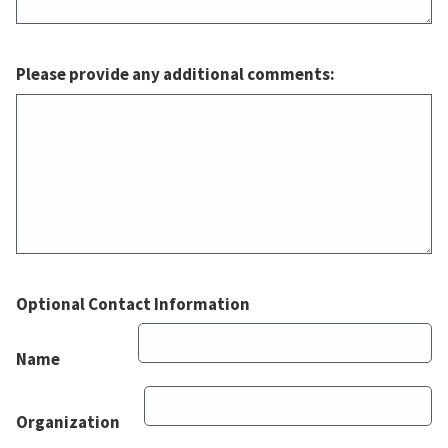
Please provide any additional comments:
Optional Contact Information
Name
Organization