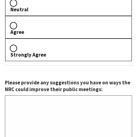
Neutral
Agree
Strongly Agree
Please provide any suggestions you have on ways the
NRC could improve their public meetings: