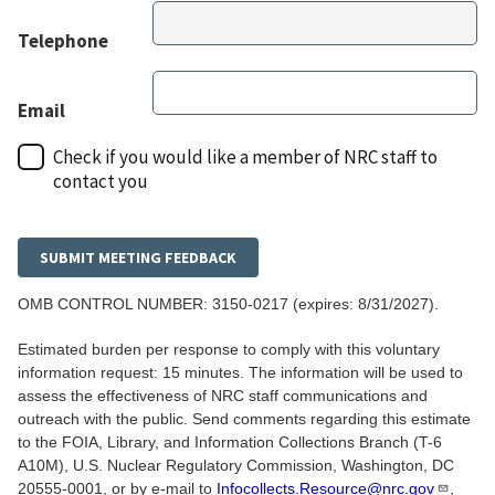
Telephone
Email
Check if you would like a member of NRC staff to
contact you
OMB CONTROL NUMBER:
3150-0217
(expires: 8/31/2027).
Estimated burden per response to comply with this voluntary
information request: 15 minutes. The information will be used to
assess the effectiveness of NRC staff communications and
outreach with the public. Send comments regarding this estimate
to the FOIA, Library, and Information Collections Branch (T-6
A10M), U.S. Nuclear Regulatory Commission, Washington, DC
20555-0001, or by e-mail to
Infocollects.Resource@nrc.gov
,