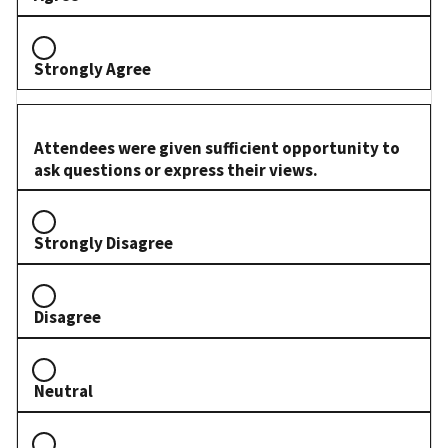
Strongly Agree
Attendees were given sufficient opportunity to
ask questions or express their views.
Strongly Disagree
Disagree
Neutral