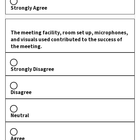
Strongly Agree
The meeting facility, room set up, microphones,
and visuals used contributed to the success of
the meeting.
Strongly Disagree
Disagree
Neutral
Agree