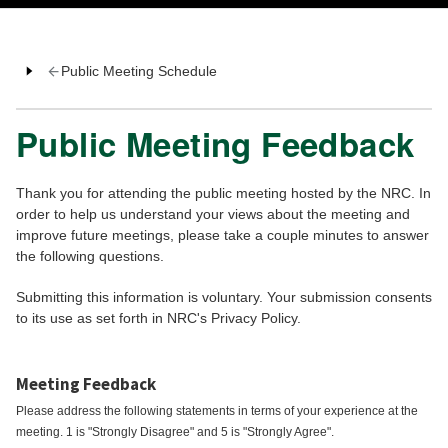
Public Meeting Schedule
Public Meeting Feedback
Thank you for attending the public meeting hosted by the NRC. In
order to help us understand your views about the meeting and
improve future meetings, please take a couple minutes to answer
the following questions.
Submitting this information is voluntary. Your submission consents
to its use as set forth in NRC's Privacy Policy.
Meeting Feedback
Please address the following statements in terms of your experience at the
meeting. 1 is "Strongly Disagree" and 5 is "Strongly Agree".