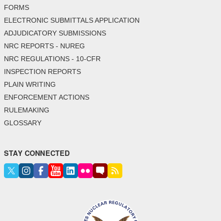
FORMS
ELECTRONIC SUBMITTALS APPLICATION
ADJUDICATORY SUBMISSIONS
NRC REPORTS - NUREG
NRC REGULATIONS - 10-CFR
INSPECTION REPORTS
PLAIN WRITING
ENFORCEMENT ACTIONS
RULEMAKING
GLOSSARY
STAY CONNECTED