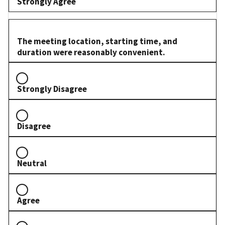
Strongly Agree
The meeting location, starting time, and
duration were reasonably convenient.
Strongly Disagree
Disagree
Neutral
Agree