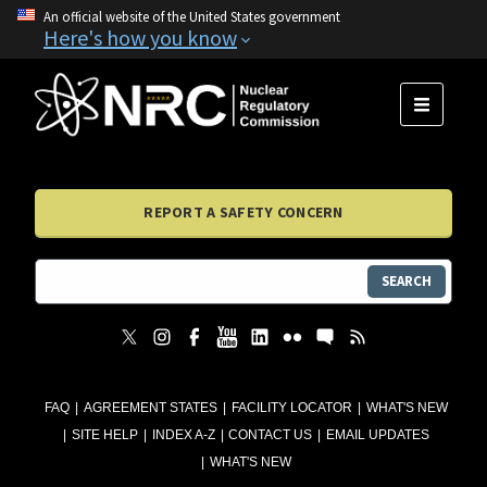
An official website of the United States government
Here's how you know
MENU
REPORT A SAFETY CONCERN
SEARCH
FAQ
AGREEMENT STATES
FACILITY LOCATOR
WHAT'S NEW
SITE HELP
INDEX A-Z
CONTACT US
EMAIL UPDATES
WHAT'S NEW