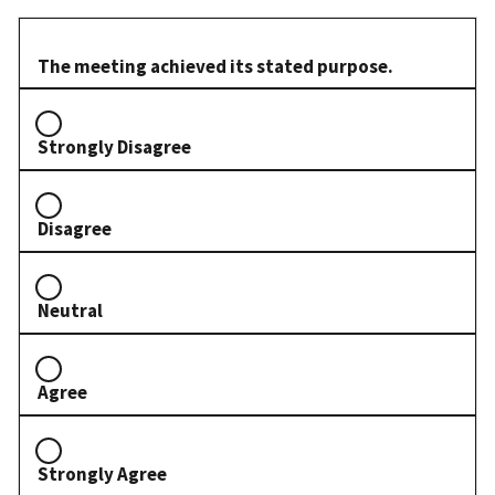
The meeting achieved its stated purpose.
Strongly Disagree
Disagree
Neutral
Agree
Strongly Agree