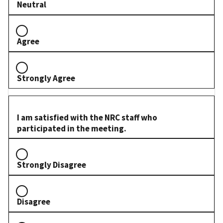
Neutral
Agree
Strongly Agree
I am satisfied with the NRC staff who
participated in the meeting.
Strongly Disagree
Disagree