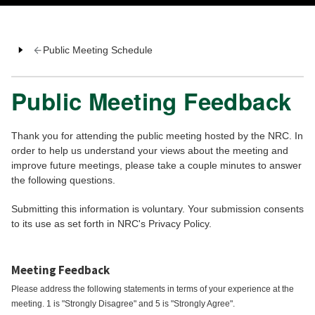
Public Meeting Schedule
Public Meeting Feedback
Thank you for attending the public meeting hosted by the NRC. In
order to help us understand your views about the meeting and
improve future meetings, please take a couple minutes to answer
the following questions.
Submitting this information is voluntary. Your submission consents
to its use as set forth in NRC's Privacy Policy.
Meeting Feedback
Please address the following statements in terms of your experience at the
meeting. 1 is "Strongly Disagree" and 5 is "Strongly Agree".