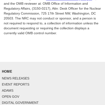
and the OMB reviewer at: OMB Office of Information and
Regulatory Affairs, (3150-0217), Attn: Desk Officer for the Nuclear
Regulatory Commission, 725 17th Street NW, Washington, DC
20503. The NRC may not conduct or sponsor, and a person is
not required to respond to, a collection of information unless the
document requesting or requiring the collection displays a
currently valid OMB control number.
HOME
NEWS RELEASES
EVENT REPORTS
ADAMS
OPEN GOV
DIGITAL GOVERNMENT