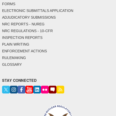
FORMS
ELECTRONIC SUBMITTALS APPLICATION
ADJUDICATORY SUBMISSIONS
NRC REPORTS - NUREG
NRC REGULATIONS - 10-CFR
INSPECTION REPORTS
PLAIN WRITING
ENFORCEMENT ACTIONS
RULEMAKING
GLOSSARY
STAY CONNECTED