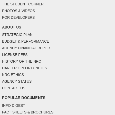
THE STUDENT CORNER
PHOTOS & VIDEOS
FOR DEVELOPERS
ABOUT US
STRATEGIC PLAN
BUDGET & PERFORMANCE
AGENCY FINANCIAL REPORT
LICENSE FEES
HISTORY OF THE NRC
CAREER OPPORTUNITIES
NRC ETHICS
AGENCY STATUS
CONTACT US
POPULAR DOCUMENTS
INFO DIGEST
FACT SHEETS & BROCHURES