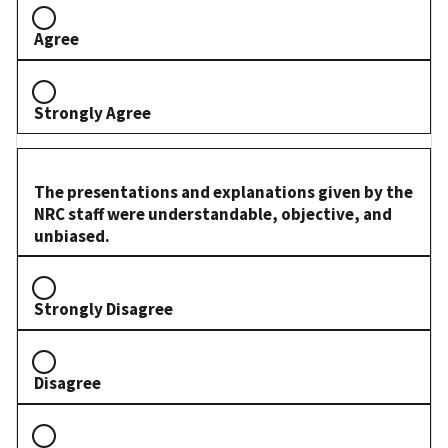
Agree
Strongly Agree
The presentations and explanations given by the
NRC staff were understandable, objective, and
unbiased.
Strongly Disagree
Disagree