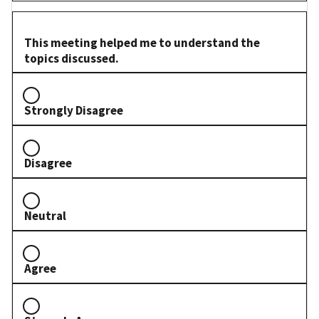
This meeting helped me to understand the
topics discussed.
Strongly Disagree
Disagree
Neutral
Agree