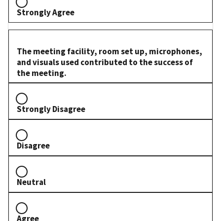
Strongly Agree
The meeting facility, room set up, microphones,
and visuals used contributed to the success of
the meeting.
Strongly Disagree
Disagree
Neutral
Agree