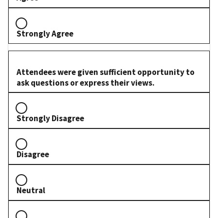
Strongly Agree
Attendees were given sufficient opportunity to
ask questions or express their views.
Strongly Disagree
Disagree
Neutral