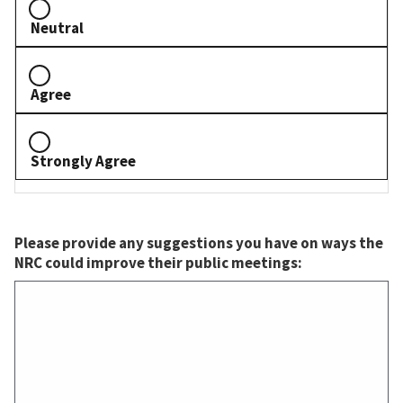
Neutral
Agree
Strongly Agree
Please provide any suggestions you have on ways the
NRC could improve their public meetings: