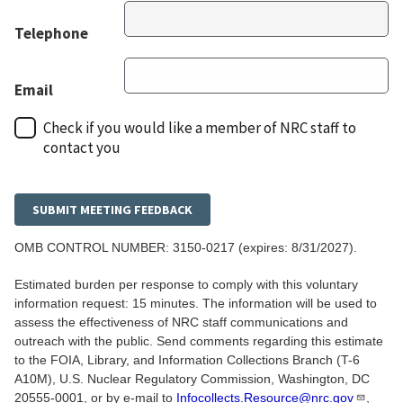
Telephone
Email
Check if you would like a member of NRC staff to
contact you
OMB CONTROL NUMBER:
3150-0217
(expires: 8/31/2027).
Estimated burden per response to comply with this voluntary
information request: 15 minutes. The information will be used to
assess the effectiveness of NRC staff communications and
outreach with the public. Send comments regarding this estimate
to the FOIA, Library, and Information Collections Branch (T-6
A10M), U.S. Nuclear Regulatory Commission, Washington, DC
20555-0001, or by e-mail to
Infocollects.Resource@nrc.gov
,