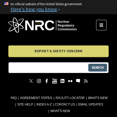
An official website of the United States government
Here's how you know
MENU
REPORT A SAFETY CONCERN
SEARCH
FAQ
AGREEMENT STATES
FACILITY LOCATOR
WHAT'S NEW
SITE HELP
INDEX A-Z
CONTACT US
EMAIL UPDATES
WHAT'S NEW