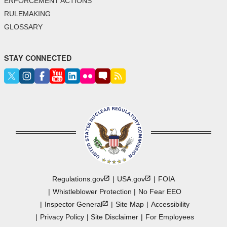
ENFORCEMENT ACTIONS
RULEMAKING
GLOSSARY
STAY CONNECTED
Regulations.gov
USA.gov
FOIA
Whistleblower Protection
No Fear EEO
Inspector
General
Site Map
Accessibility
Privacy Policy
Site Disclaimer
For Employees