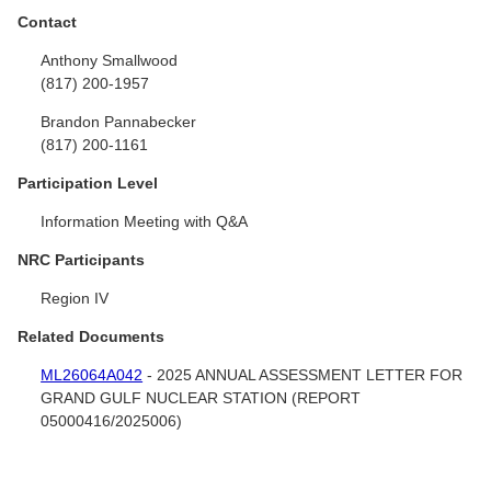
Contact
Anthony Smallwood
(817) 200-1957
Brandon Pannabecker
(817) 200-1161
Participation Level
Information Meeting with Q&A
NRC Participants
Region IV
Related Documents
ML26064A042
- 2025 ANNUAL ASSESSMENT LETTER FOR
GRAND GULF NUCLEAR STATION (REPORT
05000416/2025006)