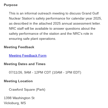
Purpose
This is an informal outreach meeting to discuss Grand Gulf
Nuclear Station’s safety performance for calendar year 2025,
as described in the attached 2025 annual assessment letter.
NRC staff will be available to answer questions about the
safety performance of the station and the NRC's role in
ensuring safe plant operations.
Meeting Feedback
Meeting Feedback Form
Meeting Dates and Times
07/11/26, 9AM - 12PM CDT (10AM - 1PM EDT)
Meeting Location
Crawford Square (Park)
1398 Washington St
Vicksburg, MS