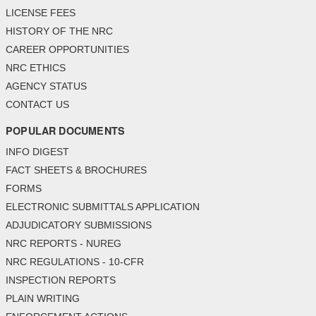
LICENSE FEES
HISTORY OF THE NRC
CAREER OPPORTUNITIES
NRC ETHICS
AGENCY STATUS
CONTACT US
POPULAR DOCUMENTS
INFO DIGEST
FACT SHEETS & BROCHURES
FORMS
ELECTRONIC SUBMITTALS APPLICATION
ADJUDICATORY SUBMISSIONS
NRC REPORTS - NUREG
NRC REGULATIONS - 10-CFR
INSPECTION REPORTS
PLAIN WRITING