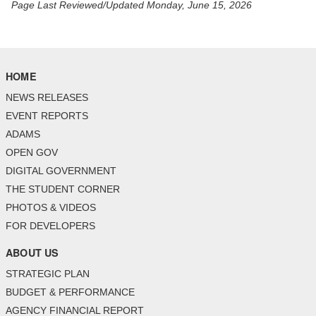
Page Last Reviewed/Updated Monday, June 15, 2026
HOME
NEWS RELEASES
EVENT REPORTS
ADAMS
OPEN GOV
DIGITAL GOVERNMENT
THE STUDENT CORNER
PHOTOS & VIDEOS
FOR DEVELOPERS
ABOUT US
STRATEGIC PLAN
BUDGET & PERFORMANCE
AGENCY FINANCIAL REPORT