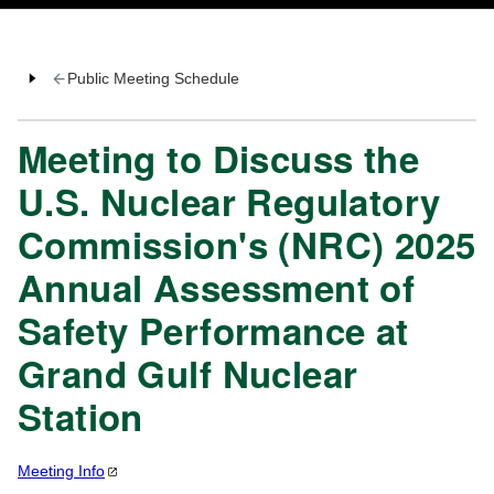
Public Meeting Schedule
Meeting to Discuss the
U.S. Nuclear Regulatory
Commission's (NRC) 2025
Annual Assessment of
Safety Performance at
Grand Gulf Nuclear
Station
Meeting
Info