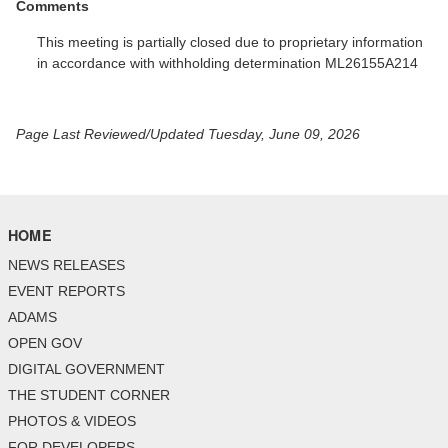
Comments
This meeting is partially closed due to proprietary information
in accordance with withholding determination ML26155A214
Page Last Reviewed/Updated Tuesday, June 09, 2026
HOME
NEWS RELEASES
EVENT REPORTS
ADAMS
OPEN GOV
DIGITAL GOVERNMENT
THE STUDENT CORNER
PHOTOS & VIDEOS
FOR DEVELOPERS