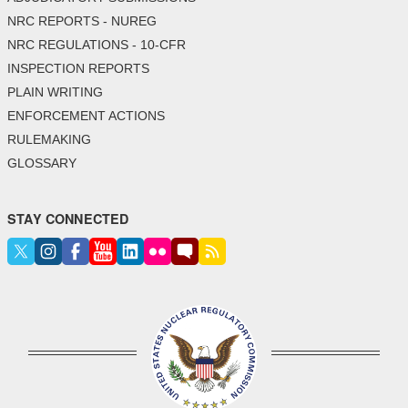
NRC REPORTS - NUREG
NRC REGULATIONS - 10-CFR
INSPECTION REPORTS
PLAIN WRITING
ENFORCEMENT ACTIONS
RULEMAKING
GLOSSARY
STAY CONNECTED