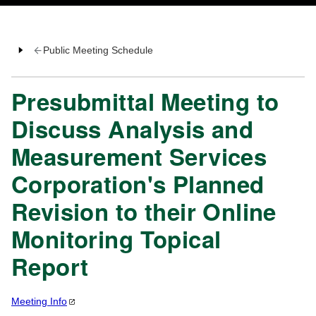
Public Meeting Schedule
Presubmittal Meeting to
Discuss Analysis and
Measurement Services
Corporation's Planned
Revision to their Online
Monitoring Topical
Report
Meeting
Info