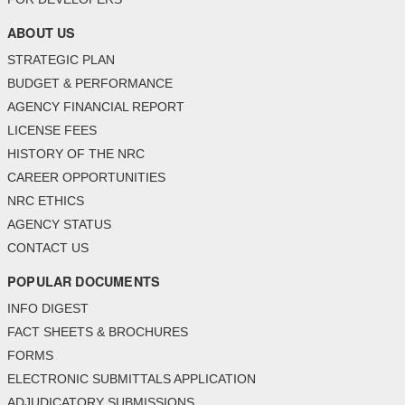
ABOUT US
STRATEGIC PLAN
BUDGET & PERFORMANCE
AGENCY FINANCIAL REPORT
LICENSE FEES
HISTORY OF THE NRC
CAREER OPPORTUNITIES
NRC ETHICS
AGENCY STATUS
CONTACT US
POPULAR DOCUMENTS
INFO DIGEST
FACT SHEETS & BROCHURES
FORMS
ELECTRONIC SUBMITTALS APPLICATION
ADJUDICATORY SUBMISSIONS