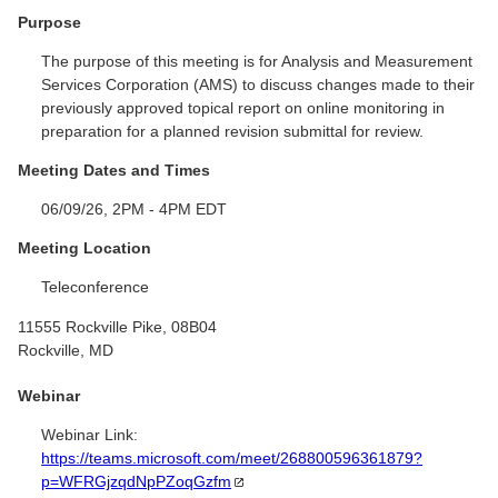
Purpose
The purpose of this meeting is for Analysis and Measurement
Services Corporation (AMS) to discuss changes made to their
previously approved topical report on online monitoring in
preparation for a planned revision submittal for review.
Meeting Dates and Times
06/09/26, 2PM - 4PM EDT
Meeting Location
Teleconference
11555 Rockville Pike, 08B04
Rockville, MD
Webinar
Webinar Link:
https://teams.microsoft.com/meet/268800596361879?
p=WFRGjzqdNpPZoqGzfm