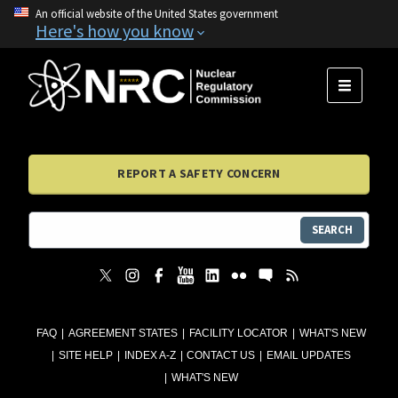
An official website of the United States government
Here's how you know
MENU
REPORT A SAFETY CONCERN
SEARCH
FAQ
AGREEMENT STATES
FACILITY LOCATOR
WHAT'S NEW
SITE HELP
INDEX A-Z
CONTACT US
EMAIL UPDATES
WHAT'S NEW