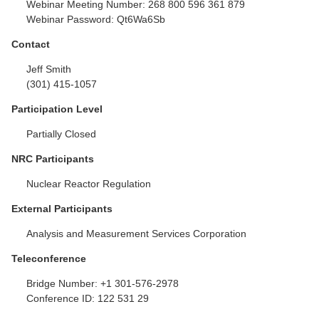
Webinar Meeting Number:
268 800 596 361 879
Webinar Password:
Qt6Wa6Sb
Contact
Jeff Smith
(301) 415-1057
Participation Level
Partially Closed
NRC Participants
Nuclear Reactor Regulation
External Participants
Analysis and Measurement Services Corporation
Teleconference
Bridge Number:
+1 301-576-2978
Conference ID:
122 531 29