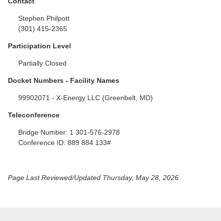
Contact
Stephen Philpott
(301) 415-2365
Participation Level
Partially Closed
Docket Numbers - Facility Names
99902071 - X-Energy LLC (Greenbelt, MD)
Teleconference
Bridge Number:
1 301-576-2978
Conference ID:
889 884 133#
Page Last Reviewed/Updated Thursday, May 28, 2026