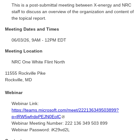
This is a post-submittal meeting between X-energy and NRC
staff to discuss an overview of the organization and content of
the topical report.
Meeting Dates and Times
06/03/26, 9AM - 12PM EDT
Meeting Location
NRC One White Flint North
11555 Rockville Pike
Rockville, MD
Webinar
Webinar Link:
https://teams.microsoft.com/meet/222136349503899?
p=lRW5wfrdpPEJN0EolC
Webinar Meeting Number:
222 136 349 503 899
Webinar Password:
iK29vd2L