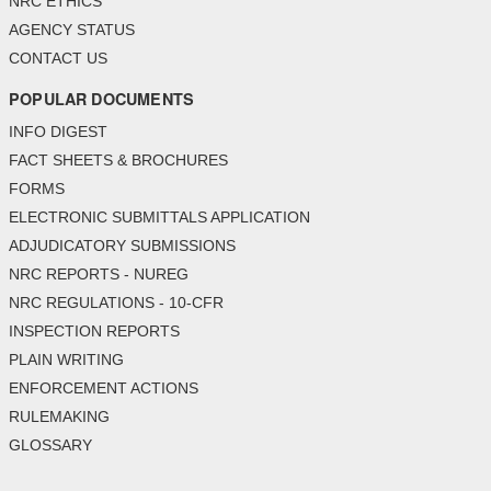
NRC ETHICS
AGENCY STATUS
CONTACT US
POPULAR DOCUMENTS
INFO DIGEST
FACT SHEETS & BROCHURES
FORMS
ELECTRONIC SUBMITTALS APPLICATION
ADJUDICATORY SUBMISSIONS
NRC REPORTS - NUREG
NRC REGULATIONS - 10-CFR
INSPECTION REPORTS
PLAIN WRITING
ENFORCEMENT ACTIONS
RULEMAKING
GLOSSARY