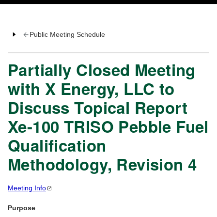
Public Meeting Schedule
Partially Closed Meeting
with X Energy, LLC to
Discuss Topical Report
Xe-100 TRISO Pebble Fuel
Qualification
Methodology, Revision 4
Meeting
Info
Purpose