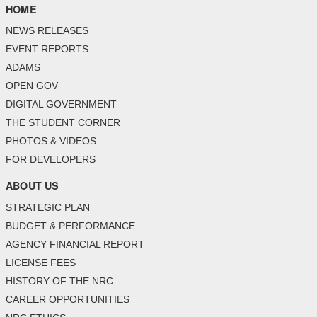
HOME
NEWS RELEASES
EVENT REPORTS
ADAMS
OPEN GOV
DIGITAL GOVERNMENT
THE STUDENT CORNER
PHOTOS & VIDEOS
FOR DEVELOPERS
ABOUT US
STRATEGIC PLAN
BUDGET & PERFORMANCE
AGENCY FINANCIAL REPORT
LICENSE FEES
HISTORY OF THE NRC
CAREER OPPORTUNITIES