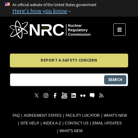
An official website of the United States government
Here's how you know
MENU
REPORT A SAFETY CONCERN
SEARCH
FAQ
AGREEMENT STATES
FACILITY LOCATOR
WHAT'S NEW
SITE HELP
INDEX A-Z
CONTACT US
EMAIL UPDATES
WHAT'S NEW