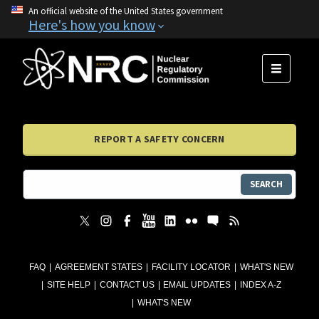
An official website of the United States government
Here's how you know
MENU
REPORT A SAFETY CONCERN
SEARCH
FAQ
AGREEMENT STATES
FACILITY LOCATOR
WHAT'S NEW
SITE HELP
CONTACT US
EMAIL UPDATES
INDEX A-Z
WHAT'S NEW