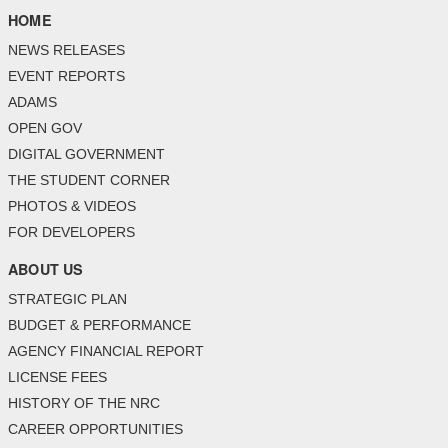
HOME
NEWS RELEASES
EVENT REPORTS
ADAMS
OPEN GOV
DIGITAL GOVERNMENT
THE STUDENT CORNER
PHOTOS & VIDEOS
FOR DEVELOPERS
ABOUT US
STRATEGIC PLAN
BUDGET & PERFORMANCE
AGENCY FINANCIAL REPORT
LICENSE FEES
HISTORY OF THE NRC
CAREER OPPORTUNITIES