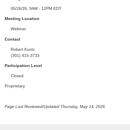
05/26/26, 9AM - 12PM EDT
Meeting Location
Webinar
Contact
Robert Kuntz
(301) 415-3733
Participation Level
Closed
Proprietary
Page Last Reviewed/Updated Thursday, May 14, 2026