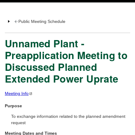
Public Meeting Schedule
Unnamed Plant -
Preapplication Meeting to
Discussed Planned
Extended Power Uprate
Meeting
Info
Purpose
To exchange information related to the planned amendment
request
Meeting Dates and Times