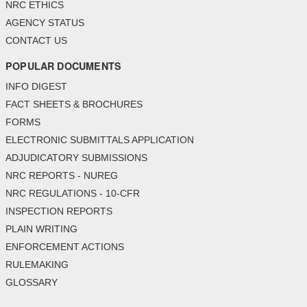
NRC ETHICS
AGENCY STATUS
CONTACT US
POPULAR DOCUMENTS
INFO DIGEST
FACT SHEETS & BROCHURES
FORMS
ELECTRONIC SUBMITTALS APPLICATION
ADJUDICATORY SUBMISSIONS
NRC REPORTS - NUREG
NRC REGULATIONS - 10-CFR
INSPECTION REPORTS
PLAIN WRITING
ENFORCEMENT ACTIONS
RULEMAKING
GLOSSARY