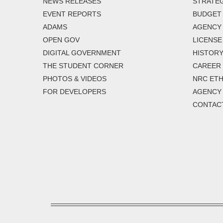
NEWS RELEASES
STRATEG
EVENT REPORTS
BUDGET
ADAMS
AGENCY 
OPEN GOV
LICENSE
DIGITAL GOVERNMENT
HISTORY
THE STUDENT CORNER
CAREER
PHOTOS & VIDEOS
NRC ETH
FOR DEVELOPERS
AGENCY
CONTAC