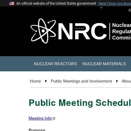
An official website of the United States government
Here's how you kno
F
NUCLEAR REACTORS
NUCLEAR MATERIALS
Home
Public Meetings and Involvement
Abou
Public Meeting Schedul
Meeting
Info
Purpose