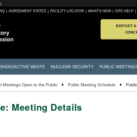
w
AQ
AGREEMENT STATES
FACILITY LOCATOR
WHAT'S NEW
SITE HELP
REPORT A
CONC
RADIOACTIVE WASTE
NUCLEAR SECURITY
PUBLIC MEETING
t Meetings Open to the Public
Public Meeting Schedule
Publi
e: Meeting Details