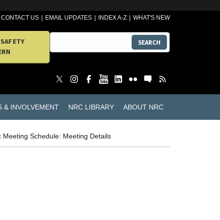
CONTACT US
EMAIL UPDATES
INDEX A-Z
WHAT'S NEW
 SAFETY
SEARCH
ERN
S & INVOLVEMENT
NRC LIBRARY
ABOUT NRC
c Meeting Schedule: Meeting Details