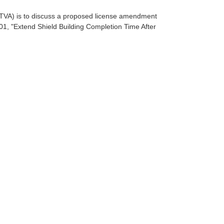
TVA) is to discuss a proposed license amendment
601, "Extend Shield Building Completion Time After