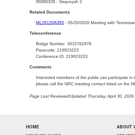
05000328 - Sequoyah 2
Related Documents
ML26120A393
- 05/20/2026 Meeting with Tennessee
Teleconference
Bridge Number:
3015762978
Passcode:
219923223
Conference ID:
219923223
Comments
Interested members of the public can participate i
please call the NRC meeting contact listed on the 
Page Last Reviewed/Updated Thursday, April 30, 2026
HOME
ABOUT 