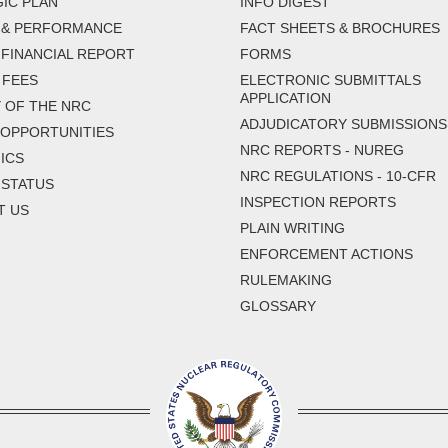
IC PLAN
INFO DIGEST
 & PERFORMANCE
FACT SHEETS & BROCHURES
FINANCIAL REPORT
FORMS
 FEES
ELECTRONIC SUBMITTALS
APPLICATION
 OF THE NRC
ADJUDICATORY SUBMISSIONS
 OPPORTUNITIES
NRC REPORTS - NUREG
ICS
NRC REGULATIONS - 10-CFR
 STATUS
INSPECTION REPORTS
T US
PLAIN WRITING
ENFORCEMENT ACTIONS
RULEMAKING
GLOSSARY