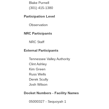
Blake Purnell
(301) 415-1380
Participation Level
Observation
NRC Participants
NRC Staff
External Participants
Tennessee Valley Authority
Clint Ashley
Kim Green
Russ Wells
Derek Scully
Josh Wilson
Docket Numbers - Facility Names
05000327 - Sequoyah 1