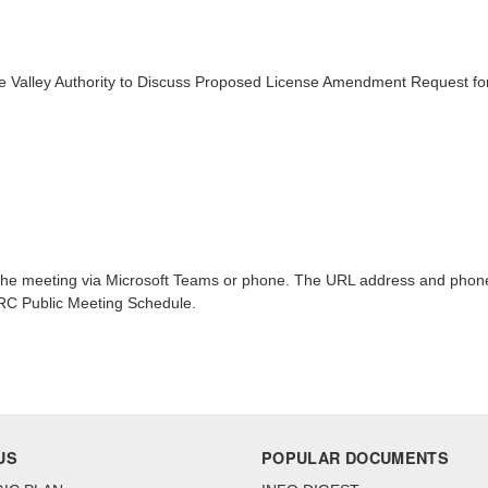
 Valley Authority to Discuss Proposed License Amendment Request for
n the meeting via Microsoft Teams or phone. The URL address and phone 
NRC Public Meeting Schedule.
US
POPULAR DOCUMENTS