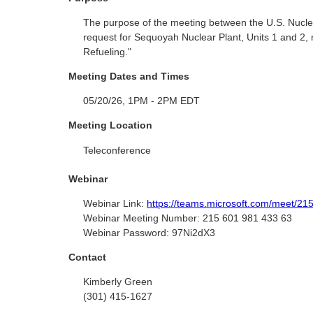
The purpose of the meeting between the U.S. Nucle
request for Sequoyah Nuclear Plant, Units 1 and 2, 
Refueling."
Meeting Dates and Times
05/20/26, 1PM - 2PM EDT
Meeting Location
Teleconference
Webinar
Webinar Link:
https://teams.microsoft.com/meet
Webinar Meeting Number:
215 601 981 433 63
Webinar Password:
97Ni2dX3
Contact
Kimberly Green
(301) 415-1627