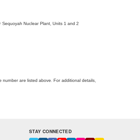
 Sequoyah Nuclear Plant, Units 1 and 2
number are listed above. For additional details,
STAY CONNECTED