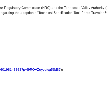
ar Regulatory Commission (NRC) and the Tennessee Valley Authority (
regarding the adoption of Technical Specification Task Force Traveler 
/21560198143363?p=f9ROVZuyyqtcg5Sd87