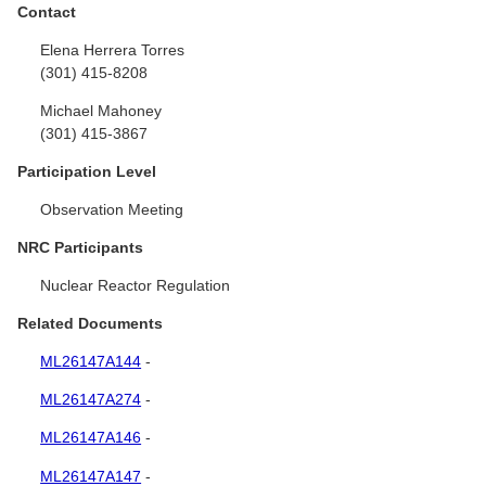
Contact
Elena Herrera Torres
(301) 415-8208
Michael Mahoney
(301) 415-3867
Participation Level
Observation Meeting
NRC Participants
Nuclear Reactor Regulation
Related Documents
ML26147A144
-
ML26147A274
-
ML26147A146
-
ML26147A147
-