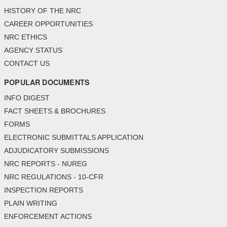
HISTORY OF THE NRC
CAREER OPPORTUNITIES
NRC ETHICS
AGENCY STATUS
CONTACT US
POPULAR DOCUMENTS
INFO DIGEST
FACT SHEETS & BROCHURES
FORMS
ELECTRONIC SUBMITTALS APPLICATION
ADJUDICATORY SUBMISSIONS
NRC REPORTS - NUREG
NRC REGULATIONS - 10-CFR
INSPECTION REPORTS
PLAIN WRITING
ENFORCEMENT ACTIONS