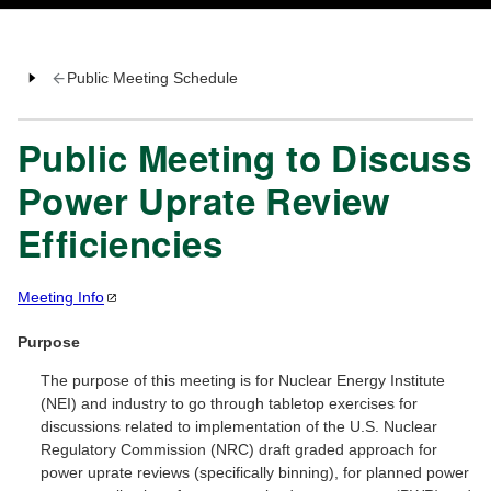
Public Meeting Schedule
Public Meeting to Discuss
Power Uprate Review
Efficiencies
Meeting
Info
Purpose
The purpose of this meeting is for Nuclear Energy Institute
(NEI) and industry to go through tabletop exercises for
discussions related to implementation of the U.S. Nuclear
Regulatory Commission (NRC) draft graded approach for
power uprate reviews (specifically binning), for planned power