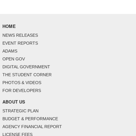
HOME
NEWS RELEASES
EVENT REPORTS
ADAMS
OPEN GOV
DIGITAL GOVERNMENT
THE STUDENT CORNER
PHOTOS & VIDEOS
FOR DEVELOPERS
ABOUT US
STRATEGIC PLAN
BUDGET & PERFORMANCE
AGENCY FINANCIAL REPORT
LICENSE FEES