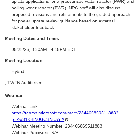
uprate applications for a pressurized water reactor (PWR) and
boiling water reactor (BWR). NRC staff will also discuss
proposed revisions and refinements to the graded approach
for power uprate review guidance based on external
stakeholder feedback.
Meeting Dates and Times
05/28/26, 8:30AM - 4:15PM EDT
Meeting Location
Hybrid
, TWFN Auditorium
Webinar
Webinar Link:
https://teams.microsoft.com/meet/234466869511883?
p=Zw31KHlN0GCBNiU7nA
Webinar Meeting Number:
234466869511883
Webinar Password:
N/A