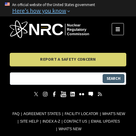
An official website of the United States government
Here's how you know
MENU
REPORT A SAFETY CONCERN
SEARCH
FAQ
AGREEMENT STATES
FACILITY LOCATOR
WHAT'S NEW
SITE HELP
INDEX A-Z
CONTACT US
EMAIL UPDATES
WHAT'S NEW