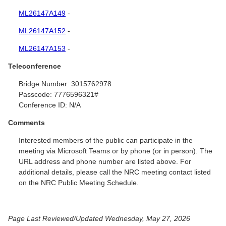
ML26147A149
-
ML26147A152
-
ML26147A153
-
Teleconference
Bridge Number:
3015762978
Passcode:
7776596321#
Conference ID:
N/A
Comments
Interested members of the public can participate in the
meeting via Microsoft Teams or by phone (or in person). The
URL address and phone number are listed above. For
additional details, please call the NRC meeting contact listed
on the NRC Public Meeting Schedule.
Page Last Reviewed/Updated Wednesday, May 27, 2026