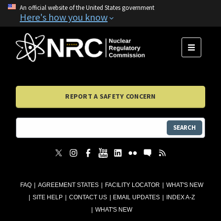
An official website of the United States government
Here's how you know
MENU
REPORT A SAFETY CONCERN
SEARCH
FAQ
AGREEMENT STATES
FACILITY LOCATOR
WHAT'S NEW
SITE HELP
CONTACT US
EMAIL UPDATES
INDEX A-Z
WHAT'S NEW