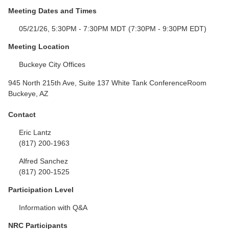
Meeting Dates and Times
05/21/26, 5:30PM - 7:30PM MDT (7:30PM - 9:30PM EDT)
Meeting Location
Buckeye City Offices
945 North 215th Ave, Suite 137 White Tank ConferenceRoom
Buckeye, AZ
Contact
Eric Lantz
(817) 200-1963
Alfred Sanchez
(817) 200-1525
Participation Level
Information with Q&A
NRC Participants