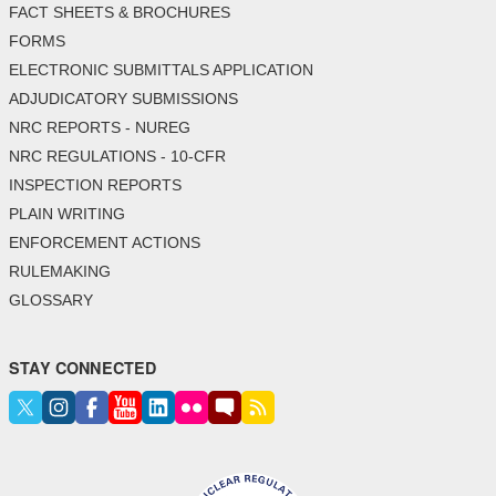
FACT SHEETS & BROCHURES
FORMS
ELECTRONIC SUBMITTALS APPLICATION
ADJUDICATORY SUBMISSIONS
NRC REPORTS - NUREG
NRC REGULATIONS - 10-CFR
INSPECTION REPORTS
PLAIN WRITING
ENFORCEMENT ACTIONS
RULEMAKING
GLOSSARY
STAY CONNECTED