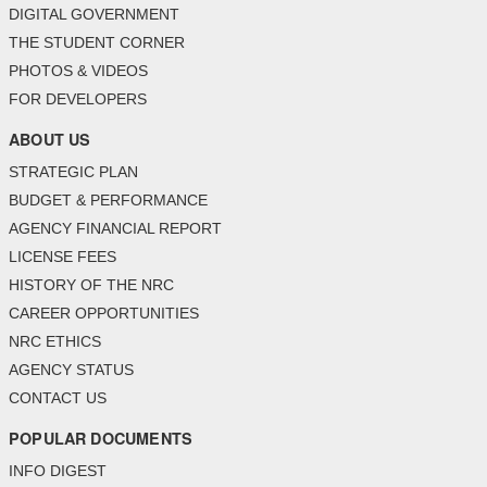
DIGITAL GOVERNMENT
THE STUDENT CORNER
PHOTOS & VIDEOS
FOR DEVELOPERS
ABOUT US
STRATEGIC PLAN
BUDGET & PERFORMANCE
AGENCY FINANCIAL REPORT
LICENSE FEES
HISTORY OF THE NRC
CAREER OPPORTUNITIES
NRC ETHICS
AGENCY STATUS
CONTACT US
POPULAR DOCUMENTS
INFO DIGEST