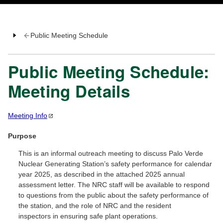
Public Meeting Schedule
Public Meeting Schedule:
Meeting Details
Meeting
Info
Purpose
This is an informal outreach meeting to discuss Palo Verde
Nuclear Generating Station’s safety performance for calendar
year 2025, as described in the attached 2025 annual
assessment letter. The NRC staff will be available to respond
to questions from the public about the safety performance of
the station, and the role of NRC and the resident
inspectors in ensuring safe plant operations.