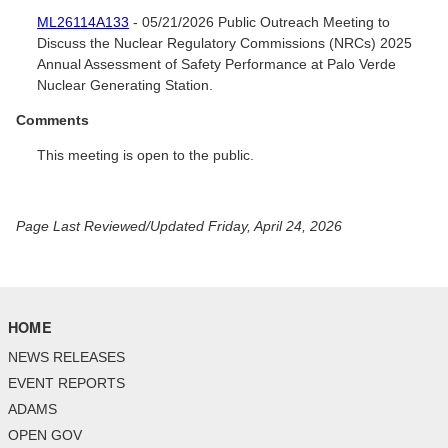
ML26114A133
- 05/21/2026 Public Outreach Meeting to
Discuss the Nuclear Regulatory Commissions (NRCs) 2025
Annual Assessment of Safety Performance at Palo Verde
Nuclear Generating Station.
Comments
This meeting is open to the public.
Page Last Reviewed/Updated Friday, April 24, 2026
HOME
NEWS RELEASES
EVENT REPORTS
ADAMS
OPEN GOV