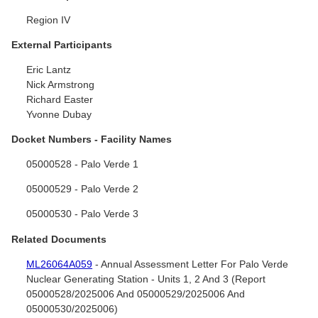
Region IV
External Participants
Eric Lantz
Nick Armstrong
Richard Easter
Yvonne Dubay
Docket Numbers - Facility Names
05000528 - Palo Verde 1
05000529 - Palo Verde 2
05000530 - Palo Verde 3
Related Documents
ML26064A059
- Annual Assessment Letter For Palo Verde
Nuclear Generating Station - Units 1, 2 And 3 (Report
05000528/2025006 And 05000529/2025006 And
05000530/2025006)