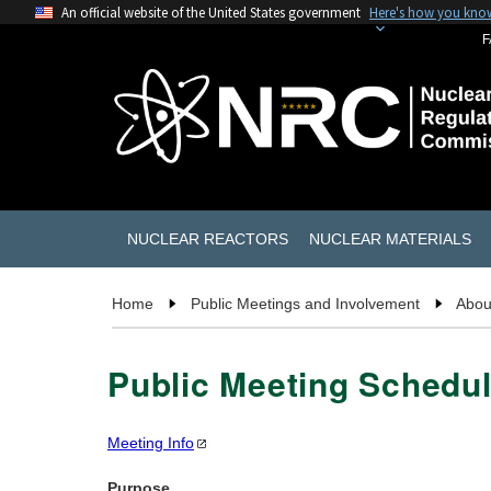
An official website of the United States government
Here's how you kno
F
NUCLEAR REACTORS
NUCLEAR MATERIALS
Home
Public Meetings and Involvement
Abou
Public Meeting Schedul
Meeting
Info
Purpose