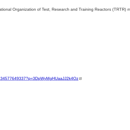
National Organization of Test, Research and Training Reactors (TRTR) me
t/23734577649337?p=3DpWyMgHUaaJJ2k4Oz