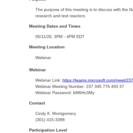
The purpose of this meeting is to discuss with the 
research and test reactors.
Meeting Dates and Times
05/11/26, 3PM - 4PM EDT
Meeting Location
Webinar
Webinar
Webinar Link:
https://teams.microsoft.com/mee
Webinar Meeting Number:
237 345 776 493 37
Webinar Password:
bM6Hc3My
Contact
Cindy K. Montgomery
(301) 415-3398
Participation Level