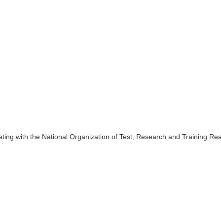
ing with the National Organization of Test, Research and Training Re