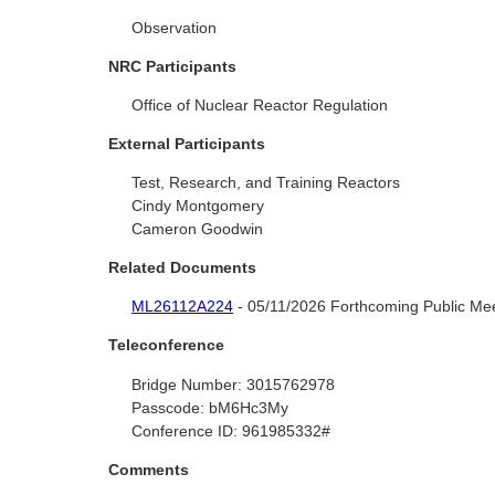
Observation
NRC Participants
Office of Nuclear Reactor Regulation
External Participants
Test, Research, and Training Reactors
Cindy Montgomery
Cameron Goodwin
Related Documents
ML26112A224
- 05/11/2026 Forthcoming Public Meet
Teleconference
Bridge Number:
3015762978
Passcode:
bM6Hc3My
Conference ID:
961985332#
Comments