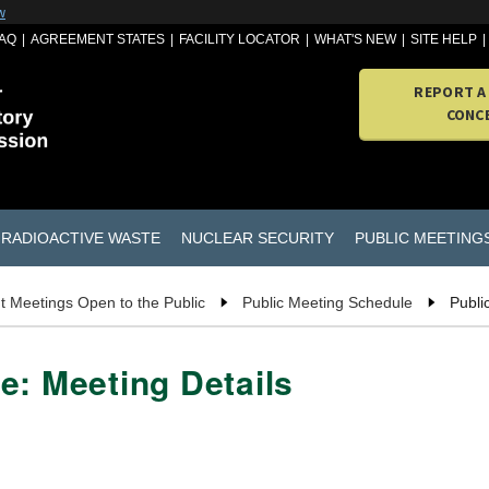
w
AQ
AGREEMENT STATES
FACILITY LOCATOR
WHAT'S NEW
SITE HELP
REPORT A
CONC
RADIOACTIVE WASTE
NUCLEAR SECURITY
PUBLIC MEETING
t Meetings Open to the Public
Public Meeting Schedule
Publi
e: Meeting Details