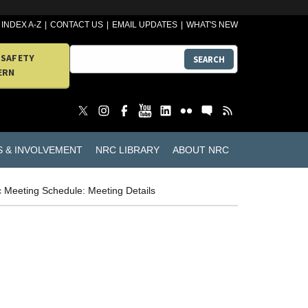
INDEX A-Z
CONTACT US
EMAIL UPDATES
WHAT'S NEW
 SAFETY
SEARCH
ERN
S & INVOLVEMENT
NRC LIBRARY
ABOUT NRC
c Meeting Schedule: Meeting Details