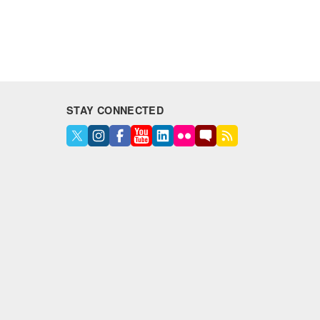
STAY CONNECTED