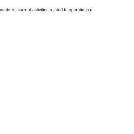
mbers, current activities related to operations at