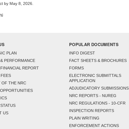
act by May 8, 2026.
26
US
POPULAR DOCUMENTS
IC PLAN
INFO DIGEST
 & PERFORMANCE
FACT SHEETS & BROCHURES
FINANCIAL REPORT
FORMS
 FEES
ELECTRONIC SUBMITTALS
APPLICATION
 OF THE NRC
ADJUDICATORY SUBMISSIONS
 OPPORTUNITIES
NRC REPORTS - NUREG
ICS
NRC REGULATIONS - 10-CFR
 STATUS
INSPECTION REPORTS
T US
PLAIN WRITING
ENFORCEMENT ACTIONS