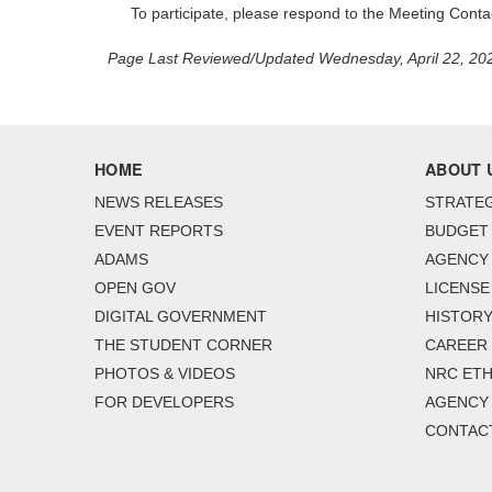
To participate, please respond to the Meeting Cont
Page Last Reviewed/Updated Wednesday, April 22, 20
HOME
ABOUT 
NEWS RELEASES
STRATEG
EVENT REPORTS
BUDGET
ADAMS
AGENCY 
OPEN GOV
LICENSE
DIGITAL GOVERNMENT
HISTORY
THE STUDENT CORNER
CAREER
PHOTOS & VIDEOS
NRC ETH
FOR DEVELOPERS
AGENCY
CONTAC