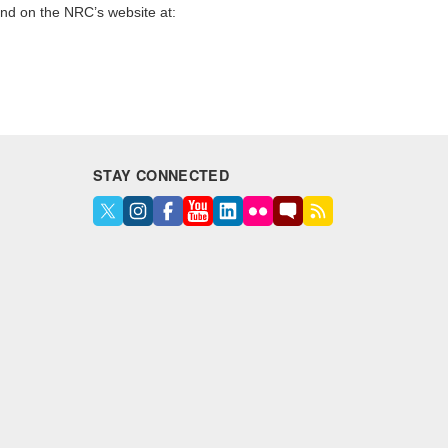
und on the NRC’s website at:
STAY CONNECTED