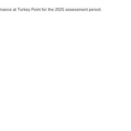
mance at Turkey Point for the 2025 assessment period.