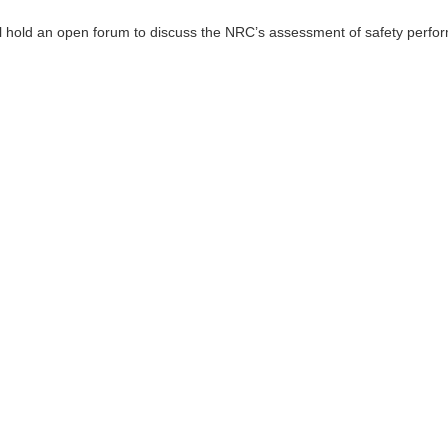
 hold an open forum to discuss the NRC’s assessment of safety perfor