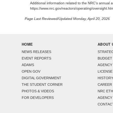
Additional information related to the NRC’s annual
https://www.nrc.gov/reactors/operating/oversight.htm
Page Last Reviewed/Updated Monday, April 20, 2026
HOME
ABOUT 
NEWS RELEASES
STRATEG
EVENT REPORTS
BUDGET
ADAMS
AGENCY 
OPEN GOV
LICENSE
DIGITAL GOVERNMENT
HISTORY
THE STUDENT CORNER
CAREER
PHOTOS & VIDEOS
NRC ETH
FOR DEVELOPERS
AGENCY
CONTAC