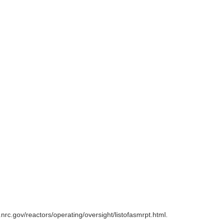
rc.gov/reactors/operating/oversight/listofasmrpt.html.