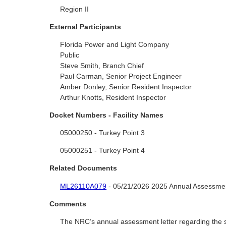
Region II
External Participants
Florida Power and Light Company
Public
Steve Smith, Branch Chief
Paul Carman, Senior Project Engineer
Amber Donley, Senior Resident Inspector
Arthur Knotts, Resident Inspector
Docket Numbers - Facility Names
05000250 - Turkey Point 3
05000251 - Turkey Point 4
Related Documents
ML26110A079
- 05/21/2026 2025 Annual Assessmen
Comments
The NRC’s annual assessment letter regarding the si