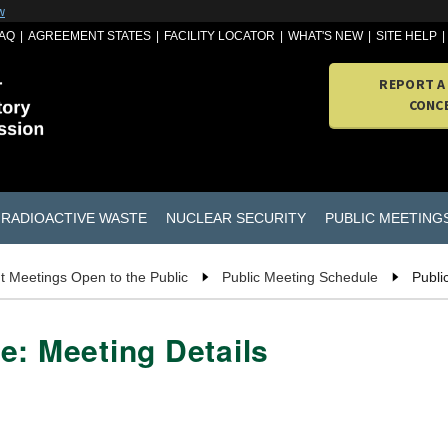
w
AQ
AGREEMENT STATES
FACILITY LOCATOR
WHAT'S NEW
SITE HELP
REPORT A
CONC
RADIOACTIVE WASTE
NUCLEAR SECURITY
PUBLIC MEETING
t Meetings Open to the Public
Public Meeting Schedule
Publi
e: Meeting Details