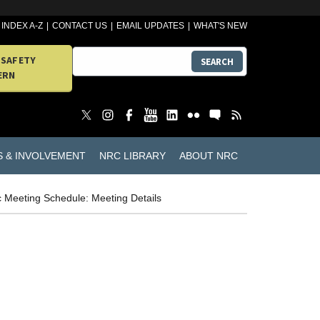
INDEX A-Z
CONTACT US
EMAIL UPDATES
WHAT'S NEW
 SAFETY
SEARCH
ERN
S & INVOLVEMENT
NRC LIBRARY
ABOUT NRC
c Meeting Schedule: Meeting Details