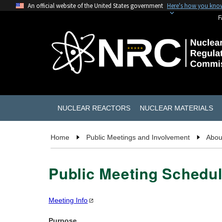
An official website of the United States government
Here's how you kno
F
NUCLEAR REACTORS
NUCLEAR MATERIALS
Home
Public Meetings and Involvement
Abou
Public Meeting Schedul
Meeting
Info
Purpose