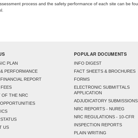
 assessment process and the safety performance of each site can be fo
l.
US
POPULAR DOCUMENTS
IC PLAN
INFO DIGEST
 & PERFORMANCE
FACT SHEETS & BROCHURES
FINANCIAL REPORT
FORMS
 FEES
ELECTRONIC SUBMITTALS
APPLICATION
 OF THE NRC
ADJUDICATORY SUBMISSIONS
 OPPORTUNITIES
NRC REPORTS - NUREG
ICS
NRC REGULATIONS - 10-CFR
 STATUS
INSPECTION REPORTS
T US
PLAIN WRITING