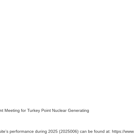
t Meeting for Turkey Point Nuclear Generating
te’s performance during 2025 (2025006) can be found at: https://www.n