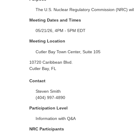
The U.S. Nuclear Regulatory Commission (NRC) will
Meeting Dates and Times
05/21/26, 4PM - 5PM EDT
Meeting Location
Cutler Bay Town Center, Suite 105
10720 Caribbean Blvd.
Cutler Bay, FL
Contact
Steven Smith
(404) 997-4890
Participation Level
Information with Q&A
NRC Participants