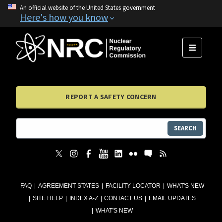
An official website of the United States government
Here's how you know
MENU
REPORT A SAFETY CONCERN
SEARCH
FAQ
AGREEMENT STATES
FACILITY LOCATOR
WHAT'S NEW
SITE HELP
INDEX A-Z
CONTACT US
EMAIL UPDATES
WHAT'S NEW