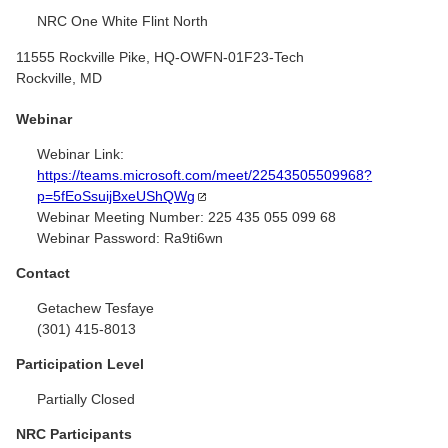
NRC One White Flint North
11555 Rockville Pike, HQ-OWFN-01F23-Tech
Rockville, MD
Webinar
Webinar Link:
https://teams.microsoft.com/meet/22543505509968?
p=5fEoSsuijBxeUShQWg
Webinar Meeting Number:
225 435 055 099 68
Webinar Password:
Ra9ti6wn
Contact
Getachew Tesfaye
(301) 415-8013
Participation Level
Partially Closed
NRC Participants