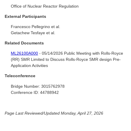
Office of Nuclear Reactor Regulation
External Participants
Francesco Pellegrino et al.
Getachew Tesfaye et al.
Related Documents
ML26100A000
- 05/14/2026 Public Meeting with Rolls-Royce
(RR) SMR Limited to Discuss Rolls-Royce SMR design Pre-
Application Activities
Teleconference
Bridge Number:
3015762978
Conference ID:
44788942
Page Last Reviewed/Updated Monday, April 27, 2026