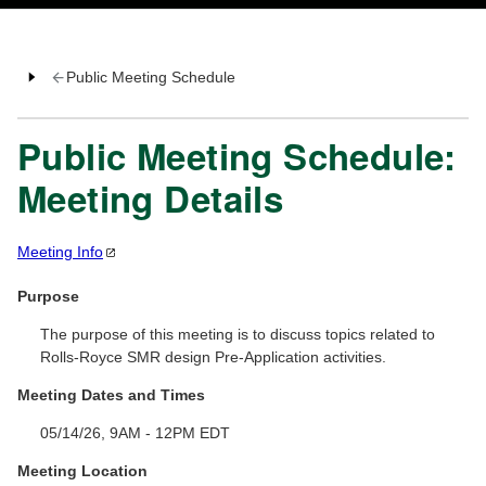
Public Meeting Schedule
Public Meeting Schedule:
Meeting Details
Meeting
Info
Purpose
The purpose of this meeting is to discuss topics related to
Rolls-Royce SMR design Pre-Application activities.
Meeting Dates and Times
05/14/26, 9AM - 12PM EDT
Meeting Location