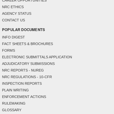
CAREER OPPORTUNITIES
NRC ETHICS
AGENCY STATUS
CONTACT US
POPULAR DOCUMENTS
INFO DIGEST
FACT SHEETS & BROCHURES
FORMS
ELECTRONIC SUBMITTALS APPLICATION
ADJUDICATORY SUBMISSIONS
NRC REPORTS - NUREG
NRC REGULATIONS - 10-CFR
INSPECTION REPORTS
PLAIN WRITING
ENFORCEMENT ACTIONS
RULEMAKING
GLOSSARY