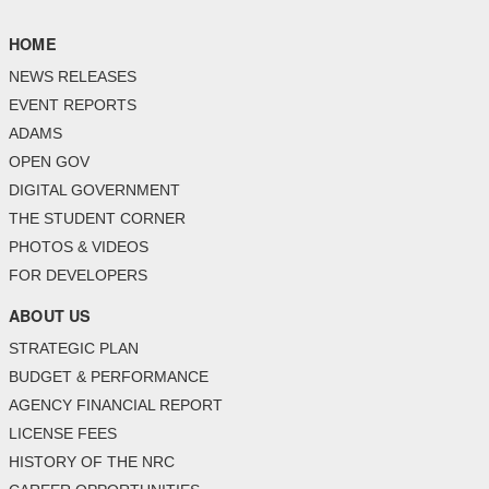
HOME
NEWS RELEASES
EVENT REPORTS
ADAMS
OPEN GOV
DIGITAL GOVERNMENT
THE STUDENT CORNER
PHOTOS & VIDEOS
FOR DEVELOPERS
ABOUT US
STRATEGIC PLAN
BUDGET & PERFORMANCE
AGENCY FINANCIAL REPORT
LICENSE FEES
HISTORY OF THE NRC