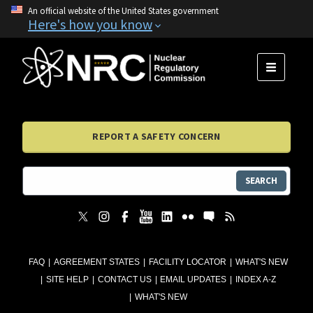
An official website of the United States government
Here's how you know
MENU
REPORT A SAFETY CONCERN
SEARCH
FAQ
AGREEMENT STATES
FACILITY LOCATOR
WHAT'S NEW
SITE HELP
CONTACT US
EMAIL UPDATES
INDEX A-Z
WHAT'S NEW