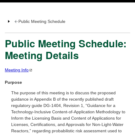
Public Meeting Schedule
Public Meeting Schedule:
Meeting Details
Meeting
Info
Purpose
The purpose of this meeting is to discuss the proposed
guidance in Appendix B of the recently published draft
regulatory guide DG-1404, Revision 1, “Guidance for a
Technology-Inclusive Content-of-Application Methodology to
Inform the Licensing Basis and Content of Applications for
Licenses, Certifications, and Approvals for Non-Light-Water
Reactors,” regarding probabilistic risk assessment used to