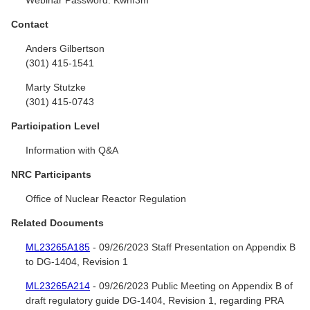
Contact
Anders Gilbertson
(301) 415-1541
Marty Stutzke
(301) 415-0743
Participation Level
Information with Q&A
NRC Participants
Office of Nuclear Reactor Regulation
Related Documents
ML23265A185
- 09/26/2023 Staff Presentation on Appendix B
to DG-1404, Revision 1
ML23265A214
- 09/26/2023 Public Meeting on Appendix B of
draft regulatory guide DG-1404, Revision 1, regarding PRA