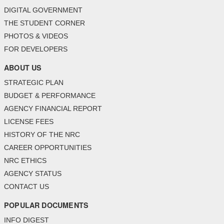
DIGITAL GOVERNMENT
THE STUDENT CORNER
PHOTOS & VIDEOS
FOR DEVELOPERS
ABOUT US
STRATEGIC PLAN
BUDGET & PERFORMANCE
AGENCY FINANCIAL REPORT
LICENSE FEES
HISTORY OF THE NRC
CAREER OPPORTUNITIES
NRC ETHICS
AGENCY STATUS
CONTACT US
POPULAR DOCUMENTS
INFO DIGEST