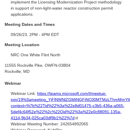
implement the Licensing Modernization Project methodology
in support of non-light-water reactor construction permit
applications.
Meeting Dates and Times
09/26/23, 2PM - 4PM EDT
Meeting Location
NRC One White Flint North
11555 Rockville Pike, OWFN-03B04
Rockville, MD
Webinar
Webinar Link:
https://teams.microsoft.com/l/meetup-
join/19%3ameeting_YjFlNWNlZGMtNGFiNC00MTMzLThmMmYt
context=%7b%22Tid%22%3a%22e8d01475-c3b5-436a-a065-
5def4c64f52e%22%2c%22Oid%22%3a%22e0c88091-135a-
411d-9b34-025ca03df9b1%22%7d
Webinar Meeting Number:
242654892065
Webinar Password:
Kwhf3m