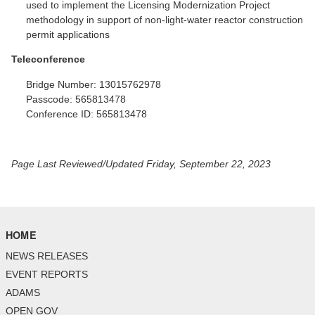
used to implement the Licensing Modernization Project
methodology in support of non-light-water reactor construction
permit applications
Teleconference
Bridge Number:
13015762978
Passcode:
565813478
Conference ID:
565813478
Page Last Reviewed/Updated Friday, September 22, 2023
HOME
NEWS RELEASES
EVENT REPORTS
ADAMS
OPEN GOV