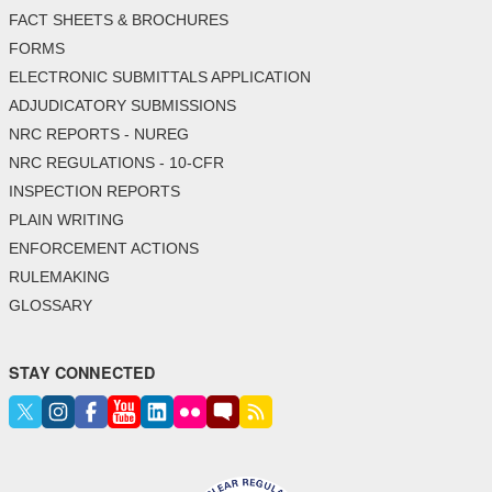
FACT SHEETS & BROCHURES
FORMS
ELECTRONIC SUBMITTALS APPLICATION
ADJUDICATORY SUBMISSIONS
NRC REPORTS - NUREG
NRC REGULATIONS - 10-CFR
INSPECTION REPORTS
PLAIN WRITING
ENFORCEMENT ACTIONS
RULEMAKING
GLOSSARY
STAY CONNECTED