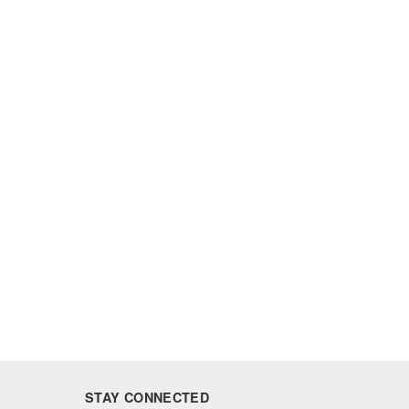
STAY CONNECTED