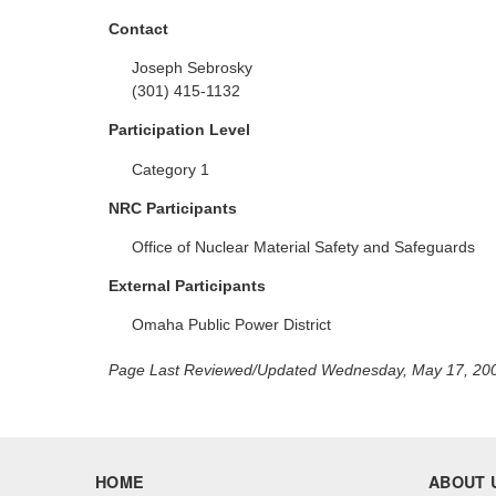
Contact
Joseph Sebrosky
(301) 415-1132
Participation Level
Category 1
NRC Participants
Office of Nuclear Material Safety and Safeguards
External Participants
Omaha Public Power District
Page Last Reviewed/Updated Wednesday, May 17, 20
HOME
ABOUT 