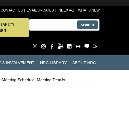
CONTACT US
EMAIL UPDATES
INDEX A-Z
WHAT'S NEW
 SAFETY
SEARCH
ERN
S & INVOLVEMENT
NRC LIBRARY
ABOUT NRC
c Meeting Schedule: Meeting Details