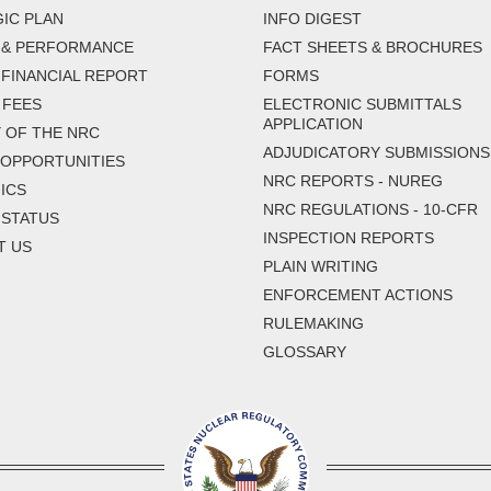
IC PLAN
INFO DIGEST
 & PERFORMANCE
FACT SHEETS & BROCHURES
FINANCIAL REPORT
FORMS
 FEES
ELECTRONIC SUBMITTALS
APPLICATION
 OF THE NRC
ADJUDICATORY SUBMISSIONS
 OPPORTUNITIES
NRC REPORTS - NUREG
ICS
NRC REGULATIONS - 10-CFR
 STATUS
INSPECTION REPORTS
T US
PLAIN WRITING
ENFORCEMENT ACTIONS
RULEMAKING
GLOSSARY