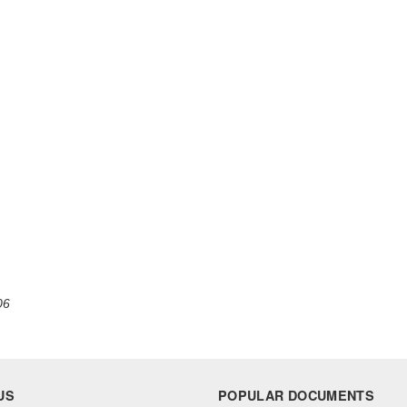
06
US
POPULAR DOCUMENTS