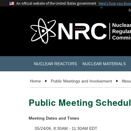
An official website of the United States government
Here's how you kno
F
NUCLEAR REACTORS
NUCLEAR MATERIALS
Home
Public Meetings and Involvement
Abou
Public Meeting Schedul
Meeting Dates and Times
05/24/06, 8:30AM - 11:30AM EDT