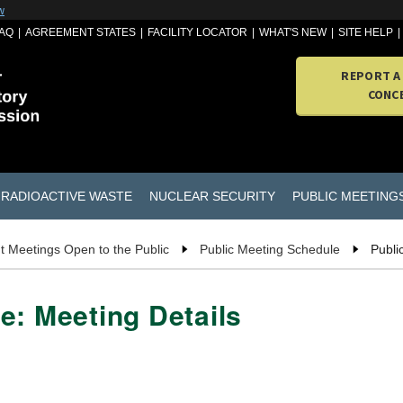
w
AQ
AGREEMENT STATES
FACILITY LOCATOR
WHAT'S NEW
SITE HELP
REPORT A
CONC
RADIOACTIVE WASTE
NUCLEAR SECURITY
PUBLIC MEETING
t Meetings Open to the Public
Public Meeting Schedule
Publi
e: Meeting Details