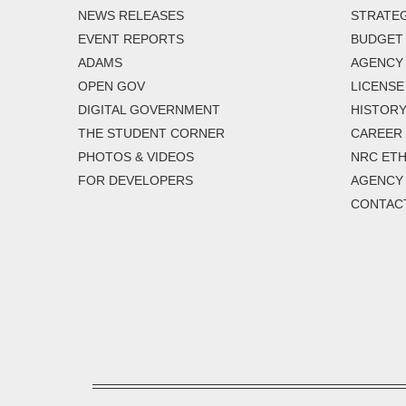
NEWS RELEASES
STRATEG
EVENT REPORTS
BUDGET
ADAMS
AGENCY 
OPEN GOV
LICENSE
DIGITAL GOVERNMENT
HISTORY
THE STUDENT CORNER
CAREER
PHOTOS & VIDEOS
NRC ETH
FOR DEVELOPERS
AGENCY
CONTAC