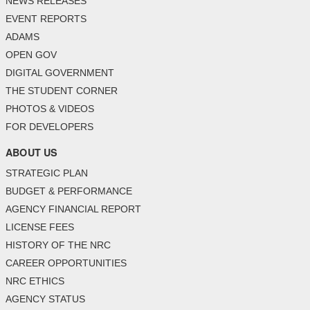
NEWS RELEASES
EVENT REPORTS
ADAMS
OPEN GOV
DIGITAL GOVERNMENT
THE STUDENT CORNER
PHOTOS & VIDEOS
FOR DEVELOPERS
ABOUT US
STRATEGIC PLAN
BUDGET & PERFORMANCE
AGENCY FINANCIAL REPORT
LICENSE FEES
HISTORY OF THE NRC
CAREER OPPORTUNITIES
NRC ETHICS
AGENCY STATUS