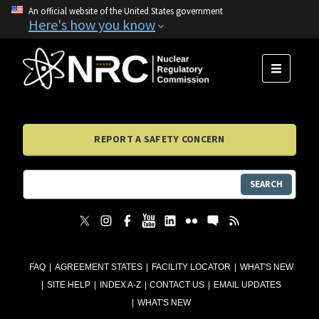
An official website of the United States government
Here's how you know
MENU
REPORT A SAFETY CONCERN
SEARCH
FAQ
AGREEMENT STATES
FACILITY LOCATOR
WHAT'S NEW
SITE HELP
INDEX A-Z
CONTACT US
EMAIL UPDATES
WHAT'S NEW