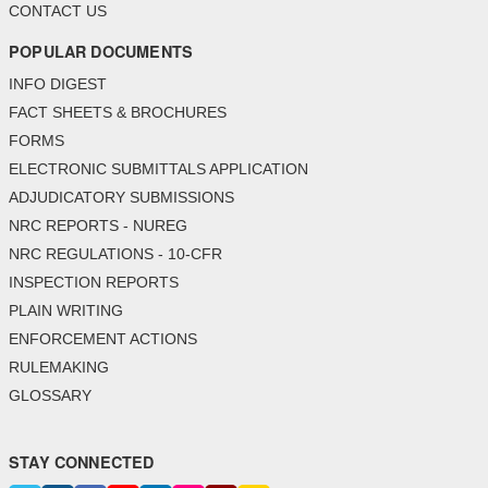
CONTACT US
POPULAR DOCUMENTS
INFO DIGEST
FACT SHEETS & BROCHURES
FORMS
ELECTRONIC SUBMITTALS APPLICATION
ADJUDICATORY SUBMISSIONS
NRC REPORTS - NUREG
NRC REGULATIONS - 10-CFR
INSPECTION REPORTS
PLAIN WRITING
ENFORCEMENT ACTIONS
RULEMAKING
GLOSSARY
STAY CONNECTED