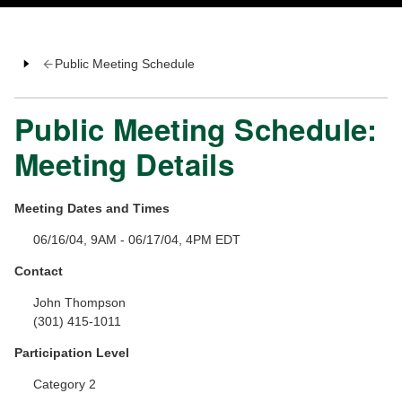
Public Meeting Schedule
Public Meeting Schedule:
Meeting Details
Meeting Dates and Times
06/16/04, 9AM - 06/17/04, 4PM EDT
Contact
John Thompson
(301) 415-1011
Participation Level
Category 2