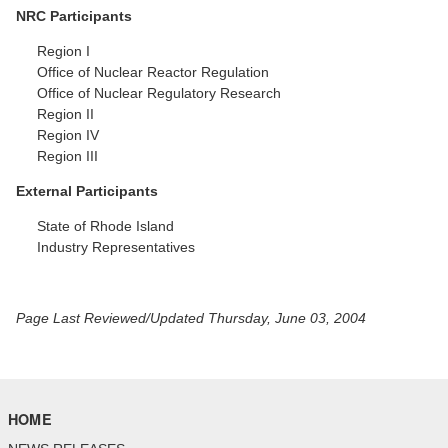
NRC Participants
Region I
Office of Nuclear Reactor Regulation
Office of Nuclear Regulatory Research
Region II
Region IV
Region III
External Participants
State of Rhode Island
Industry Representatives
Page Last Reviewed/Updated Thursday, June 03, 2004
HOME