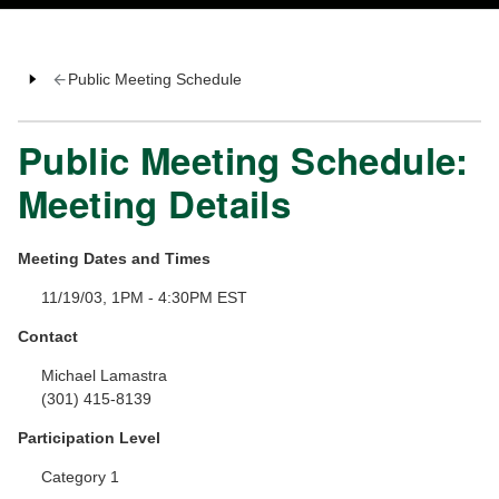
Public Meeting Schedule
Public Meeting Schedule:
Meeting Details
Meeting Dates and Times
11/19/03, 1PM - 4:30PM EST
Contact
Michael Lamastra
(301) 415-8139
Participation Level
Category 1