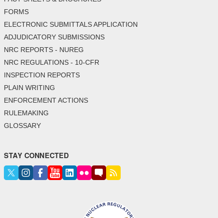
FORMS
ELECTRONIC SUBMITTALS APPLICATION
ADJUDICATORY SUBMISSIONS
NRC REPORTS - NUREG
NRC REGULATIONS - 10-CFR
INSPECTION REPORTS
PLAIN WRITING
ENFORCEMENT ACTIONS
RULEMAKING
GLOSSARY
STAY CONNECTED