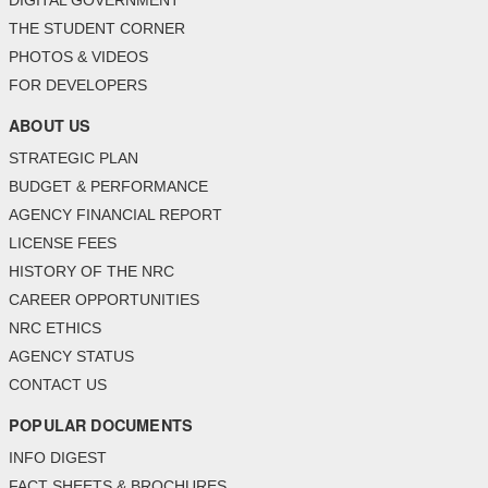
THE STUDENT CORNER
PHOTOS & VIDEOS
FOR DEVELOPERS
ABOUT US
STRATEGIC PLAN
BUDGET & PERFORMANCE
AGENCY FINANCIAL REPORT
LICENSE FEES
HISTORY OF THE NRC
CAREER OPPORTUNITIES
NRC ETHICS
AGENCY STATUS
CONTACT US
POPULAR DOCUMENTS
INFO DIGEST
FACT SHEETS & BROCHURES