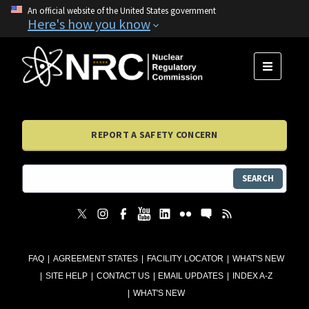
An official website of the United States government
Here's how you know
MENU
REPORT A SAFETY CONCERN
SEARCH
FAQ
AGREEMENT STATES
FACILITY LOCATOR
WHAT'S NEW
SITE HELP
CONTACT US
EMAIL UPDATES
INDEX A-Z
WHAT'S NEW