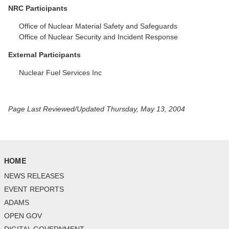
NRC Participants
Office of Nuclear Material Safety and Safeguards
Office of Nuclear Security and Incident Response
External Participants
Nuclear Fuel Services Inc
Page Last Reviewed/Updated Thursday, May 13, 2004
HOME
NEWS RELEASES
EVENT REPORTS
ADAMS
OPEN GOV
DIGITAL GOVERNMENT