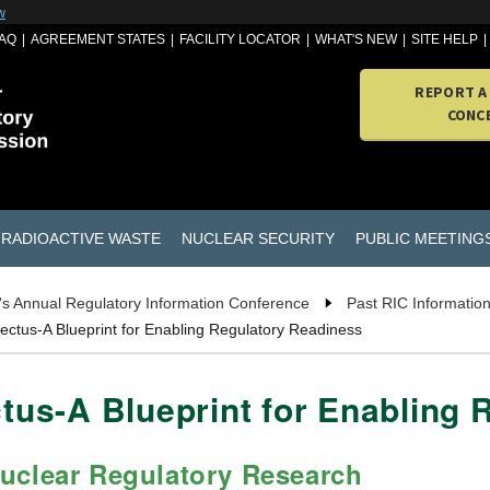
w
AQ
AGREEMENT STATES
FACILITY LOCATOR
WHAT'S NEW
SITE HELP
REPORT A
CONC
RADIOACTIVE WASTE
NUCLEAR SECURITY
PUBLIC MEETING
s Annual Regulatory Information Conference
Past RIC Informatio
tus-A Blueprint for Enabling Regulatory Readiness
us-A Blueprint for Enabling 
Nuclear Regulatory Research