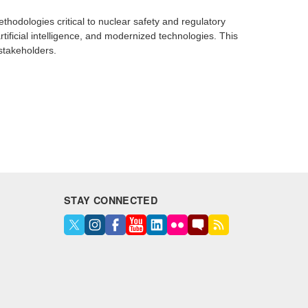
hodologies critical to nuclear safety and regulatory
tificial intelligence, and modernized technologies. This
 stakeholders.
STAY CONNECTED