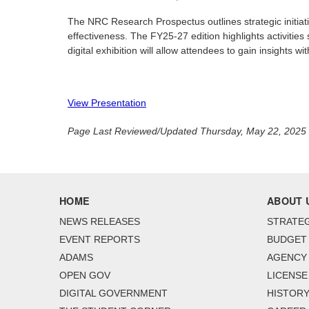
The NRC Research Prospectus outlines strategic initiat
effectiveness. The FY25-27 edition highlights activities
digital exhibition will allow attendees to gain insights 
View Presentation
Page Last Reviewed/Updated Thursday, May 22, 2025
HOME
ABOUT 
NEWS RELEASES
STRATEG
EVENT REPORTS
BUDGET
ADAMS
AGENCY 
OPEN GOV
LICENSE
DIGITAL GOVERNMENT
HISTORY