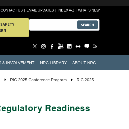
CONTACT US
EMAIL UPDATES
INDEX A-Z
WHAT'S NEW
 SAFETY
SEARCH
ERN
S & INVOLVEMENT
NRC LIBRARY
ABOUT NRC
n
RIC 2025 Conference Program
RIC 2025
Regulatory Readiness