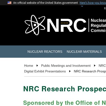
An official website of the United States government
Here's how you kno
F
NUCLEAR REACTORS
NUCLEAR MATERIALS
Home
Public Meetings and Involvement
NRC'
Digital Exhibit Presentations
NRC Research Prospec
NRC Research Prospect
Sponsored by the Office of 