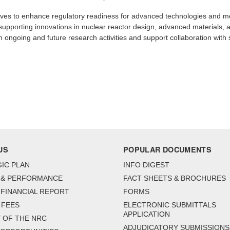
ives to enhance regulatory readiness for advanced technologies and met
 supporting innovations in nuclear reactor design, advanced materials, ar
with ongoing and future research activities and support collaboration with
US
POPULAR DOCUMENTS
IC PLAN
INFO DIGEST
 & PERFORMANCE
FACT SHEETS & BROCHURES
FINANCIAL REPORT
FORMS
 FEES
ELECTRONIC SUBMITTALS
APPLICATION
 OF THE NRC
ADJUDICATORY SUBMISSIONS