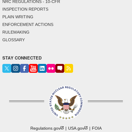
NRC REGULATIONS - 10-CFR
INSPECTION REPORTS
PLAIN WRITING
ENFORCEMENT ACTIONS
RULEMAKING
GLOSSARY
STAY CONNECTED
Regulations.gov
USA.gov
FOIA