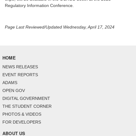
Regulatory Information Conference.
Page Last Reviewed/Updated Wednesday, April 17, 2024
HOME
NEWS RELEASES
EVENT REPORTS
ADAMS
OPEN GOV
DIGITAL GOVERNMENT
THE STUDENT CORNER
PHOTOS & VIDEOS
FOR DEVELOPERS
ABOUT US