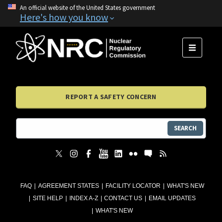
An official website of the United States government
Here's how you know
MENU
REPORT A SAFETY CONCERN
SEARCH
FAQ
AGREEMENT STATES
FACILITY LOCATOR
WHAT'S NEW
SITE HELP
INDEX A-Z
CONTACT US
EMAIL UPDATES
WHAT'S NEW