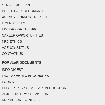
STRATEGIC PLAN
BUDGET & PERFORMANCE
AGENCY FINANCIAL REPORT
LICENSE FEES
HISTORY OF THE NRC
CAREER OPPORTUNITIES
NRC ETHICS
AGENCY STATUS
CONTACT US
POPULAR DOCUMENTS
INFO DIGEST
FACT SHEETS & BROCHURES
FORMS
ELECTRONIC SUBMITTALS APPLICATION
ADJUDICATORY SUBMISSIONS
NRC REPORTS - NUREG