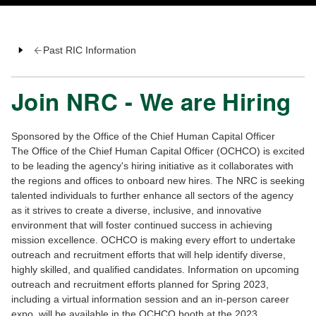
Past RIC Information
Join NRC - We are Hiring
Sponsored by the Office of the Chief Human Capital Officer
The Office of the Chief Human Capital Officer (OCHCO) is excited
to be leading the agency's hiring initiative as it collaborates with
the regions and offices to onboard new hires. The NRC is seeking
talented individuals to further enhance all sectors of the agency
as it strives to create a diverse, inclusive, and innovative
environment that will foster continued success in achieving
mission excellence. OCHCO is making every effort to undertake
outreach and recruitment efforts that will help identify diverse,
highly skilled, and qualified candidates. Information on upcoming
outreach and recruitment efforts planned for Spring 2023,
including a virtual information session and an in-person career
expo, will be available in the OCHCO booth at the 2023