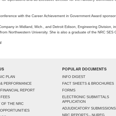
nference with the Career Achievement in Government Award sponsore
ompany in Midland, Mich., and Detroit Edison, Engineering Division, i
g from Northwestern University. She is also a graduate of the NRC SE
4
US
POPULAR DOCUMENTS
IC PLAN
INFO DIGEST
 & PERFORMANCE
FACT SHEETS & BROCHURES
FINANCIAL REPORT
FORMS
 FEES
ELECTRONIC SUBMITTALS
APPLICATION
 OF THE NRC
ADJUDICATORY SUBMISSIONS
 OPPORTUNITIES
NRC REPORTS - NUREG