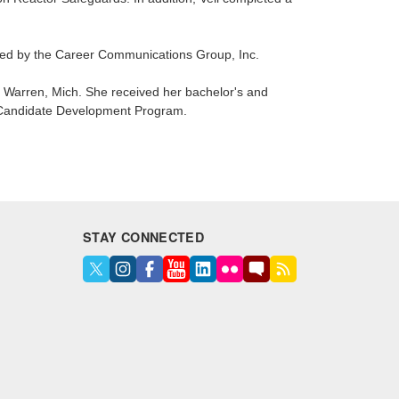
d by the Career Communications Group, Inc.
n Warren, Mich. She received her bachelor's and
S Candidate Development Program.
STAY CONNECTED