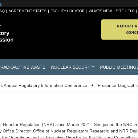
w
AQ
AGREEMENT STATES
FACILITY LOCATOR
WHAT'S NEW
SITE HELP
REPORT A
CONC
RADIOACTIVE WASTE
NUCLEAR SECURITY
PUBLIC MEETING
s Annual Regulatory Information Conference
Presenter Biographi
lear Reactor Regulation (NRR) since March 2021. She joined the NRC in
 Office Director, Office of Nuclear Regulatory Research; and NRR Deput
or for Operations and as Executive Director for the Advisory Committee 