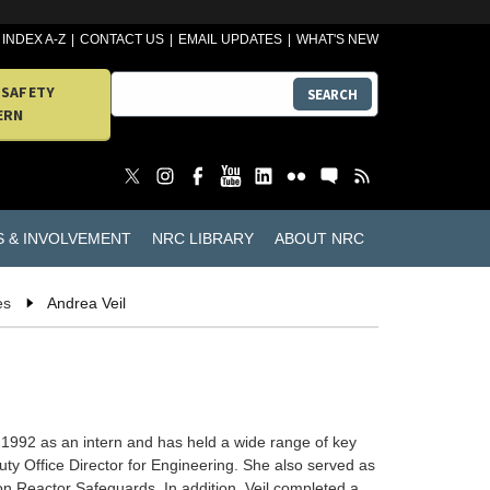
INDEX A-Z
CONTACT US
EMAIL UPDATES
WHAT'S NEW
 SAFETY
SEARCH
ERN
S & INVOLVEMENT
NRC LIBRARY
ABOUT NRC
es
Andrea Veil
 1992 as an intern and has held a wide range of key
y Office Director for Engineering. She also served as
on Reactor Safeguards. In addition, Veil completed a