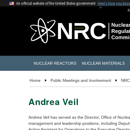
An official website of the United States government
Here's how you kno
F
NUCLEAR REACTORS
NUCLEAR MATERIALS
Home
Public Meetings and Involvement
NRC'
Andrea Veil
Andrea Veil has served as the Director, Office of Nuc
management and leadership positions, including Deputy
Acting Assistant for Operations to the Executive Direct