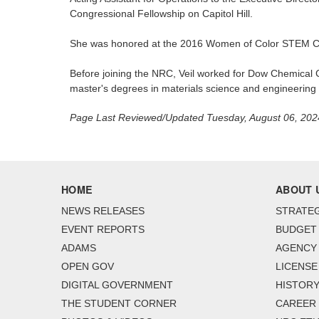
Congressional Fellowship on Capitol Hill.
She was honored at the 2016 Women of Color STEM Co
Before joining the NRC, Veil worked for Dow Chemical C
master's degrees in materials science and engineerin
Page Last Reviewed/Updated Tuesday, August 06, 202
HOME
ABOUT 
NEWS RELEASES
STRATEG
EVENT REPORTS
BUDGET
ADAMS
AGENCY 
OPEN GOV
LICENSE
DIGITAL GOVERNMENT
HISTORY
THE STUDENT CORNER
CAREER