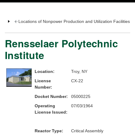
Locations of Nonpower Production and Utilization Facilities
Rensselaer Polytechnic
Institute
Location:
Troy, NY
License
CX-22
Number:
Docket Number:
05000225
Operating
07/03/1964
License Issued:
Reactor Type:
Critical Assembly