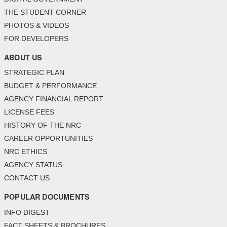
THE STUDENT CORNER
PHOTOS & VIDEOS
FOR DEVELOPERS
ABOUT US
STRATEGIC PLAN
BUDGET & PERFORMANCE
AGENCY FINANCIAL REPORT
LICENSE FEES
HISTORY OF THE NRC
CAREER OPPORTUNITIES
NRC ETHICS
AGENCY STATUS
CONTACT US
POPULAR DOCUMENTS
INFO DIGEST
FACT SHEETS & BROCHURES