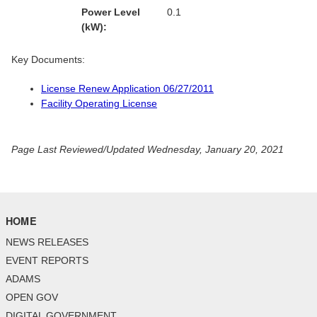
Power Level
0.1
(kW):
Key Documents:
License Renew Application 06/27/2011
Facility Operating License
Page Last Reviewed/Updated Wednesday, January 20, 2021
HOME
NEWS RELEASES
EVENT REPORTS
ADAMS
OPEN GOV
DIGITAL GOVERNMENT