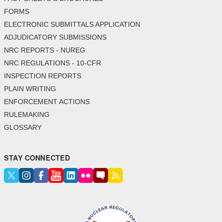
FORMS
ELECTRONIC SUBMITTALS APPLICATION
ADJUDICATORY SUBMISSIONS
NRC REPORTS - NUREG
NRC REGULATIONS - 10-CFR
INSPECTION REPORTS
PLAIN WRITING
ENFORCEMENT ACTIONS
RULEMAKING
GLOSSARY
STAY CONNECTED