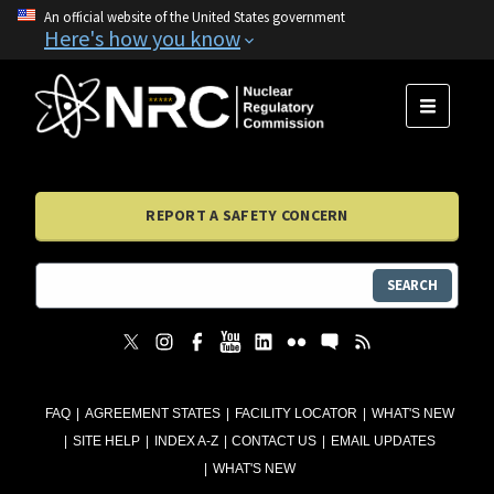
An official website of the United States government
Here's how you know
MENU
REPORT A SAFETY CONCERN
SEARCH
FAQ
AGREEMENT STATES
FACILITY LOCATOR
WHAT'S NEW
SITE HELP
INDEX A-Z
CONTACT US
EMAIL UPDATES
WHAT'S NEW