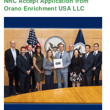
NRC Accept Application from
Orano Enrichment USA LLC