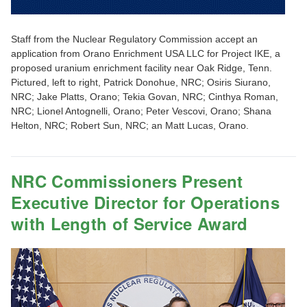
Staff from the Nuclear Regulatory Commission accept an
application from Orano Enrichment USA LLC for Project IKE, a
proposed uranium enrichment facility near Oak Ridge, Tenn.
Pictured, left to right, Patrick Donohue, NRC; Osiris Siurano,
NRC; Jake Platts, Orano; Tekia Govan, NRC; Cinthya Roman,
NRC; Lionel Antognelli, Orano; Peter Vescovi, Orano; Shana
Helton, NRC; Robert Sun, NRC; an Matt Lucas, Orano.
NRC Commissioners Present
Executive Director for Operations
with Length of Service Award