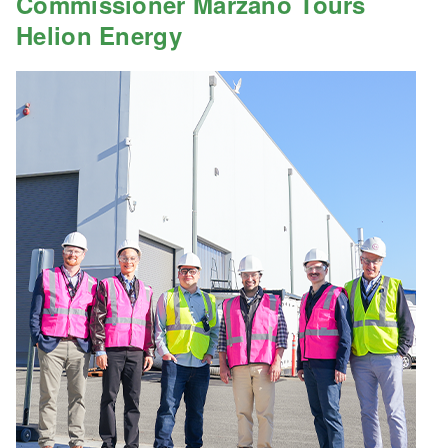
Commissioner Marzano Tours
Helion Energy