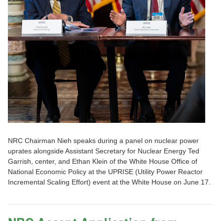
NRC Chairman Nieh speaks during a panel on nuclear power
uprates alongside Assistant Secretary for Nuclear Energy Ted
Garrish, center, and Ethan Klein of the White House Office of
National Economic Policy at the UPRISE (Utility Power Reactor
Incremental Scaling Effort) event at the White House on June 17.