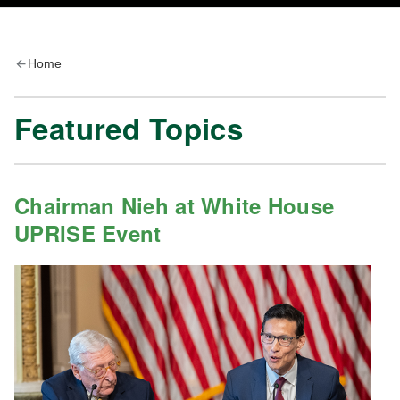
Home
Featured Topics
Chairman Nieh at White House
UPRISE Event