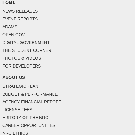
HOME
NEWS RELEASES
EVENT REPORTS
ADAMS
OPEN GOV
DIGITAL GOVERNMENT
THE STUDENT CORNER
PHOTOS & VIDEOS
FOR DEVELOPERS
ABOUT US
STRATEGIC PLAN
BUDGET & PERFORMANCE
AGENCY FINANCIAL REPORT
LICENSE FEES
HISTORY OF THE NRC
CAREER OPPORTUNITIES
NRC ETHICS