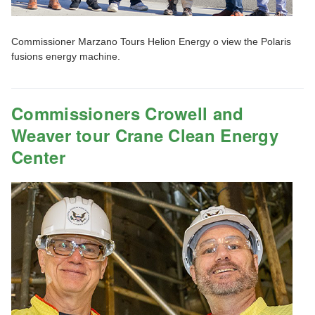
Commissioner Marzano Tours Helion Energy o view the Polaris
fusions energy machine.
Commissioners Crowell and
Weaver tour Crane Clean Energy
Center