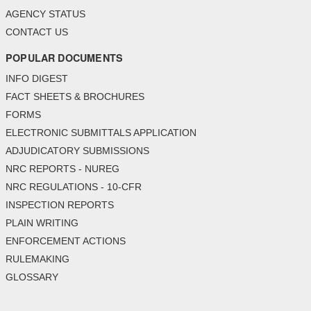
AGENCY STATUS
CONTACT US
POPULAR DOCUMENTS
INFO DIGEST
FACT SHEETS & BROCHURES
FORMS
ELECTRONIC SUBMITTALS APPLICATION
ADJUDICATORY SUBMISSIONS
NRC REPORTS - NUREG
NRC REGULATIONS - 10-CFR
INSPECTION REPORTS
PLAIN WRITING
ENFORCEMENT ACTIONS
RULEMAKING
GLOSSARY