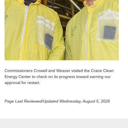
Commissioners Crowell and Weaver visited the Crane Clean
Energy Center to check on its progress toward earning our
approval for restart.
Page Last Reviewed/Updated
Wednesday, August 5, 2026