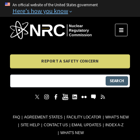
An official website of the United States government
Here's how you know
MENU
REPORT A SAFETY CONCERN
SEARCH
FAQ
AGREEMENT STATES
FACILITY LOCATOR
WHAT'S NEW
SITE HELP
CONTACT US
EMAIL UPDATES
INDEX A-Z
WHAT'S NEW