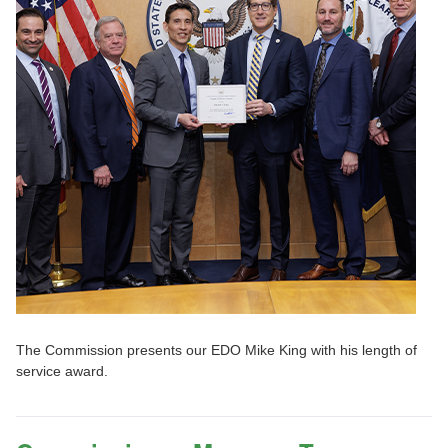
The Commission presents our EDO Mike King with his length of
service award.