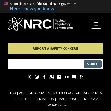
An official website of the United States government
Here's how you know
MENU
REPORT A SAFETY CONCERN
SEARCH
FAQ
AGREEMENT STATES
FACILITY LOCATOR
WHAT'S NEW
SITE HELP
CONTACT US
EMAIL UPDATES
INDEX A-Z
WHAT'S NEW