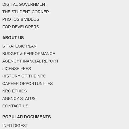
DIGITAL GOVERNMENT
THE STUDENT CORNER
PHOTOS & VIDEOS
FOR DEVELOPERS
ABOUT US
STRATEGIC PLAN
BUDGET & PERFORMANCE
AGENCY FINANCIAL REPORT
LICENSE FEES
HISTORY OF THE NRC
CAREER OPPORTUNITIES
NRC ETHICS
AGENCY STATUS
CONTACT US
POPULAR DOCUMENTS
INFO DIGEST