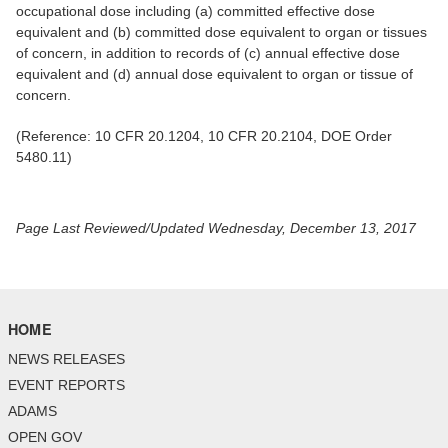
occupational dose including (a) committed effective dose
equivalent and (b) committed dose equivalent to organ or tissues
of concern, in addition to records of (c) annual effective dose
equivalent and (d) annual dose equivalent to organ or tissue of
concern.
(Reference: 10 CFR 20.1204, 10 CFR 20.2104, DOE Order
5480.11)
Page Last Reviewed/Updated Wednesday, December 13, 2017
HOME
NEWS RELEASES
EVENT REPORTS
ADAMS
OPEN GOV