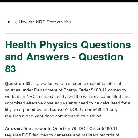
How the NRC Protects You
Health Physics Questions
and Answers - Question
83
Question 83:
If a worker who has been exposed to internal
sources under Department of Energy Order 5480.11 comes to
work at an NRC-licensed facility, will the worker's committed and
committed effective dose equivalents need to be calculated for a
fifty-year period by the licensee? DOE Order 5480.11 only
requires a one-year dose commitment calculation.
Answer:
See answer to Question 76. DOE Order 5480.11
requires DOE facilities to generate and maintain records of