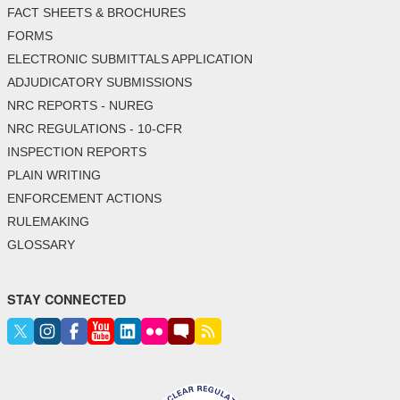
FACT SHEETS & BROCHURES
FORMS
ELECTRONIC SUBMITTALS APPLICATION
ADJUDICATORY SUBMISSIONS
NRC REPORTS - NUREG
NRC REGULATIONS - 10-CFR
INSPECTION REPORTS
PLAIN WRITING
ENFORCEMENT ACTIONS
RULEMAKING
GLOSSARY
STAY CONNECTED