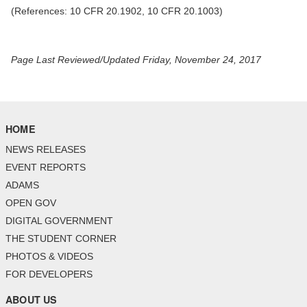
(References: 10 CFR 20.1902, 10 CFR 20.1003)
Page Last Reviewed/Updated Friday, November 24, 2017
HOME
NEWS RELEASES
EVENT REPORTS
ADAMS
OPEN GOV
DIGITAL GOVERNMENT
THE STUDENT CORNER
PHOTOS & VIDEOS
FOR DEVELOPERS
ABOUT US