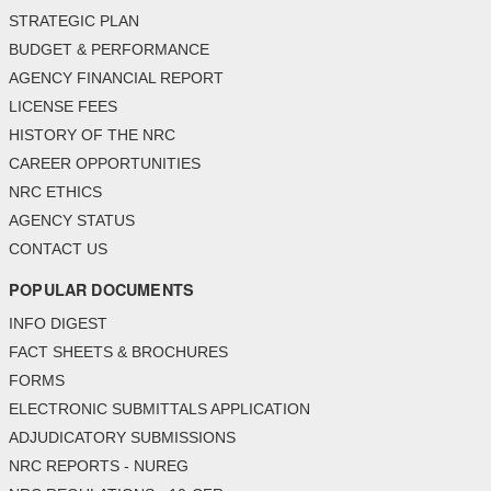
STRATEGIC PLAN
BUDGET & PERFORMANCE
AGENCY FINANCIAL REPORT
LICENSE FEES
HISTORY OF THE NRC
CAREER OPPORTUNITIES
NRC ETHICS
AGENCY STATUS
CONTACT US
POPULAR DOCUMENTS
INFO DIGEST
FACT SHEETS & BROCHURES
FORMS
ELECTRONIC SUBMITTALS APPLICATION
ADJUDICATORY SUBMISSIONS
NRC REPORTS - NUREG