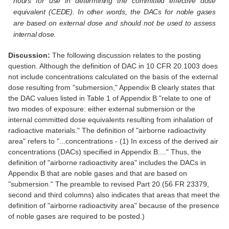
hours for use in determining the committed effective dose
equivalent (CEDE). In other words, the DACs for noble gases
are based on external dose and should not be used to assess
internal dose.
Discussion:
The following discussion relates to the posting
question. Although the definition of DAC in 10 CFR 20.1003 does
not include concentrations calculated on the basis of the external
dose resulting from "submersion," Appendix B clearly states that
the DAC values listed in Table 1 of Appendix B "relate to one of
two modes of exposure: either external submersion or the
internal committed dose equivalents resulting from inhalation of
radioactive materials." The definition of "airborne radioactivity
area" refers to "...concentrations - (1) In excess of the derived air
concentrations (DACs) specified in Appendix B...." Thus, the
definition of "airborne radioactivity area" includes the DACs in
Appendix B that are noble gases and that are based on
"submersion." The preamble to revised Part 20 (56 FR 23379,
second and third columns) also indicates that areas that meet the
definition of "airborne radioactivity area" because of the presence
of noble gases are required to be posted.)