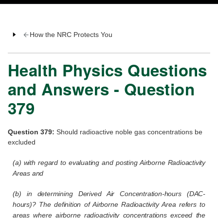
How the NRC Protects You
Health Physics Questions
and Answers - Question
379
Question 379:
Should radioactive noble gas concentrations be
excluded
(a) with regard to evaluating and posting Airborne Radioactivity
Areas and
(b) in determining Derived Air Concentration-hours (DAC-
hours)? The definition of Airborne Radioactivity Area refers to
areas where airborne radioactivity concentrations exceed the