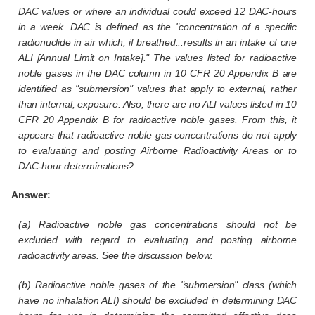
DAC values or where an individual could exceed 12 DAC-hours
in a week. DAC is defined as the "concentration of a specific
radionuclide in air which, if breathed...results in an intake of one
ALI [Annual Limit on Intake]." The values listed for radioactive
noble gases in the DAC column in 10 CFR 20 Appendix B are
identified as "submersion" values that apply to external, rather
than internal, exposure. Also, there are no ALI values listed in 10
CFR 20 Appendix B for radioactive noble gases. From this, it
appears that radioactive noble gas concentrations do not apply
to evaluating and posting Airborne Radioactivity Areas or to
DAC-hour determinations?
Answer:
(a) Radioactive noble gas concentrations should not be
excluded with regard to evaluating and posting airborne
radioactivity areas. See the discussion below.
(b) Radioactive noble gases of the "submersion" class (which
have no inhalation ALI) should be excluded in determining DAC