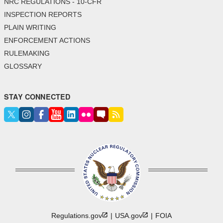
NRC REGULATIONS - 10-CFR
INSPECTION REPORTS
PLAIN WRITING
ENFORCEMENT ACTIONS
RULEMAKING
GLOSSARY
STAY CONNECTED
Regulations.gov
USA.gov
FOIA