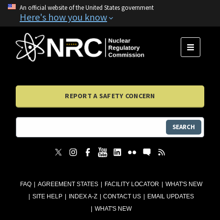
An official website of the United States government
Here's how you know
MENU
REPORT A SAFETY CONCERN
SEARCH
FAQ
AGREEMENT STATES
FACILITY LOCATOR
WHAT'S NEW
SITE HELP
INDEX A-Z
CONTACT US
EMAIL UPDATES
WHAT'S NEW