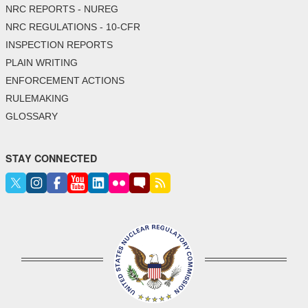
NRC REPORTS - NUREG
NRC REGULATIONS - 10-CFR
INSPECTION REPORTS
PLAIN WRITING
ENFORCEMENT ACTIONS
RULEMAKING
GLOSSARY
STAY CONNECTED