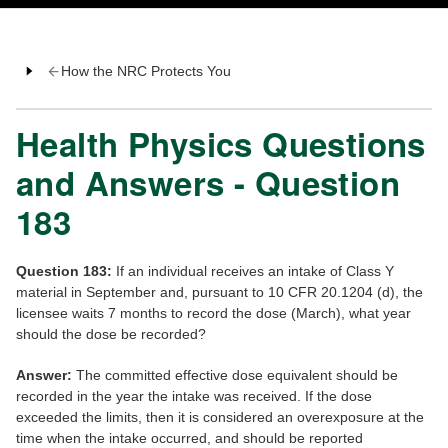
How the NRC Protects You
Health Physics Questions
and Answers - Question
183
Question 183:
If an individual receives an intake of Class Y
material in September and, pursuant to 10 CFR 20.1204 (d), the
licensee waits 7 months to record the dose (March), what year
should the dose be recorded?
Answer:
The committed effective dose equivalent should be
recorded in the year the intake was received. If the dose
exceeded the limits, then it is considered an overexposure at the
time when the intake occurred, and should be reported