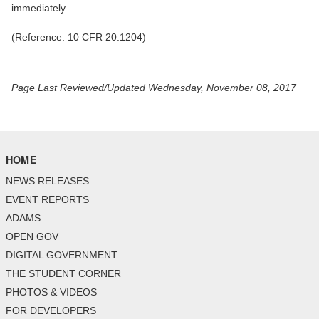
immediately.
(Reference: 10 CFR 20.1204)
Page Last Reviewed/Updated Wednesday, November 08, 2017
HOME
NEWS RELEASES
EVENT REPORTS
ADAMS
OPEN GOV
DIGITAL GOVERNMENT
THE STUDENT CORNER
PHOTOS & VIDEOS
FOR DEVELOPERS