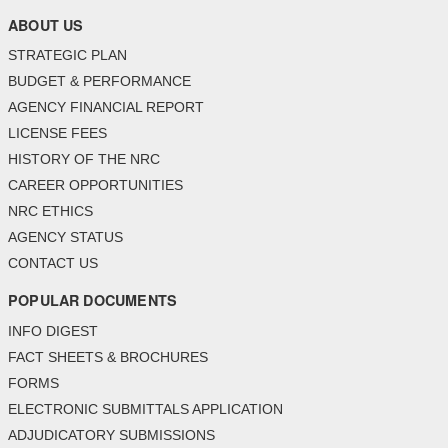
ABOUT US
STRATEGIC PLAN
BUDGET & PERFORMANCE
AGENCY FINANCIAL REPORT
LICENSE FEES
HISTORY OF THE NRC
CAREER OPPORTUNITIES
NRC ETHICS
AGENCY STATUS
CONTACT US
POPULAR DOCUMENTS
INFO DIGEST
FACT SHEETS & BROCHURES
FORMS
ELECTRONIC SUBMITTALS APPLICATION
ADJUDICATORY SUBMISSIONS