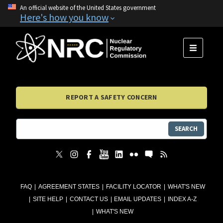
An official website of the United States government
Here's how you know
MENU
REPORT A SAFETY CONCERN
SEARCH
FAQ
AGREEMENT STATES
FACILITY LOCATOR
WHAT'S NEW
SITE HELP
CONTACT US
EMAIL UPDATES
INDEX A-Z
WHAT'S NEW