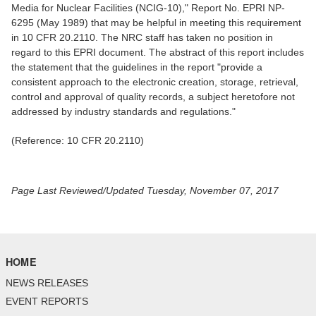
Media for Nuclear Facilities (NCIG-10)," Report No. EPRI NP-
6295 (May 1989) that may be helpful in meeting this requirement
in 10 CFR 20.2110. The NRC staff has taken no position in
regard to this EPRI document. The abstract of this report includes
the statement that the guidelines in the report "provide a
consistent approach to the electronic creation, storage, retrieval,
control and approval of quality records, a subject heretofore not
addressed by industry standards and regulations."
(Reference: 10 CFR 20.2110)
Page Last Reviewed/Updated Tuesday, November 07, 2017
HOME
NEWS RELEASES
EVENT REPORTS