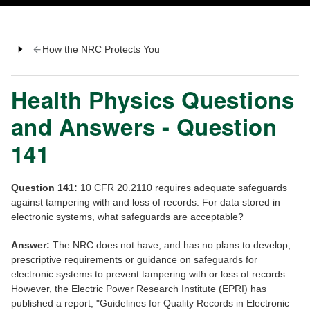
How the NRC Protects You
Health Physics Questions
and Answers - Question
141
Question 141:
10 CFR 20.2110 requires adequate safeguards
against tampering with and loss of records. For data stored in
electronic systems, what safeguards are acceptable?
Answer:
The NRC does not have, and has no plans to develop,
prescriptive requirements or guidance on safeguards for
electronic systems to prevent tampering with or loss of records.
However, the Electric Power Research Institute (EPRI) has
published a report, "Guidelines for Quality Records in Electronic