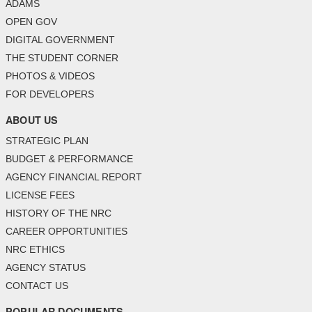
ADAMS
OPEN GOV
DIGITAL GOVERNMENT
THE STUDENT CORNER
PHOTOS & VIDEOS
FOR DEVELOPERS
ABOUT US
STRATEGIC PLAN
BUDGET & PERFORMANCE
AGENCY FINANCIAL REPORT
LICENSE FEES
HISTORY OF THE NRC
CAREER OPPORTUNITIES
NRC ETHICS
AGENCY STATUS
CONTACT US
POPULAR DOCUMENTS