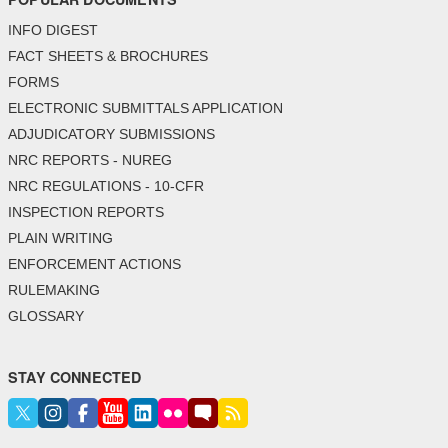
INFO DIGEST
FACT SHEETS & BROCHURES
FORMS
ELECTRONIC SUBMITTALS APPLICATION
ADJUDICATORY SUBMISSIONS
NRC REPORTS - NUREG
NRC REGULATIONS - 10-CFR
INSPECTION REPORTS
PLAIN WRITING
ENFORCEMENT ACTIONS
RULEMAKING
GLOSSARY
STAY CONNECTED