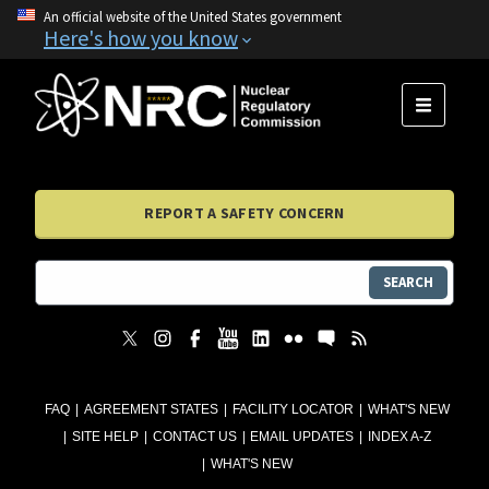
An official website of the United States government
Here's how you know
MENU
REPORT A SAFETY CONCERN
SEARCH
FAQ
AGREEMENT STATES
FACILITY LOCATOR
WHAT'S NEW
SITE HELP
CONTACT US
EMAIL UPDATES
INDEX A-Z
WHAT'S NEW