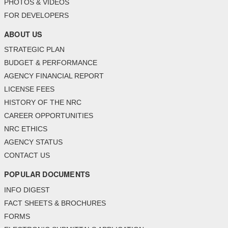
PHOTOS & VIDEOS
FOR DEVELOPERS
ABOUT US
STRATEGIC PLAN
BUDGET & PERFORMANCE
AGENCY FINANCIAL REPORT
LICENSE FEES
HISTORY OF THE NRC
CAREER OPPORTUNITIES
NRC ETHICS
AGENCY STATUS
CONTACT US
POPULAR DOCUMENTS
INFO DIGEST
FACT SHEETS & BROCHURES
FORMS