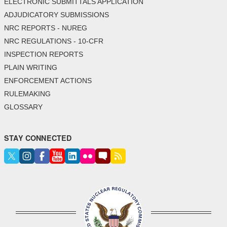
ELECTRONIC SUBMITTALS APPLICATION
ADJUDICATORY SUBMISSIONS
NRC REPORTS - NUREG
NRC REGULATIONS - 10-CFR
INSPECTION REPORTS
PLAIN WRITING
ENFORCEMENT ACTIONS
RULEMAKING
GLOSSARY
STAY CONNECTED