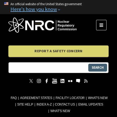
An official website of the United States government
Here's how you know
MENU
REPORT A SAFETY CONCERN
SEARCH
FAQ
AGREEMENT STATES
FACILITY LOCATOR
WHAT'S NEW
SITE HELP
INDEX A-Z
CONTACT US
EMAIL UPDATES
WHAT'S NEW