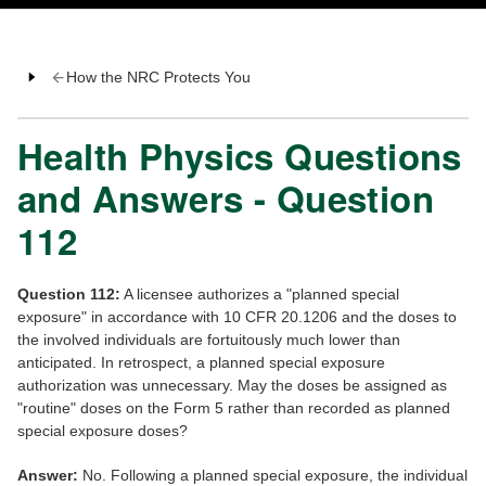
How the NRC Protects You
Health Physics Questions
and Answers - Question
112
Question 112:
A licensee authorizes a "planned special
exposure" in accordance with 10 CFR 20.1206 and the doses to
the involved individuals are fortuitously much lower than
anticipated. In retrospect, a planned special exposure
authorization was unnecessary. May the doses be assigned as
"routine" doses on the Form 5 rather than recorded as planned
special exposure doses?
Answer:
No. Following a planned special exposure, the individual