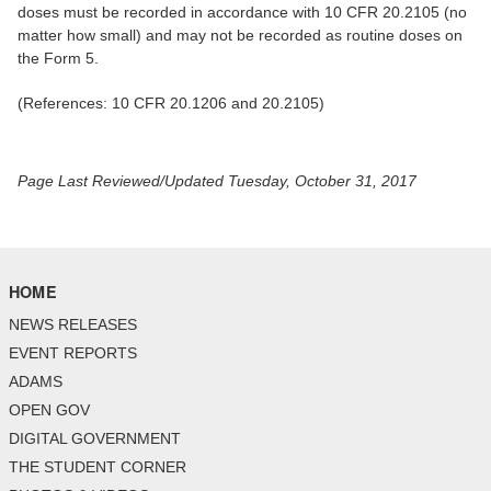
doses must be recorded in accordance with 10 CFR 20.2105 (no
matter how small) and may not be recorded as routine doses on
the Form 5.
(References: 10 CFR 20.1206 and 20.2105)
Page Last Reviewed/Updated Tuesday, October 31, 2017
HOME
NEWS RELEASES
EVENT REPORTS
ADAMS
OPEN GOV
DIGITAL GOVERNMENT
THE STUDENT CORNER