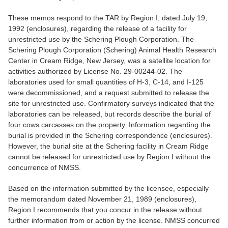
These memos respond to the TAR by Region I, dated July 19,
1992 (enclosures), regarding the release of a facility for
unrestricted use by the Schering Plough Corporation. The
Schering Plough Corporation (Schering) Animal Health Research
Center in Cream Ridge, New Jersey, was a satellite location for
activities authorized by License No. 29-00244-02. The
laboratories used for small quantities of H-3, C-14, and I-125
were decommissioned, and a request submitted to release the
site for unrestricted use. Confirmatory surveys indicated that the
laboratories can be released, but records describe the burial of
four cows carcasses on the property. Information regarding the
burial is provided in the Schering correspondence (enclosures).
However, the burial site at the Schering facility in Cream Ridge
cannot be released for unrestricted use by Region I without the
concurrence of NMSS.
Based on the information submitted by the licensee, especially
the memorandum dated November 21, 1989 (enclosures),
Region I recommends that you concur in the release without
further information from or action by the license. NMSS concurred