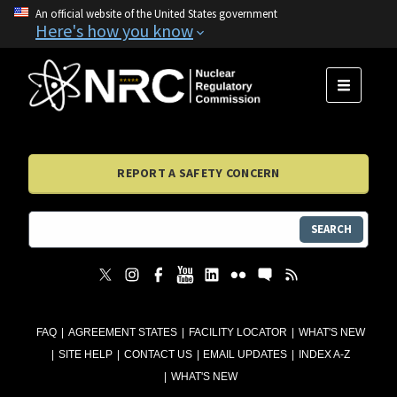
An official website of the United States government
Here's how you know
MENU
REPORT A SAFETY CONCERN
SEARCH
FAQ
AGREEMENT STATES
FACILITY LOCATOR
WHAT'S NEW
SITE HELP
CONTACT US
EMAIL UPDATES
INDEX A-Z
WHAT'S NEW