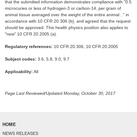
that the submitted information demonstrates compliance with "0.5
microcuries or less of hydrogen-3 or carbon-14, per gram of
animal tissue averaged over the weight of the entire animal..." in
accordance with 10 CFR 20.306 (b), and agreed that the request
should be approved. This health physics position also applies to
"new" 10 CFR 20.2005 (a).
Regulatory references:
10 CFR 20.306, 10 CFR 20.2005
Subject codes:
3.6, 5.8, 9.0, 9.7
Applicability:
All
Page Last Reviewed/Updated Monday, October 30, 2017
HOME
NEWS RELEASES