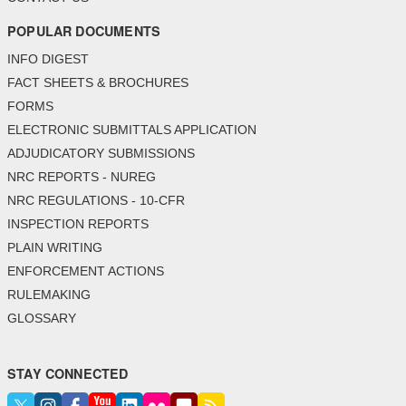
POPULAR DOCUMENTS
INFO DIGEST
FACT SHEETS & BROCHURES
FORMS
ELECTRONIC SUBMITTALS APPLICATION
ADJUDICATORY SUBMISSIONS
NRC REPORTS - NUREG
NRC REGULATIONS - 10-CFR
INSPECTION REPORTS
PLAIN WRITING
ENFORCEMENT ACTIONS
RULEMAKING
GLOSSARY
STAY CONNECTED