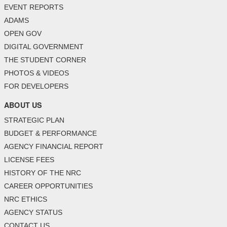
EVENT REPORTS
ADAMS
OPEN GOV
DIGITAL GOVERNMENT
THE STUDENT CORNER
PHOTOS & VIDEOS
FOR DEVELOPERS
ABOUT US
STRATEGIC PLAN
BUDGET & PERFORMANCE
AGENCY FINANCIAL REPORT
LICENSE FEES
HISTORY OF THE NRC
CAREER OPPORTUNITIES
NRC ETHICS
AGENCY STATUS
CONTACT US