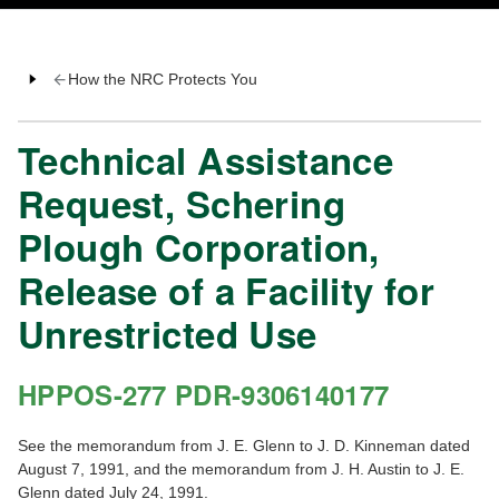
How the NRC Protects You
Technical Assistance
Request, Schering
Plough Corporation,
Release of a Facility for
Unrestricted Use
HPPOS-277 PDR-9306140177
See the memorandum from J. E. Glenn to J. D. Kinneman dated
August 7, 1991, and the memorandum from J. H. Austin to J. E.
Glenn dated July 24, 1991.