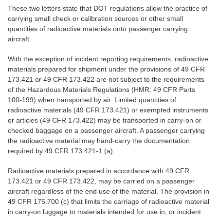
These two letters state that DOT regulations allow the practice of
carrying small check or calibration sources or other small
quantities of radioactive materials onto passenger carrying
aircraft.
With the exception of incident reporting requirements, radioactive
materials prepared for shipment under the provisions of 49 CFR
173.421 or 49 CFR 173.422 are not subject to the requirements
of the Hazardous Materials Regulations (HMR: 49 CFR Parts
100-199) when transported by air. Limited quantities of
radioactive materials (49 CFR 173.421) or exempted instruments
or articles (49 CFR 173.422) may be transported in carry-on or
checked baggage on a passenger aircraft. A passenger carrying
the radioactive material may hand-carry the documentation
required by 49 CFR 173.421-1 (a).
Radioactive materials prepared in accordance with 49 CFR
173.421 or 49 CFR 173.422, may be carried on a passenger
aircraft regardless of the end use of the material. The provision in
49 CFR 175.700 (c) that limits the carriage of radioactive material
in carry-on luggage to materials intended for use in, or incident