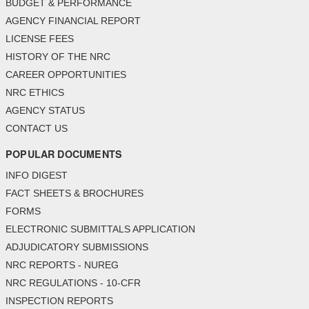
BUDGET & PERFORMANCE
AGENCY FINANCIAL REPORT
LICENSE FEES
HISTORY OF THE NRC
CAREER OPPORTUNITIES
NRC ETHICS
AGENCY STATUS
CONTACT US
POPULAR DOCUMENTS
INFO DIGEST
FACT SHEETS & BROCHURES
FORMS
ELECTRONIC SUBMITTALS APPLICATION
ADJUDICATORY SUBMISSIONS
NRC REPORTS - NUREG
NRC REGULATIONS - 10-CFR
INSPECTION REPORTS