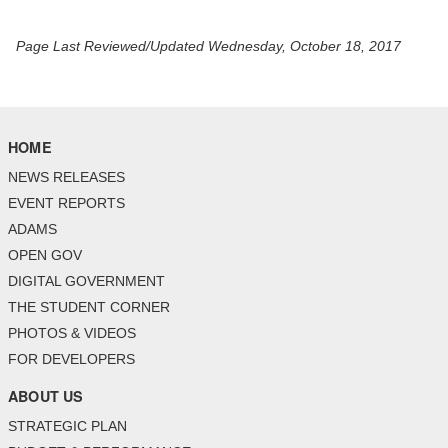
Page Last Reviewed/Updated Wednesday, October 18, 2017
HOME
NEWS RELEASES
EVENT REPORTS
ADAMS
OPEN GOV
DIGITAL GOVERNMENT
THE STUDENT CORNER
PHOTOS & VIDEOS
FOR DEVELOPERS
ABOUT US
STRATEGIC PLAN