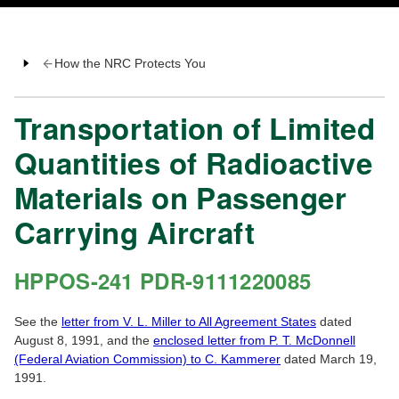
How the NRC Protects You
Transportation of Limited
Quantities of Radioactive
Materials on Passenger
Carrying Aircraft
HPPOS-241 PDR-9111220085
See the
letter from V. L. Miller to All Agreement States
dated
August 8, 1991, and the
enclosed letter from P. T. McDonnell
(Federal Aviation Commission) to C. Kammerer
dated March 19,
1991.