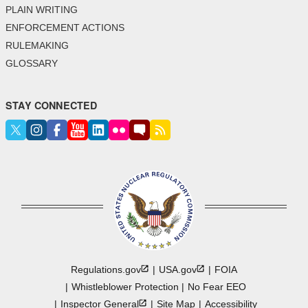
PLAIN WRITING
ENFORCEMENT ACTIONS
RULEMAKING
GLOSSARY
STAY CONNECTED
Regulations.gov
USA.gov
FOIA
Whistleblower Protection
No Fear EEO
Inspector
General
Site Map
Accessibility