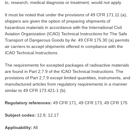
to, research, medical diagnosis or treatment, would not apply.
It must be noted that under the provisions of 49 CFR 171.11 (a),
shippers are given the option of preparing shipments of
hazardous materials in accordance with the International Civil
Aviation Organization (ICAO) Technical Instructions for The Safe
Transport of Dangerous Goods by Air. 49 CFR 175.30 (a) permits
air carriers to accept shipments offered in compliance with the
ICAO Technical Instructions.
The requirements for excepted packages of radioactive materials
are found in Part 2;7.9 of the ICAO Technical Instructions. The
provisions of Part 2;7.9 except limited quantities, instruments, and
manufactured articles from regulatory requirements in a manner
similar to 49 CFR 173.421-1 (b).
Regulatory references:
49 CFR 171, 49 CFR 173, 49 CFR 175
Subject codes:
12.8, 12.17
Applicability:
All