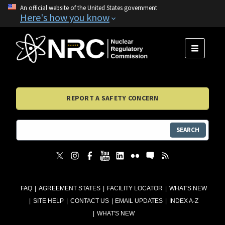
An official website of the United States government
Here's how you know
MENU
REPORT A SAFETY CONCERN
SEARCH
FAQ
AGREEMENT STATES
FACILITY LOCATOR
WHAT'S NEW
SITE HELP
CONTACT US
EMAIL UPDATES
INDEX A-Z
WHAT'S NEW