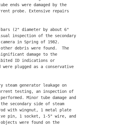
ube ends were damaged by the 

rent probe. Extensive repairs 

bars (2" diameter by about 6" 

sual inspection of the secondary

camera in Spring of 1982. 

other debris were found.  The 

ignificant damage to the 

bited ID indications or 

 were plugged as a conservative 

y steam generator leakage on 

rrent testing, an inspection of 

performed. Minor tube damage and 

the secondary side of steam 

od with wingnut, 1 metal plate 

ve pin, 1 socket, 1-5" wire, and 

objects were found on the 


