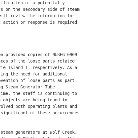
ification of a potentially 

s on the secondary side of steam

ill review the information for 

 action or response is required 

n provided copies of NUREG-0909 

ces of the loose parts related 

ie Island 1, respectively. As a 

ing the need for additional 

vention of loose parts as part 

g Steam Generator Tube 

ime, the staff is continuing to 

 objects are being found in 

olved both operating plants and 

significant of these occurrences 

steam generators at Wolf Creek, 
