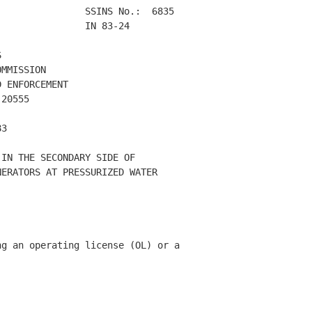
               SSINS No.:  6835 

               IN 83-24        

 

MMISSION 

 ENFORCEMENT 

20555 

3 

IN THE SECONDARY SIDE OF 

ERATORS AT PRESSURIZED WATER 



g an operating license (OL) or a 
