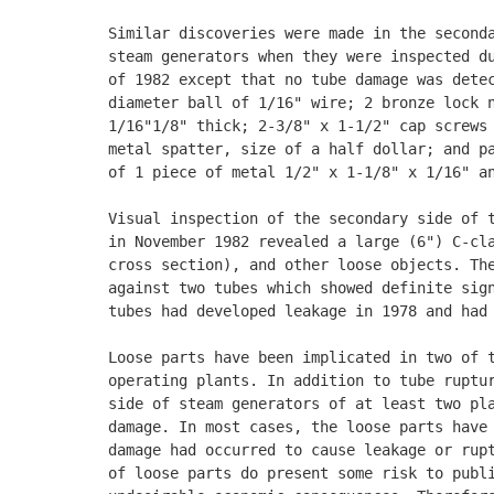
Similar discoveries were made in the seconda
steam generators when they were inspected du
of 1982 except that no tube damage was detec
diameter ball of 1/16" wire; 2 bronze lock n
1/16"1/8" thick; 2-3/8" x 1-1/2" cap screws 
metal spatter, size of a half dollar; and pa
of 1 piece of metal 1/2" x 1-1/8" x 1/16" an
Visual inspection of the secondary side of t
in November 1982 revealed a large (6") C-cla
cross section), and other loose objects. The
against two tubes which showed definite sign
tubes had developed leakage in 1978 and had 
Loose parts have been implicated in two of t
operating plants. In addition to tube ruptur
side of steam generators of at least two pla
damage. In most cases, the loose parts have 
damage had occurred to cause leakage or rupt
of loose parts do present some risk to publi