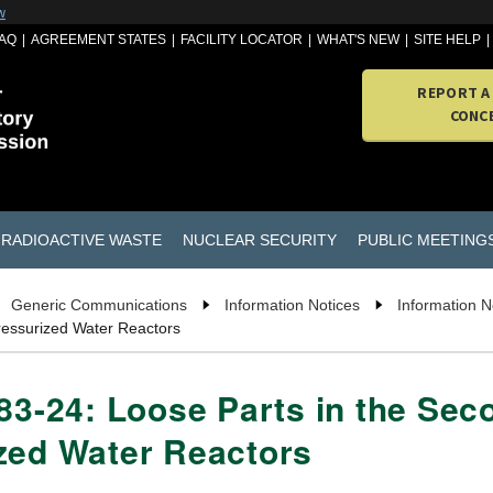
w
AQ
AGREEMENT STATES
FACILITY LOCATOR
WHAT'S NEW
SITE HELP
REPORT A
CONC
RADIOACTIVE WASTE
NUCLEAR SECURITY
PUBLIC MEETING
Generic Communications
Information Notices
Information N
ressurized Water Reactors
 83-24: Loose Parts in the Se
zed Water Reactors