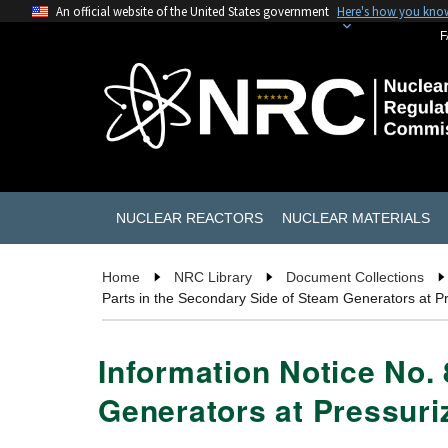
An official website of the United States government
Here's how you kno
F
NUCLEAR REACTORS
NUCLEAR MATERIALS
Home
NRC Library
Document Collections
Parts in the Secondary Side of Steam Generators at P
Information Notice No.
Generators at Pressuri