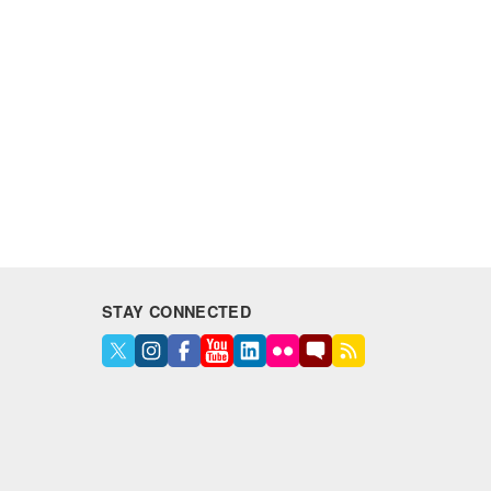
STAY CONNECTED