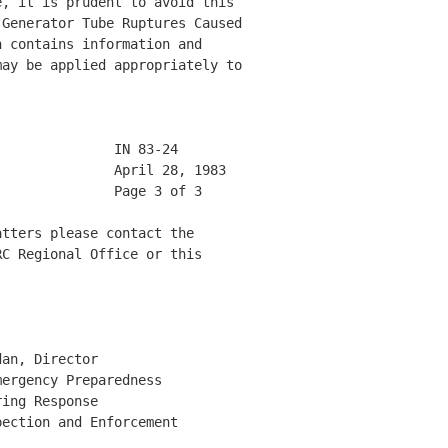
, it is prudent to avoid this 

Generator Tube Ruptures Caused 

 contains information and 

ay be applied appropriately to 

              IN 83-24        

              April 28, 1983  

              Page 3 of 3     

tters please contact the 

C Regional Office or this 

an, Director 

ergency Preparedness 

ing Response 

ection and Enforcement 
