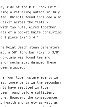
ry side of the D.C. Cook Unit 1 

ring a refueling outage in July 

ted. Objects found included a 6"

uts-1" across the flats x 

with two nuts, wired together; 

rts of a pocket knife consisting

d 1 piece 1/2" x 4." 

he Point Beach steam generators 

mp, a 58" long bar (1/2" x 3/8" 

 C-clamp was found leaning 

s of mechanical damage. These 

been plugged. 

he four tube rupture events in 

es, loose parts in the secondary

nts have resulted in tube 

been found before sufficient 

ure. However, the consequences 

c health and safety as well as 
