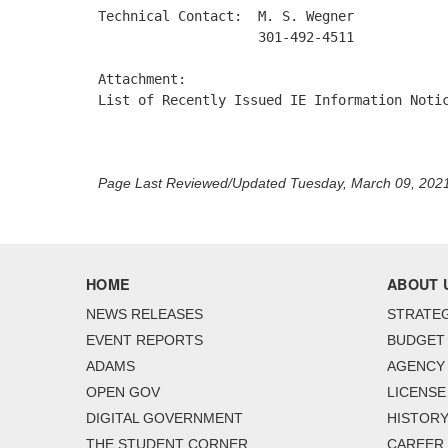
Technical Contact:  M. S. Wegner 

                    301-492-4511 

Attachment: 

List of Recently Issued IE Information Notic
Page Last Reviewed/Updated Tuesday, March 09, 202
HOME
ABOUT 
NEWS RELEASES
STRATEG
EVENT REPORTS
BUDGET
ADAMS
AGENCY 
OPEN GOV
LICENSE
DIGITAL GOVERNMENT
HISTORY
THE STUDENT CORNER
CAREER