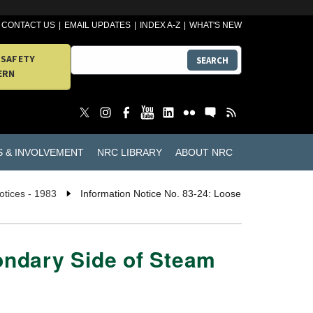
CONTACT US
EMAIL UPDATES
INDEX A-Z
WHAT'S NEW
 SAFETY
SEARCH
ERN
S & INVOLVEMENT
NRC LIBRARY
ABOUT NRC
otices - 1983
Information Notice No. 83-24: Loose
condary Side of Steam