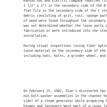
Kansas Gas and Electric Company reported fin
1 1/2" x 3") in the secondary side of the B 
flat file in the secondary side of the C ste
debris consisting of grit, rust, sponge part
of wood were found throughout the secondary 
was not determined whether the loose parts a
fabrication or were introduced into the stea
installation. 

During visual inspections (using fiber optic
loose material on the secondary side of the 
including nuts, bolts, a grinder wheel, and 
.

                                            
                                            
                                            
On February 25, 1982, Zion 1 discovered two 
nut-bolt-washer assemblies in the channel he
side) of a steam generator while preparing f
hinges and fasteners were part of a cover le