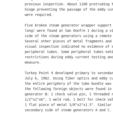
previous inspection. About 1100 protruding t
hinge preventing the passage of the eddy cur
were required. 

Five broken steam generator wrapper support 
long) were found at San Onofre 1 during a vi
side of the steam generators using a remote 
Several other pieces of metal fragments and 
visual inspection indicated no evidence of s
peripheral tubes. Some peripheral tubes exhi
restrictions during eddy current testing and
measure. 

Turkey Point 4 developed primary to secondar
July 6, 1982. Using fiber optics and eddy cu
the entire periphery of the tube bundle was 
the following foreign objects were found in 
generator B: 1 check valve pin, 1 threaded r
1/2"x2"x6", 1 weld rod, 1 bolt for check val
1 flat piece of metal 3/8"x2"x1.5". Similar 
secondary side of steam generators A and C. 