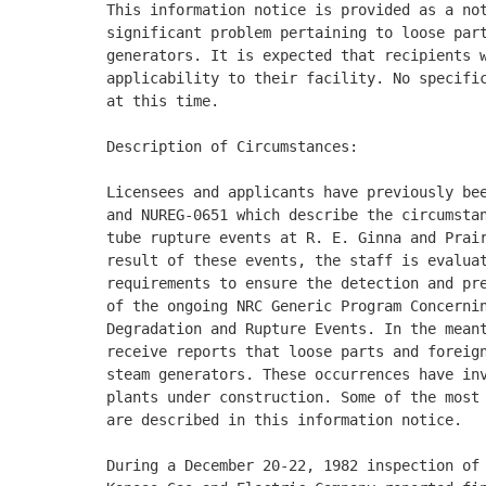
This information notice is provided as a not
significant problem pertaining to loose part
generators. It is expected that recipients w
applicability to their facility. No specific
at this time. 

Description of Circumstances: 

Licensees and applicants have previously bee
and NUREG-0651 which describe the circumstan
tube rupture events at R. E. Ginna and Prair
result of these events, the staff is evaluat
requirements to ensure the detection and pre
of the ongoing NRC Generic Program Concernin
Degradation and Rupture Events. In the meant
receive reports that loose parts and foreign
steam generators. These occurrences have inv
plants under construction. Some of the most 
are described in this information notice. 

During a December 20-22, 1982 inspection of 