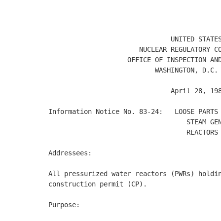
                                            
                                            
                               UNITED STATES
                       NUCLEAR REGULATORY CO
                    OFFICE OF INSPECTION AND
                           WASHINGTON, D.C. 
                               April 28, 198
Information Notice No. 83-24:   LOOSE PARTS 
                                   STEAM GEN
                                   REACTORS 
Addressees: 

All pressurized water reactors (PWRs) holdin
construction permit (CP). 

Purpose: 
