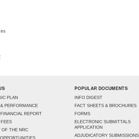
es 

1
US
POPULAR DOCUMENTS
IC PLAN
INFO DIGEST
 & PERFORMANCE
FACT SHEETS & BROCHURES
FINANCIAL REPORT
FORMS
 FEES
ELECTRONIC SUBMITTALS
APPLICATION
 OF THE NRC
ADJUDICATORY SUBMISSIONS
 OPPORTUNITIES