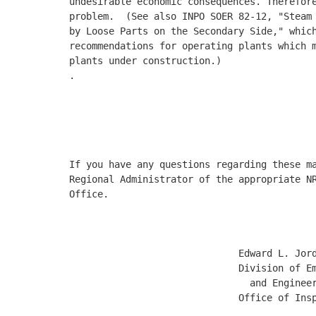
undesirable economic consequences. Therefore
problem.  (See also INPO SOER 82-12, "Steam 
by Loose Parts on the Secondary Side," which
recommendations for operating plants which m
plants under construction.)  

.

                                            
                                            
                                            
If you have any questions regarding these ma
Regional Administrator of the appropriate NR
Office. 

                              Edward L. Jord
                              Division of Em
                                and Engineer
                              Office of Insp