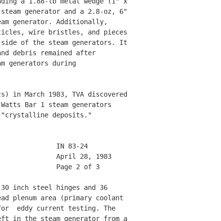
ding a 1.88-lb metal wedge (1" x 

steam generator and a 2.8-oz, 6" 

am generator. Additionally, 

icles, wire bristles, and pieces

side of the steam generators. It

nd debris remained after 

m generators during 

s) in March 1983, TVA discovered

Watts Bar 1 steam generators 

"crystalline deposits." 

              IN 83-24        

              April 28, 1983  

              Page 2 of 3     

30 inch steel hinges and 36 

ad plenum area (primary coolant 

or  eddy current testing. The 

ft in the steam generator from a 
