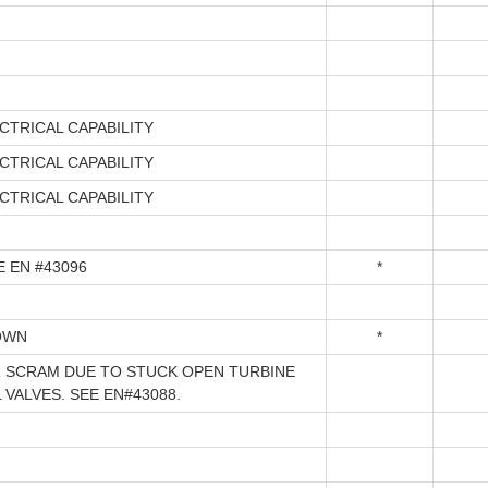
CTRICAL CAPABILITY
CTRICAL CAPABILITY
CTRICAL CAPABILITY
E EN #43096
*
OWN
*
 SCRAM DUE TO STUCK OPEN TURBINE
VALVES. SEE EN#43088.