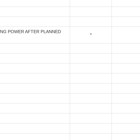
ING POWER AFTER PLANNED
*