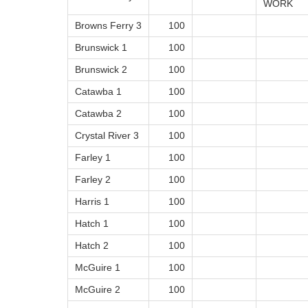
WORK
Browns Ferry 3
100
Brunswick 1
100
Brunswick 2
100
Catawba 1
100
Catawba 2
100
Crystal River 3
100
Farley 1
100
Farley 2
100
Harris 1
100
Hatch 1
100
Hatch 2
100
McGuire 1
100
McGuire 2
100