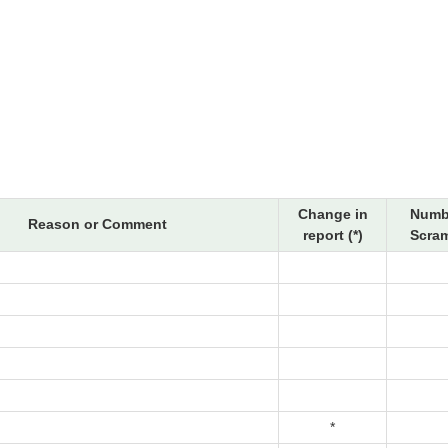
Change in
Numb
Reason or Comment
report (*)
Scram
*