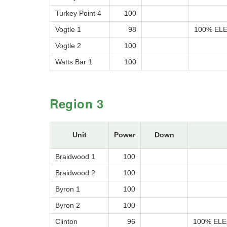
Turkey Point 4
100
Vogtle 1
98
100% ELE
Vogtle 2
100
Watts Bar 1
100
Region 3
Unit
Power
Down
Braidwood 1
100
Braidwood 2
100
Byron 1
100
Byron 2
100
Clinton
96
100% ELE