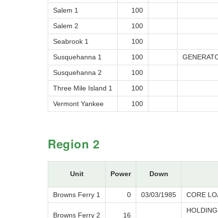
Salem 1
100
Salem 2
100
Seabrook 1
100
Susquehanna 1
100
GENERATO
Susquehanna 2
100
Three Mile Island 1
100
Vermont Yankee
100
Region 2
Unit
Power
Down
Browns Ferry 1
0
03/03/1985
CORE LO
HOLDING
Browns Ferry 2
16