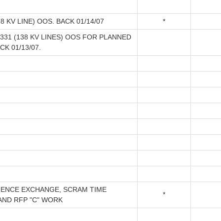
8 KV LINE) OOS. BACK 01/14/07
*
5331 (138 KV LINES) OOS FOR PLANNED
CK 01/13/07.
ENCE EXCHANGE, SCRAM TIME
*
AND RFP "C" WORK