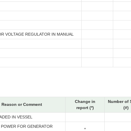
R VOLTAGE REGULATOR IN MANUAL
Change in
Number of 
Reason or Comment
report (*)
(#)
ADED IN VESSEL
 POWER FOR GENERATOR
*