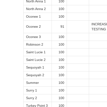
North Anna 1
100
North Anna 2
100
Oconee 1
100
INCREAS
Oconee 2
91
TESTING
Oconee 3
100
Robinson 2
100
Saint Lucie 1
100
Saint Lucie 2
100
Sequoyah 1
100
Sequoyah 2
100
Summer
100
Surry 1
100
Surry 2
100
Turkey Point 3
100