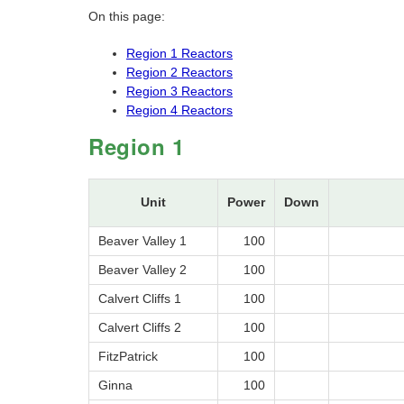
On this page:
Region 1 Reactors
Region 2 Reactors
Region 3 Reactors
Region 4 Reactors
Region 1
Unit
Power
Down
Beaver Valley 1
100
Beaver Valley 2
100
Calvert Cliffs 1
100
Calvert Cliffs 2
100
FitzPatrick
100
Ginna
100