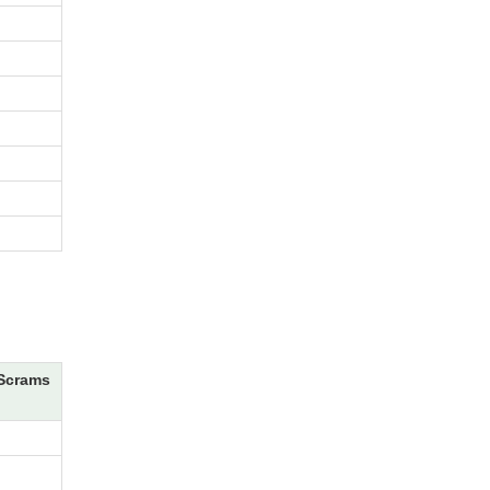
Scrams