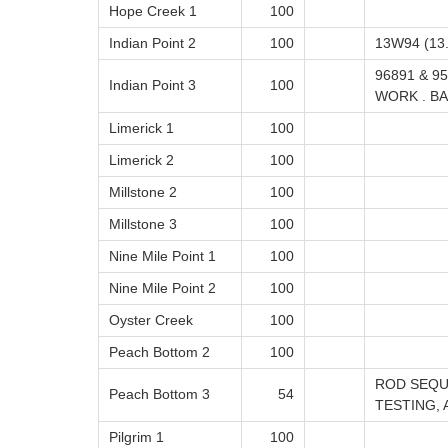
Hope Creek 1
100
Indian Point 2
100
13W94 (13.
96891 & 9
Indian Point 3
100
WORK . BA
Limerick 1
100
Limerick 2
100
Millstone 2
100
Millstone 3
100
Nine Mile Point 1
100
Nine Mile Point 2
100
Oyster Creek
100
Peach Bottom 2
100
ROD SEQU
Peach Bottom 3
54
TESTING, 
Pilgrim 1
100