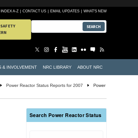
INDEX A-Z
CONTACT US
EMAIL UPDATES
WHAT'S NEW
 SAFETY
SEARCH
ERN
S & INVOLVEMENT
NRC LIBRARY
ABOUT NRC
Power Reactor Status Reports for 2007
Power
Search Power Reactor Status