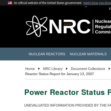
An official website of the United States government
Here's how you kno
F
NUCLEAR REACTORS
NUCLEAR MATERIALS
Home
NRC Library
Document Collections
Reactor Status Report for January 13, 2007
Power Reactor Status R
UNEVALUATED INFORMATION PROVIDED BY THE FA