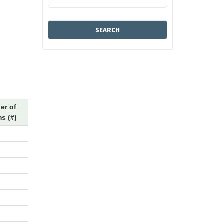
er of
s (#)