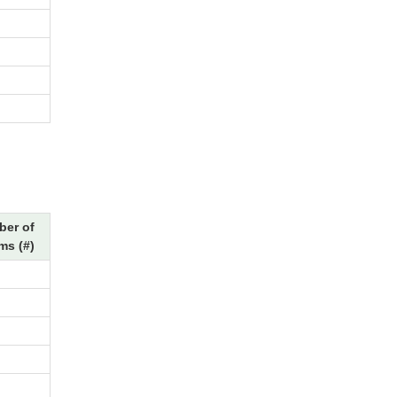
er of
ms (#)