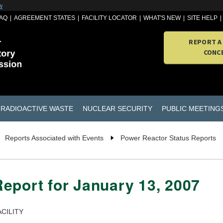
w
AQ
AGREEMENT STATES
FACILITY LOCATOR
WHAT'S NEW
SITE HELP
REPORT A
CONC
RADIOACTIVE WASTE
NUCLEAR SECURITY
PUBLIC MEETING
Reports Associated with Events
Power Reactor Status Reports
eport for January 13, 2007
CILITY