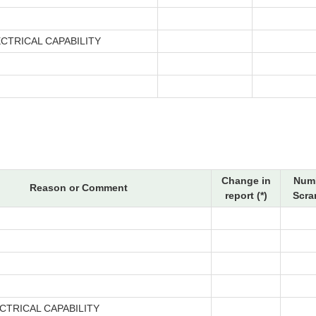
CTRICAL CAPABILITY
Change in
Numb
Reason or Comment
report (*)
Scra
CTRICAL CAPABILITY