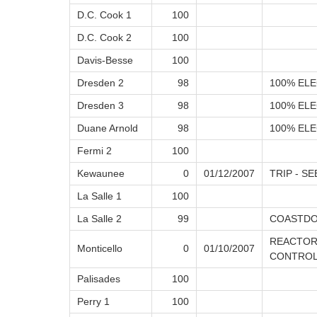
D.C. Cook 1
100
D.C. Cook 2
100
Davis-Besse
100
Dresden 2
98
100% ELE
Dresden 3
98
100% ELE
Duane Arnold
98
100% ELE
Fermi 2
100
Kewaunee
0
01/12/2007
TRIP - SE
La Salle 1
100
La Salle 2
99
COASTD
REACTOR
Monticello
0
01/10/2007
CONTROL 
Palisades
100
Perry 1
100