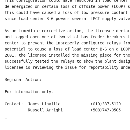
This configuration could have resulted in load center 
de-energized on certain loss of offsite power (LOOP) s
this could have caused a loss of low pressure coolant 
since load center B-6 powers several LPCI supply valve
As an immediate corrective action, the licensee declar
and tagged open one of two vital bus feeder breakers t
center to prevent the improperly configured relays fro
potential to cause a loss of load center B-6 on a LOOP
2001, the licensee installed the missing piece for the
successfully tested the relays to show the plant desig
licensee is reviewing the issue for reportability unde
Regional Action:

For information only.

Contact:  James Linville             (610)337-5129

          Russell Arrighi            (508)747-0565

_
