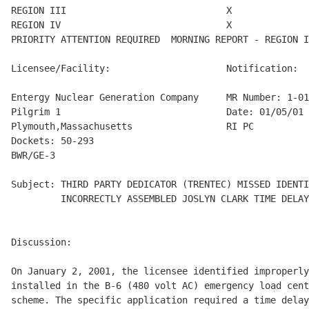
REGION III                             X

REGION IV                              X

PRIORITY ATTENTION REQUIRED  MORNING REPORT - REGION I
Licensee/Facility:                     Notification:

Entergy Nuclear Generation Company     MR Number: 1-01
Pilgrim 1                              Date: 01/05/01

Plymouth,Massachusetts                 RI PC

Dockets: 50-293

BWR/GE-3

Subject: THIRD PARTY DEDICATOR (TRENTEC) MISSED IDENTI
         INCORRECTLY ASSEMBLED JOSLYN CLARK TIME DELAY
Discussion:

On January 2, 2001, the licensee identified improperly
installed in the B-6 (480 volt AC) emergency load cent
scheme. The specific application required a time delay