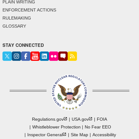
PLAIN WRITING
ENFORCEMENT ACTIONS
RULEMAKING
GLOSSARY
STAY CONNECTED
Regulations.gov
USA.gov
FOIA
Whistleblower Protection
No Fear EEO
Inspector
General
Site Map
Accessibility