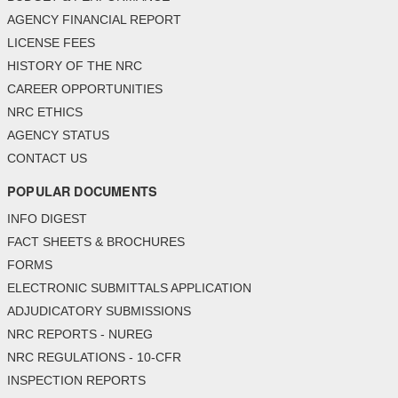
AGENCY FINANCIAL REPORT
LICENSE FEES
HISTORY OF THE NRC
CAREER OPPORTUNITIES
NRC ETHICS
AGENCY STATUS
CONTACT US
POPULAR DOCUMENTS
INFO DIGEST
FACT SHEETS & BROCHURES
FORMS
ELECTRONIC SUBMITTALS APPLICATION
ADJUDICATORY SUBMISSIONS
NRC REPORTS - NUREG
NRC REGULATIONS - 10-CFR
INSPECTION REPORTS