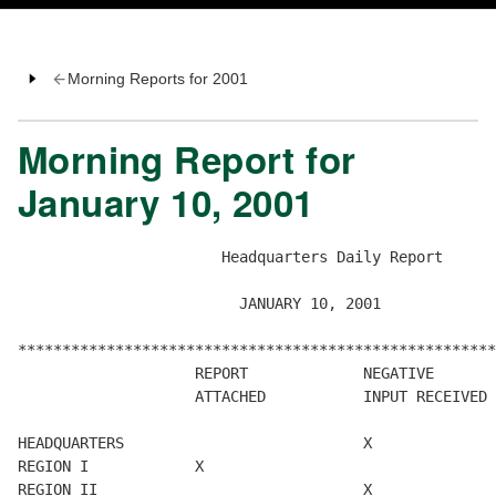
Morning Reports for 2001
Morning Report for
January 10, 2001
                       Headquarters Daily Report

                         JANUARY 10, 2001

******************************************************
                    REPORT             NEGATIVE       
                    ATTACHED           INPUT RECEIVED 
HEADQUARTERS                           X

REGION I            X

REGION II                              X
