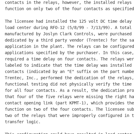
contacts in the relays, however, the installed relays 
function on only two of the four contacts as specified
The licensee had installed the 125 volt DC time delay 
load center during RFO-12 (5/8/99 - 7/13/99). A total 
manufactured by Joslyn Clark Controls, were purchased 
dedicated by a third party vendor (Trentec) for the sa
application in the plant. The relays can be configured
applications specified by the purchaser. In this case,
required a time delay on four contacts. The relays wer
labeled to indicate that the time delay was installed 
contacts (indicated by an "E" suffix on the part numbe
Trentec, Inc., performed the dedication of the relays,
functional testing did not physically verify the time 
for all four contacts. As a result, the dedication pro
that four of the five relays were missing the right ha
contact opening link (part KPMT-1), which provides the
function on two of the four contacts. The licensee sub
two of the relays that were improperly configured in t
transfer logic.
