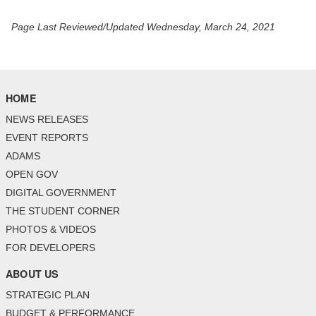
Page Last Reviewed/Updated Wednesday, March 24, 2021
HOME
NEWS RELEASES
EVENT REPORTS
ADAMS
OPEN GOV
DIGITAL GOVERNMENT
THE STUDENT CORNER
PHOTOS & VIDEOS
FOR DEVELOPERS
ABOUT US
STRATEGIC PLAN
BUDGET & PERFORMANCE