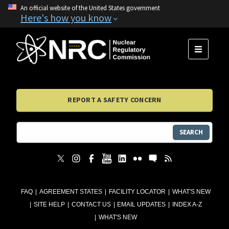
An official website of the United States government
Here's how you know
MENU
REPORT A SAFETY CONCERN
SEARCH
FAQ
AGREEMENT STATES
FACILITY LOCATOR
WHAT'S NEW
SITE HELP
CONTACT US
EMAIL UPDATES
INDEX A-Z
WHAT'S NEW