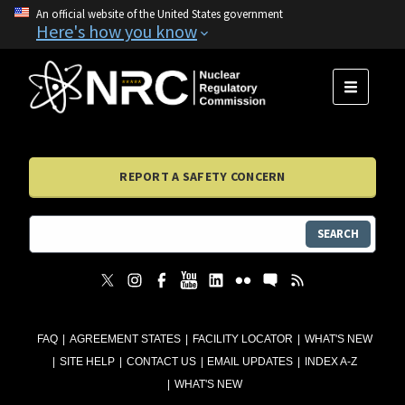
An official website of the United States government
Here's how you know
MENU
REPORT A SAFETY CONCERN
SEARCH
FAQ
AGREEMENT STATES
FACILITY LOCATOR
WHAT'S NEW
SITE HELP
CONTACT US
EMAIL UPDATES
INDEX A-Z
WHAT'S NEW