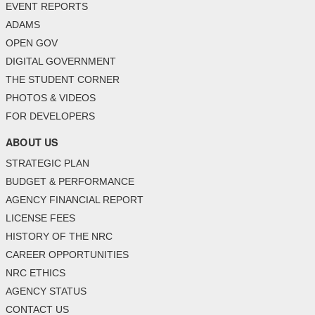
EVENT REPORTS
ADAMS
OPEN GOV
DIGITAL GOVERNMENT
THE STUDENT CORNER
PHOTOS & VIDEOS
FOR DEVELOPERS
ABOUT US
STRATEGIC PLAN
BUDGET & PERFORMANCE
AGENCY FINANCIAL REPORT
LICENSE FEES
HISTORY OF THE NRC
CAREER OPPORTUNITIES
NRC ETHICS
AGENCY STATUS
CONTACT US