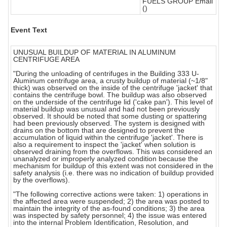
FUELS GROUP Email
()
Event Text
UNUSUAL BUILDUP OF MATERIAL IN ALUMINUM
CENTRIFUGE AREA
"During the unloading of centrifuges in the Building 333 U-
Aluminum centrifuge area, a crusty buildup of material (~1/8"
thick) was observed on the inside of the centrifuge 'jacket' that
contains the centrifuge bowl. The buildup was also observed
on the underside of the centrifuge lid ('cake pan'). This level of
material buildup was unusual and had not been previously
observed. It should be noted that some dusting or spattering
had been previously observed. The system is designed with
drains on the bottom that are designed to prevent the
accumulation of liquid within the centrifuge 'jacket'. There is
also a requirement to inspect the 'jacket' when solution is
observed draining from the overflows. This was considered an
unanalyzed or improperly analyzed condition because the
mechanism for buildup of this extent was not considered in the
safety analysis (i.e. there was no indication of buildup provided
by the overflows).
"The following corrective actions were taken: 1) operations in
the affected area were suspended; 2) the area was posted to
maintain the integrity of the as-found conditions; 3) the area
was inspected by safety personnel; 4) the issue was entered
into the internal Problem Identification, Resolution, and