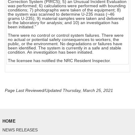
Correction System (PIRCS); 5) an Unusual Incident Evaluation
was performed; 6) calculations were performed with bounding
conditions; 7) photographs were taken of the equipment; 8)
the system was scanned to determine U-235 mass (~46
grams U-235); 9) material samples were taken and delivered
to the laboratory for analysis; and 10) an investigation has
been initiated."
There were no control or control system failures. There were
no actual or potential safety consequences to workers, the
public, or the environment. No degradations or failures have
been identified. The system is currently in a safe and stable
condition. An investigation has been initiated.
The licensee has notified the NRC Resident Inspector.
Page Last Reviewed/Updated Thursday, March 25, 2021
HOME
NEWS RELEASES