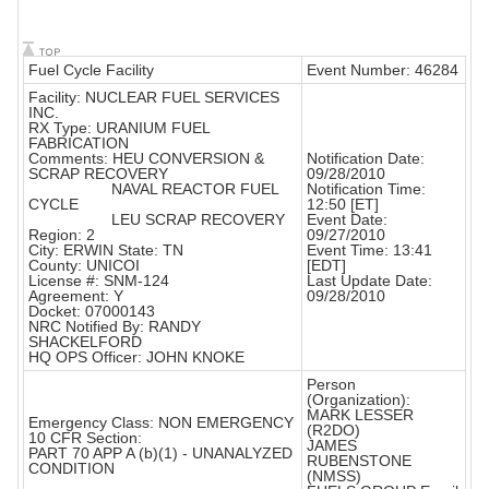
Fuel Cycle Facility
Event Number: 46284
Facility: NUCLEAR FUEL SERVICES
INC.
RX Type: URANIUM FUEL
FABRICATION
Comments: HEU CONVERSION &
Notification Date:
SCRAP RECOVERY
09/28/2010
NAVAL REACTOR FUEL
Notification Time:
CYCLE
12:50 [ET]
LEU SCRAP RECOVERY
Event Date:
Region: 2
09/27/2010
City: ERWIN State: TN
Event Time: 13:41
County: UNICOI
[EDT]
License #: SNM-124
Last Update Date:
Agreement: Y
09/28/2010
Docket: 07000143
NRC Notified By: RANDY
SHACKELFORD
HQ OPS Officer: JOHN KNOKE
Person
(Organization):
MARK LESSER
Emergency Class: NON EMERGENCY
(R2DO)
10 CFR Section:
JAMES
PART 70 APP A (b)(1) - UNANALYZED
RUBENSTONE
CONDITION
(NMSS)