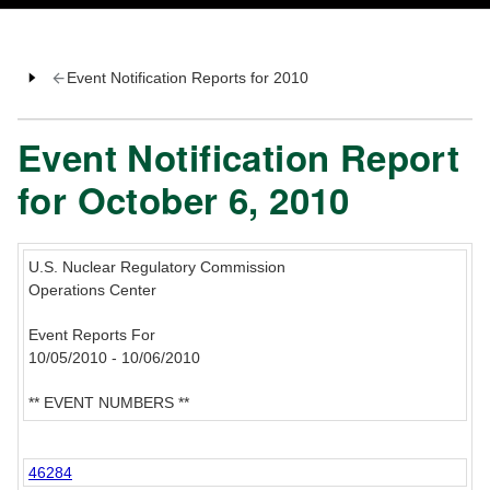
Event Notification Reports for 2010
Event Notification Report
for October 6, 2010
U.S. Nuclear Regulatory Commission
Operations Center
Event Reports For
10/05/2010 - 10/06/2010
** EVENT NUMBERS **
46284