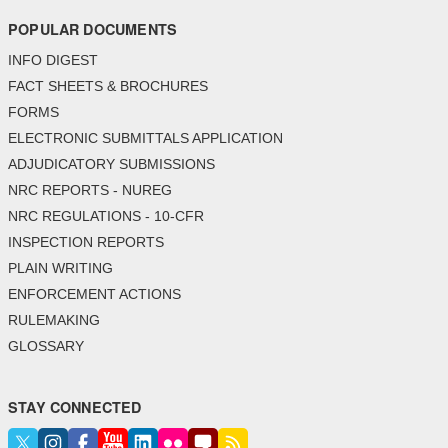
POPULAR DOCUMENTS
INFO DIGEST
FACT SHEETS & BROCHURES
FORMS
ELECTRONIC SUBMITTALS APPLICATION
ADJUDICATORY SUBMISSIONS
NRC REPORTS - NUREG
NRC REGULATIONS - 10-CFR
INSPECTION REPORTS
PLAIN WRITING
ENFORCEMENT ACTIONS
RULEMAKING
GLOSSARY
STAY CONNECTED