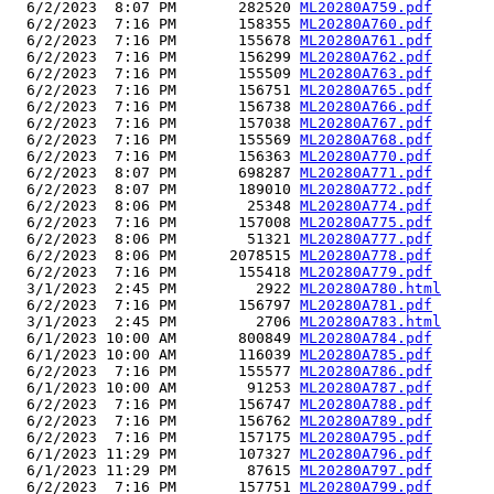
  6/2/2023  8:07 PM       282520 
ML20280A759.pdf
  6/2/2023  7:16 PM       158355 
ML20280A760.pdf
  6/2/2023  7:16 PM       155678 
ML20280A761.pdf
  6/2/2023  7:16 PM       156299 
ML20280A762.pdf
  6/2/2023  7:16 PM       155509 
ML20280A763.pdf
  6/2/2023  7:16 PM       156751 
ML20280A765.pdf
  6/2/2023  7:16 PM       156738 
ML20280A766.pdf
  6/2/2023  7:16 PM       157038 
ML20280A767.pdf
  6/2/2023  7:16 PM       155569 
ML20280A768.pdf
  6/2/2023  7:16 PM       156363 
ML20280A770.pdf
  6/2/2023  8:07 PM       698287 
ML20280A771.pdf
  6/2/2023  8:07 PM       189010 
ML20280A772.pdf
  6/2/2023  8:06 PM        25348 
ML20280A774.pdf
  6/2/2023  7:16 PM       157008 
ML20280A775.pdf
  6/2/2023  8:06 PM        51321 
ML20280A777.pdf
  6/2/2023  8:06 PM      2078515 
ML20280A778.pdf
  6/2/2023  7:16 PM       155418 
ML20280A779.pdf
  3/1/2023  2:45 PM         2922 
ML20280A780.html
  6/2/2023  7:16 PM       156797 
ML20280A781.pdf
  3/1/2023  2:45 PM         2706 
ML20280A783.html
  6/1/2023 10:00 AM       800849 
ML20280A784.pdf
  6/1/2023 10:00 AM       116039 
ML20280A785.pdf
  6/2/2023  7:16 PM       155577 
ML20280A786.pdf
  6/1/2023 10:00 AM        91253 
ML20280A787.pdf
  6/2/2023  7:16 PM       156747 
ML20280A788.pdf
  6/2/2023  7:16 PM       156762 
ML20280A789.pdf
  6/2/2023  7:16 PM       157175 
ML20280A795.pdf
  6/1/2023 11:29 PM       107327 
ML20280A796.pdf
  6/1/2023 11:29 PM        87615 
ML20280A797.pdf
  6/2/2023  7:16 PM       157751 
ML20280A799.pdf