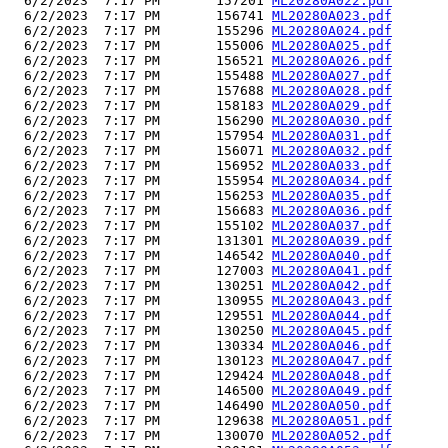
  6/2/2023  7:17 PM       157201 
ML20280A022.pdf
  6/2/2023  7:17 PM       156741 
ML20280A023.pdf
  6/2/2023  7:17 PM       155296 
ML20280A024.pdf
  6/2/2023  7:17 PM       155006 
ML20280A025.pdf
  6/2/2023  7:17 PM       156521 
ML20280A026.pdf
  6/2/2023  7:17 PM       155488 
ML20280A027.pdf
  6/2/2023  7:17 PM       157688 
ML20280A028.pdf
  6/2/2023  7:17 PM       158183 
ML20280A029.pdf
  6/2/2023  7:17 PM       156290 
ML20280A030.pdf
  6/2/2023  7:17 PM       157954 
ML20280A031.pdf
  6/2/2023  7:17 PM       156071 
ML20280A032.pdf
  6/2/2023  7:17 PM       156952 
ML20280A033.pdf
  6/2/2023  7:17 PM       155954 
ML20280A034.pdf
  6/2/2023  7:17 PM       156253 
ML20280A035.pdf
  6/2/2023  7:17 PM       156683 
ML20280A036.pdf
  6/2/2023  7:17 PM       155102 
ML20280A037.pdf
  6/2/2023  7:17 PM       131301 
ML20280A039.pdf
  6/2/2023  7:17 PM       146542 
ML20280A040.pdf
  6/2/2023  7:17 PM       127003 
ML20280A041.pdf
  6/2/2023  7:17 PM       130251 
ML20280A042.pdf
  6/2/2023  7:17 PM       130955 
ML20280A043.pdf
  6/2/2023  7:17 PM       129551 
ML20280A044.pdf
  6/2/2023  7:17 PM       130250 
ML20280A045.pdf
  6/2/2023  7:17 PM       130334 
ML20280A046.pdf
  6/2/2023  7:17 PM       130123 
ML20280A047.pdf
  6/2/2023  7:17 PM       129424 
ML20280A048.pdf
  6/2/2023  7:17 PM       146500 
ML20280A049.pdf
  6/2/2023  7:17 PM       146490 
ML20280A050.pdf
  6/2/2023  7:17 PM       129638 
ML20280A051.pdf
  6/2/2023  7:17 PM       130070 
ML20280A052.pdf