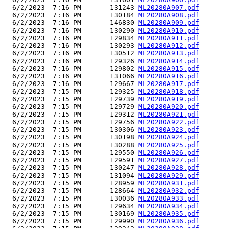
  6/2/2023  7:16 PM       131243 
ML20280A907.pdf
  6/2/2023  7:16 PM       130184 
ML20280A908.pdf
  6/2/2023  7:16 PM       146830 
ML20280A909.pdf
  6/2/2023  7:16 PM       130290 
ML20280A910.pdf
  6/2/2023  7:16 PM       129834 
ML20280A911.pdf
  6/2/2023  7:16 PM       130293 
ML20280A912.pdf
  6/2/2023  7:16 PM       130512 
ML20280A913.pdf
  6/2/2023  7:16 PM       129326 
ML20280A914.pdf
  6/2/2023  7:16 PM       129802 
ML20280A915.pdf
  6/2/2023  7:16 PM       131066 
ML20280A916.pdf
  6/2/2023  7:16 PM       129667 
ML20280A917.pdf
  6/2/2023  7:15 PM       129325 
ML20280A918.pdf
  6/2/2023  7:15 PM       129739 
ML20280A919.pdf
  6/2/2023  7:15 PM       129729 
ML20280A920.pdf
  6/2/2023  7:15 PM       129312 
ML20280A921.pdf
  6/2/2023  7:15 PM       129756 
ML20280A922.pdf
  6/2/2023  7:15 PM       130306 
ML20280A923.pdf
  6/2/2023  7:15 PM       130198 
ML20280A924.pdf
  6/2/2023  7:15 PM       130288 
ML20280A925.pdf
  6/2/2023  7:15 PM       129550 
ML20280A926.pdf
  6/2/2023  7:15 PM       129591 
ML20280A927.pdf
  6/2/2023  7:15 PM       130247 
ML20280A928.pdf
  6/2/2023  7:15 PM       131094 
ML20280A929.pdf
  6/2/2023  7:15 PM       128959 
ML20280A931.pdf
  6/2/2023  7:15 PM       128664 
ML20280A932.pdf
  6/2/2023  7:15 PM       130036 
ML20280A933.pdf
  6/2/2023  7:15 PM       129634 
ML20280A934.pdf
  6/2/2023  7:15 PM       130169 
ML20280A935.pdf
  6/2/2023  7:15 PM       129990 
ML20280A936.pdf