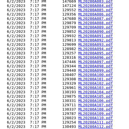
  6/2/2023  7:17 PM       147669 
ML20280A083.pdf
  6/2/2023  7:17 PM       147124 
ML20280A084.pdf
  6/2/2023  7:17 PM       129552 
ML20280A085.pdf
  6/2/2023  7:17 PM       129356 
ML20280A086.pdf
  6/2/2023  7:17 PM       147680 
ML20280A087.pdf
  6/2/2023  7:17 PM       129879 
ML20280A088.pdf
  6/2/2023  7:17 PM       129709 
ML20280A089.pdf
  6/2/2023  7:17 PM       129852 
ML20280A090.pdf
  6/2/2023  7:17 PM       129932 
ML20280A091.pdf
  6/2/2023  7:17 PM       129813 
ML20280A092.pdf
  6/2/2023  7:17 PM       129699 
ML20280A093.pdf
  6/2/2023  7:17 PM       128982 
ML20280A094.pdf
  6/2/2023  7:17 PM       129257 
ML20280A095.pdf
  6/2/2023  7:17 PM       128316 
ML20280A096.pdf
  6/2/2023  7:17 PM       147446 
ML20280A097.pdf
  6/2/2023  7:17 PM       129344 
ML20280A098.pdf
  6/2/2023  7:17 PM       129440 
ML20280A099.pdf
  6/2/2023  7:17 PM       130407 
ML20280A100.pdf
  6/2/2023  7:17 PM       129308 
ML20280A101.pdf
  6/2/2023  7:17 PM       129329 
ML20280A102.pdf
  6/2/2023  7:17 PM       126961 
ML20280A103.pdf
  6/2/2023  7:17 PM       130193 
ML20280A104.pdf
  6/2/2023  7:17 PM       129875 
ML20280A105.pdf
  6/2/2023  7:17 PM       130331 
ML20280A106.pdf
  6/2/2023  7:17 PM       129711 
ML20280A107.pdf
  6/2/2023  7:17 PM       130337 
ML20280A108.pdf
  6/2/2023  7:17 PM       129787 
ML20280A109.pdf
  6/2/2023  7:17 PM       128023 
ML20280A110.pdf
  6/2/2023  7:17 PM       129254 
ML20280A111.pdf
  6/2/2023  7:17 PM       130493 
ML20280A112.pdf