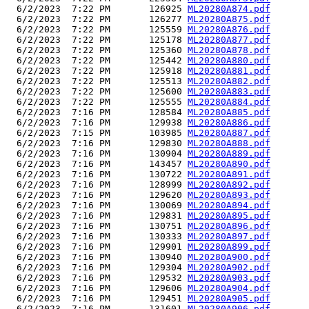
  6/2/2023  7:22 PM       126925 
ML20280A874.pdf
  6/2/2023  7:22 PM       126277 
ML20280A875.pdf
  6/2/2023  7:22 PM       125559 
ML20280A876.pdf
  6/2/2023  7:22 PM       125178 
ML20280A877.pdf
  6/2/2023  7:22 PM       125360 
ML20280A878.pdf
  6/2/2023  7:22 PM       125442 
ML20280A880.pdf
  6/2/2023  7:22 PM       125918 
ML20280A881.pdf
  6/2/2023  7:22 PM       125513 
ML20280A882.pdf
  6/2/2023  7:22 PM       125600 
ML20280A883.pdf
  6/2/2023  7:22 PM       125555 
ML20280A884.pdf
  6/2/2023  7:16 PM       128584 
ML20280A885.pdf
  6/2/2023  7:16 PM       129938 
ML20280A886.pdf
  6/2/2023  7:15 PM       103985 
ML20280A887.pdf
  6/2/2023  7:16 PM       129830 
ML20280A888.pdf
  6/2/2023  7:16 PM       130904 
ML20280A889.pdf
  6/2/2023  7:16 PM       143457 
ML20280A890.pdf
  6/2/2023  7:16 PM       130722 
ML20280A891.pdf
  6/2/2023  7:16 PM       128999 
ML20280A892.pdf
  6/2/2023  7:16 PM       129620 
ML20280A893.pdf
  6/2/2023  7:16 PM       130069 
ML20280A894.pdf
  6/2/2023  7:16 PM       129831 
ML20280A895.pdf
  6/2/2023  7:16 PM       130751 
ML20280A896.pdf
  6/2/2023  7:16 PM       130333 
ML20280A897.pdf
  6/2/2023  7:16 PM       129901 
ML20280A899.pdf
  6/2/2023  7:16 PM       130940 
ML20280A900.pdf
  6/2/2023  7:16 PM       129304 
ML20280A902.pdf
  6/2/2023  7:16 PM       129532 
ML20280A903.pdf
  6/2/2023  7:16 PM       129606 
ML20280A904.pdf
  6/2/2023  7:16 PM       129451 
ML20280A905.pdf
  6/2/2023  7:16 PM       131601 
ML20280A906.pdf