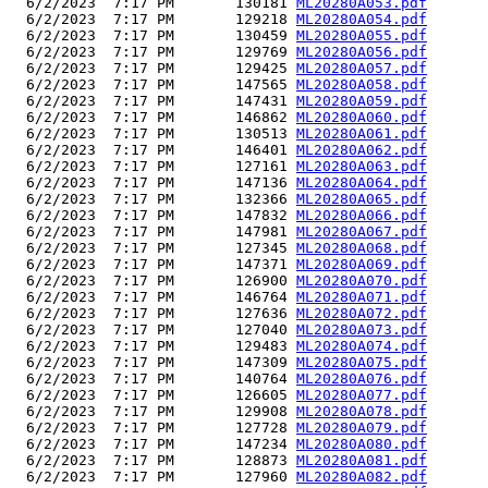
  6/2/2023  7:17 PM       130181 
ML20280A053.pdf
  6/2/2023  7:17 PM       129218 
ML20280A054.pdf
  6/2/2023  7:17 PM       130459 
ML20280A055.pdf
  6/2/2023  7:17 PM       129769 
ML20280A056.pdf
  6/2/2023  7:17 PM       129425 
ML20280A057.pdf
  6/2/2023  7:17 PM       147565 
ML20280A058.pdf
  6/2/2023  7:17 PM       147431 
ML20280A059.pdf
  6/2/2023  7:17 PM       146862 
ML20280A060.pdf
  6/2/2023  7:17 PM       130513 
ML20280A061.pdf
  6/2/2023  7:17 PM       146401 
ML20280A062.pdf
  6/2/2023  7:17 PM       127161 
ML20280A063.pdf
  6/2/2023  7:17 PM       147136 
ML20280A064.pdf
  6/2/2023  7:17 PM       132366 
ML20280A065.pdf
  6/2/2023  7:17 PM       147832 
ML20280A066.pdf
  6/2/2023  7:17 PM       147981 
ML20280A067.pdf
  6/2/2023  7:17 PM       127345 
ML20280A068.pdf
  6/2/2023  7:17 PM       147371 
ML20280A069.pdf
  6/2/2023  7:17 PM       126900 
ML20280A070.pdf
  6/2/2023  7:17 PM       146764 
ML20280A071.pdf
  6/2/2023  7:17 PM       127636 
ML20280A072.pdf
  6/2/2023  7:17 PM       127040 
ML20280A073.pdf
  6/2/2023  7:17 PM       129483 
ML20280A074.pdf
  6/2/2023  7:17 PM       147309 
ML20280A075.pdf
  6/2/2023  7:17 PM       140764 
ML20280A076.pdf
  6/2/2023  7:17 PM       126605 
ML20280A077.pdf
  6/2/2023  7:17 PM       129908 
ML20280A078.pdf
  6/2/2023  7:17 PM       127728 
ML20280A079.pdf
  6/2/2023  7:17 PM       147234 
ML20280A080.pdf
  6/2/2023  7:17 PM       128873 
ML20280A081.pdf
  6/2/2023  7:17 PM       127960 
ML20280A082.pdf