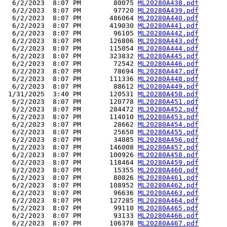
  6/2/2023  8:07 PM        80075 
ML20280A438.pdf
  6/2/2023  8:07 PM        97720 
ML20280A439.pdf
  6/2/2023  8:07 PM       486064 
ML20280A440.pdf
  6/2/2023  8:07 PM       419030 
ML20280A441.pdf
  6/2/2023  8:07 PM        96105 
ML20280A442.pdf
  6/2/2023  8:07 PM       126806 
ML20280A443.pdf
  6/2/2023  8:07 PM       115054 
ML20280A444.pdf
  6/2/2023  8:07 PM       323832 
ML20280A445.pdf
  6/2/2023  8:07 PM        72542 
ML20280A446.pdf
  6/2/2023  8:07 PM        78694 
ML20280A447.pdf
  6/2/2023  8:07 PM       111336 
ML20280A448.pdf
  6/2/2023  8:07 PM        88612 
ML20280A449.pdf
 1/31/2025  3:40 PM       120531 
ML20280A450.pdf
  6/2/2023  8:07 PM       120778 
ML20280A451.pdf
  6/2/2023  8:07 PM       284472 
ML20280A452.pdf
  6/2/2023  8:07 PM       114010 
ML20280A453.pdf
  6/2/2023  8:07 PM        28662 
ML20280A454.pdf
  6/2/2023  8:07 PM        25650 
ML20280A455.pdf
  6/2/2023  8:07 PM        34085 
ML20280A456.pdf
  6/2/2023  8:07 PM       146008 
ML20280A457.pdf
  6/2/2023  8:07 PM       100926 
ML20280A458.pdf
  6/2/2023  8:07 PM       118464 
ML20280A459.pdf
  6/2/2023  8:07 PM        15355 
ML20280A460.pdf
  6/2/2023  8:07 PM        80826 
ML20280A461.pdf
  6/2/2023  8:07 PM       108952 
ML20280A462.pdf
  6/2/2023  8:07 PM        96636 
ML20280A463.pdf
  6/2/2023  8:07 PM       127285 
ML20280A464.pdf
  6/2/2023  8:07 PM        99110 
ML20280A465.pdf
  6/2/2023  8:07 PM        93133 
ML20280A466.pdf
  6/2/2023  8:07 PM       106378 
ML20280A467.pdf