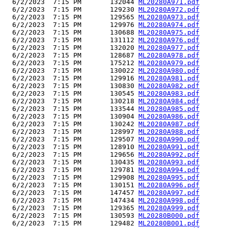
  6/2/2023  7:15 PM       132044 
ML20280A971.pdf
  6/2/2023  7:15 PM       129230 
ML20280A972.pdf
  6/2/2023  7:15 PM       129565 
ML20280A973.pdf
  6/2/2023  7:15 PM       129976 
ML20280A974.pdf
  6/2/2023  7:15 PM       130688 
ML20280A975.pdf
  6/2/2023  7:15 PM       131112 
ML20280A976.pdf
  6/2/2023  7:15 PM       132020 
ML20280A977.pdf
  6/2/2023  7:15 PM       128687 
ML20280A978.pdf
  6/2/2023  7:15 PM       175212 
ML20280A979.pdf
  6/2/2023  7:15 PM       130022 
ML20280A980.pdf
  6/2/2023  7:15 PM       129916 
ML20280A981.pdf
  6/2/2023  7:15 PM       130830 
ML20280A982.pdf
  6/2/2023  7:15 PM       130545 
ML20280A983.pdf
  6/2/2023  7:15 PM       130218 
ML20280A984.pdf
  6/2/2023  7:15 PM       133544 
ML20280A985.pdf
  6/2/2023  7:15 PM       130904 
ML20280A986.pdf
  6/2/2023  7:15 PM       130242 
ML20280A987.pdf
  6/2/2023  7:15 PM       128997 
ML20280A988.pdf
  6/2/2023  7:15 PM       129507 
ML20280A990.pdf
  6/2/2023  7:15 PM       128910 
ML20280A991.pdf
  6/2/2023  7:15 PM       129656 
ML20280A992.pdf
  6/2/2023  7:15 PM       130435 
ML20280A993.pdf
  6/2/2023  7:15 PM       129781 
ML20280A994.pdf
  6/2/2023  7:15 PM       129908 
ML20280A995.pdf
  6/2/2023  7:15 PM       130151 
ML20280A996.pdf
  6/2/2023  7:15 PM       147457 
ML20280A997.pdf
  6/2/2023  7:15 PM       147434 
ML20280A998.pdf
  6/2/2023  7:15 PM       129365 
ML20280A999.pdf
  6/2/2023  7:15 PM       130593 
ML20280B000.pdf
  6/2/2023  7:15 PM       129482 
ML20280B001.pdf