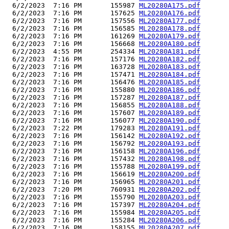
  6/2/2023  7:16 PM       155987 
ML20280A175.pdf
  6/2/2023  7:16 PM       157625 
ML20280A176.pdf
  6/2/2023  7:16 PM       157556 
ML20280A177.pdf
  6/2/2023  7:16 PM       156585 
ML20280A178.pdf
  6/2/2023  7:16 PM       161269 
ML20280A179.pdf
  6/2/2023  7:16 PM       156668 
ML20280A180.pdf
  6/2/2023  4:55 PM       254334 
ML20280A181.pdf
  6/2/2023  7:16 PM       157176 
ML20280A182.pdf
  6/2/2023  7:16 PM       163728 
ML20280A183.pdf
  6/2/2023  7:16 PM       157471 
ML20280A184.pdf
  6/2/2023  7:16 PM       156476 
ML20280A185.pdf
  6/2/2023  7:16 PM       155880 
ML20280A186.pdf
  6/2/2023  7:16 PM       157287 
ML20280A187.pdf
  6/2/2023  7:16 PM       156855 
ML20280A188.pdf
  6/2/2023  7:16 PM       157607 
ML20280A189.pdf
  6/2/2023  7:16 PM       156077 
ML20280A190.pdf
  6/2/2023  7:22 PM       179283 
ML20280A191.pdf
  6/2/2023  7:16 PM       156142 
ML20280A192.pdf
  6/2/2023  7:16 PM       156792 
ML20280A193.pdf
  6/2/2023  7:16 PM       156158 
ML20280A196.pdf
  6/2/2023  7:16 PM       157432 
ML20280A198.pdf
  6/2/2023  7:16 PM       155788 
ML20280A199.pdf
  6/2/2023  7:16 PM       156619 
ML20280A200.pdf
  6/2/2023  7:16 PM       156965 
ML20280A201.pdf
  6/2/2023  7:20 PM       760931 
ML20280A202.pdf
  6/2/2023  7:16 PM       155790 
ML20280A203.pdf
  6/2/2023  7:16 PM       157397 
ML20280A204.pdf
  6/2/2023  7:16 PM       155984 
ML20280A205.pdf
  6/2/2023  7:16 PM       155284 
ML20280A206.pdf
  6/2/2023  7:16 PM       158155 
ML20280A207.pdf