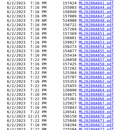
  6/2/2023  7:16 PM       157424 
ML20280A841.pdf
  6/2/2023  7:16 PM       155083 
ML20280A844.pdf
  6/2/2023  7:16 PM       156940 
ML20280A845.pdf
  6/2/2023  7:16 PM       157089 
ML20280A847.pdf
  6/2/2023  7:39 AM       524988 
ML20280A848.pdf
  6/2/2023  7:16 PM       156722 
ML20280A849.pdf
  6/2/2023  7:16 PM       157269 
ML20280A850.pdf
  6/2/2023  7:16 PM       157369 
ML20280A851.pdf
  6/2/2023  7:16 PM       156001 
ML20280A852.pdf
  6/2/2023  7:16 PM       159027 
ML20280A853.pdf
  6/2/2023  7:16 PM       156273 
ML20280A854.pdf
  6/2/2023  7:16 PM       154877 
ML20280A855.pdf
  6/2/2023  7:16 PM       155434 
ML20280A856.pdf
  6/2/2023  7:22 PM       126058 
ML20280A857.pdf
  6/2/2023  7:16 PM       157425 
ML20280A858.pdf
  6/2/2023  7:16 PM       157282 
ML20280A859.pdf
  6/2/2023  7:22 PM       125364 
ML20280A860.pdf
  6/2/2023  7:22 PM       125787 
ML20280A861.pdf
  6/2/2023  7:16 PM       155353 
ML20280A862.pdf
  6/2/2023  7:22 PM       125455 
ML20280A863.pdf
  6/2/2023  7:22 PM       126090 
ML20280A864.pdf
  6/2/2023  7:16 PM       154671 
ML20280A865.pdf
  6/2/2023  7:22 PM       125361 
ML20280A866.pdf
  6/2/2023  7:22 PM       125827 
ML20280A867.pdf
  6/2/2023  7:16 PM       155843 
ML20280A868.pdf
  6/2/2023  7:22 PM       126541 
ML20280A869.pdf
  6/1/2023 12:21 PM       156150 
ML20280A870.pdf
  6/2/2023  7:22 PM       125840 
ML20280A871.pdf
  6/2/2023  7:16 PM       158294 
ML20280A872.pdf
  6/2/2023  7:22 PM       225584 
ML20280A873.pdf