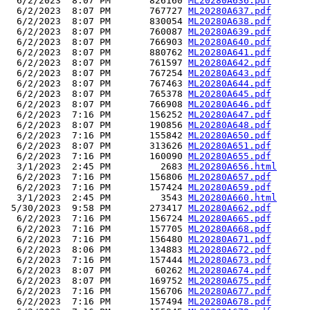
  6/2/2023  8:07 PM       826160 
ML20280A636.pdf
  6/2/2023  8:07 PM       767727 
ML20280A637.pdf
  6/2/2023  8:07 PM       830054 
ML20280A638.pdf
  6/2/2023  8:07 PM       760087 
ML20280A639.pdf
  6/2/2023  8:07 PM       766903 
ML20280A640.pdf
  6/2/2023  8:07 PM       880762 
ML20280A641.pdf
  6/2/2023  8:07 PM       761597 
ML20280A642.pdf
  6/2/2023  8:07 PM       767254 
ML20280A643.pdf
  6/2/2023  8:07 PM       767463 
ML20280A644.pdf
  6/2/2023  8:07 PM       765378 
ML20280A645.pdf
  6/2/2023  8:07 PM       766908 
ML20280A646.pdf
  6/2/2023  7:16 PM       156252 
ML20280A647.pdf
  6/2/2023  8:07 PM       190856 
ML20280A648.pdf
  6/2/2023  7:16 PM       155842 
ML20280A650.pdf
  6/2/2023  8:07 PM       313626 
ML20280A651.pdf
  6/2/2023  7:16 PM       160090 
ML20280A655.pdf
  3/1/2023  2:45 PM         2683 
ML20280A656.html
  6/2/2023  7:16 PM       156806 
ML20280A657.pdf
  6/2/2023  7:16 PM       157424 
ML20280A659.pdf
  3/1/2023  2:45 PM         3543 
ML20280A660.html
 5/30/2023  9:58 PM       273417 
ML20280A662.pdf
  6/2/2023  7:16 PM       156724 
ML20280A665.pdf
  6/2/2023  7:16 PM       157705 
ML20280A668.pdf
  6/2/2023  7:16 PM       156480 
ML20280A671.pdf
  6/2/2023  8:06 PM       134883 
ML20280A672.pdf
  6/2/2023  7:16 PM       157444 
ML20280A673.pdf
  6/2/2023  8:07 PM        60262 
ML20280A674.pdf
  6/2/2023  8:07 PM       169752 
ML20280A675.pdf
  6/2/2023  7:16 PM       156706 
ML20280A677.pdf
  6/2/2023  7:16 PM       157494 
ML20280A678.pdf