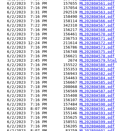
  6/2/2023  7:16 PM       157655 
ML20280A561.pdf
  6/2/2023  7:16 PM       157054 
ML20280A562.pdf
  6/2/2023  3:31 PM       292519 
ML20280A563.pdf
  6/2/2023  7:16 PM       158490 
ML20280A564.pdf
  6/2/2023  7:16 PM       158114 
ML20280A566.pdf
  6/2/2023  7:22 PM       342310 
ML20280A567.pdf
  6/2/2023  7:16 PM       156217 
ML20280A568.pdf
  6/2/2023  7:16 PM       156461 
ML20280A570.pdf
  6/2/2023  7:22 PM       236753 
ML20280A571.pdf
  6/2/2023 12:24 PM       211614 
ML20280A572.pdf
  6/2/2023  7:16 PM       156786 
ML20280A573.pdf
  6/2/2023  7:16 PM       156748 
ML20280A575.pdf
  6/2/2023  7:16 PM       156621 
ML20280A578.pdf
  3/1/2023  2:45 PM         2674 
ML20280A579.html
  6/2/2023  7:16 PM       155522 
ML20280A580.pdf
  6/2/2023  7:16 PM       155353 
ML20280A581.pdf
  6/2/2023  7:16 PM       156943 
ML20280A582.pdf
  6/2/2023  7:16 PM       154463 
ML20280A584.pdf
  6/2/2023  7:16 PM       156667 
ML20280A585.pdf
  6/2/2023  7:18 PM       208068 
ML20280A586.pdf
  6/2/2023  7:16 PM       156569 
ML20280A587.pdf
  6/2/2023  7:16 PM       155408 
ML20280A588.pdf
  6/2/2023  7:16 PM       156107 
ML20280A589.pdf
  6/2/2023  7:16 PM       157484 
ML20280A590.pdf
  6/2/2023  8:07 PM       156602 
ML20280A591.pdf
  6/2/2023  7:16 PM       155146 
ML20280A593.pdf
  6/2/2023  7:16 PM       155625 
ML20280A598.pdf
  6/2/2023  7:16 PM       158551 
ML20280A599.pdf
  6/2/2023  7:16 PM       156205 
ML20280A600.pdf
  6/2/2023  8:07 PM        83259 
ML20280A601.pdf