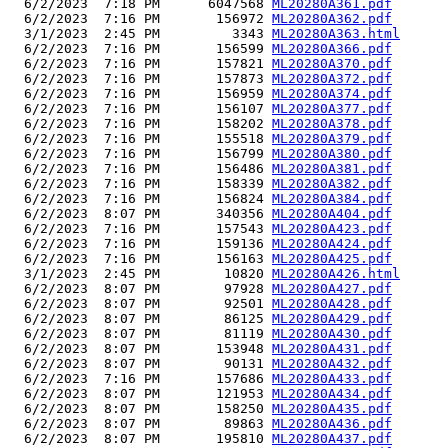
  6/2/2023  7:18 PM      6047568 
ML20280A361.pdf
  6/2/2023  7:16 PM       156972 
ML20280A362.pdf
  3/1/2023  2:45 PM         3343 
ML20280A363.html
  6/2/2023  7:16 PM       156599 
ML20280A366.pdf
  6/2/2023  7:16 PM       157821 
ML20280A370.pdf
  6/2/2023  7:16 PM       157873 
ML20280A372.pdf
  6/2/2023  7:16 PM       156959 
ML20280A374.pdf
  6/2/2023  7:16 PM       156107 
ML20280A377.pdf
  6/2/2023  7:16 PM       158202 
ML20280A378.pdf
  6/2/2023  7:16 PM       155518 
ML20280A379.pdf
  6/2/2023  7:16 PM       156799 
ML20280A380.pdf
  6/2/2023  7:16 PM       156486 
ML20280A381.pdf
  6/2/2023  7:16 PM       158339 
ML20280A382.pdf
  6/2/2023  7:16 PM       156824 
ML20280A384.pdf
  6/2/2023  8:07 PM       340356 
ML20280A404.pdf
  6/2/2023  7:16 PM       157543 
ML20280A423.pdf
  6/2/2023  7:16 PM       159136 
ML20280A424.pdf
  6/2/2023  7:16 PM       156163 
ML20280A425.pdf
  3/1/2023  2:45 PM        10820 
ML20280A426.html
  6/2/2023  8:07 PM        97928 
ML20280A427.pdf
  6/2/2023  8:07 PM        92501 
ML20280A428.pdf
  6/2/2023  8:07 PM        86125 
ML20280A429.pdf
  6/2/2023  8:07 PM        81119 
ML20280A430.pdf
  6/2/2023  8:07 PM       153948 
ML20280A431.pdf
  6/2/2023  8:07 PM        90131 
ML20280A432.pdf
  6/2/2023  7:16 PM       157686 
ML20280A433.pdf
  6/2/2023  8:07 PM       121953 
ML20280A434.pdf
  6/2/2023  8:07 PM       158250 
ML20280A435.pdf
  6/2/2023  8:07 PM        89863 
ML20280A436.pdf
  6/2/2023  8:07 PM       195810 
ML20280A437.pdf