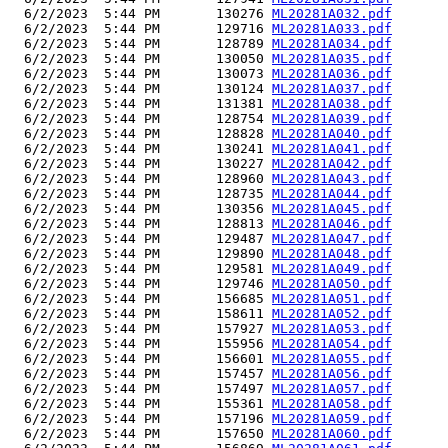
  6/2/2023  5:44 PM       130276 
ML20281A032.pdf
  6/2/2023  5:44 PM       129716 
ML20281A033.pdf
  6/2/2023  5:44 PM       128789 
ML20281A034.pdf
  6/2/2023  5:44 PM       130050 
ML20281A035.pdf
  6/2/2023  5:44 PM       130073 
ML20281A036.pdf
  6/2/2023  5:44 PM       130124 
ML20281A037.pdf
  6/2/2023  5:44 PM       131381 
ML20281A038.pdf
  6/2/2023  5:44 PM       128754 
ML20281A039.pdf
  6/2/2023  5:44 PM       128828 
ML20281A040.pdf
  6/2/2023  5:44 PM       130241 
ML20281A041.pdf
  6/2/2023  5:44 PM       130227 
ML20281A042.pdf
  6/2/2023  5:44 PM       128960 
ML20281A043.pdf
  6/2/2023  5:44 PM       128735 
ML20281A044.pdf
  6/2/2023  5:44 PM       130356 
ML20281A045.pdf
  6/2/2023  5:44 PM       128813 
ML20281A046.pdf
  6/2/2023  5:44 PM       129487 
ML20281A047.pdf
  6/2/2023  5:44 PM       129890 
ML20281A048.pdf
  6/2/2023  5:44 PM       129581 
ML20281A049.pdf
  6/2/2023  5:44 PM       129746 
ML20281A050.pdf
  6/2/2023  5:44 PM       156685 
ML20281A051.pdf
  6/2/2023  5:44 PM       158611 
ML20281A052.pdf
  6/2/2023  5:44 PM       157927 
ML20281A053.pdf
  6/2/2023  5:44 PM       155956 
ML20281A054.pdf
  6/2/2023  5:44 PM       156601 
ML20281A055.pdf
  6/2/2023  5:44 PM       157457 
ML20281A056.pdf
  6/2/2023  5:44 PM       157497 
ML20281A057.pdf
  6/2/2023  5:44 PM       155361 
ML20281A058.pdf
  6/2/2023  5:44 PM       157196 
ML20281A059.pdf
  6/2/2023  5:44 PM       157650 
ML20281A060.pdf