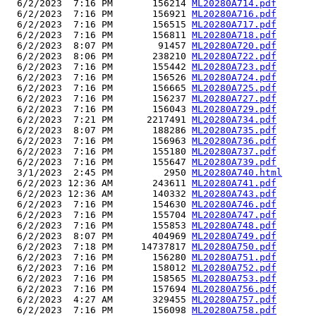
  6/2/2023  7:16 PM       156214 
ML20280A714.pdf
  6/2/2023  7:16 PM       156921 
ML20280A716.pdf
  6/2/2023  7:16 PM       156515 
ML20280A717.pdf
  6/2/2023  7:16 PM       156811 
ML20280A718.pdf
  6/2/2023  8:07 PM        91457 
ML20280A720.pdf
  6/2/2023  8:06 PM       238210 
ML20280A722.pdf
  6/2/2023  7:16 PM       155442 
ML20280A723.pdf
  6/2/2023  7:16 PM       156526 
ML20280A724.pdf
  6/2/2023  7:16 PM       156665 
ML20280A725.pdf
  6/2/2023  7:16 PM       156237 
ML20280A727.pdf
  6/2/2023  7:16 PM       156043 
ML20280A729.pdf
  6/2/2023  7:21 PM      2217491 
ML20280A734.pdf
  6/2/2023  8:07 PM       188286 
ML20280A735.pdf
  6/2/2023  7:16 PM       156963 
ML20280A736.pdf
  6/2/2023  7:16 PM       155180 
ML20280A737.pdf
  6/2/2023  7:16 PM       155647 
ML20280A739.pdf
  3/1/2023  2:45 PM         2950 
ML20280A740.html
  6/2/2023 12:36 AM       243611 
ML20280A741.pdf
  6/2/2023 12:36 AM       140332 
ML20280A743.pdf
  6/2/2023  7:16 PM       154630 
ML20280A746.pdf
  6/2/2023  7:16 PM       155704 
ML20280A747.pdf
  6/2/2023  7:16 PM       155853 
ML20280A748.pdf
  6/2/2023  8:07 PM       404969 
ML20280A749.pdf
  6/2/2023  7:18 PM     14737817 
ML20280A750.pdf
  6/2/2023  7:16 PM       156280 
ML20280A751.pdf
  6/2/2023  7:16 PM       158012 
ML20280A752.pdf
  6/2/2023  7:16 PM       158565 
ML20280A753.pdf
  6/2/2023  7:16 PM       157694 
ML20280A756.pdf
  6/2/2023  4:27 AM       329455 
ML20280A757.pdf
  6/2/2023  7:16 PM       156098 
ML20280A758.pdf