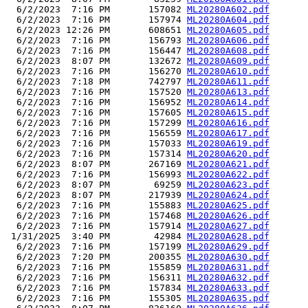
  6/2/2023  7:16 PM       157082 
ML20280A602.pdf
  6/2/2023  7:16 PM       157974 
ML20280A604.pdf
  6/2/2023 12:26 PM       608651 
ML20280A605.pdf
  6/2/2023  7:16 PM       156793 
ML20280A606.pdf
  6/2/2023  7:16 PM       156447 
ML20280A608.pdf
  6/2/2023  8:07 PM       132672 
ML20280A609.pdf
  6/2/2023  7:16 PM       156270 
ML20280A610.pdf
  6/2/2023  7:18 PM       742797 
ML20280A611.pdf
  6/2/2023  7:16 PM       157520 
ML20280A613.pdf
  6/2/2023  7:16 PM       156952 
ML20280A614.pdf
  6/2/2023  7:16 PM       157605 
ML20280A615.pdf
  6/2/2023  7:16 PM       157299 
ML20280A616.pdf
  6/2/2023  7:16 PM       156559 
ML20280A617.pdf
  6/2/2023  7:16 PM       157033 
ML20280A619.pdf
  6/2/2023  7:16 PM       157314 
ML20280A620.pdf
  6/2/2023  8:07 PM       267169 
ML20280A621.pdf
  6/2/2023  7:16 PM       156993 
ML20280A622.pdf
  6/2/2023  8:07 PM        69259 
ML20280A623.pdf
  6/2/2023  8:07 PM       217939 
ML20280A624.pdf
  6/2/2023  7:16 PM       155883 
ML20280A625.pdf
  6/2/2023  7:16 PM       157468 
ML20280A626.pdf
  6/2/2023  7:16 PM       157914 
ML20280A627.pdf
 1/31/2025  3:40 PM        42984 
ML20280A628.pdf
  6/2/2023  7:16 PM       157199 
ML20280A629.pdf
  6/2/2023  7:20 PM       200355 
ML20280A630.pdf
  6/2/2023  7:16 PM       155859 
ML20280A631.pdf
  6/2/2023  7:16 PM       156311 
ML20280A632.pdf
  6/2/2023  7:16 PM       157834 
ML20280A633.pdf
  6/2/2023  7:16 PM       155305 
ML20280A635.pdf