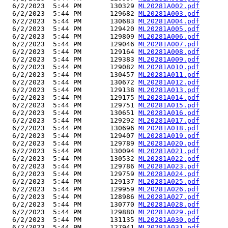
  6/2/2023  5:44 PM       130329 
ML20281A002.pdf
  6/2/2023  5:44 PM       129682 
ML20281A003.pdf
  6/2/2023  5:44 PM       130683 
ML20281A004.pdf
  6/2/2023  5:44 PM       129420 
ML20281A005.pdf
  6/2/2023  5:44 PM       129809 
ML20281A006.pdf
  6/2/2023  5:44 PM       129046 
ML20281A007.pdf
  6/2/2023  5:44 PM       129164 
ML20281A008.pdf
  6/2/2023  5:44 PM       129383 
ML20281A009.pdf
  6/2/2023  5:44 PM       129082 
ML20281A010.pdf
  6/2/2023  5:44 PM       130457 
ML20281A011.pdf
  6/2/2023  5:44 PM       130672 
ML20281A012.pdf
  6/2/2023  5:44 PM       129138 
ML20281A013.pdf
  6/2/2023  5:44 PM       129175 
ML20281A014.pdf
  6/2/2023  5:44 PM       129751 
ML20281A015.pdf
  6/2/2023  5:44 PM       130651 
ML20281A016.pdf
  6/2/2023  5:44 PM       129292 
ML20281A017.pdf
  6/2/2023  5:44 PM       130696 
ML20281A018.pdf
  6/2/2023  5:44 PM       129407 
ML20281A019.pdf
  6/2/2023  5:44 PM       129789 
ML20281A020.pdf
  6/2/2023  5:44 PM       130094 
ML20281A021.pdf
  6/2/2023  5:44 PM       130532 
ML20281A022.pdf
  6/2/2023  5:44 PM       129786 
ML20281A023.pdf
  6/2/2023  5:44 PM       129759 
ML20281A024.pdf
  6/2/2023  5:44 PM       129137 
ML20281A025.pdf
  6/2/2023  5:44 PM       129959 
ML20281A026.pdf
  6/2/2023  5:44 PM       128986 
ML20281A027.pdf
  6/2/2023  5:44 PM       130770 
ML20281A028.pdf
  6/2/2023  5:44 PM       129880 
ML20281A029.pdf
  6/2/2023  5:44 PM       131135 
ML20281A030.pdf
  6/2/2023  5:44 PM       127941 
ML20281A031.pdf