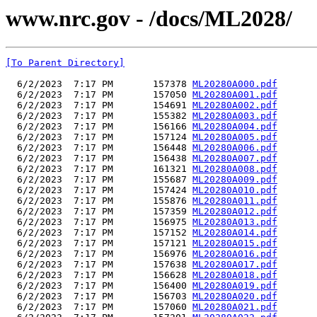
www.nrc.gov - /docs/ML2028/
[To Parent Directory]
  6/2/2023  7:17 PM       157378 
ML20280A000.pdf
  6/2/2023  7:17 PM       157050 
ML20280A001.pdf
  6/2/2023  7:17 PM       154691 
ML20280A002.pdf
  6/2/2023  7:17 PM       155382 
ML20280A003.pdf
  6/2/2023  7:17 PM       156166 
ML20280A004.pdf
  6/2/2023  7:17 PM       157124 
ML20280A005.pdf
  6/2/2023  7:17 PM       156448 
ML20280A006.pdf
  6/2/2023  7:17 PM       156438 
ML20280A007.pdf
  6/2/2023  7:17 PM       161321 
ML20280A008.pdf
  6/2/2023  7:17 PM       155687 
ML20280A009.pdf
  6/2/2023  7:17 PM       157424 
ML20280A010.pdf
  6/2/2023  7:17 PM       155876 
ML20280A011.pdf
  6/2/2023  7:17 PM       157359 
ML20280A012.pdf
  6/2/2023  7:17 PM       156975 
ML20280A013.pdf
  6/2/2023  7:17 PM       157152 
ML20280A014.pdf
  6/2/2023  7:17 PM       157121 
ML20280A015.pdf
  6/2/2023  7:17 PM       156976 
ML20280A016.pdf
  6/2/2023  7:17 PM       157638 
ML20280A017.pdf
  6/2/2023  7:17 PM       156628 
ML20280A018.pdf
  6/2/2023  7:17 PM       156400 
ML20280A019.pdf
  6/2/2023  7:17 PM       156703 
ML20280A020.pdf
  6/2/2023  7:17 PM       157060 
ML20280A021.pdf