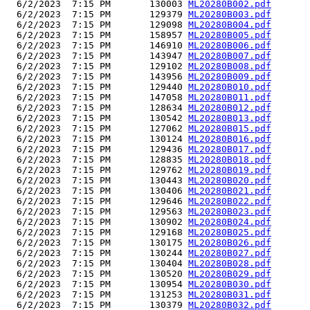
  6/2/2023  7:15 PM       130003 
ML20280B002.pdf
  6/2/2023  7:15 PM       129379 
ML20280B003.pdf
  6/2/2023  7:15 PM       129098 
ML20280B004.pdf
  6/2/2023  7:15 PM       158957 
ML20280B005.pdf
  6/2/2023  7:15 PM       146910 
ML20280B006.pdf
  6/2/2023  7:15 PM       143947 
ML20280B007.pdf
  6/2/2023  7:15 PM       129102 
ML20280B008.pdf
  6/2/2023  7:15 PM       143956 
ML20280B009.pdf
  6/2/2023  7:15 PM       129440 
ML20280B010.pdf
  6/2/2023  7:15 PM       147058 
ML20280B011.pdf
  6/2/2023  7:15 PM       128634 
ML20280B012.pdf
  6/2/2023  7:15 PM       130542 
ML20280B013.pdf
  6/2/2023  7:15 PM       127062 
ML20280B015.pdf
  6/2/2023  7:15 PM       130124 
ML20280B016.pdf
  6/2/2023  7:15 PM       129436 
ML20280B017.pdf
  6/2/2023  7:15 PM       128835 
ML20280B018.pdf
  6/2/2023  7:15 PM       129762 
ML20280B019.pdf
  6/2/2023  7:15 PM       130443 
ML20280B020.pdf
  6/2/2023  7:15 PM       130406 
ML20280B021.pdf
  6/2/2023  7:15 PM       129646 
ML20280B022.pdf
  6/2/2023  7:15 PM       129563 
ML20280B023.pdf
  6/2/2023  7:15 PM       130902 
ML20280B024.pdf
  6/2/2023  7:15 PM       129168 
ML20280B025.pdf
  6/2/2023  7:15 PM       130175 
ML20280B026.pdf
  6/2/2023  7:15 PM       130244 
ML20280B027.pdf
  6/2/2023  7:15 PM       130404 
ML20280B028.pdf
  6/2/2023  7:15 PM       130520 
ML20280B029.pdf
  6/2/2023  7:15 PM       130954 
ML20280B030.pdf
  6/2/2023  7:15 PM       131253 
ML20280B031.pdf
  6/2/2023  7:15 PM       130379 
ML20280B032.pdf