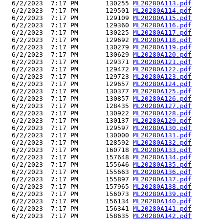
  6/2/2023  7:17 PM       130255 
ML20280A113.pdf
  6/2/2023  7:17 PM       129501 
ML20280A114.pdf
  6/2/2023  7:17 PM       129109 
ML20280A115.pdf
  6/2/2023  7:17 PM       129360 
ML20280A116.pdf
  6/2/2023  7:17 PM       130225 
ML20280A117.pdf
  6/2/2023  7:17 PM       129692 
ML20280A118.pdf
  6/2/2023  7:17 PM       130279 
ML20280A119.pdf
  6/2/2023  7:17 PM       130629 
ML20280A120.pdf
  6/2/2023  7:17 PM       129371 
ML20280A121.pdf
  6/2/2023  7:17 PM       129472 
ML20280A122.pdf
  6/2/2023  7:17 PM       129723 
ML20280A123.pdf
  6/2/2023  7:17 PM       129657 
ML20280A124.pdf
  6/2/2023  7:17 PM       130377 
ML20280A125.pdf
  6/2/2023  7:17 PM       130857 
ML20280A126.pdf
  6/2/2023  7:17 PM       128435 
ML20280A127.pdf
  6/2/2023  7:17 PM       130922 
ML20280A128.pdf
  6/2/2023  7:17 PM       130137 
ML20280A129.pdf
  6/2/2023  7:17 PM       129597 
ML20280A130.pdf
  6/2/2023  7:17 PM       130000 
ML20280A131.pdf
  6/2/2023  7:17 PM       128592 
ML20280A132.pdf
  6/2/2023  7:17 PM       160718 
ML20280A133.pdf
  6/2/2023  7:17 PM       157648 
ML20280A134.pdf
  6/2/2023  7:17 PM       155646 
ML20280A135.pdf
  6/2/2023  7:17 PM       155663 
ML20280A136.pdf
  6/2/2023  7:17 PM       155897 
ML20280A137.pdf
  6/2/2023  7:17 PM       157965 
ML20280A138.pdf
  6/2/2023  7:17 PM       156073 
ML20280A139.pdf
  6/2/2023  7:17 PM       156134 
ML20280A140.pdf
  6/2/2023  7:17 PM       156341 
ML20280A141.pdf
  6/2/2023  7:17 PM       158635 
ML20280A142.pdf