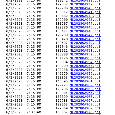
  6/2/2023  7:15 PM       129242 
ML20280A938.pdf
  6/2/2023  7:15 PM       129837 
ML20280A939.pdf
  6/2/2023  7:15 PM       129786 
ML20280A940.pdf
  6/2/2023  7:15 PM       130017 
ML20280A941.pdf
  6/2/2023  7:15 PM       130482 
ML20280A942.pdf
  6/2/2023  7:15 PM       129900 
ML20280A943.pdf
  6/2/2023  7:15 PM       130507 
ML20280A944.pdf
  6/2/2023  7:15 PM       129386 
ML20280A945.pdf
  6/2/2023  7:15 PM       130411 
ML20280A946.pdf
  6/2/2023  7:15 PM       129239 
ML20280A947.pdf
  6/2/2023  7:15 PM       130478 
ML20280A948.pdf
  6/2/2023  7:15 PM       130697 
ML20280A949.pdf
  6/2/2023  7:15 PM       131046 
ML20280A950.pdf
  6/2/2023  7:15 PM       130911 
ML20280A951.pdf
  6/2/2023  7:15 PM       130288 
ML20280A952.pdf
  6/2/2023  7:15 PM       131176 
ML20280A953.pdf
  6/2/2023  7:15 PM       130334 
ML20280A954.pdf
  6/2/2023  7:15 PM       130209 
ML20280A957.pdf
  6/2/2023  7:15 PM       129938 
ML20280A958.pdf
  6/2/2023  7:15 PM       146679 
ML20280A959.pdf
  6/2/2023  7:15 PM       128863 
ML20280A960.pdf
  6/2/2023  7:15 PM       146395 
ML20280A961.pdf
  6/2/2023  7:15 PM       129771 
ML20280A962.pdf
  6/2/2023  7:15 PM       129236 
ML20280A963.pdf
  6/2/2023  7:15 PM       129804 
ML20280A965.pdf
  6/2/2023  7:15 PM       130099 
ML20280A966.pdf
  6/2/2023  7:15 PM       129788 
ML20280A967.pdf
  6/2/2023  7:15 PM       129063 
ML20280A968.pdf
  6/2/2023  7:15 PM       129869 
ML20280A969.pdf
  6/2/2023  7:37 AM       188667 
ML20280A970.pdf