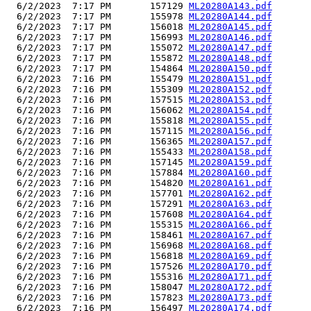
  6/2/2023  7:17 PM       157129 
ML20280A143.pdf
  6/2/2023  7:17 PM       155978 
ML20280A144.pdf
  6/2/2023  7:17 PM       156018 
ML20280A145.pdf
  6/2/2023  7:17 PM       156993 
ML20280A146.pdf
  6/2/2023  7:17 PM       155072 
ML20280A147.pdf
  6/2/2023  7:17 PM       155872 
ML20280A148.pdf
  6/2/2023  7:17 PM       154864 
ML20280A150.pdf
  6/2/2023  7:16 PM       155479 
ML20280A151.pdf
  6/2/2023  7:16 PM       155309 
ML20280A152.pdf
  6/2/2023  7:16 PM       157515 
ML20280A153.pdf
  6/2/2023  7:16 PM       156062 
ML20280A154.pdf
  6/2/2023  7:16 PM       155818 
ML20280A155.pdf
  6/2/2023  7:16 PM       157115 
ML20280A156.pdf
  6/2/2023  7:16 PM       156365 
ML20280A157.pdf
  6/2/2023  7:16 PM       155433 
ML20280A158.pdf
  6/2/2023  7:16 PM       157145 
ML20280A159.pdf
  6/2/2023  7:16 PM       157884 
ML20280A160.pdf
  6/2/2023  7:16 PM       154820 
ML20280A161.pdf
  6/2/2023  7:16 PM       157701 
ML20280A162.pdf
  6/2/2023  7:16 PM       157291 
ML20280A163.pdf
  6/2/2023  7:16 PM       157608 
ML20280A164.pdf
  6/2/2023  7:16 PM       155315 
ML20280A166.pdf
  6/2/2023  7:16 PM       158461 
ML20280A167.pdf
  6/2/2023  7:16 PM       156968 
ML20280A168.pdf
  6/2/2023  7:16 PM       156818 
ML20280A169.pdf
  6/2/2023  7:16 PM       157526 
ML20280A170.pdf
  6/2/2023  7:16 PM       155316 
ML20280A171.pdf
  6/2/2023  7:16 PM       158047 
ML20280A172.pdf
  6/2/2023  7:16 PM       157823 
ML20280A173.pdf
  6/2/2023  7:16 PM       156497 
ML20280A174.pdf