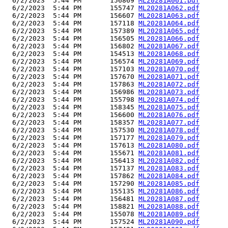
  6/2/2023  5:44 PM       156869 
ML20281A061.pdf
  6/2/2023  5:44 PM       155747 
ML20281A062.pdf
  6/2/2023  5:44 PM       156607 
ML20281A063.pdf
  6/2/2023  5:44 PM       157118 
ML20281A064.pdf
  6/2/2023  5:44 PM       157389 
ML20281A065.pdf
  6/2/2023  5:44 PM       156505 
ML20281A066.pdf
  6/2/2023  5:44 PM       156802 
ML20281A067.pdf
  6/2/2023  5:44 PM       154513 
ML20281A068.pdf
  6/2/2023  5:44 PM       156574 
ML20281A069.pdf
  6/2/2023  5:44 PM       157103 
ML20281A070.pdf
  6/2/2023  5:44 PM       157670 
ML20281A071.pdf
  6/2/2023  5:44 PM       157863 
ML20281A072.pdf
  6/2/2023  5:44 PM       156986 
ML20281A073.pdf
  6/2/2023  5:44 PM       155798 
ML20281A074.pdf
  6/2/2023  5:44 PM       158345 
ML20281A075.pdf
  6/2/2023  5:44 PM       156600 
ML20281A076.pdf
  6/2/2023  5:44 PM       158357 
ML20281A077.pdf
  6/2/2023  5:44 PM       157530 
ML20281A078.pdf
  6/2/2023  5:44 PM       157177 
ML20281A079.pdf
  6/2/2023  5:44 PM       157613 
ML20281A080.pdf
  6/2/2023  5:44 PM       155671 
ML20281A081.pdf
  6/2/2023  5:44 PM       156413 
ML20281A082.pdf
  6/2/2023  5:44 PM       157137 
ML20281A083.pdf
  6/2/2023  5:44 PM       157862 
ML20281A084.pdf
  6/2/2023  5:44 PM       157290 
ML20281A085.pdf
  6/2/2023  5:44 PM       155135 
ML20281A086.pdf
  6/2/2023  5:44 PM       156481 
ML20281A087.pdf
  6/2/2023  5:44 PM       158821 
ML20281A088.pdf
  6/2/2023  5:44 PM       155078 
ML20281A089.pdf
  6/2/2023  5:44 PM       157524 
ML20281A090.pdf