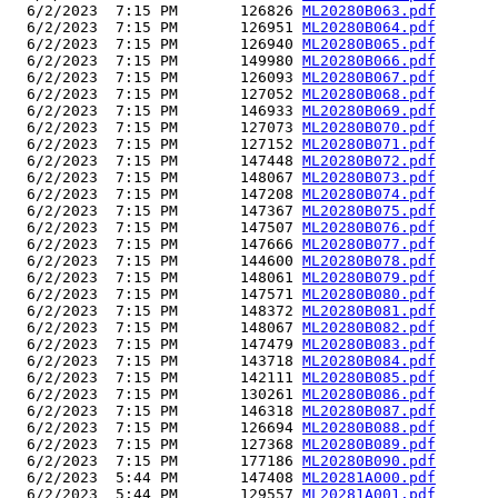
  6/2/2023  7:15 PM       126826 
ML20280B063.pdf
  6/2/2023  7:15 PM       126951 
ML20280B064.pdf
  6/2/2023  7:15 PM       126940 
ML20280B065.pdf
  6/2/2023  7:15 PM       149980 
ML20280B066.pdf
  6/2/2023  7:15 PM       126093 
ML20280B067.pdf
  6/2/2023  7:15 PM       127052 
ML20280B068.pdf
  6/2/2023  7:15 PM       146933 
ML20280B069.pdf
  6/2/2023  7:15 PM       127073 
ML20280B070.pdf
  6/2/2023  7:15 PM       127152 
ML20280B071.pdf
  6/2/2023  7:15 PM       147448 
ML20280B072.pdf
  6/2/2023  7:15 PM       148067 
ML20280B073.pdf
  6/2/2023  7:15 PM       147208 
ML20280B074.pdf
  6/2/2023  7:15 PM       147367 
ML20280B075.pdf
  6/2/2023  7:15 PM       147507 
ML20280B076.pdf
  6/2/2023  7:15 PM       147666 
ML20280B077.pdf
  6/2/2023  7:15 PM       144600 
ML20280B078.pdf
  6/2/2023  7:15 PM       148061 
ML20280B079.pdf
  6/2/2023  7:15 PM       147571 
ML20280B080.pdf
  6/2/2023  7:15 PM       148372 
ML20280B081.pdf
  6/2/2023  7:15 PM       148067 
ML20280B082.pdf
  6/2/2023  7:15 PM       147479 
ML20280B083.pdf
  6/2/2023  7:15 PM       143718 
ML20280B084.pdf
  6/2/2023  7:15 PM       142111 
ML20280B085.pdf
  6/2/2023  7:15 PM       130261 
ML20280B086.pdf
  6/2/2023  7:15 PM       146318 
ML20280B087.pdf
  6/2/2023  7:15 PM       126694 
ML20280B088.pdf
  6/2/2023  7:15 PM       127368 
ML20280B089.pdf
  6/2/2023  7:15 PM       177186 
ML20280B090.pdf
  6/2/2023  5:44 PM       147408 
ML20281A000.pdf
  6/2/2023  5:44 PM       129557 
ML20281A001.pdf