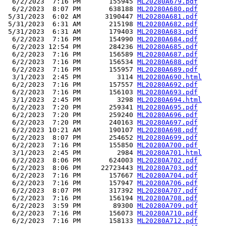
  6/2/2023  7:16 PM       155945 
ML20280A679.pdf
  6/2/2023  8:07 PM       638188 
ML20280A680.pdf
 5/31/2023  6:02 AM      3190447 
ML20280A681.pdf
 5/31/2023  6:31 AM       215198 
ML20280A682.pdf
 5/31/2023  6:31 AM       179403 
ML20280A683.pdf
  6/2/2023  7:16 PM       154990 
ML20280A684.pdf
  6/2/2023 12:54 PM       284236 
ML20280A685.pdf
  6/2/2023  7:16 PM       156589 
ML20280A687.pdf
  6/2/2023  7:16 PM       156534 
ML20280A688.pdf
  6/2/2023  7:16 PM       155957 
ML20280A689.pdf
  3/1/2023  2:45 PM         3114 
ML20280A690.html
  6/2/2023  7:16 PM       157557 
ML20280A692.pdf
  6/2/2023  7:16 PM       156103 
ML20280A693.pdf
  3/1/2023  2:45 PM         3298 
ML20280A694.html
  6/2/2023  7:20 PM       259341 
ML20280A695.pdf
  6/2/2023  7:20 PM       259240 
ML20280A696.pdf
  6/2/2023  7:20 PM       240163 
ML20280A697.pdf
  6/2/2023 10:21 AM       190107 
ML20280A698.pdf
  6/2/2023  8:07 PM       254652 
ML20280A699.pdf
  6/2/2023  7:16 PM       155850 
ML20280A700.pdf
  3/1/2023  2:45 PM         2984 
ML20280A701.html
  6/2/2023  8:06 PM       624003 
ML20280A702.pdf
  6/2/2023  8:06 PM     22723443 
ML20280A703.pdf
  6/2/2023  7:16 PM       157667 
ML20280A704.pdf
  6/2/2023  7:16 PM       157947 
ML20280A706.pdf
  6/2/2023  8:07 PM       317392 
ML20280A707.pdf
  6/2/2023  7:16 PM       156194 
ML20280A708.pdf
  6/2/2023  3:59 PM        89300 
ML20280A709.pdf
  6/2/2023  7:16 PM       156073 
ML20280A710.pdf
  6/2/2023  7:16 PM       158133 
ML20280A712.pdf