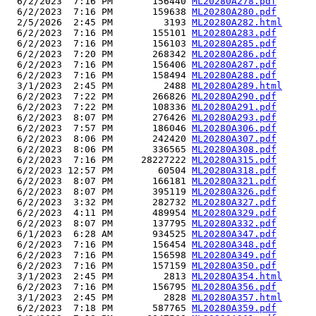
  6/2/2023  7:16 PM       156440 
ML20280A278.pdf
  6/2/2023  7:16 PM       159638 
ML20280A280.pdf
  2/5/2026  2:45 PM         3193 
ML20280A282.html
  6/2/2023  7:16 PM       155101 
ML20280A283.pdf
  6/2/2023  7:16 PM       156103 
ML20280A285.pdf
  6/2/2023  7:20 PM       268342 
ML20280A286.pdf
  6/2/2023  7:16 PM       156406 
ML20280A287.pdf
  6/2/2023  7:16 PM       158494 
ML20280A288.pdf
  3/1/2023  2:45 PM         2488 
ML20280A289.html
  6/2/2023  7:22 PM       266826 
ML20280A290.pdf
  6/2/2023  7:22 PM       108336 
ML20280A291.pdf
  6/2/2023  8:07 PM       276426 
ML20280A293.pdf
  6/2/2023  7:57 PM       186046 
ML20280A306.pdf
  6/2/2023  8:06 PM       242420 
ML20280A307.pdf
  6/2/2023  8:06 PM       336565 
ML20280A308.pdf
  6/2/2023  7:16 PM     28227222 
ML20280A315.pdf
  6/2/2023 12:57 PM        60504 
ML20280A318.pdf
  6/2/2023  8:07 PM       166181 
ML20280A321.pdf
  6/2/2023  8:07 PM       395119 
ML20280A326.pdf
  6/2/2023  3:32 PM       282732 
ML20280A327.pdf
  6/2/2023  4:11 PM       489954 
ML20280A329.pdf
  6/2/2023  8:07 PM       137795 
ML20280A332.pdf
  6/1/2023  6:28 AM       934525 
ML20280A347.pdf
  6/2/2023  7:16 PM       156454 
ML20280A348.pdf
  6/2/2023  7:16 PM       156598 
ML20280A349.pdf
  6/2/2023  7:16 PM       157159 
ML20280A350.pdf
  3/1/2023  2:45 PM         2813 
ML20280A354.html
  6/2/2023  7:16 PM       156795 
ML20280A356.pdf
  3/1/2023  2:45 PM         2828 
ML20280A357.html
  6/2/2023  7:18 PM       587765 
ML20280A359.pdf