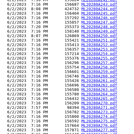
  6/2/2023  7:16 PM       156687 
ML20280A243.pdf
  6/2/2023  8:08 PM       424732 
ML20280A244.pdf
  6/2/2023  7:16 PM       156404 
ML20280A245.pdf
  6/2/2023  7:16 PM       157292 
ML20280A246.pdf
  6/2/2023  7:16 PM       155057 
ML20280A247.pdf
  6/2/2023  7:20 PM       255373 
ML20280A248.pdf
  6/2/2023  7:16 PM       158140 
ML20280A249.pdf
  6/2/2023  8:07 PM       126869 
ML20280A250.pdf
  6/2/2023  7:16 PM       155421 
ML20280A251.pdf
  6/2/2023  7:16 PM       155413 
ML20280A252.pdf
  6/2/2023  7:16 PM       156357 
ML20280A253.pdf
  6/2/2023  7:16 PM       157214 
ML20280A254.pdf
  6/2/2023  7:16 PM       155376 
ML20280A255.pdf
  6/2/2023  7:16 PM       156296 
ML20280A257.pdf
  6/2/2023  7:16 PM       155754 
ML20280A258.pdf
  6/2/2023  7:16 PM       156601 
ML20280A259.pdf
  6/2/2023  7:16 PM       156746 
ML20280A260.pdf
  6/2/2023  7:16 PM       155426 
ML20280A261.pdf
  6/2/2023  7:16 PM       156696 
ML20280A262.pdf
  6/2/2023  7:16 PM       156580 
ML20280A263.pdf
  6/2/2023  7:16 PM       155780 
ML20280A264.pdf
  6/2/2023  7:16 PM       156432 
ML20280A265.pdf
  6/2/2023  7:16 PM       156209 
ML20280A270.pdf
  6/2/2023  7:57 PM        98394 
ML20280A271.pdf
  6/2/2023  7:16 PM       156782 
ML20280A273.pdf
  6/2/2023  7:16 PM       155800 
ML20280A274.pdf
  6/2/2023  7:16 PM       156592 
ML20280A275.pdf
  6/2/2023  7:16 PM       157664 
ML20280A276.pdf
  6/2/2023  7:16 PM       157871 
ML20280A277.pdf