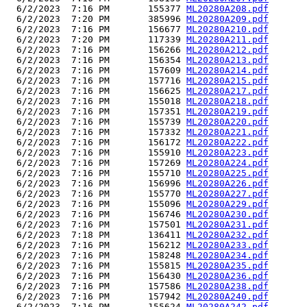
  6/2/2023  7:16 PM       155377 
ML20280A208.pdf
  6/2/2023  7:20 PM       385996 
ML20280A209.pdf
  6/2/2023  7:16 PM       156677 
ML20280A210.pdf
  6/2/2023  7:20 PM       117339 
ML20280A211.pdf
  6/2/2023  7:16 PM       156266 
ML20280A212.pdf
  6/2/2023  7:16 PM       156354 
ML20280A213.pdf
  6/2/2023  7:16 PM       157609 
ML20280A214.pdf
  6/2/2023  7:16 PM       157716 
ML20280A215.pdf
  6/2/2023  7:16 PM       156625 
ML20280A217.pdf
  6/2/2023  7:16 PM       155018 
ML20280A218.pdf
  6/2/2023  7:16 PM       157351 
ML20280A219.pdf
  6/2/2023  7:16 PM       155739 
ML20280A220.pdf
  6/2/2023  7:16 PM       157332 
ML20280A221.pdf
  6/2/2023  7:16 PM       156172 
ML20280A222.pdf
  6/2/2023  7:16 PM       155910 
ML20280A223.pdf
  6/2/2023  7:16 PM       157269 
ML20280A224.pdf
  6/2/2023  7:16 PM       155710 
ML20280A225.pdf
  6/2/2023  7:16 PM       156996 
ML20280A226.pdf
  6/2/2023  7:16 PM       155770 
ML20280A227.pdf
  6/2/2023  7:16 PM       155096 
ML20280A229.pdf
  6/2/2023  7:16 PM       156746 
ML20280A230.pdf
  6/2/2023  7:16 PM       157501 
ML20280A231.pdf
  6/2/2023  7:18 PM       136411 
ML20280A232.pdf
  6/2/2023  7:16 PM       156212 
ML20280A233.pdf
  6/2/2023  7:16 PM       158248 
ML20280A234.pdf
  6/2/2023  7:16 PM       155815 
ML20280A235.pdf
  6/2/2023  7:16 PM       156430 
ML20280A236.pdf
  6/2/2023  7:16 PM       157586 
ML20280A238.pdf
  6/2/2023  7:16 PM       157942 
ML20280A240.pdf
  6/2/2023  7:16 PM       155624 
ML20280A242.pdf