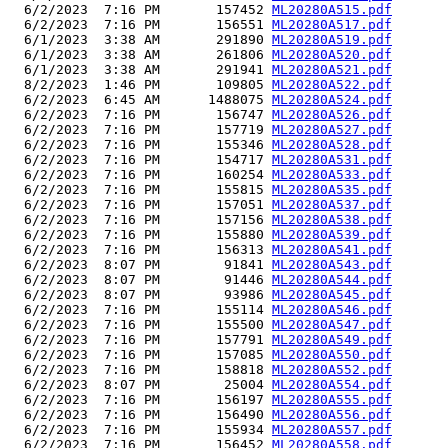
  6/2/2023  7:16 PM       157452 
ML20280A515.pdf
  6/2/2023  7:16 PM       156551 
ML20280A517.pdf
  6/1/2023  3:38 AM       291890 
ML20280A519.pdf
  6/1/2023  3:38 AM       261806 
ML20280A520.pdf
  6/1/2023  3:38 AM       291941 
ML20280A521.pdf
  8/2/2023  1:46 PM       109805 
ML20280A522.pdf
  6/2/2023  6:45 AM      1488075 
ML20280A524.pdf
  6/2/2023  7:16 PM       156747 
ML20280A526.pdf
  6/2/2023  7:16 PM       157719 
ML20280A527.pdf
  6/2/2023  7:16 PM       155346 
ML20280A528.pdf
  6/2/2023  7:16 PM       154717 
ML20280A531.pdf
  6/2/2023  7:16 PM       160254 
ML20280A533.pdf
  6/2/2023  7:16 PM       155815 
ML20280A535.pdf
  6/2/2023  7:16 PM       157051 
ML20280A537.pdf
  6/2/2023  7:16 PM       157156 
ML20280A538.pdf
  6/2/2023  7:16 PM       155880 
ML20280A539.pdf
  6/2/2023  7:16 PM       156313 
ML20280A541.pdf
  6/2/2023  8:07 PM        91841 
ML20280A543.pdf
  6/2/2023  8:07 PM        91446 
ML20280A544.pdf
  6/2/2023  8:07 PM        93986 
ML20280A545.pdf
  6/2/2023  7:16 PM       155114 
ML20280A546.pdf
  6/2/2023  7:16 PM       155500 
ML20280A547.pdf
  6/2/2023  7:16 PM       157791 
ML20280A549.pdf
  6/2/2023  7:16 PM       157085 
ML20280A550.pdf
  6/2/2023  7:16 PM       158818 
ML20280A552.pdf
  6/2/2023  8:07 PM        25004 
ML20280A554.pdf
  6/2/2023  7:16 PM       156197 
ML20280A555.pdf
  6/2/2023  7:16 PM       156490 
ML20280A556.pdf
  6/2/2023  7:16 PM       155934 
ML20280A557.pdf
  6/2/2023  7:16 PM       156452 
ML20280A558.pdf