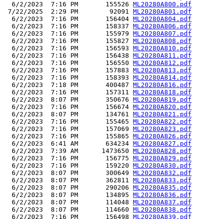
  6/2/2023  7:16 PM       155526 
ML20280A800.pdf
 7/22/2025  2:29 PM        92091 
ML20280A801.pdf
  6/2/2023  7:16 PM       156404 
ML20280A804.pdf
  6/2/2023  7:16 PM       158337 
ML20280A806.pdf
  6/2/2023  7:16 PM       155979 
ML20280A807.pdf
  6/2/2023  7:16 PM       155827 
ML20280A808.pdf
  6/2/2023  7:16 PM       156593 
ML20280A810.pdf
  6/2/2023  7:16 PM       156438 
ML20280A811.pdf
  6/2/2023  7:16 PM       156550 
ML20280A812.pdf
  6/2/2023  7:16 PM       157883 
ML20280A813.pdf
  6/2/2023  7:16 PM       158393 
ML20280A814.pdf
  6/2/2023  7:18 PM       400487 
ML20280A816.pdf
  6/2/2023  7:16 PM       157311 
ML20280A818.pdf
  6/2/2023  8:07 PM       350676 
ML20280A819.pdf
  6/2/2023  7:16 PM       156674 
ML20280A820.pdf
  6/2/2023  8:07 PM       134761 
ML20280A821.pdf
  6/2/2023  7:16 PM       155465 
ML20280A822.pdf
  6/2/2023  7:16 PM       157069 
ML20280A823.pdf
  6/2/2023  7:16 PM       155865 
ML20280A826.pdf
  6/2/2023  6:41 AM       634234 
ML20280A827.pdf
  6/2/2023  7:39 AM      1473650 
ML20280A828.pdf
  6/2/2023  7:16 PM       156775 
ML20280A829.pdf
  6/2/2023  7:16 PM       159220 
ML20280A830.pdf
  6/2/2023  8:07 PM       300649 
ML20280A832.pdf
  6/2/2023  8:07 PM       362811 
ML20280A833.pdf
  6/2/2023  8:07 PM       290206 
ML20280A835.pdf
  6/2/2023  8:07 PM       134895 
ML20280A836.pdf
  6/2/2023  8:07 PM       114048 
ML20280A837.pdf
  6/2/2023  8:07 PM       114660 
ML20280A838.pdf
  6/2/2023  7:16 PM       156498 
ML20280A839.pdf