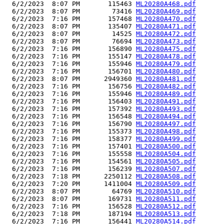
  6/2/2023  8:07 PM       115463 
ML20280A468.pdf
  6/2/2023  8:07 PM        73416 
ML20280A469.pdf
  6/2/2023  7:16 PM       157468 
ML20280A470.pdf
  6/2/2023  8:07 PM       135407 
ML20280A471.pdf
  6/2/2023  8:07 PM        14525 
ML20280A472.pdf
  6/2/2023  8:07 PM        76694 
ML20280A473.pdf
  6/2/2023  7:16 PM       156890 
ML20280A475.pdf
  6/2/2023  7:16 PM       155147 
ML20280A478.pdf
  6/2/2023  7:16 PM       155946 
ML20280A479.pdf
  6/2/2023  7:16 PM       156701 
ML20280A480.pdf
  6/2/2023  8:07 PM      2949360 
ML20280A481.pdf
  6/2/2023  7:16 PM       156756 
ML20280A482.pdf
  6/2/2023  7:16 PM       155946 
ML20280A489.pdf
  6/2/2023  7:16 PM       156403 
ML20280A491.pdf
  6/2/2023  7:16 PM       157392 
ML20280A493.pdf
  6/2/2023  7:16 PM       156548 
ML20280A494.pdf
  6/2/2023  7:16 PM       156790 
ML20280A497.pdf
  6/2/2023  7:16 PM       155373 
ML20280A498.pdf
  6/2/2023  7:16 PM       158377 
ML20280A499.pdf
  6/2/2023  7:16 PM       157401 
ML20280A500.pdf
  6/2/2023  7:16 PM       155558 
ML20280A504.pdf
  6/2/2023  7:16 PM       154561 
ML20280A505.pdf
  6/2/2023  7:16 PM       156239 
ML20280A507.pdf
  6/2/2023  7:18 PM      2250112 
ML20280A508.pdf
  6/2/2023  7:20 PM      1411004 
ML20280A509.pdf
  6/2/2023  8:07 PM        64769 
ML20280A510.pdf
  6/2/2023  8:07 PM       169731 
ML20280A511.pdf
  6/2/2023  7:16 PM       156528 
ML20280A512.pdf
  6/2/2023  7:18 PM       187194 
ML20280A513.pdf
  6/2/2023  7:16 PM       156441 
ML20280A514.pdf