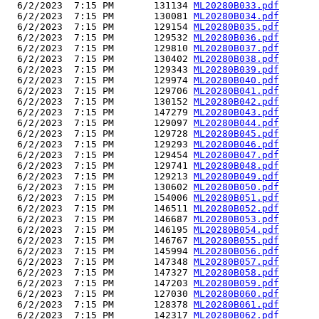
  6/2/2023  7:15 PM       131134 
ML20280B033.pdf
  6/2/2023  7:15 PM       130081 
ML20280B034.pdf
  6/2/2023  7:15 PM       129154 
ML20280B035.pdf
  6/2/2023  7:15 PM       129532 
ML20280B036.pdf
  6/2/2023  7:15 PM       129810 
ML20280B037.pdf
  6/2/2023  7:15 PM       130402 
ML20280B038.pdf
  6/2/2023  7:15 PM       129343 
ML20280B039.pdf
  6/2/2023  7:15 PM       129974 
ML20280B040.pdf
  6/2/2023  7:15 PM       129706 
ML20280B041.pdf
  6/2/2023  7:15 PM       130152 
ML20280B042.pdf
  6/2/2023  7:15 PM       147279 
ML20280B043.pdf
  6/2/2023  7:15 PM       129097 
ML20280B044.pdf
  6/2/2023  7:15 PM       129728 
ML20280B045.pdf
  6/2/2023  7:15 PM       129293 
ML20280B046.pdf
  6/2/2023  7:15 PM       129454 
ML20280B047.pdf
  6/2/2023  7:15 PM       129741 
ML20280B048.pdf
  6/2/2023  7:15 PM       129213 
ML20280B049.pdf
  6/2/2023  7:15 PM       130602 
ML20280B050.pdf
  6/2/2023  7:15 PM       154006 
ML20280B051.pdf
  6/2/2023  7:15 PM       146511 
ML20280B052.pdf
  6/2/2023  7:15 PM       146687 
ML20280B053.pdf
  6/2/2023  7:15 PM       146195 
ML20280B054.pdf
  6/2/2023  7:15 PM       146767 
ML20280B055.pdf
  6/2/2023  7:15 PM       145994 
ML20280B056.pdf
  6/2/2023  7:15 PM       147348 
ML20280B057.pdf
  6/2/2023  7:15 PM       147327 
ML20280B058.pdf
  6/2/2023  7:15 PM       147203 
ML20280B059.pdf
  6/2/2023  7:15 PM       127030 
ML20280B060.pdf
  6/2/2023  7:15 PM       128378 
ML20280B061.pdf
  6/2/2023  7:15 PM       142317 
ML20280B062.pdf