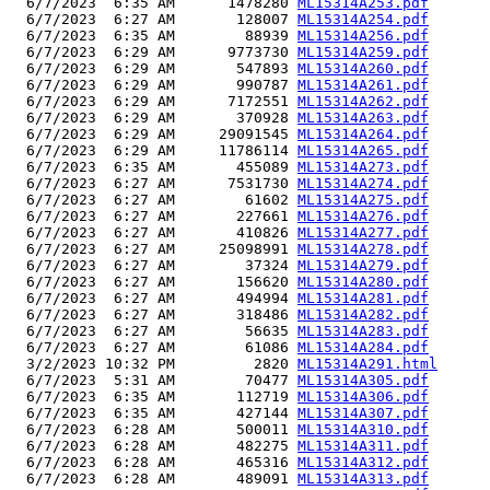
  6/7/2023  6:35 AM      1478280 
ML15314A253.pdf
  6/7/2023  6:27 AM       128007 
ML15314A254.pdf
  6/7/2023  6:35 AM        88939 
ML15314A256.pdf
  6/7/2023  6:29 AM      9773730 
ML15314A259.pdf
  6/7/2023  6:29 AM       547893 
ML15314A260.pdf
  6/7/2023  6:29 AM       990787 
ML15314A261.pdf
  6/7/2023  6:29 AM      7172551 
ML15314A262.pdf
  6/7/2023  6:29 AM       370928 
ML15314A263.pdf
  6/7/2023  6:29 AM     29091545 
ML15314A264.pdf
  6/7/2023  6:29 AM     11786114 
ML15314A265.pdf
  6/7/2023  6:35 AM       455089 
ML15314A273.pdf
  6/7/2023  6:27 AM      7531730 
ML15314A274.pdf
  6/7/2023  6:27 AM        61602 
ML15314A275.pdf
  6/7/2023  6:27 AM       227661 
ML15314A276.pdf
  6/7/2023  6:27 AM       410826 
ML15314A277.pdf
  6/7/2023  6:27 AM     25098991 
ML15314A278.pdf
  6/7/2023  6:27 AM        37324 
ML15314A279.pdf
  6/7/2023  6:27 AM       156620 
ML15314A280.pdf
  6/7/2023  6:27 AM       494994 
ML15314A281.pdf
  6/7/2023  6:27 AM       318486 
ML15314A282.pdf
  6/7/2023  6:27 AM        56635 
ML15314A283.pdf
  6/7/2023  6:27 AM        61086 
ML15314A284.pdf
  3/2/2023 10:32 PM         2820 
ML15314A291.html
  6/7/2023  5:31 AM        70477 
ML15314A305.pdf
  6/7/2023  6:35 AM       112719 
ML15314A306.pdf
  6/7/2023  6:35 AM       427144 
ML15314A307.pdf
  6/7/2023  6:28 AM       500011 
ML15314A310.pdf
  6/7/2023  6:28 AM       482275 
ML15314A311.pdf
  6/7/2023  6:28 AM       465316 
ML15314A312.pdf
  6/7/2023  6:28 AM       489091 
ML15314A313.pdf