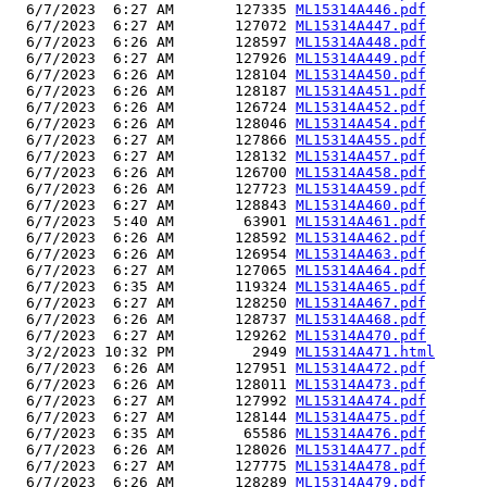
  6/7/2023  6:27 AM       127335 
ML15314A446.pdf
  6/7/2023  6:27 AM       127072 
ML15314A447.pdf
  6/7/2023  6:26 AM       128597 
ML15314A448.pdf
  6/7/2023  6:27 AM       127926 
ML15314A449.pdf
  6/7/2023  6:26 AM       128104 
ML15314A450.pdf
  6/7/2023  6:26 AM       128187 
ML15314A451.pdf
  6/7/2023  6:26 AM       126724 
ML15314A452.pdf
  6/7/2023  6:26 AM       128046 
ML15314A454.pdf
  6/7/2023  6:27 AM       127866 
ML15314A455.pdf
  6/7/2023  6:27 AM       128132 
ML15314A457.pdf
  6/7/2023  6:26 AM       126700 
ML15314A458.pdf
  6/7/2023  6:26 AM       127723 
ML15314A459.pdf
  6/7/2023  6:27 AM       128843 
ML15314A460.pdf
  6/7/2023  5:40 AM        63901 
ML15314A461.pdf
  6/7/2023  6:26 AM       128592 
ML15314A462.pdf
  6/7/2023  6:26 AM       126954 
ML15314A463.pdf
  6/7/2023  6:27 AM       127065 
ML15314A464.pdf
  6/7/2023  6:35 AM       119324 
ML15314A465.pdf
  6/7/2023  6:27 AM       128250 
ML15314A467.pdf
  6/7/2023  6:26 AM       128737 
ML15314A468.pdf
  6/7/2023  6:27 AM       129262 
ML15314A470.pdf
  3/2/2023 10:32 PM         2949 
ML15314A471.html
  6/7/2023  6:26 AM       127951 
ML15314A472.pdf
  6/7/2023  6:26 AM       128011 
ML15314A473.pdf
  6/7/2023  6:27 AM       127992 
ML15314A474.pdf
  6/7/2023  6:27 AM       128144 
ML15314A475.pdf
  6/7/2023  6:35 AM        65586 
ML15314A476.pdf
  6/7/2023  6:26 AM       128026 
ML15314A477.pdf
  6/7/2023  6:27 AM       127775 
ML15314A478.pdf
  6/7/2023  6:26 AM       128289 
ML15314A479.pdf