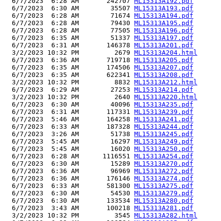
  6/7/2023  6:28 AM       242707 
ML15313A192.pdf
  6/7/2023  6:30 AM        35507 
ML15313A193.pdf
  6/7/2023  6:28 AM        71674 
ML15313A194.pdf
  6/7/2023  6:28 AM        79430 
ML15313A195.pdf
  6/7/2023  6:28 AM        77505 
ML15313A196.pdf
  6/7/2023  6:35 AM        51337 
ML15313A197.pdf
  6/7/2023  6:31 AM       146378 
ML15313A201.pdf
  3/2/2023 10:32 PM         2679 
ML15313A204.html
  6/7/2023  6:36 AM       719718 
ML15313A205.pdf
  6/7/2023  6:35 AM       174506 
ML15313A207.pdf
  6/7/2023  6:35 AM       622341 
ML15313A208.pdf
  3/2/2023 10:32 PM         8832 
ML15313A212.html
  6/7/2023  6:29 AM        27253 
ML15313A214.pdf
  3/2/2023 10:32 PM         2640 
ML15313A220.html
  6/7/2023  6:30 AM        40096 
ML15313A235.pdf
  6/7/2023  6:31 AM       117331 
ML15313A239.pdf
  6/7/2023  5:46 AM       164258 
ML15313A241.pdf
  6/7/2023  6:33 AM       187328 
ML15313A244.pdf
  6/7/2023  3:26 AM        51738 
ML15313A245.pdf
  6/7/2023  5:45 AM        16297 
ML15313A249.pdf
  6/7/2023  5:45 AM        16020 
ML15313A250.pdf
  6/7/2023  6:28 AM      1116551 
ML15313A254.pdf
  6/7/2023  6:30 AM        15289 
ML15313A270.pdf
  6/7/2023  6:36 AM        96969 
ML15313A272.pdf
  6/7/2023  6:36 AM       176146 
ML15313A274.pdf
  6/7/2023  6:33 AM       581300 
ML15313A275.pdf
  6/7/2023  6:30 AM        54530 
ML15313A279.pdf
  6/7/2023  6:30 AM       133534 
ML15313A280.pdf
  6/7/2023  3:43 AM       100218 
ML15313A281.pdf
  3/2/2023 10:32 PM         3545 
ML15313A282.html