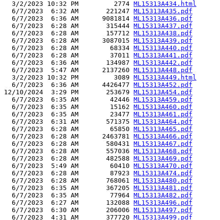
  3/2/2023 10:32 PM         2774 
ML15313A434.html
  6/7/2023  6:32 AM       221247 
ML15313A435.pdf
  6/7/2023  6:36 AM      9081814 
ML15313A436.pdf
  6/7/2023  6:28 AM       315444 
ML15313A437.pdf
  6/7/2023  6:28 AM       157712 
ML15313A438.pdf
  6/7/2023  6:28 AM      3087015 
ML15313A439.pdf
  6/7/2023  6:28 AM        68334 
ML15313A440.pdf
  6/7/2023  6:28 AM        37011 
ML15313A441.pdf
  6/7/2023  6:36 AM       134987 
ML15313A442.pdf
  6/7/2023  5:47 AM      2137260 
ML15313A448.pdf
  3/2/2023 10:32 PM         3089 
ML15313A449.html
  6/7/2023  6:36 AM      4426477 
ML15313A452.pdf
12/10/2024  3:29 PM       253679 
ML15313A454.pdf
  6/7/2023  6:35 AM        42446 
ML15313A459.pdf
  6/7/2023  6:35 AM        15162 
ML15313A460.pdf
  6/7/2023  6:35 AM        23477 
ML15313A461.pdf
  6/7/2023  6:31 AM       571375 
ML15313A464.pdf
  6/7/2023  6:28 AM        65850 
ML15313A465.pdf
  6/7/2023  6:28 AM      2463781 
ML15313A466.pdf
  6/7/2023  6:28 AM       580431 
ML15313A467.pdf
  6/7/2023  6:28 AM       557036 
ML15313A468.pdf
  6/7/2023  6:28 AM       482588 
ML15313A469.pdf
  6/7/2023  5:49 AM        60410 
ML15313A470.pdf
  6/7/2023  6:28 AM        87923 
ML15313A474.pdf
  6/7/2023  6:28 AM       768061 
ML15313A480.pdf
  6/7/2023  6:35 AM       367205 
ML15313A481.pdf
  6/7/2023  6:35 AM        77964 
ML15313A482.pdf
  6/7/2023  6:27 AM       132088 
ML15313A496.pdf
  6/7/2023  6:30 AM       206006 
ML15313A497.pdf
  6/7/2023  4:31 AM       377720 
ML15313A499.pdf