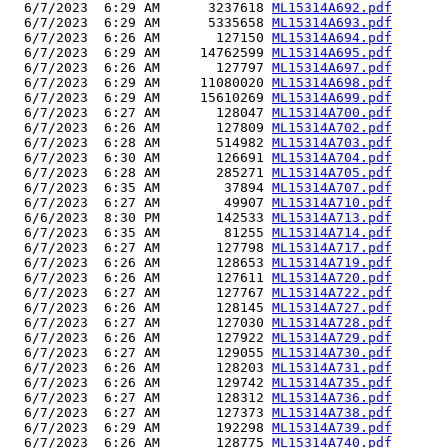
  6/7/2023  6:29 AM      3237618 
ML15314A692.pdf
  6/7/2023  6:29 AM      5335658 
ML15314A693.pdf
  6/7/2023  6:26 AM       127150 
ML15314A694.pdf
  6/7/2023  6:29 AM     14762599 
ML15314A695.pdf
  6/7/2023  6:26 AM       127797 
ML15314A697.pdf
  6/7/2023  6:29 AM     11080020 
ML15314A698.pdf
  6/7/2023  6:29 AM     15610269 
ML15314A699.pdf
  6/7/2023  6:27 AM       128047 
ML15314A700.pdf
  6/7/2023  6:26 AM       127809 
ML15314A702.pdf
  6/7/2023  6:28 AM       514982 
ML15314A703.pdf
  6/7/2023  6:30 AM       126691 
ML15314A704.pdf
  6/7/2023  6:28 AM       285271 
ML15314A705.pdf
  6/7/2023  6:35 AM        37894 
ML15314A707.pdf
  6/7/2023  6:27 AM        49907 
ML15314A710.pdf
  6/6/2023  8:30 PM       142533 
ML15314A713.pdf
  6/7/2023  6:35 AM        81255 
ML15314A714.pdf
  6/7/2023  6:27 AM       127798 
ML15314A717.pdf
  6/7/2023  6:26 AM       128653 
ML15314A719.pdf
  6/7/2023  6:26 AM       127611 
ML15314A720.pdf
  6/7/2023  6:27 AM       127767 
ML15314A722.pdf
  6/7/2023  6:26 AM       128145 
ML15314A727.pdf
  6/7/2023  6:27 AM       127030 
ML15314A728.pdf
  6/7/2023  6:26 AM       127922 
ML15314A729.pdf
  6/7/2023  6:27 AM       129055 
ML15314A730.pdf
  6/7/2023  6:26 AM       128203 
ML15314A731.pdf
  6/7/2023  6:26 AM       129742 
ML15314A735.pdf
  6/7/2023  6:27 AM       128312 
ML15314A736.pdf
  6/7/2023  6:27 AM       127373 
ML15314A738.pdf
  6/7/2023  6:29 AM       192298 
ML15314A739.pdf
  6/7/2023  6:26 AM       128775 
ML15314A740.pdf