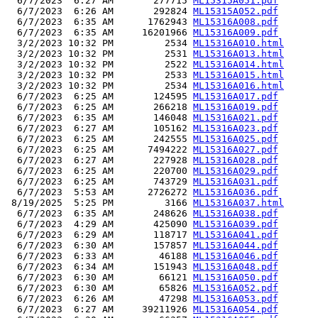
  6/7/2023  6:27 AM       277715 
ML15315A051.pdf
  6/7/2023  6:26 AM       292824 
ML15315A052.pdf
  6/7/2023  6:35 AM      1762943 
ML15316A008.pdf
  6/7/2023  6:35 AM     16201966 
ML15316A009.pdf
  3/2/2023 10:32 PM         2534 
ML15316A010.html
  3/2/2023 10:32 PM         2531 
ML15316A013.html
  3/2/2023 10:32 PM         2522 
ML15316A014.html
  3/2/2023 10:32 PM         2533 
ML15316A015.html
  3/2/2023 10:32 PM         2534 
ML15316A016.html
  6/7/2023  6:25 AM       124595 
ML15316A017.pdf
  6/7/2023  6:25 AM       266218 
ML15316A019.pdf
  6/7/2023  6:35 AM       146048 
ML15316A021.pdf
  6/7/2023  6:27 AM       105162 
ML15316A023.pdf
  6/7/2023  6:25 AM       242555 
ML15316A025.pdf
  6/7/2023  6:25 AM      7494222 
ML15316A027.pdf
  6/7/2023  6:27 AM       227928 
ML15316A028.pdf
  6/7/2023  6:25 AM       220700 
ML15316A029.pdf
  6/7/2023  6:25 AM       743729 
ML15316A031.pdf
  6/7/2023  5:53 AM      2726272 
ML15316A036.pdf
 8/19/2025  5:25 PM         3166 
ML15316A037.html
  6/7/2023  6:35 AM       248626 
ML15316A038.pdf
  6/7/2023  4:29 AM       425090 
ML15316A039.pdf
  6/7/2023  6:29 AM       118717 
ML15316A041.pdf
  6/7/2023  6:30 AM       157857 
ML15316A044.pdf
  6/7/2023  6:33 AM        46188 
ML15316A046.pdf
  6/7/2023  6:34 AM       151943 
ML15316A048.pdf
  6/7/2023  6:30 AM        66121 
ML15316A050.pdf
  6/7/2023  6:30 AM        65826 
ML15316A052.pdf
  6/7/2023  6:26 AM        47298 
ML15316A053.pdf
  6/7/2023  6:27 AM     39211926 
ML15316A054.pdf