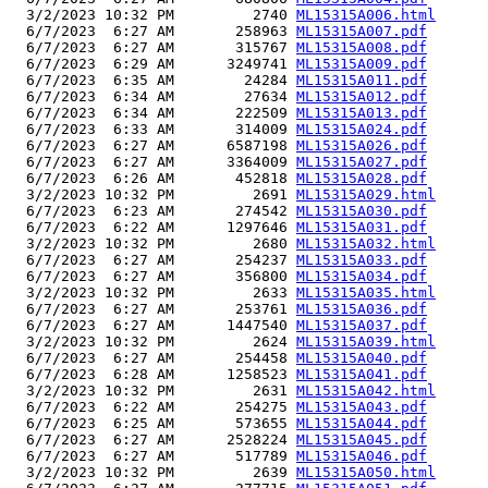
  3/2/2023 10:32 PM         2740 
ML15315A006.html
  6/7/2023  6:27 AM       258963 
ML15315A007.pdf
  6/7/2023  6:27 AM       315767 
ML15315A008.pdf
  6/7/2023  6:29 AM      3249741 
ML15315A009.pdf
  6/7/2023  6:35 AM        24284 
ML15315A011.pdf
  6/7/2023  6:34 AM        27634 
ML15315A012.pdf
  6/7/2023  6:34 AM       222509 
ML15315A013.pdf
  6/7/2023  6:33 AM       314009 
ML15315A024.pdf
  6/7/2023  6:27 AM      6587198 
ML15315A026.pdf
  6/7/2023  6:27 AM      3364009 
ML15315A027.pdf
  6/7/2023  6:26 AM       452818 
ML15315A028.pdf
  3/2/2023 10:32 PM         2691 
ML15315A029.html
  6/7/2023  6:23 AM       274542 
ML15315A030.pdf
  6/7/2023  6:22 AM      1297646 
ML15315A031.pdf
  3/2/2023 10:32 PM         2680 
ML15315A032.html
  6/7/2023  6:27 AM       254237 
ML15315A033.pdf
  6/7/2023  6:27 AM       356800 
ML15315A034.pdf
  3/2/2023 10:32 PM         2633 
ML15315A035.html
  6/7/2023  6:27 AM       253761 
ML15315A036.pdf
  6/7/2023  6:27 AM      1447540 
ML15315A037.pdf
  3/2/2023 10:32 PM         2624 
ML15315A039.html
  6/7/2023  6:27 AM       254458 
ML15315A040.pdf
  6/7/2023  6:28 AM      1258523 
ML15315A041.pdf
  3/2/2023 10:32 PM         2631 
ML15315A042.html
  6/7/2023  6:22 AM       254275 
ML15315A043.pdf
  6/7/2023  6:25 AM       573655 
ML15315A044.pdf
  6/7/2023  6:27 AM      2528224 
ML15315A045.pdf
  6/7/2023  6:27 AM       517789 
ML15315A046.pdf
  3/2/2023 10:32 PM         2639 
ML15315A050.html