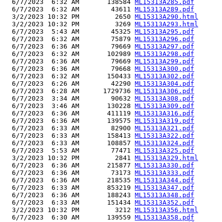
  6/7/2023  6:32 AM       138584 
ML15313A285.pdf
  6/7/2023  6:32 AM        43611 
ML15313A289.pdf
  3/2/2023 10:32 PM         2650 
ML15313A290.html
  3/2/2023 10:32 PM         3269 
ML15313A293.html
  6/7/2023  5:43 AM        45325 
ML15313A295.pdf
  6/7/2023  6:32 AM        75879 
ML15313A296.pdf
  6/7/2023  6:36 AM        79669 
ML15313A297.pdf
  6/7/2023  6:32 AM       102989 
ML15313A298.pdf
  6/7/2023  6:36 AM        79669 
ML15313A299.pdf
  6/7/2023  6:36 AM        79668 
ML15313A300.pdf
  6/7/2023  6:32 AM       150433 
ML15313A302.pdf
  6/7/2023  6:26 AM        42290 
ML15313A304.pdf
  6/7/2023  6:28 AM      1729736 
ML15313A306.pdf
  6/7/2023  3:34 AM        90632 
ML15313A308.pdf
  6/7/2023  3:46 AM       130228 
ML15313A309.pdf
  6/7/2023  6:36 AM       411119 
ML15313A316.pdf
  6/7/2023  6:36 AM       139575 
ML15313A319.pdf
  6/7/2023  6:33 AM        82900 
ML15313A321.pdf
  6/7/2023  6:33 AM       158413 
ML15313A322.pdf
  6/7/2023  6:33 AM       108857 
ML15313A324.pdf
  6/7/2023  5:53 AM        77471 
ML15313A325.pdf
  3/2/2023 10:32 PM         2841 
ML15313A329.html
  6/7/2023  6:36 AM       215877 
ML15313A330.pdf
  6/7/2023  6:36 AM        73173 
ML15313A333.pdf
  6/7/2023  6:36 AM       218535 
ML15313A344.pdf
  6/7/2023  6:33 AM       853219 
ML15313A347.pdf
  6/7/2023  6:36 AM       188243 
ML15313A348.pdf
  6/7/2023  6:33 AM       151434 
ML15313A352.pdf
  3/2/2023 10:32 PM         3212 
ML15313A356.html
  6/7/2023  6:30 AM       139559 
ML15313A358.pdf