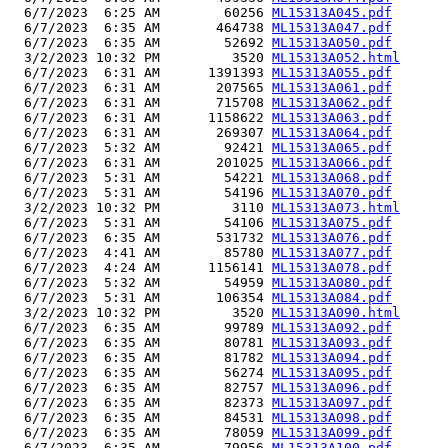
  6/7/2023  6:25 AM        60256 
ML15313A045.pdf
  6/7/2023  6:35 AM       464738 
ML15313A047.pdf
  6/7/2023  6:35 AM        52692 
ML15313A050.pdf
  3/2/2023 10:32 PM         3520 
ML15313A052.html
  6/7/2023  6:31 AM      1391393 
ML15313A055.pdf
  6/7/2023  6:31 AM       207565 
ML15313A061.pdf
  6/7/2023  6:31 AM       715708 
ML15313A062.pdf
  6/7/2023  6:31 AM      1158622 
ML15313A063.pdf
  6/7/2023  6:31 AM       269307 
ML15313A064.pdf
  6/7/2023  5:32 AM        92421 
ML15313A065.pdf
  6/7/2023  6:31 AM       201025 
ML15313A066.pdf
  6/7/2023  5:31 AM        54221 
ML15313A068.pdf
  6/7/2023  5:31 AM        54196 
ML15313A070.pdf
  3/2/2023 10:32 PM         3110 
ML15313A073.html
  6/7/2023  5:31 AM        54106 
ML15313A075.pdf
  6/7/2023  6:35 AM       531732 
ML15313A076.pdf
  6/7/2023  4:41 AM        85780 
ML15313A077.pdf
  6/7/2023  4:24 AM      1156141 
ML15313A078.pdf
  6/7/2023  5:32 AM        54959 
ML15313A080.pdf
  6/7/2023  5:31 AM       106354 
ML15313A084.pdf
  3/2/2023 10:32 PM         3520 
ML15313A090.html
  6/7/2023  6:35 AM        99789 
ML15313A092.pdf
  6/7/2023  6:35 AM        80781 
ML15313A093.pdf
  6/7/2023  6:35 AM        81782 
ML15313A094.pdf
  6/7/2023  6:35 AM        56274 
ML15313A095.pdf
  6/7/2023  6:35 AM        82757 
ML15313A096.pdf
  6/7/2023  6:35 AM        82373 
ML15313A097.pdf
  6/7/2023  6:35 AM        84531 
ML15313A098.pdf
  6/7/2023  6:35 AM        78059 
ML15313A099.pdf
  6/7/2023  6:35 AM        79956 
ML15313A100.pdf