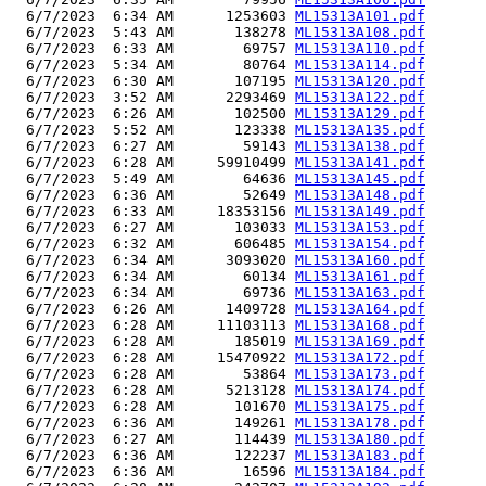
  6/7/2023  6:34 AM      1253603 
ML15313A101.pdf
  6/7/2023  5:43 AM       138278 
ML15313A108.pdf
  6/7/2023  6:33 AM        69757 
ML15313A110.pdf
  6/7/2023  5:34 AM        80764 
ML15313A114.pdf
  6/7/2023  6:30 AM       107195 
ML15313A120.pdf
  6/7/2023  3:52 AM      2293469 
ML15313A122.pdf
  6/7/2023  6:26 AM       102500 
ML15313A129.pdf
  6/7/2023  5:52 AM       123338 
ML15313A135.pdf
  6/7/2023  6:27 AM        59143 
ML15313A138.pdf
  6/7/2023  6:28 AM     59910499 
ML15313A141.pdf
  6/7/2023  5:49 AM        64636 
ML15313A145.pdf
  6/7/2023  6:36 AM        52649 
ML15313A148.pdf
  6/7/2023  6:33 AM     18353156 
ML15313A149.pdf
  6/7/2023  6:27 AM       103033 
ML15313A153.pdf
  6/7/2023  6:32 AM       606485 
ML15313A154.pdf
  6/7/2023  6:34 AM      3093020 
ML15313A160.pdf
  6/7/2023  6:34 AM        60134 
ML15313A161.pdf
  6/7/2023  6:34 AM        69736 
ML15313A163.pdf
  6/7/2023  6:26 AM      1409728 
ML15313A164.pdf
  6/7/2023  6:28 AM     11103113 
ML15313A168.pdf
  6/7/2023  6:28 AM       185019 
ML15313A169.pdf
  6/7/2023  6:28 AM     15470922 
ML15313A172.pdf
  6/7/2023  6:28 AM        53864 
ML15313A173.pdf
  6/7/2023  6:28 AM      5213128 
ML15313A174.pdf
  6/7/2023  6:28 AM       101670 
ML15313A175.pdf
  6/7/2023  6:36 AM       149261 
ML15313A178.pdf
  6/7/2023  6:27 AM       114439 
ML15313A180.pdf
  6/7/2023  6:36 AM       122237 
ML15313A183.pdf
  6/7/2023  6:36 AM        16596 
ML15313A184.pdf