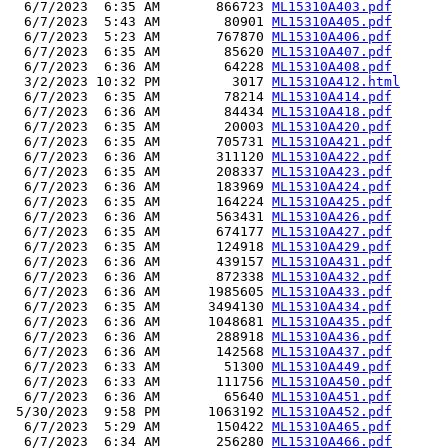
  6/7/2023  6:35 AM       866723 
ML15310A403.pdf
  6/7/2023  5:43 AM        80901 
ML15310A405.pdf
  6/7/2023  5:23 AM       767870 
ML15310A406.pdf
  6/7/2023  6:35 AM        85620 
ML15310A407.pdf
  6/7/2023  6:36 AM        64228 
ML15310A408.pdf
  3/2/2023 10:32 PM         3017 
ML15310A412.html
  6/7/2023  6:35 AM        78214 
ML15310A414.pdf
  6/7/2023  6:36 AM        84434 
ML15310A418.pdf
  6/7/2023  6:35 AM        20003 
ML15310A420.pdf
  6/7/2023  6:35 AM       705731 
ML15310A421.pdf
  6/7/2023  6:36 AM       311120 
ML15310A422.pdf
  6/7/2023  6:35 AM       208337 
ML15310A423.pdf
  6/7/2023  6:36 AM       183969 
ML15310A424.pdf
  6/7/2023  6:35 AM       164224 
ML15310A425.pdf
  6/7/2023  6:36 AM       563431 
ML15310A426.pdf
  6/7/2023  6:35 AM       674177 
ML15310A427.pdf
  6/7/2023  6:35 AM       124918 
ML15310A429.pdf
  6/7/2023  6:36 AM       439157 
ML15310A431.pdf
  6/7/2023  6:36 AM       872338 
ML15310A432.pdf
  6/7/2023  6:36 AM      1985605 
ML15310A433.pdf
  6/7/2023  6:35 AM      3494130 
ML15310A434.pdf
  6/7/2023  6:36 AM      1048681 
ML15310A435.pdf
  6/7/2023  6:36 AM       288918 
ML15310A436.pdf
  6/7/2023  6:36 AM       142568 
ML15310A437.pdf
  6/7/2023  6:33 AM        51300 
ML15310A449.pdf
  6/7/2023  6:33 AM       111756 
ML15310A450.pdf
  6/7/2023  6:36 AM        65640 
ML15310A451.pdf
 5/30/2023  9:58 PM      1063192 
ML15310A452.pdf
  6/7/2023  5:29 AM       150422 
ML15310A465.pdf
  6/7/2023  6:34 AM       256280 
ML15310A466.pdf