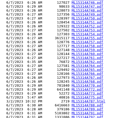
  6/7/2023  6:26 AM       127027 
ML15314A746.pdf
  6/7/2023  6:29 AM        98633 
ML15314A747.pdf
  6/7/2023  6:26 AM       128073 
ML15314A748.pdf
  6/7/2023  6:27 AM       127356 
ML15314A749.pdf
  6/7/2023  6:27 AM       128397 
ML15314A750.pdf
  6/7/2023  6:26 AM       128454 
ML15314A751.pdf
  6/7/2023  6:26 AM       129322 
ML15314A752.pdf
  6/7/2023  6:27 AM       127502 
ML15314A753.pdf
  6/7/2023  6:26 AM       127303 
ML15314A754.pdf
  6/7/2023  6:27 AM      3615117 
ML15314A755.pdf
  6/7/2023  6:26 AM       128776 
ML15314A757.pdf
  6/7/2023  6:27 AM       127717 
ML15314A758.pdf
  6/7/2023  6:26 AM       127148 
ML15314A759.pdf
  6/7/2023  6:27 AM       128144 
ML15314A760.pdf
  6/7/2023  6:27 AM       127217 
ML15314A761.pdf
  6/7/2023  6:35 AM        76872 
ML15314A762.pdf
  6/7/2023  6:27 AM       127581 
ML15314A764.pdf
  6/7/2023  6:27 AM       129492 
ML15314A765.pdf
  6/7/2023  6:27 AM       128166 
ML15314A766.pdf
  6/7/2023  6:26 AM       127973 
ML15314A767.pdf
  6/7/2023  6:26 AM       128245 
ML15314A768.pdf
  6/7/2023  6:29 AM       781840 
ML15314A770.pdf
  6/7/2023  6:29 AM       641148 
ML15314A772.pdf
  6/7/2023  6:29 AM        52272 
ML15314A773.pdf
  6/7/2023  5:47 AM        40816 
ML15314A775.pdf
  3/2/2023 10:32 PM         2719 
ML15314A787.html
  6/7/2023  6:30 AM      6416663 
ML15314A788.pdf
  6/7/2023  6:28 AM       379186 
ML15314A789.pdf
  6/7/2023  6:31 AM      5103802 
ML15314A791.pdf
  6/7/2023  6:31 AM      1331086 
ML15314A792.pdf