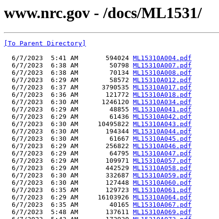
www.nrc.gov - /docs/ML1531/
[To Parent Directory]
  6/7/2023  5:41 AM       594024 
ML15310A004.pdf
  6/7/2023  6:38 AM        50798 
ML15310A007.pdf
  6/7/2023  6:38 AM        70134 
ML15310A008.pdf
  6/7/2023  6:29 AM        58572 
ML15310A012.pdf
  6/7/2023  6:37 AM      3790535 
ML15310A017.pdf
  6/7/2023  6:36 AM       121772 
ML15310A018.pdf
  6/7/2023  6:30 AM      1246120 
ML15310A034.pdf
  6/7/2023  6:29 AM        48855 
ML15310A041.pdf
  6/7/2023  6:29 AM        61436 
ML15310A042.pdf
  6/7/2023  6:30 AM     10495822 
ML15310A043.pdf
  6/7/2023  6:30 AM       194344 
ML15310A044.pdf
  6/7/2023  6:30 AM        61667 
ML15310A045.pdf
  6/7/2023  6:29 AM       256822 
ML15310A046.pdf
  6/7/2023  6:29 AM        64795 
ML15310A047.pdf
  6/7/2023  6:29 AM       109971 
ML15310A057.pdf
  6/7/2023  6:29 AM       442529 
ML15310A058.pdf
  6/7/2023  6:30 AM       332687 
ML15310A059.pdf
  6/7/2023  6:30 AM       127448 
ML15310A060.pdf
  6/7/2023  6:35 AM       129723 
ML15310A061.pdf
  6/7/2023  6:29 AM     16103926 
ML15310A064.pdf
  6/7/2023  6:35 AM        40165 
ML15310A067.pdf
  6/7/2023  5:48 AM       137611 
ML15310A069.pdf