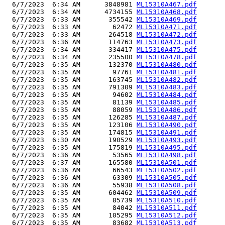
  6/7/2023  6:34 AM      3848981 
ML15310A467.pdf
  6/7/2023  6:34 AM      4734155 
ML15310A468.pdf
  6/7/2023  6:33 AM       355542 
ML15310A469.pdf
  6/7/2023  6:33 AM        62472 
ML15310A471.pdf
  6/7/2023  6:33 AM       264518 
ML15310A472.pdf
  6/7/2023  6:36 AM       114763 
ML15310A473.pdf
  6/7/2023  6:34 AM       334417 
ML15310A475.pdf
  6/7/2023  6:34 AM       235500 
ML15310A478.pdf
  6/7/2023  6:35 AM       132370 
ML15310A480.pdf
  6/7/2023  6:35 AM        97761 
ML15310A481.pdf
  6/7/2023  6:35 AM       163745 
ML15310A482.pdf
  6/7/2023  6:35 AM       791309 
ML15310A483.pdf
  6/7/2023  6:35 AM        94602 
ML15310A484.pdf
  6/7/2023  6:35 AM        81139 
ML15310A485.pdf
  6/7/2023  6:35 AM        88059 
ML15310A486.pdf
  6/7/2023  6:35 AM       126285 
ML15310A487.pdf
  6/7/2023  6:35 AM       123106 
ML15310A490.pdf
  6/7/2023  6:35 AM       174815 
ML15310A491.pdf
  6/7/2023  6:30 AM       190529 
ML15310A493.pdf
  6/7/2023  6:35 AM       175819 
ML15310A495.pdf
  6/7/2023  6:36 AM        53565 
ML15310A498.pdf
  6/7/2023  6:37 AM       165580 
ML15310A501.pdf
  6/7/2023  6:36 AM        66543 
ML15310A502.pdf
  6/7/2023  6:36 AM        63309 
ML15310A505.pdf
  6/7/2023  6:36 AM        55938 
ML15310A508.pdf
  6/7/2023  6:35 AM       604462 
ML15310A509.pdf
  6/7/2023  6:35 AM        85739 
ML15310A510.pdf
  6/7/2023  6:35 AM        84042 
ML15310A511.pdf
  6/7/2023  6:35 AM       105295 
ML15310A512.pdf
  6/7/2023  6:35 AM        83682 
ML15310A513.pdf