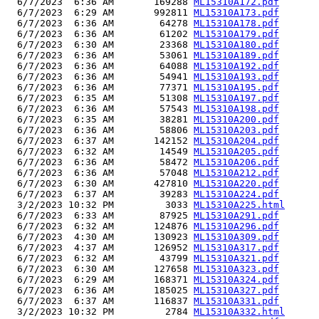
  6/7/2023  6:36 AM       169288 
ML15310A172.pdf
  6/7/2023  6:29 AM       992811 
ML15310A173.pdf
  6/7/2023  6:36 AM        64278 
ML15310A178.pdf
  6/7/2023  6:36 AM        61202 
ML15310A179.pdf
  6/7/2023  6:30 AM        23368 
ML15310A180.pdf
  6/7/2023  6:36 AM        53061 
ML15310A189.pdf
  6/7/2023  6:36 AM        64088 
ML15310A192.pdf
  6/7/2023  6:36 AM        54941 
ML15310A193.pdf
  6/7/2023  6:36 AM        77371 
ML15310A195.pdf
  6/7/2023  6:35 AM        51308 
ML15310A197.pdf
  6/7/2023  6:36 AM        57543 
ML15310A198.pdf
  6/7/2023  6:35 AM        38281 
ML15310A200.pdf
  6/7/2023  6:36 AM        58806 
ML15310A203.pdf
  6/7/2023  6:37 AM       142152 
ML15310A204.pdf
  6/7/2023  6:32 AM        14549 
ML15310A205.pdf
  6/7/2023  6:36 AM        58472 
ML15310A206.pdf
  6/7/2023  6:36 AM        57048 
ML15310A212.pdf
  6/7/2023  6:30 AM       427810 
ML15310A220.pdf
  6/7/2023  6:37 AM        39283 
ML15310A224.pdf
  3/2/2023 10:32 PM         3033 
ML15310A225.html
  6/7/2023  6:33 AM        87925 
ML15310A291.pdf
  6/7/2023  6:32 AM       124876 
ML15310A296.pdf
  6/7/2023  4:30 AM       130923 
ML15310A309.pdf
  6/7/2023  4:37 AM       126952 
ML15310A317.pdf
  6/7/2023  6:32 AM        43799 
ML15310A321.pdf
  6/7/2023  6:30 AM       127658 
ML15310A323.pdf
  6/7/2023  6:29 AM       168371 
ML15310A324.pdf
  6/7/2023  6:36 AM       185025 
ML15310A327.pdf
  6/7/2023  6:37 AM       116837 
ML15310A331.pdf
  3/2/2023 10:32 PM         2784 
ML15310A332.html