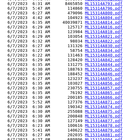
  6/7/2023  6:31 AM      8465850 
ML15314A793.pdf
  6/7/2023  5:47 AM       114860 
ML15314A796.pdf
  6/7/2023  6:27 AM       479096 
ML15314A800.pdf
  6/7/2023  4:42 AM       104923 
ML15314A804.pdf
  6/7/2023  6:35 AM     40039871 
ML15314A814.pdf
  6/7/2023  6:29 AM       125717 
ML15314A816.pdf
  6/7/2023  6:31 AM       123984 
ML15314A818.pdf
  6/7/2023  6:29 AM       103054 
ML15314A821.pdf
  6/7/2023  6:32 AM        98034 
ML15314A822.pdf
  6/7/2023  6:27 AM       131326 
ML15314A830.pdf
  6/7/2023  6:27 AM        58754 
ML15314A834.pdf
  6/7/2023  6:22 AM       131463 
ML15314A840.pdf
  6/7/2023  6:29 AM       128420 
ML15314A842.pdf
  6/7/2023  6:35 AM       131275 
ML15314A844.pdf
  6/7/2023  6:30 AM       188763 
ML15314A845.pdf
  6/7/2023  6:30 AM       188452 
ML15314A846.pdf
  6/7/2023  6:27 AM       123237 
ML15314A855.pdf
  6/7/2023  6:35 AM       103027 
ML15314A856.pdf
  6/7/2023  6:30 AM       230755 
ML15314A857.pdf
  6/7/2023  6:35 AM        76192 
ML15314A865.pdf
  6/7/2023  6:30 AM       200185 
ML15314A866.pdf
  6/7/2023  5:52 AM       127376 
ML15314A871.pdf
  6/7/2023  6:30 AM       190342 
ML15314A874.pdf
  6/7/2023  6:30 AM       255088 
ML15314A875.pdf
  6/7/2023  6:30 AM       200848 
ML15314A876.pdf
  6/7/2023  6:30 AM       127149 
ML15314A877.pdf
  6/7/2023  6:23 AM       100616 
ML15314A878.pdf
  6/7/2023  5:41 AM       140622 
ML15314A879.pdf
  6/7/2023  6:27 AM       202035 
ML15314A881.pdf
  6/7/2023  6:27 AM       680806 
ML15315A004.pdf