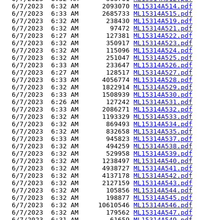
  6/7/2023  6:32 AM      2093070 
ML15314A514.pdf
  6/7/2023  6:33 AM      2685733 
ML15314A515.pdf
  6/7/2023  6:32 AM       238430 
ML15314A519.pdf
  6/7/2023  6:32 AM        97472 
ML15314A521.pdf
  6/7/2023  6:27 AM       127381 
ML15314A522.pdf
  6/7/2023  6:32 AM       350917 
ML15314A523.pdf
  6/7/2023  6:32 AM       115096 
ML15314A524.pdf
  6/7/2023  6:32 AM       251047 
ML15314A525.pdf
  6/7/2023  6:33 AM       233647 
ML15314A526.pdf
  6/7/2023  6:27 AM       128517 
ML15314A527.pdf
  6/7/2023  6:33 AM      4056774 
ML15314A528.pdf
  6/7/2023  6:32 AM      1822914 
ML15314A529.pdf
  6/7/2023  6:33 AM      1508939 
ML15314A530.pdf
  6/7/2023  6:26 AM       127242 
ML15314A531.pdf
  6/7/2023  6:33 AM      2086271 
ML15314A532.pdf
  6/7/2023  6:32 AM      1193329 
ML15314A533.pdf
  6/7/2023  6:32 AM       869493 
ML15314A534.pdf
  6/7/2023  6:32 AM       832658 
ML15314A535.pdf
  6/7/2023  6:33 AM       945823 
ML15314A537.pdf
  6/7/2023  6:32 AM       494259 
ML15314A538.pdf
  6/7/2023  6:32 AM       529958 
ML15314A539.pdf
  6/7/2023  6:32 AM      1238497 
ML15314A540.pdf
  6/7/2023  6:32 AM      4938727 
ML15314A541.pdf
  6/7/2023  6:32 AM      4137178 
ML15314A542.pdf
  6/7/2023  6:32 AM      2127159 
ML15314A543.pdf
  6/7/2023  6:32 AM       105856 
ML15314A544.pdf
  6/7/2023  6:32 AM       198877 
ML15314A545.pdf
  6/7/2023  6:32 AM     10610546 
ML15314A546.pdf
  6/7/2023  6:32 AM       179562 
ML15314A547.pdf
  6/7/2023  6:31 AM        61659 
ML15314A549.pdf