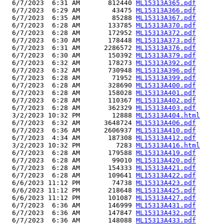
  6/7/2023  6:31 AM       812440 
ML15313A365.pdf
  6/7/2023  6:29 AM        43475 
ML15313A366.pdf
  6/7/2023  6:35 AM        85288 
ML15313A367.pdf
  6/7/2023  6:28 AM       133785 
ML15313A370.pdf
  6/7/2023  6:28 AM       172952 
ML15313A372.pdf
  6/7/2023  6:30 AM       178448 
ML15313A373.pdf
  6/7/2023  6:31 AM      2286572 
ML15313A376.pdf
  6/7/2023  6:30 AM       150392 
ML15313A379.pdf
  6/7/2023  6:32 AM       178273 
ML15313A392.pdf
  6/7/2023  6:32 AM       730948 
ML15313A396.pdf
  6/7/2023  6:28 AM        71952 
ML15313A399.pdf
  6/7/2023  6:28 AM       328690 
ML15313A400.pdf
  6/7/2023  6:28 AM       158028 
ML15313A401.pdf
  6/7/2023  6:28 AM       110367 
ML15313A402.pdf
  6/7/2023  6:28 AM       362329 
ML15313A403.pdf
  3/2/2023 10:32 PM        12888 
ML15313A404.html
  6/7/2023  6:32 AM      3648724 
ML15313A406.pdf
  6/7/2023  6:36 AM      2606937 
ML15313A410.pdf
  6/7/2023  4:34 AM       187308 
ML15313A412.pdf
  3/2/2023 10:32 PM         7283 
ML15313A416.html
  6/7/2023  6:28 AM       179588 
ML15313A419.pdf
  6/7/2023  6:28 AM        99010 
ML15313A420.pdf
  6/7/2023  6:28 AM       154333 
ML15313A421.pdf
  6/7/2023  6:28 AM       109641 
ML15313A422.pdf
  6/6/2023 11:12 PM        74738 
ML15313A423.pdf
  6/6/2023 11:12 PM       218648 
ML15313A425.pdf
  6/6/2023 11:12 PM       101087 
ML15313A427.pdf
  6/7/2023  6:36 AM       146999 
ML15313A431.pdf
  6/7/2023  6:36 AM       147847 
ML15313A432.pdf
  6/7/2023  6:36 AM       148088 
ML15313A433.pdf