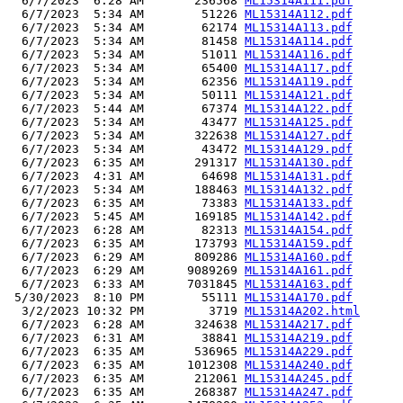
  6/7/2023  6:28 AM       236568 
ML15314A111.pdf
  6/7/2023  5:34 AM        51226 
ML15314A112.pdf
  6/7/2023  5:34 AM        62174 
ML15314A113.pdf
  6/7/2023  5:34 AM        81458 
ML15314A114.pdf
  6/7/2023  5:34 AM        51011 
ML15314A116.pdf
  6/7/2023  5:34 AM        65400 
ML15314A117.pdf
  6/7/2023  5:34 AM        62356 
ML15314A119.pdf
  6/7/2023  5:34 AM        50111 
ML15314A121.pdf
  6/7/2023  5:44 AM        67374 
ML15314A122.pdf
  6/7/2023  5:34 AM        43477 
ML15314A125.pdf
  6/7/2023  5:34 AM       322638 
ML15314A127.pdf
  6/7/2023  5:34 AM        43472 
ML15314A129.pdf
  6/7/2023  6:35 AM       291317 
ML15314A130.pdf
  6/7/2023  4:31 AM        64698 
ML15314A131.pdf
  6/7/2023  5:34 AM       188463 
ML15314A132.pdf
  6/7/2023  6:35 AM        73383 
ML15314A133.pdf
  6/7/2023  5:45 AM       169185 
ML15314A142.pdf
  6/7/2023  6:28 AM        82313 
ML15314A154.pdf
  6/7/2023  6:35 AM       173793 
ML15314A159.pdf
  6/7/2023  6:29 AM       809286 
ML15314A160.pdf
  6/7/2023  6:29 AM      9089269 
ML15314A161.pdf
  6/7/2023  6:33 AM      7031845 
ML15314A163.pdf
 5/30/2023  8:10 PM        55111 
ML15314A170.pdf
  3/2/2023 10:32 PM         3719 
ML15314A202.html
  6/7/2023  6:28 AM       324638 
ML15314A217.pdf
  6/7/2023  6:31 AM        38841 
ML15314A219.pdf
  6/7/2023  6:35 AM       536965 
ML15314A229.pdf
  6/7/2023  6:35 AM      1012308 
ML15314A240.pdf
  6/7/2023  6:35 AM       212061 
ML15314A245.pdf
  6/7/2023  6:35 AM       268387 
ML15314A247.pdf