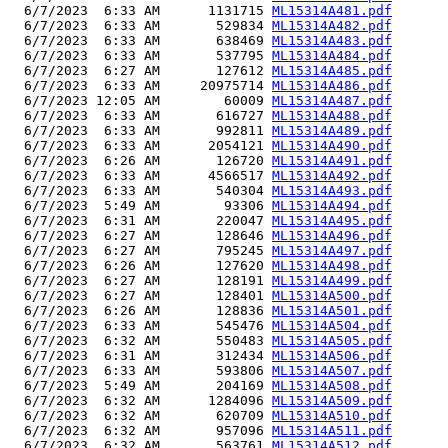
  6/7/2023  6:33 AM      1131715 
ML15314A481.pdf
  6/7/2023  6:33 AM       529834 
ML15314A482.pdf
  6/7/2023  6:33 AM       638469 
ML15314A483.pdf
  6/7/2023  6:33 AM       537795 
ML15314A484.pdf
  6/7/2023  6:27 AM       127612 
ML15314A485.pdf
  6/7/2023  6:33 AM     20975714 
ML15314A486.pdf
  6/7/2023 12:05 AM        60009 
ML15314A487.pdf
  6/7/2023  6:33 AM       616727 
ML15314A488.pdf
  6/7/2023  6:33 AM       992811 
ML15314A489.pdf
  6/7/2023  6:33 AM      2054121 
ML15314A490.pdf
  6/7/2023  6:26 AM       126720 
ML15314A491.pdf
  6/7/2023  6:33 AM      4566517 
ML15314A492.pdf
  6/7/2023  6:33 AM       540304 
ML15314A493.pdf
  6/7/2023  5:49 AM        93306 
ML15314A494.pdf
  6/7/2023  6:31 AM       220047 
ML15314A495.pdf
  6/7/2023  6:27 AM       128646 
ML15314A496.pdf
  6/7/2023  6:27 AM       795245 
ML15314A497.pdf
  6/7/2023  6:26 AM       127620 
ML15314A498.pdf
  6/7/2023  6:27 AM       128191 
ML15314A499.pdf
  6/7/2023  6:27 AM       128401 
ML15314A500.pdf
  6/7/2023  6:26 AM       128836 
ML15314A501.pdf
  6/7/2023  6:33 AM       545476 
ML15314A504.pdf
  6/7/2023  6:32 AM       550483 
ML15314A505.pdf
  6/7/2023  6:31 AM       312434 
ML15314A506.pdf
  6/7/2023  6:33 AM       593806 
ML15314A507.pdf
  6/7/2023  5:49 AM       204169 
ML15314A508.pdf
  6/7/2023  6:32 AM      1284096 
ML15314A509.pdf
  6/7/2023  6:32 AM       620709 
ML15314A510.pdf
  6/7/2023  6:32 AM       957096 
ML15314A511.pdf
  6/7/2023  6:32 AM       563761 
ML15314A512.pdf