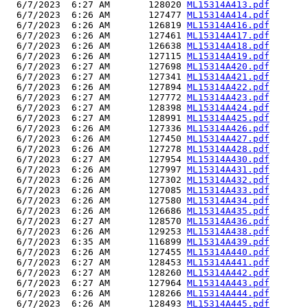
  6/7/2023  6:27 AM       128020 
ML15314A413.pdf
  6/7/2023  6:26 AM       127477 
ML15314A414.pdf
  6/7/2023  6:26 AM       126819 
ML15314A416.pdf
  6/7/2023  6:26 AM       127461 
ML15314A417.pdf
  6/7/2023  6:26 AM       126638 
ML15314A418.pdf
  6/7/2023  6:26 AM       127115 
ML15314A419.pdf
  6/7/2023  6:27 AM       127698 
ML15314A420.pdf
  6/7/2023  6:27 AM       127341 
ML15314A421.pdf
  6/7/2023  6:26 AM       127894 
ML15314A422.pdf
  6/7/2023  6:27 AM       127772 
ML15314A423.pdf
  6/7/2023  6:27 AM       128398 
ML15314A424.pdf
  6/7/2023  6:27 AM       128991 
ML15314A425.pdf
  6/7/2023  6:26 AM       127336 
ML15314A426.pdf
  6/7/2023  6:26 AM       127450 
ML15314A427.pdf
  6/7/2023  6:26 AM       127278 
ML15314A428.pdf
  6/7/2023  6:27 AM       127954 
ML15314A430.pdf
  6/7/2023  6:26 AM       127997 
ML15314A431.pdf
  6/7/2023  6:26 AM       127302 
ML15314A432.pdf
  6/7/2023  6:26 AM       127085 
ML15314A433.pdf
  6/7/2023  6:26 AM       127580 
ML15314A434.pdf
  6/7/2023  6:26 AM       126686 
ML15314A435.pdf
  6/7/2023  6:27 AM       128570 
ML15314A436.pdf
  6/7/2023  6:26 AM       129253 
ML15314A438.pdf
  6/7/2023  6:35 AM       116899 
ML15314A439.pdf
  6/7/2023  6:26 AM       127455 
ML15314A440.pdf
  6/7/2023  6:27 AM       128453 
ML15314A441.pdf
  6/7/2023  6:27 AM       128260 
ML15314A442.pdf
  6/7/2023  6:27 AM       127964 
ML15314A443.pdf
  6/7/2023  6:26 AM       128266 
ML15314A444.pdf
  6/7/2023  6:26 AM       128493 
ML15314A445.pdf