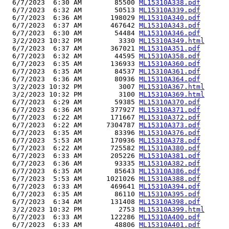
  6/7/2023  6:30 AM        85500 
ML15310A338.pdf
  6/7/2023  6:32 AM        50513 
ML15310A339.pdf
  6/7/2023  6:36 AM       198029 
ML15310A340.pdf
  6/7/2023  6:37 AM       467642 
ML15310A343.pdf
  6/7/2023  6:30 AM        54484 
ML15310A346.pdf
  3/2/2023 10:32 PM         3330 
ML15310A349.html
  6/7/2023  6:37 AM       367021 
ML15310A351.pdf
  6/7/2023  6:32 AM        44595 
ML15310A358.pdf
  6/7/2023  6:35 AM       136933 
ML15310A360.pdf
  6/7/2023  6:35 AM        84537 
ML15310A361.pdf
  6/7/2023  6:36 AM        80936 
ML15310A364.pdf
  3/2/2023 10:32 PM         3007 
ML15310A367.html
  3/2/2023 10:32 PM         3100 
ML15310A369.html
  6/7/2023  6:29 AM        59385 
ML15310A370.pdf
  6/7/2023  6:36 AM       377927 
ML15310A371.pdf
  6/7/2023  6:22 AM       171667 
ML15310A372.pdf
  6/7/2023  6:22 AM      7304787 
ML15310A373.pdf
  6/7/2023  6:35 AM        83396 
ML15310A376.pdf
  6/7/2023  5:53 AM       170936 
ML15310A378.pdf
  6/7/2023  6:22 AM       725582 
ML15310A380.pdf
  6/7/2023  6:33 AM       205226 
ML15310A381.pdf
  6/7/2023  6:36 AM        93335 
ML15310A382.pdf
  6/7/2023  6:35 AM        85643 
ML15310A386.pdf
  6/7/2023  5:53 AM      1021026 
ML15310A388.pdf
  6/7/2023  6:33 AM       469641 
ML15310A394.pdf
  6/7/2023  6:35 AM        86110 
ML15310A395.pdf
  6/7/2023  6:34 AM       131408 
ML15310A398.pdf
  3/2/2023 10:32 PM         2753 
ML15310A399.html
  6/7/2023  6:33 AM       122286 
ML15310A400.pdf
  6/7/2023  6:33 AM        48806 
ML15310A401.pdf