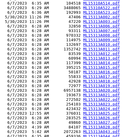
  6/7/2023  6:35 AM       104518 
ML15310A514.pdf
  6/7/2023  6:29 AM      3488065 
ML15310A522.pdf
  6/7/2023  6:36 AM       192993 
ML15310A523.pdf
 5/30/2023 11:26 PM        47406 
ML15313A002.pdf
 5/30/2023 11:26 PM        47220 
ML15313A003.pdf
  6/7/2023  6:28 AM        32850 
ML15313A006.pdf
  6/7/2023  6:28 AM        93311 
ML15313A007.pdf
  6/7/2023  6:28 AM       970332 
ML15313A008.pdf
  6/7/2023  6:28 AM       114975 
ML15313A009.pdf
  6/7/2023  6:28 AM       132697 
ML15313A010.pdf
  6/7/2023  6:28 AM      1352742 
ML15313A011.pdf
  6/7/2023  6:28 AM        83539 
ML15313A012.pdf
  6/7/2023  6:28 AM        60994 
ML15313A013.pdf
  6/7/2023  6:28 AM       117399 
ML15313A014.pdf
  6/7/2023  6:28 AM       395215 
ML15313A015.pdf
  6/7/2023  6:28 AM        50187 
ML15313A016.pdf
  6/7/2023  6:28 AM        55833 
ML15313A017.pdf
  6/7/2023  6:28 AM        42928 
ML15313A018.pdf
  6/7/2023  6:28 AM        72977 
ML15313A019.pdf
  6/7/2023  6:28 AM      6957138 
ML15313A020.pdf
  6/7/2023  6:28 AM       193673 
ML15313A021.pdf
  6/7/2023  6:28 AM       272502 
ML15313A022.pdf
  6/7/2023  6:28 AM       254103 
ML15313A023.pdf
  6/7/2023  6:28 AM       423432 
ML15313A024.pdf
  6/7/2023 12:55 AM       376031 
ML15313A025.pdf
  6/7/2023  6:28 AM       283525 
ML15313A026.pdf
  6/7/2023  6:28 AM        49860 
ML15313A027.pdf
  6/7/2023  4:39 AM        84107 
ML15313A028.pdf
  6/7/2023  5:42 AM      2072263 
ML15313A043.pdf
  6/7/2023  6:35 AM       459336 
ML15313A044.pdf