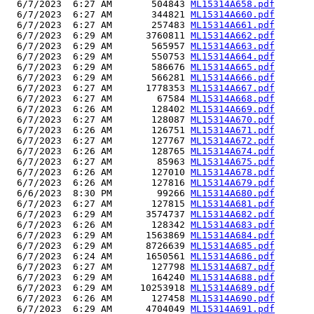
  6/7/2023  6:27 AM       504843 
ML15314A658.pdf
  6/7/2023  6:27 AM       344821 
ML15314A660.pdf
  6/7/2023  6:27 AM       257483 
ML15314A661.pdf
  6/7/2023  6:29 AM      3760811 
ML15314A662.pdf
  6/7/2023  6:29 AM       565957 
ML15314A663.pdf
  6/7/2023  6:29 AM       550753 
ML15314A664.pdf
  6/7/2023  6:29 AM       586676 
ML15314A665.pdf
  6/7/2023  6:29 AM       566281 
ML15314A666.pdf
  6/7/2023  6:27 AM      1778353 
ML15314A667.pdf
  6/7/2023  6:27 AM        67584 
ML15314A668.pdf
  6/7/2023  6:26 AM       128402 
ML15314A669.pdf
  6/7/2023  6:27 AM       128087 
ML15314A670.pdf
  6/7/2023  6:26 AM       126751 
ML15314A671.pdf
  6/7/2023  6:27 AM       127767 
ML15314A672.pdf
  6/7/2023  6:26 AM       128765 
ML15314A674.pdf
  6/7/2023  6:27 AM        85963 
ML15314A675.pdf
  6/7/2023  6:26 AM       127010 
ML15314A678.pdf
  6/7/2023  6:26 AM       127816 
ML15314A679.pdf
  6/6/2023  8:30 PM        99266 
ML15314A680.pdf
  6/7/2023  6:27 AM       127815 
ML15314A681.pdf
  6/7/2023  6:29 AM      3574737 
ML15314A682.pdf
  6/7/2023  6:26 AM       128342 
ML15314A683.pdf
  6/7/2023  6:29 AM      1563869 
ML15314A684.pdf
  6/7/2023  6:29 AM      8726639 
ML15314A685.pdf
  6/7/2023  6:24 AM      1650561 
ML15314A686.pdf
  6/7/2023  6:27 AM       127798 
ML15314A687.pdf
  6/7/2023  6:29 AM       164240 
ML15314A688.pdf
  6/7/2023  6:29 AM     10253918 
ML15314A689.pdf
  6/7/2023  6:26 AM       127458 
ML15314A690.pdf
  6/7/2023  6:29 AM      4704049 
ML15314A691.pdf