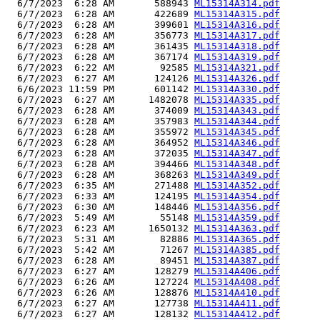
  6/7/2023  6:28 AM       588943 
ML15314A314.pdf
  6/7/2023  6:28 AM       422689 
ML15314A315.pdf
  6/7/2023  6:28 AM       399601 
ML15314A316.pdf
  6/7/2023  6:28 AM       356773 
ML15314A317.pdf
  6/7/2023  6:28 AM       361435 
ML15314A318.pdf
  6/7/2023  6:28 AM       367174 
ML15314A319.pdf
  6/7/2023  6:22 AM        92585 
ML15314A321.pdf
  6/7/2023  6:27 AM       124126 
ML15314A326.pdf
  6/6/2023 11:59 PM       601142 
ML15314A330.pdf
  6/7/2023  6:27 AM      1482078 
ML15314A335.pdf
  6/7/2023  6:28 AM       374009 
ML15314A343.pdf
  6/7/2023  6:28 AM       357983 
ML15314A344.pdf
  6/7/2023  6:28 AM       355972 
ML15314A345.pdf
  6/7/2023  6:28 AM       364952 
ML15314A346.pdf
  6/7/2023  6:28 AM       372035 
ML15314A347.pdf
  6/7/2023  6:28 AM       394466 
ML15314A348.pdf
  6/7/2023  6:28 AM       368263 
ML15314A349.pdf
  6/7/2023  6:35 AM       271488 
ML15314A352.pdf
  6/7/2023  6:33 AM       124195 
ML15314A354.pdf
  6/7/2023  6:30 AM       148446 
ML15314A356.pdf
  6/7/2023  5:49 AM        55148 
ML15314A359.pdf
  6/7/2023  6:23 AM      1650132 
ML15314A363.pdf
  6/7/2023  5:31 AM        82886 
ML15314A365.pdf
  6/7/2023  5:42 AM        71267 
ML15314A385.pdf
  6/7/2023  6:28 AM        89451 
ML15314A387.pdf
  6/7/2023  6:27 AM       128279 
ML15314A406.pdf
  6/7/2023  6:26 AM       127224 
ML15314A408.pdf
  6/7/2023  6:26 AM       128876 
ML15314A410.pdf
  6/7/2023  6:27 AM       127738 
ML15314A411.pdf
  6/7/2023  6:27 AM       128132 
ML15314A412.pdf