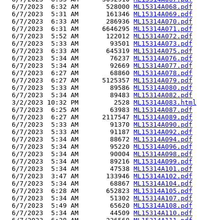
  6/7/2023  6:32 AM       528000 
ML15314A068.pdf
  6/7/2023  5:31 AM       161346 
ML15314A069.pdf
  6/7/2023  6:33 AM       286936 
ML15314A070.pdf
  6/7/2023  6:31 AM      6646295 
ML15314A071.pdf
  6/7/2023  5:52 AM       122012 
ML15314A072.pdf
  6/7/2023  5:33 AM        93501 
ML15314A073.pdf
  6/7/2023  6:33 AM       645319 
ML15314A075.pdf
  6/7/2023  5:34 AM        76237 
ML15314A076.pdf
  6/7/2023  5:34 AM        92669 
ML15314A077.pdf
  6/7/2023  6:27 AM        68860 
ML15314A078.pdf
  6/7/2023  6:27 AM      5125357 
ML15314A079.pdf
  6/7/2023  5:33 AM        89586 
ML15314A080.pdf
  6/7/2023  5:34 AM        89483 
ML15314A082.pdf
  3/2/2023 10:32 PM         2528 
ML15314A083.html
  6/7/2023  6:25 AM        63983 
ML15314A087.pdf
  6/7/2023  6:27 AM      2117547 
ML15314A089.pdf
  6/7/2023  5:33 AM        91370 
ML15314A090.pdf
  6/7/2023  5:33 AM        91187 
ML15314A092.pdf
  6/7/2023  5:34 AM        88672 
ML15314A094.pdf
  6/7/2023  5:34 AM        95220 
ML15314A096.pdf
  6/7/2023  5:34 AM        90004 
ML15314A098.pdf
  6/7/2023  5:34 AM        89216 
ML15314A099.pdf
  6/7/2023  5:34 AM        47538 
ML15314A101.pdf
  6/7/2023  3:47 AM       133946 
ML15314A102.pdf
  6/7/2023  5:34 AM        68867 
ML15314A104.pdf
  6/7/2023  6:28 AM       652823 
ML15314A105.pdf
  6/7/2023  5:34 AM        51302 
ML15314A107.pdf
  6/7/2023  5:49 AM        65620 
ML15314A108.pdf
  6/7/2023  5:34 AM        44509 
ML15314A110.pdf