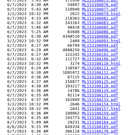
  6/7/2023  5:43 AM       172930 
ML15310A073.pdf
  6/7/2023  6:30 AM        54897 
ML15310A076.pdf
  6/7/2023  5:43 AM       110948 
ML15310A077.pdf
  3/2/2023 10:32 PM         2622 
ML15310A079.html
  6/7/2023  4:33 AM       218363 
ML15310A082.pdf
  6/7/2023  6:32 AM       243163 
ML15310A083.pdf
  6/7/2023  5:46 AM        48418 
ML15310A085.pdf
  6/7/2023  5:25 AM        83608 
ML15310A086.pdf
  6/7/2023  6:30 AM      4348510 
ML15310A088.pdf
  3/2/2023 10:32 PM         2489 
ML15310A093.html
  6/7/2023  6:27 AM        66794 
ML15310A094.pdf
  6/7/2023  6:29 AM      4088250 
ML15310A096.pdf
  6/7/2023  6:27 AM       122242 
ML15310A102.pdf
  6/7/2023  6:32 AM       111727 
ML15310A106.pdf
  3/2/2023 10:32 PM         3274 
ML15310A110.html
  6/7/2023  6:29 AM       138587 
ML15310A111.pdf
  6/7/2023  6:30 AM      1095972 
ML15310A112.pdf
  6/7/2023  6:36 AM        67115 
ML15310A124.pdf
  6/7/2023  4:27 AM       156877 
ML15310A125.pdf
  6/7/2023  4:30 AM       103217 
ML15310A126.pdf
  6/7/2023  6:36 AM        14786 
ML15310A129.pdf
  6/7/2023  6:35 AM        92114 
ML15310A131.pdf
  6/7/2023  6:37 AM       162849 
ML15310A133.pdf
  3/2/2023 10:32 PM         2646 
ML15310A154.html
  3/2/2023 10:32 PM         2641 
ML15310A157.html
  6/7/2023  6:36 AM       100062 
ML15310A159.pdf
  6/7/2023  6:35 AM       193773 
ML15310A162.pdf
  6/7/2023  5:49 AM        29231 
ML15310A164.pdf
  6/6/2023  9:15 PM       649334 
ML15310A165.pdf
  6/7/2023  6:36 AM       306118 
ML15310A170.pdf