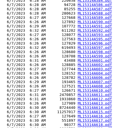
  6/7/2023  6:28 AM       220658 
ML15314A584.pdf
  6/7/2023  6:28 AM        94728 
ML15314A586.pdf
  6/7/2023  6:28 AM        85255 
ML15314A587.pdf
  6/7/2023  6:28 AM       280623 
ML15314A588.pdf
  6/7/2023  6:27 AM       127668 
ML15314A589.pdf
  6/7/2023  6:26 AM       127892 
ML15314A590.pdf
  6/7/2023  6:29 AM       107772 
ML15314A591.pdf
  6/7/2023  6:32 AM       611202 
ML15314A592.pdf
  6/7/2023  6:27 AM       128077 
ML15314A593.pdf
  6/7/2023  6:26 AM       127563 
ML15314A595.pdf
  6/7/2023  6:26 AM       127829 
ML15314A596.pdf
  6/7/2023  6:32 AM       619493 
ML15314A597.pdf
  6/7/2023  6:26 AM       128680 
ML15314A598.pdf
  6/7/2023  6:26 AM       128708 
ML15314A599.pdf
  6/7/2023  6:31 AM        43488 
ML15314A601.pdf
  6/7/2023  6:26 AM       128885 
ML15314A602.pdf
  6/7/2023  6:27 AM       127744 
ML15314A603.pdf
  6/7/2023  6:26 AM       128152 
ML15314A604.pdf
  6/7/2023  6:26 AM       128782 
ML15314A606.pdf
  6/7/2023  6:29 AM       193465 
ML15314A607.pdf
  6/7/2023  6:26 AM       127521 
ML15314A608.pdf
  6/7/2023  6:27 AM       126671 
ML15314A610.pdf
  6/7/2023  6:31 AM      2470857 
ML15314A611.pdf
  6/7/2023  6:31 AM      1933860 
ML15314A612.pdf
  6/7/2023  6:26 AM       127989 
ML15314A613.pdf
  6/7/2023  6:30 AM      8724440 
ML15314A614.pdf
  6/7/2023  6:30 AM     11257017 
ML15314A615.pdf
  6/7/2023  6:27 AM       127649 
ML15314A616.pdf
  6/7/2023  6:30 AM       551897 
ML15314A617.pdf
  6/7/2023  6:30 AM        90377 
ML15314A618.pdf