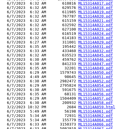
  6/7/2023  6:32 AM       610816 
ML15314A017.pdf
  6/7/2023  6:32 AM       629576 
ML15314A018.pdf
  6/7/2023  6:32 AM       611985 
ML15314A019.pdf
  6/7/2023  6:32 AM       767787 
ML15314A020.pdf
  6/7/2023  6:32 AM       615159 
ML15314A021.pdf
  6/7/2023  6:32 AM       632592 
ML15314A022.pdf
  6/7/2023  6:32 AM       627100 
ML15314A023.pdf
  6/7/2023  6:32 AM       616519 
ML15314A024.pdf
  6/7/2023  6:32 AM       614183 
ML15314A028.pdf
  6/7/2023  6:27 AM       311001 
ML15314A029.pdf
  6/7/2023  6:35 AM       195442 
ML15314A031.pdf
  6/7/2023  6:33 AM       433460 
ML15314A032.pdf
  6/7/2023  6:32 AM       635523 
ML15314A045.pdf
  6/7/2023  6:30 AM       459762 
ML15314A046.pdf
  6/7/2023  6:30 AM       841233 
ML15314A047.pdf
  6/7/2023  6:35 AM        32201 
ML15314A049.pdf
  6/7/2023  6:29 AM      1579743 
ML15314A050.pdf
  6/7/2023  4:49 AM        98645 
ML15314A051.pdf
  6/7/2023  6:30 AM      2982472 
ML15314A052.pdf
  6/7/2023  6:29 AM      2795824 
ML15314A054.pdf
  6/7/2023  6:30 AM       591675 
ML15314A055.pdf
  6/7/2023  6:35 AM        68131 
ML15314A056.pdf
  6/7/2023  6:29 AM      1504409 
ML15314A057.pdf
  6/7/2023  6:30 AM       200932 
ML15314A058.pdf
  3/2/2023 10:32 PM         2684 
ML15314A059.html
  6/7/2023  5:49 AM        56198 
ML15314A061.pdf
  6/7/2023  5:34 AM        72931 
ML15314A062.pdf
  6/7/2023  5:34 AM       155779 
ML15314A064.pdf
  6/7/2023  6:33 AM      3150373 
ML15314A066.pdf
  6/7/2023  6:33 AM      5092910 
ML15314A067.pdf