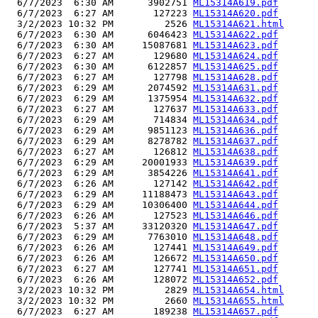
  6/7/2023  6:30 AM      3902751 
ML15314A619.pdf
  6/7/2023  6:27 AM       127223 
ML15314A620.pdf
  3/2/2023 10:32 PM         2526 
ML15314A621.html
  6/7/2023  6:30 AM      6046423 
ML15314A622.pdf
  6/7/2023  6:30 AM     15087681 
ML15314A623.pdf
  6/7/2023  6:27 AM       129680 
ML15314A624.pdf
  6/7/2023  6:30 AM      6122857 
ML15314A625.pdf
  6/7/2023  6:27 AM       127798 
ML15314A628.pdf
  6/7/2023  6:29 AM      2074592 
ML15314A631.pdf
  6/7/2023  6:29 AM      1375954 
ML15314A632.pdf
  6/7/2023  6:27 AM       127637 
ML15314A633.pdf
  6/7/2023  6:29 AM       714834 
ML15314A634.pdf
  6/7/2023  6:29 AM      9851123 
ML15314A636.pdf
  6/7/2023  6:29 AM      8278782 
ML15314A637.pdf
  6/7/2023  6:27 AM       126812 
ML15314A638.pdf
  6/7/2023  6:29 AM     20001933 
ML15314A639.pdf
  6/7/2023  6:29 AM      3854226 
ML15314A641.pdf
  6/7/2023  6:26 AM       127142 
ML15314A642.pdf
  6/7/2023  6:29 AM     11188473 
ML15314A643.pdf
  6/7/2023  6:29 AM     10306400 
ML15314A644.pdf
  6/7/2023  6:26 AM       127523 
ML15314A646.pdf
  6/7/2023  5:37 AM     33120320 
ML15314A647.pdf
  6/7/2023  6:29 AM      7763010 
ML15314A648.pdf
  6/7/2023  6:26 AM       127441 
ML15314A649.pdf
  6/7/2023  6:26 AM       126672 
ML15314A650.pdf
  6/7/2023  6:27 AM       127741 
ML15314A651.pdf
  6/7/2023  6:26 AM       128072 
ML15314A652.pdf
  3/2/2023 10:32 PM         2829 
ML15314A654.html
  3/2/2023 10:32 PM         2660 
ML15314A655.html
  6/7/2023  6:27 AM       189238 
ML15314A657.pdf