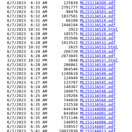
  6/7/2023  6:33 AM       125839 
ML15313A500.pdf
  6/7/2023  6:35 AM      2701777 
ML15313A502.pdf
  6/7/2023  6:33 AM        98476 
ML15313A503.pdf
  6/7/2023  6:32 AM      1837501 
ML15313A514.pdf
  6/7/2023  6:31 AM        66199 
ML15313A519.pdf
  6/7/2023  6:32 AM      1448194 
ML15313A526.pdf
  3/2/2023 10:32 PM         2923 
ML15313A528.html
  6/7/2023  6:28 AM       185575 
ML15313A529.pdf
  6/7/2023  6:28 AM       353506 
ML15313A530.pdf
  6/7/2023  6:28 AM      1013522 
ML15313A532.pdf
  3/2/2023 10:32 PM         2625 
ML15313A533.html
  6/7/2023  6:28 AM       266720 
ML15313A534.pdf
  6/7/2023  6:28 AM      2073045 
ML15313A536.pdf
  3/2/2023 10:32 PM         2848 
ML15313A537.html
  6/7/2023  6:28 AM       286861 
ML15313A538.pdf
  6/7/2023  6:28 AM       964546 
ML15313A539.pdf
  6/7/2023  6:29 AM      1240618 
ML15313A540.pdf
  6/7/2023  6:27 AM       124949 
ML15313A544.pdf
  6/7/2023  6:27 AM       123787 
ML15313A545.pdf
  6/7/2023  6:24 AM       140367 
ML15313A547.pdf
  6/7/2023  6:25 AM       160075 
ML15313A548.pdf
  6/7/2023  6:25 AM       139204 
ML15313A549.pdf
  6/7/2023  6:30 AM       744020 
ML15313A560.pdf
  6/7/2023  6:35 AM       132538 
ML15313A561.pdf
  6/7/2023  6:32 AM       644194 
ML15314A000.pdf
  6/7/2023  6:32 AM       643854 
ML15314A001.pdf
  6/7/2023  6:35 AM      5711146 
ML15314A005.pdf
  6/7/2023  6:35 AM       140955 
ML15314A006.pdf
  6/7/2023  6:35 AM       539557 
ML15314A007.pdf
  6/7/2023  5:41 AM     10037830 
ML15314A013.pdf