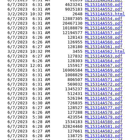
  6/7/2023  6:31 AM      4623241 
ML15314A550.pdf
  6/7/2023  6:31 AM      9025183 
ML15314A552.pdf
  3/2/2023 10:32 PM         2648 
ML15314A553.html
  6/7/2023  6:31 AM     12887305 
ML15314A554.pdf
  6/7/2023  6:31 AM     20467130 
ML15314A555.pdf
  6/7/2023  6:31 AM     10188879 
ML15314A556.pdf
  6/7/2023  6:31 AM     12194577 
ML15314A557.pdf
  6/7/2023  6:26 AM       128143 
ML15314A558.pdf
  6/7/2023  6:26 AM       126955 
ML15314A560.pdf
  6/7/2023  6:27 AM       128180 
ML15314A561.pdf
  3/2/2023 10:32 PM         3455 
ML15314A562.html
  6/7/2023  6:27 AM       127832 
ML15314A563.pdf
  6/7/2023  6:26 AM       128303 
ML15314A564.pdf
  6/7/2023 12:01 AM       155917 
ML15314A567.pdf
  6/7/2023  6:31 AM     16906584 
ML15314A569.pdf
  6/7/2023  6:31 AM      1008829 
ML15314A570.pdf
  6/7/2023  6:31 AM       806507 
ML15314A571.pdf
  6/7/2023  6:31 AM       569032 
ML15314A572.pdf
  6/7/2023  6:30 AM      1345237 
ML15314A573.pdf
  6/7/2023  6:31 AM       512431 
ML15314A574.pdf
  6/7/2023  6:31 AM       526194 
ML15314A575.pdf
  6/7/2023  6:30 AM       726835 
ML15314A576.pdf
  6/7/2023  6:27 AM       128527 
ML15314A577.pdf
  6/7/2023  6:26 AM       127288 
ML15314A578.pdf
  6/7/2023  5:38 AM       423554 
ML15314A579.pdf
  6/7/2023  6:28 AM      1534183 
ML15314A580.pdf
  6/7/2023  6:28 AM     32824460 
ML15314A581.pdf
  6/7/2023  6:27 AM       127661 
ML15314A582.pdf
  6/7/2023  6:28 AM       138725 
ML15314A583.pdf