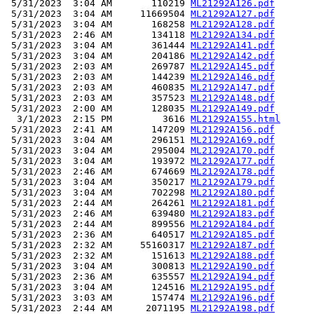
 5/31/2023  3:04 AM       110219 
ML21292A126.pdf
 5/31/2023  3:04 AM     11669504 
ML21292A127.pdf
 5/31/2023  3:04 AM       168258 
ML21292A128.pdf
 5/31/2023  2:46 AM       134118 
ML21292A134.pdf
 5/31/2023  3:04 AM       361444 
ML21292A141.pdf
 5/31/2023  3:04 AM       204186 
ML21292A142.pdf
 5/31/2023  2:03 AM       269787 
ML21292A145.pdf
 5/31/2023  2:03 AM       144239 
ML21292A146.pdf
 5/31/2023  2:03 AM       460835 
ML21292A147.pdf
 5/31/2023  2:03 AM       357523 
ML21292A148.pdf
 5/31/2023  2:00 AM       128035 
ML21292A149.pdf
  3/1/2023  2:15 PM         3616 
ML21292A155.html
 5/31/2023  2:41 AM       147209 
ML21292A156.pdf
 5/31/2023  3:04 AM       296151 
ML21292A169.pdf
 5/31/2023  3:04 AM       295004 
ML21292A170.pdf
 5/31/2023  3:04 AM       193972 
ML21292A177.pdf
 5/31/2023  2:46 AM       674669 
ML21292A178.pdf
 5/31/2023  3:04 AM       350217 
ML21292A179.pdf
 5/31/2023  3:04 AM       702298 
ML21292A180.pdf
 5/31/2023  2:44 AM       264261 
ML21292A181.pdf
 5/31/2023  2:46 AM       639480 
ML21292A183.pdf
 5/31/2023  2:44 AM       899556 
ML21292A184.pdf
 5/31/2023  2:36 AM       640517 
ML21292A185.pdf
 5/31/2023  2:32 AM     55160317 
ML21292A187.pdf
 5/31/2023  2:32 AM       151613 
ML21292A188.pdf
 5/31/2023  3:04 AM       300813 
ML21292A190.pdf
 5/31/2023  2:36 AM       635557 
ML21292A194.pdf
 5/31/2023  3:04 AM       124516 
ML21292A195.pdf
 5/31/2023  3:03 AM       157474 
ML21292A196.pdf
 5/31/2023  2:44 AM      2071195 
ML21292A198.pdf