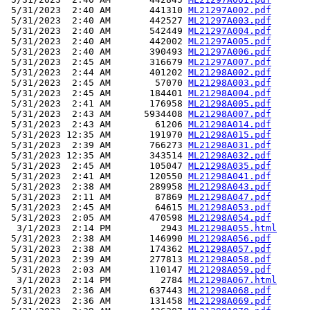
 5/31/2023  2:40 AM       441310 
ML21297A002.pdf
 5/31/2023  2:40 AM       442527 
ML21297A003.pdf
 5/31/2023  2:40 AM       542449 
ML21297A004.pdf
 5/31/2023  2:40 AM       442002 
ML21297A005.pdf
 5/31/2023  2:40 AM       390493 
ML21297A006.pdf
 5/31/2023  2:45 AM       316679 
ML21297A007.pdf
 5/31/2023  2:44 AM       401202 
ML21298A002.pdf
 5/31/2023  2:45 AM        57070 
ML21298A003.pdf
 5/31/2023  2:45 AM       184401 
ML21298A004.pdf
 5/31/2023  2:41 AM       176958 
ML21298A005.pdf
 5/31/2023  2:43 AM      5934408 
ML21298A007.pdf
 5/31/2023  2:43 AM        61206 
ML21298A014.pdf
 5/31/2023 12:35 AM       191970 
ML21298A015.pdf
 5/31/2023  2:39 AM       766273 
ML21298A031.pdf
 5/31/2023 12:35 AM       343514 
ML21298A032.pdf
 5/31/2023  2:45 AM       105047 
ML21298A035.pdf
 5/31/2023  2:41 AM       120550 
ML21298A041.pdf
 5/31/2023  2:38 AM       289958 
ML21298A043.pdf
 5/31/2023  2:11 AM        87869 
ML21298A047.pdf
 5/31/2023  2:45 AM        64615 
ML21298A053.pdf
 5/31/2023  2:05 AM       470598 
ML21298A054.pdf
  3/1/2023  2:14 PM         2943 
ML21298A055.html
 5/31/2023  2:38 AM       146990 
ML21298A056.pdf
 5/31/2023  2:38 AM       174362 
ML21298A057.pdf
 5/31/2023  2:39 AM       277813 
ML21298A058.pdf
 5/31/2023  2:03 AM       110147 
ML21298A059.pdf
  3/1/2023  2:14 PM         2784 
ML21298A067.html
 5/31/2023  2:36 AM       637443 
ML21298A068.pdf
 5/31/2023  2:36 AM       131458 
ML21298A069.pdf