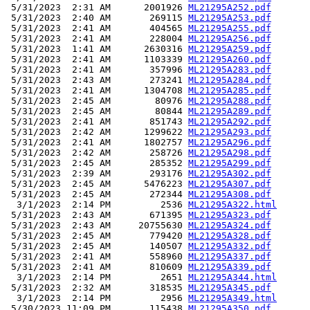
 5/31/2023  2:31 AM      2001926 
ML21295A252.pdf
 5/31/2023  2:40 AM       269115 
ML21295A253.pdf
 5/31/2023  2:41 AM       404565 
ML21295A255.pdf
 5/31/2023  2:41 AM       228004 
ML21295A256.pdf
 5/31/2023  1:41 AM      2630316 
ML21295A259.pdf
 5/31/2023  2:41 AM      1103339 
ML21295A260.pdf
 5/31/2023  2:41 AM       357996 
ML21295A283.pdf
 5/31/2023  2:43 AM       273241 
ML21295A284.pdf
 5/31/2023  2:41 AM      1304708 
ML21295A285.pdf
 5/31/2023  2:45 AM        80976 
ML21295A288.pdf
 5/31/2023  2:45 AM        80844 
ML21295A289.pdf
 5/31/2023  2:41 AM       851743 
ML21295A292.pdf
 5/31/2023  2:42 AM      1299622 
ML21295A293.pdf
 5/31/2023  2:41 AM      1802757 
ML21295A296.pdf
 5/31/2023  2:42 AM       258726 
ML21295A298.pdf
 5/31/2023  2:45 AM       285352 
ML21295A299.pdf
 5/31/2023  2:39 AM       293176 
ML21295A302.pdf
 5/31/2023  2:45 AM      5476223 
ML21295A307.pdf
 5/31/2023  2:45 AM       272344 
ML21295A308.pdf
  3/1/2023  2:14 PM         2536 
ML21295A322.html
 5/31/2023  2:43 AM       671395 
ML21295A323.pdf
 5/31/2023  2:43 AM     20755630 
ML21295A324.pdf
 5/31/2023  2:45 AM       779420 
ML21295A328.pdf
 5/31/2023  2:45 AM       140507 
ML21295A332.pdf
 5/31/2023  2:41 AM       558960 
ML21295A337.pdf
 5/31/2023  2:41 AM       810609 
ML21295A339.pdf
  3/1/2023  2:14 PM         2651 
ML21295A344.html
 5/31/2023  2:32 AM       318535 
ML21295A345.pdf
  3/1/2023  2:14 PM         2956 
ML21295A349.html
 5/30/2023 11:09 PM       115438 
ML21295A350.pdf