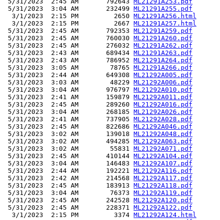
 5/31/2023  2:45 AM       792643 
ML21291A253.pdf
 5/31/2023  3:04 AM       232499 
ML21291A255.pdf
  3/1/2023  2:15 PM         2650 
ML21291A256.html
  3/1/2023  2:15 PM         2667 
ML21291A257.html
 5/31/2023  2:45 AM       792353 
ML21291A259.pdf
 5/31/2023  2:45 AM       760030 
ML21291A260.pdf
 5/31/2023  2:45 AM       276032 
ML21291A262.pdf
 5/31/2023  2:43 AM       689434 
ML21291A263.pdf
 5/31/2023  2:43 AM       786952 
ML21291A264.pdf
 5/31/2023  3:05 AM        78765 
ML21291A266.pdf
 5/31/2023  2:44 AM       649308 
ML21292A005.pdf
 5/31/2023  3:03 AM        48229 
ML21292A006.pdf
 5/31/2023  3:04 AM       976797 
ML21292A010.pdf
 5/31/2023  2:41 AM       159879 
ML21292A011.pdf
 5/31/2023  2:45 AM       289260 
ML21292A016.pdf
 5/31/2023  3:04 AM       268185 
ML21292A026.pdf
 5/31/2023  2:41 AM       737905 
ML21292A028.pdf
 5/31/2023  2:45 AM       822686 
ML21292A046.pdf
 5/31/2023  3:02 AM       139018 
ML21292A048.pdf
 5/31/2023  3:02 AM       494285 
ML21292A063.pdf
 5/31/2023  3:02 AM        55831 
ML21292A071.pdf
 5/31/2023  2:45 AM       410144 
ML21292A104.pdf
 5/31/2023  3:04 AM       146483 
ML21292A107.pdf
 5/31/2023  2:44 AM       192221 
ML21292A116.pdf
 5/31/2023  2:42 AM       214568 
ML21292A117.pdf
 5/31/2023  2:45 AM       183913 
ML21292A118.pdf
 5/31/2023  3:04 AM        76373 
ML21292A119.pdf
 5/31/2023  2:45 AM       242528 
ML21292A120.pdf
 5/31/2023  2:45 AM       228371 
ML21292A122.pdf
  3/1/2023  2:15 PM         3374 
ML21292A124.html