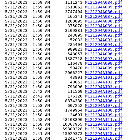
 5/31/2023  1:59 AM      1111243 
ML21294A084.pdf
 5/31/2023  1:59 AM      3510862 
ML21294A085.pdf
 5/31/2023  1:59 AM      3747404 
ML21294A086.pdf
 5/31/2023  1:50 AM       165341 
ML21294A087.pdf
 5/31/2023  1:50 AM      1260895 
ML21294A088.pdf
 5/31/2023  1:50 AM       375070 
ML21294A089.pdf
 5/31/2023  1:50 AM      3109881 
ML21294A091.pdf
 5/31/2023  1:59 AM       243895 
ML21294A092.pdf
 5/31/2023  1:59 AM        52033 
ML21294A093.pdf
 5/31/2023  1:50 AM       285404 
ML21294A094.pdf
 5/31/2023  1:50 AM       989823 
ML21294A095.pdf
 5/31/2023  1:50 AM       548057 
ML21294A096.pdf
 5/31/2023  1:59 AM      1387718 
ML21294A097.pdf
 5/31/2023  1:58 AM       116478 
ML21294A098.pdf
 5/31/2023  1:58 AM        50470 
ML21294A099.pdf
 5/31/2023  1:58 AM      2066227 
ML21294A100.pdf
 5/31/2023  1:58 AM        43891 
ML21294A101.pdf
 5/31/2023  1:58 AM        40053 
ML21294A102.pdf
 5/31/2023  1:50 AM       793096 
ML21294A103.pdf
 5/31/2023  2:42 AM       111569 
ML21294A104.pdf
 5/31/2023  2:42 AM       176328 
ML21294A105.pdf
 5/31/2023  1:50 AM      8874380 
ML21294A106.pdf
 5/31/2023  1:58 AM       607252 
ML21294A107.pdf
 5/31/2023  1:58 AM      1749964 
ML21294A108.pdf
 5/31/2023  1:58 AM        34601 
ML21294A109.pdf
 5/31/2023  1:58 AM     48108890 
ML21294A111.pdf
 5/31/2023  1:58 AM     10367955 
ML21294A112.pdf
 5/31/2023  1:58 AM     69800228 
ML21294A113.pdf
 5/31/2023  2:41 AM     15029373 
ML21294A115.pdf
 5/31/2023  1:58 AM      2241745 
ML21294A116.pdf