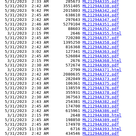
 5/31/2023  2:33 AM       285673 
ML21294A335.pdf
 5/31/2023  2:42 AM      3551405 
ML21294A338.pdf
 5/30/2023  9:42 PM      2015803 
ML21294A342.pdf
 5/31/2023  2:45 AM       638610 
ML21294A344.pdf
 5/31/2023  2:42 AM       297643 
ML21294A347.pdf
 5/31/2023  2:46 AM      5279104 
ML21294A351.pdf
 5/31/2023  3:02 AM        88603 
ML21294A352.pdf
  3/1/2023  2:15 PM         2646 
ML21294A355.html
 5/31/2023  2:45 AM       720280 
ML21294A357.pdf
 5/31/2023  2:43 AM      1395250 
ML21294A358.pdf
 5/31/2023  2:42 AM       816368 
ML21294A362.pdf
 5/31/2023  3:02 AM       127341 
ML21294A363.pdf
 5/31/2023  2:45 AM       526084 
ML21294A365.pdf
  3/1/2023  2:15 PM         2676 
ML21294A368.html
 5/31/2023  2:30 AM       572674 
ML21294A369.pdf
  3/1/2023  2:15 PM         2799 
ML21294A371.html
 5/31/2023  2:42 AM      2080635 
ML21294A372.pdf
 5/31/2023  2:42 AM       282049 
ML21294A373.pdf
 5/31/2023  2:43 AM       106361 
ML21294A375.pdf
 5/31/2023  2:30 AM       138559 
ML21294A376.pdf
 5/31/2023  2:42 AM       355931 
ML21294A378.pdf
 5/31/2023  2:30 AM       367563 
ML21294A379.pdf
 5/31/2023  2:43 AM       254381 
ML21294A382.pdf
 5/31/2023  2:45 AM       174700 
ML21294A383.pdf
 5/31/2023  2:42 AM       615961 
ML21294A386.pdf
  3/1/2023  2:15 PM         2648 
ML21294A388.html
 5/31/2023  2:45 AM       198850 
ML21294A389.pdf
 5/31/2023  2:45 AM       174970 
ML21294A392.pdf
  2/7/2025 11:19 AM         6716 
ML21294A393.html
 5/31/2023  2:42 AM       434546 
ML21294A394.pdf