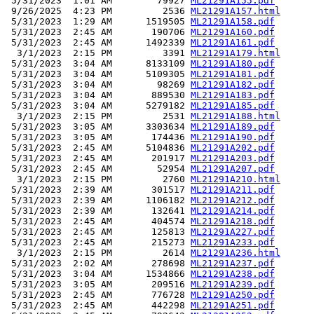
 5/31/2023  1:01 AM        79927 
ML21291A155.pdf
 9/26/2025  4:23 PM         2536 
ML21291A157.html
 5/31/2023  1:29 AM      1519505 
ML21291A158.pdf
 5/31/2023  2:45 AM       190706 
ML21291A160.pdf
 5/31/2023  2:45 AM      1492339 
ML21291A161.pdf
  3/1/2023  2:15 PM         3391 
ML21291A179.html
 5/31/2023  3:04 AM      8133109 
ML21291A180.pdf
 5/31/2023  3:04 AM      5109305 
ML21291A181.pdf
 5/31/2023  3:04 AM        98269 
ML21291A182.pdf
 5/31/2023  3:04 AM       889530 
ML21291A183.pdf
 5/31/2023  3:04 AM      5279182 
ML21291A185.pdf
  3/1/2023  2:15 PM         2531 
ML21291A188.html
 5/31/2023  3:05 AM      3303634 
ML21291A189.pdf
 5/31/2023  3:05 AM       174436 
ML21291A190.pdf
 5/31/2023  2:45 AM      5104836 
ML21291A202.pdf
 5/31/2023  2:45 AM       201917 
ML21291A203.pdf
 5/31/2023  2:45 AM        52954 
ML21291A207.pdf
  3/1/2023  2:15 PM         2760 
ML21291A210.html
 5/31/2023  2:39 AM       301517 
ML21291A211.pdf
 5/31/2023  2:39 AM      1106182 
ML21291A212.pdf
 5/31/2023  2:39 AM       132641 
ML21291A214.pdf
 5/31/2023  2:45 AM       404574 
ML21291A218.pdf
 5/31/2023  2:45 AM       125813 
ML21291A227.pdf
 5/31/2023  2:45 AM       215273 
ML21291A233.pdf
  3/1/2023  2:15 PM         2614 
ML21291A236.html
 5/31/2023  2:02 AM       278698 
ML21291A237.pdf
 5/31/2023  3:04 AM      1534866 
ML21291A238.pdf
 5/31/2023  3:05 AM       209516 
ML21291A239.pdf
 5/31/2023  2:45 AM       776728 
ML21291A250.pdf
 5/31/2023  2:45 AM       442298 
ML21291A251.pdf