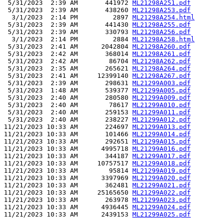
 5/31/2023  2:39 AM       441972 
ML21298A251.pdf
 5/31/2023  2:39 AM       438260 
ML21298A253.pdf
  3/1/2023  2:14 PM         2897 
ML21298A254.html
 5/31/2023  2:39 AM       441430 
ML21298A255.pdf
 5/31/2023  2:39 AM       330793 
ML21298A256.pdf
  3/1/2023  2:14 PM         2884 
ML21298A258.html
 5/31/2023  2:41 AM      2042804 
ML21298A260.pdf
 5/31/2023  2:42 AM       368014 
ML21298A261.pdf
 5/31/2023  2:42 AM        86704 
ML21298A262.pdf
 5/31/2023  2:35 AM       265621 
ML21298A264.pdf
 5/31/2023  2:41 AM     12399140 
ML21298A267.pdf
 5/31/2023  2:39 AM       298631 
ML21299A003.pdf
 5/31/2023  1:48 AM       539377 
ML21299A005.pdf
 5/31/2023  2:40 AM       280580 
ML21299A009.pdf
 5/31/2023  2:40 AM        78617 
ML21299A010.pdf
 5/31/2023  2:40 AM       259153 
ML21299A011.pdf
 5/31/2023  2:40 AM       238227 
ML21299A012.pdf
11/21/2023 10:33 AM       224697 
ML21299A013.pdf
11/21/2023 10:33 AM       101466 
ML21299A014.pdf
11/21/2023 10:33 AM       292651 
ML21299A015.pdf
11/21/2023 10:33 AM      4995718 
ML21299A016.pdf
11/21/2023 10:33 AM       344187 
ML21299A017.pdf
11/21/2023 10:33 AM     10757517 
ML21299A018.pdf
11/21/2023 10:33 AM        95814 
ML21299A019.pdf
11/21/2023 10:33 AM      3397969 
ML21299A020.pdf
11/21/2023 10:33 AM       362481 
ML21299A021.pdf
11/21/2023 10:33 AM     25165650 
ML21299A022.pdf
11/21/2023 10:33 AM       263978 
ML21299A023.pdf
11/21/2023 10:33 AM      4936445 
ML21299A024.pdf
11/21/2023 10:33 AM      2439153 
ML21299A025.pdf