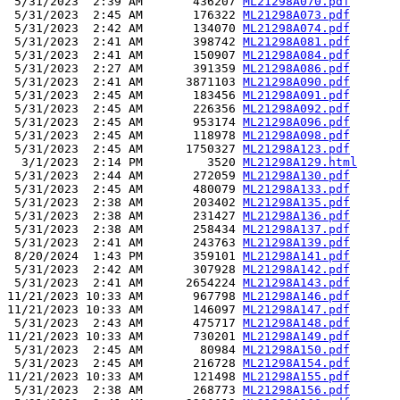
 5/31/2023  2:39 AM       436207 
ML21298A070.pdf
 5/31/2023  2:45 AM       176322 
ML21298A073.pdf
 5/31/2023  2:42 AM       134070 
ML21298A074.pdf
 5/31/2023  2:41 AM       398742 
ML21298A081.pdf
 5/31/2023  2:41 AM       150907 
ML21298A084.pdf
 5/31/2023  2:27 AM       391359 
ML21298A086.pdf
 5/31/2023  2:41 AM      3871103 
ML21298A090.pdf
 5/31/2023  2:45 AM       183456 
ML21298A091.pdf
 5/31/2023  2:45 AM       226356 
ML21298A092.pdf
 5/31/2023  2:45 AM       953174 
ML21298A096.pdf
 5/31/2023  2:45 AM       118978 
ML21298A098.pdf
 5/31/2023  2:45 AM      1750327 
ML21298A123.pdf
  3/1/2023  2:14 PM         3520 
ML21298A129.html
 5/31/2023  2:44 AM       272059 
ML21298A130.pdf
 5/31/2023  2:45 AM       480079 
ML21298A133.pdf
 5/31/2023  2:38 AM       203402 
ML21298A135.pdf
 5/31/2023  2:38 AM       231427 
ML21298A136.pdf
 5/31/2023  2:38 AM       258434 
ML21298A137.pdf
 5/31/2023  2:41 AM       243763 
ML21298A139.pdf
 8/20/2024  1:43 PM       359101 
ML21298A141.pdf
 5/31/2023  2:42 AM       307928 
ML21298A142.pdf
 5/31/2023  2:41 AM      2654224 
ML21298A143.pdf
11/21/2023 10:33 AM       967798 
ML21298A146.pdf
11/21/2023 10:33 AM       146097 
ML21298A147.pdf
 5/31/2023  2:43 AM       475717 
ML21298A148.pdf
11/21/2023 10:33 AM       730201 
ML21298A149.pdf
 5/31/2023  2:45 AM        80984 
ML21298A150.pdf
 5/31/2023  2:45 AM       216728 
ML21298A154.pdf
11/21/2023 10:33 AM       121498 
ML21298A155.pdf
 5/31/2023  2:38 AM       268773 
ML21298A156.pdf