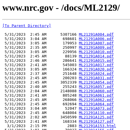
www.nrc.gov - /docs/ML2129/
[To Parent Directory]
 5/31/2023  2:45 AM      5307166 
ML21291A004.pdf
 5/31/2023  3:04 AM       698601 
ML21291A006.pdf
 5/31/2023  3:05 AM       179953 
ML21291A007.pdf
 5/31/2023  2:35 AM       250997 
ML21291A009.pdf
 5/31/2023  3:05 AM       229956 
ML21291A010.pdf
 5/31/2023  2:45 AM        88139 
ML21291A014.pdf
 5/31/2023  2:46 AM       286641 
ML21291A015.pdf
 5/31/2023  2:41 AM       545003 
ML21291A017.pdf
 5/31/2023  3:05 AM       166324 
ML21291A020.pdf
 5/31/2023  2:37 AM       251648 
ML21291A024.pdf
 5/31/2023  2:45 AM       200203 
ML21291A031.pdf
 5/31/2023  2:45 AM      3052339 
ML21291A054.pdf
 5/31/2023  2:40 AM       255243 
ML21291A057.pdf
 5/31/2023  2:04 AM      2148088 
ML21291A060.pdf
 5/31/2023  2:41 AM       805248 
ML21291A061.pdf
 5/31/2023  2:45 AM       268066 
ML21291A062.pdf
 5/31/2023  2:45 AM       692694 
ML21291A064.pdf
 5/31/2023  3:04 AM        52047 
ML21291A073.pdf
 5/31/2023  2:45 AM       648004 
ML21291A110.pdf
 5/31/2023  2:02 AM      3450599 
ML21291A125.pdf
 5/31/2023  2:41 AM       168334 
ML21291A127.pdf
  3/1/2023  2:15 PM         2883 
ML21291A153.html