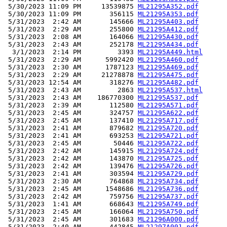
 5/30/2023 11:09 PM     13539875 
ML21295A352.pdf
 5/30/2023 11:09 PM       356115 
ML21295A353.pdf
 5/31/2023  2:42 AM       145666 
ML21295A403.pdf
 5/31/2023  2:29 AM       255800 
ML21295A412.pdf
 5/31/2023  2:08 AM       164066 
ML21295A430.pdf
 5/31/2023  2:43 AM       252178 
ML21295A434.pdf
  3/1/2023  2:14 PM         3393 
ML21295A449.html
 5/31/2023  2:29 AM      5992420 
ML21295A460.pdf
 5/31/2023  2:30 AM      1787123 
ML21295A469.pdf
 5/31/2023  2:29 AM     21278878 
ML21295A475.pdf
 5/31/2023 12:54 AM       318276 
ML21295A482.pdf
 5/31/2023  2:43 AM         2863 
ML21295A537.html
 5/31/2023  2:43 AM    186770300 
ML21295A537.pdf
 5/31/2023  2:39 AM       112580 
ML21295A571.pdf
 5/31/2023  2:45 AM       324757 
ML21295A622.pdf
 5/31/2023  2:45 AM       137410 
ML21295A717.pdf
 5/31/2023  2:41 AM       879682 
ML21295A720.pdf
 5/31/2023  2:41 AM       693253 
ML21295A721.pdf
 5/31/2023  2:45 AM        50446 
ML21295A722.pdf
 5/31/2023  2:42 AM       145915 
ML21295A724.pdf
 5/31/2023  2:42 AM       143870 
ML21295A725.pdf
 5/31/2023  2:42 AM       139476 
ML21295A726.pdf
 5/31/2023  2:41 AM       303594 
ML21295A729.pdf
 5/31/2023  2:30 AM       764868 
ML21295A734.pdf
 5/31/2023  2:45 AM      1548686 
ML21295A736.pdf
 5/31/2023  2:42 AM       759756 
ML21295A737.pdf
 5/31/2023  1:41 AM       668643 
ML21295A749.pdf
 5/31/2023  2:45 AM       166064 
ML21295A750.pdf
 5/31/2023  2:45 AM       301683 
ML21296A000.pdf
 5/31/2023  2:40 AM       442845 
ML21297A001.pdf