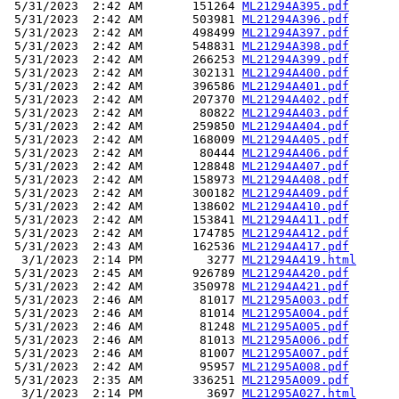
 5/31/2023  2:42 AM       151264 
ML21294A395.pdf
 5/31/2023  2:42 AM       503981 
ML21294A396.pdf
 5/31/2023  2:42 AM       498499 
ML21294A397.pdf
 5/31/2023  2:42 AM       548831 
ML21294A398.pdf
 5/31/2023  2:42 AM       266253 
ML21294A399.pdf
 5/31/2023  2:42 AM       302131 
ML21294A400.pdf
 5/31/2023  2:42 AM       396586 
ML21294A401.pdf
 5/31/2023  2:42 AM       207370 
ML21294A402.pdf
 5/31/2023  2:42 AM        80822 
ML21294A403.pdf
 5/31/2023  2:42 AM       259850 
ML21294A404.pdf
 5/31/2023  2:42 AM       168009 
ML21294A405.pdf
 5/31/2023  2:42 AM        80444 
ML21294A406.pdf
 5/31/2023  2:42 AM       128848 
ML21294A407.pdf
 5/31/2023  2:42 AM       158973 
ML21294A408.pdf
 5/31/2023  2:42 AM       300182 
ML21294A409.pdf
 5/31/2023  2:42 AM       138602 
ML21294A410.pdf
 5/31/2023  2:42 AM       153841 
ML21294A411.pdf
 5/31/2023  2:42 AM       174785 
ML21294A412.pdf
 5/31/2023  2:43 AM       162536 
ML21294A417.pdf
  3/1/2023  2:14 PM         3277 
ML21294A419.html
 5/31/2023  2:45 AM       926789 
ML21294A420.pdf
 5/31/2023  2:42 AM       350978 
ML21294A421.pdf
 5/31/2023  2:46 AM        81017 
ML21295A003.pdf
 5/31/2023  2:46 AM        81014 
ML21295A004.pdf
 5/31/2023  2:46 AM        81248 
ML21295A005.pdf
 5/31/2023  2:46 AM        81013 
ML21295A006.pdf
 5/31/2023  2:46 AM        81007 
ML21295A007.pdf
 5/31/2023  2:42 AM        95957 
ML21295A008.pdf
 5/31/2023  2:35 AM       336251 
ML21295A009.pdf
  3/1/2023  2:14 PM         3697 
ML21295A027.html