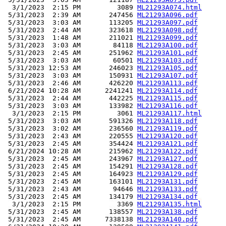
  3/1/2023  2:15 PM         3089 
ML21293A074.html
 5/31/2023  2:39 AM       247456 
ML21293A096.pdf
 5/31/2023  3:03 AM       113205 
ML21293A097.pdf
 5/31/2023  2:44 AM       323618 
ML21293A098.pdf
 5/31/2023  1:48 AM       211021 
ML21293A099.pdf
 5/31/2023  3:03 AM        84118 
ML21293A100.pdf
 5/31/2023  2:45 AM       251962 
ML21293A101.pdf
 5/31/2023  3:03 AM        60501 
ML21293A103.pdf
 5/31/2023 12:53 AM       246023 
ML21293A105.pdf
 5/31/2023  3:03 AM       150931 
ML21293A107.pdf
 5/31/2023  2:46 AM       426220 
ML21293A113.pdf
 6/21/2024 10:28 AM      2241241 
ML21293A114.pdf
 5/31/2023  2:44 AM       442225 
ML21293A115.pdf
 5/31/2023  3:03 AM       133982 
ML21293A116.pdf
  3/1/2023  2:15 PM         3061 
ML21293A117.html
 5/31/2023  3:03 AM       591326 
ML21293A118.pdf
 5/31/2023  3:02 AM       236560 
ML21293A119.pdf
 5/31/2023  2:43 AM       220555 
ML21293A120.pdf
 5/31/2023  2:45 AM       354424 
ML21293A121.pdf
 6/21/2024 10:28 AM       215962 
ML21293A122.pdf
 5/31/2023  2:45 AM       243967 
ML21293A127.pdf
 5/31/2023  2:45 AM       154291 
ML21293A128.pdf
 5/31/2023  2:45 AM       164923 
ML21293A129.pdf
 5/31/2023  2:45 AM       163101 
ML21293A131.pdf
 5/31/2023  2:43 AM        94646 
ML21293A133.pdf
 5/31/2023  2:45 AM       134179 
ML21293A134.pdf
  3/1/2023  2:15 PM         3369 
ML21293A135.html
 5/31/2023  2:45 AM       138557 
ML21293A138.pdf
 5/31/2023  2:45 AM      7338138 
ML21293A140.pdf