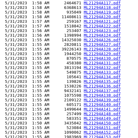
 5/31/2023  1:58 AM      2464671 
ML21294A117.pdf
 5/31/2023  1:58 AM      6368613 
ML21294A118.pdf
 5/31/2023  1:58 AM       935049 
ML21294A119.pdf
 5/31/2023  1:58 AM     11408611 
ML21294A120.pdf
 5/31/2023  1:57 AM       259167 
ML21294A121.pdf
 5/31/2023  1:57 AM      1518842 
ML21294A122.pdf
 5/31/2023  1:56 AM       253407 
ML21294A123.pdf
 5/31/2023  1:56 AM      1398994 
ML21294A124.pdf
 5/31/2023  1:55 AM     14325030 
ML21294A126.pdf
 5/31/2023  1:55 AM      2820811 
ML21294A127.pdf
 5/31/2023  1:55 AM     39226143 
ML21294A128.pdf
 5/31/2023  1:55 AM      1944250 
ML21294A129.pdf
 5/31/2023  1:55 AM       870575 
ML21294A130.pdf
 5/31/2023  1:55 AM       458380 
ML21294A131.pdf
 5/31/2023  1:55 AM      3813194 
ML21294A132.pdf
 5/31/2023  1:55 AM       549875 
ML21294A133.pdf
 5/31/2023  1:55 AM       105641 
ML21294A134.pdf
 5/31/2023  1:55 AM       139826 
ML21294A135.pdf
 5/31/2023  1:55 AM      1538226 
ML21294A136.pdf
 5/31/2023  1:55 AM      9432141 
ML21294A137.pdf
 5/31/2023  1:55 AM      1075598 
ML21294A138.pdf
 5/31/2023  1:55 AM      2109122 
ML21294A139.pdf
 5/31/2023  1:55 AM       605171 
ML21294A140.pdf
 5/31/2023  1:55 AM      1499644 
ML21294A141.pdf
 5/31/2023  1:55 AM       257499 
ML21294A148.pdf
 5/31/2023  1:55 AM       583351 
ML21294A149.pdf
 5/31/2023  1:50 AM      3435042 
ML21294A150.pdf
 5/31/2023  1:55 AM       523084 
ML21294A151.pdf
 5/31/2023  1:55 AM      1090062 
ML21294A152.pdf
 5/31/2023  1:55 AM      1983969 
ML21294A153.pdf