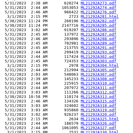
 5/31/2023  2:38 AM       620274 
ML21292A273.pdf
 5/31/2023  2:44 AM      1053053 
ML21292A274.pdf
 5/31/2023  2:46 AM       966422 
ML21292A276.pdf
  3/1/2023  2:15 PM         2723 
ML21292A281.html
 5/30/2023 11:24 PM       260196 
ML21292A282.pdf
 5/30/2023 11:24 PM      2147716 
ML21292A285.pdf
 5/31/2023  3:02 AM       919207 
ML21292A286.pdf
 5/31/2023  2:45 AM       137972 
ML21292A287.pdf
 5/31/2023  2:46 AM       293896 
ML21292A288.pdf
 5/31/2023  2:45 AM       782981 
ML21292A289.pdf
 5/31/2023  2:45 AM       213755 
ML21292A291.pdf
 5/31/2023  2:44 AM       299419 
ML21292A293.pdf
 5/31/2023  2:44 AM       117424 
ML21292A302.pdf
 5/31/2023  2:45 AM       724353 
ML21292A303.pdf
  3/1/2023  2:15 PM         2978 
ML21292A304.html
 5/31/2023  2:44 AM       212994 
ML21292A305.pdf
 5/31/2023  2:03 AM       548063 
ML21292A307.pdf
 5/31/2023  2:39 AM       145233 
ML21292A308.pdf
 5/31/2023  2:44 AM       225915 
ML21292A310.pdf
 5/31/2023  2:44 AM       207972 
ML21292A311.pdf
 5/31/2023  3:03 AM       111266 
ML21292A312.pdf
 5/30/2023 10:58 PM       110174 
ML21292A313.pdf
 5/31/2023  2:46 AM       134326 
ML21292A315.pdf
 5/31/2023  3:03 AM       324602 
ML21292A318.pdf
 5/31/2023  3:03 AM       935860 
ML21292A319.pdf
 5/31/2023  3:02 AM       926237 
ML21292A320.pdf
  3/1/2023  2:15 PM         2634 
ML21292A325.html
 5/31/2023  2:44 AM       186579 
ML21292A326.pdf
 5/31/2023  2:44 AM      1061095 
ML21292A327.pdf
  3/1/2023  2:15 PM         2531 
ML21292A330.html