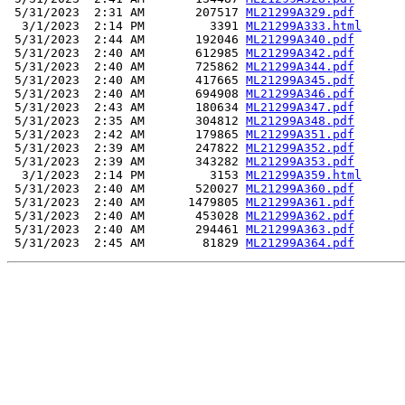
 5/31/2023  2:31 AM       207517 
ML21299A329.pdf
  3/1/2023  2:14 PM         3391 
ML21299A333.html
 5/31/2023  2:44 AM       192046 
ML21299A340.pdf
 5/31/2023  2:40 AM       612985 
ML21299A342.pdf
 5/31/2023  2:40 AM       725862 
ML21299A344.pdf
 5/31/2023  2:40 AM       417665 
ML21299A345.pdf
 5/31/2023  2:40 AM       694908 
ML21299A346.pdf
 5/31/2023  2:43 AM       180634 
ML21299A347.pdf
 5/31/2023  2:35 AM       304812 
ML21299A348.pdf
 5/31/2023  2:42 AM       179865 
ML21299A351.pdf
 5/31/2023  2:39 AM       247822 
ML21299A352.pdf
 5/31/2023  2:39 AM       343282 
ML21299A353.pdf
  3/1/2023  2:14 PM         3153 
ML21299A359.html
 5/31/2023  2:40 AM       520027 
ML21299A360.pdf
 5/31/2023  2:40 AM      1479805 
ML21299A361.pdf
 5/31/2023  2:40 AM       453028 
ML21299A362.pdf
 5/31/2023  2:40 AM       294461 
ML21299A363.pdf
 5/31/2023  2:45 AM        81829 
ML21299A364.pdf