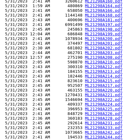
 5/31/2023  2:41 AM      3260612 
ML21298A160.pdf
 5/31/2023  1:59 AM       480869 
ML21298A164.pdf
 5/31/2023  2:41 AM       658050 
ML21298A166.pdf
 5/31/2023  2:41 AM      1144148 
ML21298A168.pdf
 5/31/2023  2:43 AM       400696 
ML21298A181.pdf
 5/31/2023  2:41 AM      6991499 
ML21298A197.pdf
 5/31/2023  2:45 AM       245863 
ML21298A198.pdf
 5/31/2023 12:04 AM       686848 
ML21298A199.pdf
 5/31/2023  2:41 AM      1078934 
ML21298A200.pdf
 5/31/2023  2:41 AM       374497 
ML21298A201.pdf
 5/31/2023  2:30 AM       681802 
ML21298A202.pdf
 5/31/2023  2:44 AM       462701 
ML21298A203.pdf
 5/31/2023 12:57 AM       275190 
ML21298A208.pdf
 5/31/2023  2:05 AM       598870 
ML21298A210.pdf
 5/31/2023  2:43 AM       300310 
ML21298A212.pdf
 5/31/2023  2:45 AM       184155 
ML21298A213.pdf
 5/31/2023  2:43 AM       182446 
ML21298A214.pdf
 5/31/2023  2:41 AM       823610 
ML21298A215.pdf
 5/31/2023  2:45 AM       952507 
ML21298A217.pdf
 5/31/2023  2:43 AM       463155 
ML21298A220.pdf
 5/31/2023  2:43 AM      1270431 
ML21298A221.pdf
 5/31/2023  2:45 AM      1546694 
ML21298A222.pdf
 5/31/2023  2:43 AM       409337 
ML21298A224.pdf
 5/31/2023  2:41 AM       396953 
ML21298A225.pdf
 5/31/2023  2:41 AM       848729 
ML21298A226.pdf
 5/31/2023  2:36 AM       360183 
ML21298A228.pdf
 5/31/2023  2:45 AM       292614 
ML21298A231.pdf
 5/31/2023  2:41 AM       232353 
ML21298A233.pdf
 5/31/2023  2:42 AM      1073665 
ML21298A242.pdf
 5/31/2023  2:41 AM       194533 
ML21298A244.pdf