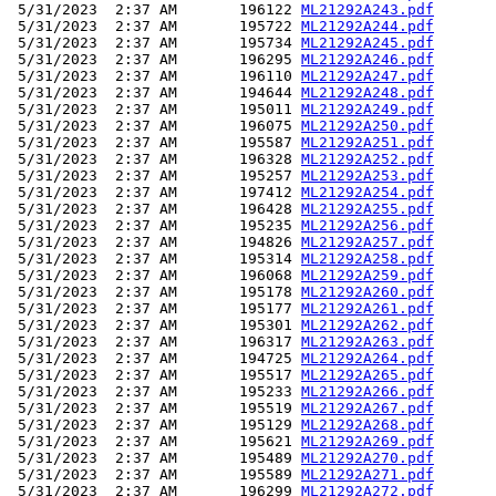
 5/31/2023  2:37 AM       196122 
ML21292A243.pdf
 5/31/2023  2:37 AM       195722 
ML21292A244.pdf
 5/31/2023  2:37 AM       195734 
ML21292A245.pdf
 5/31/2023  2:37 AM       196295 
ML21292A246.pdf
 5/31/2023  2:37 AM       196110 
ML21292A247.pdf
 5/31/2023  2:37 AM       194644 
ML21292A248.pdf
 5/31/2023  2:37 AM       195011 
ML21292A249.pdf
 5/31/2023  2:37 AM       196075 
ML21292A250.pdf
 5/31/2023  2:37 AM       195587 
ML21292A251.pdf
 5/31/2023  2:37 AM       196328 
ML21292A252.pdf
 5/31/2023  2:37 AM       195257 
ML21292A253.pdf
 5/31/2023  2:37 AM       197412 
ML21292A254.pdf
 5/31/2023  2:37 AM       196428 
ML21292A255.pdf
 5/31/2023  2:37 AM       195235 
ML21292A256.pdf
 5/31/2023  2:37 AM       194826 
ML21292A257.pdf
 5/31/2023  2:37 AM       195314 
ML21292A258.pdf
 5/31/2023  2:37 AM       196068 
ML21292A259.pdf
 5/31/2023  2:37 AM       195178 
ML21292A260.pdf
 5/31/2023  2:37 AM       195177 
ML21292A261.pdf
 5/31/2023  2:37 AM       195301 
ML21292A262.pdf
 5/31/2023  2:37 AM       196317 
ML21292A263.pdf
 5/31/2023  2:37 AM       194725 
ML21292A264.pdf
 5/31/2023  2:37 AM       195517 
ML21292A265.pdf
 5/31/2023  2:37 AM       195233 
ML21292A266.pdf
 5/31/2023  2:37 AM       195519 
ML21292A267.pdf
 5/31/2023  2:37 AM       195129 
ML21292A268.pdf
 5/31/2023  2:37 AM       195621 
ML21292A269.pdf
 5/31/2023  2:37 AM       195489 
ML21292A270.pdf
 5/31/2023  2:37 AM       195589 
ML21292A271.pdf
 5/31/2023  2:37 AM       196299 
ML21292A272.pdf