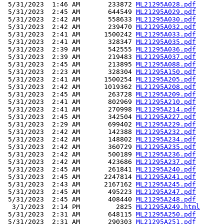
 5/31/2023  1:46 AM       233872 
ML21295A028.pdf
 5/31/2023  2:45 AM       644549 
ML21295A029.pdf
 5/31/2023  2:42 AM       558633 
ML21295A030.pdf
 5/31/2023  2:42 AM       239470 
ML21295A032.pdf
 5/31/2023  2:41 AM      1500242 
ML21295A033.pdf
 5/31/2023  2:41 AM       328347 
ML21295A035.pdf
 5/31/2023  2:39 AM       542555 
ML21295A036.pdf
 5/31/2023  2:39 AM       219483 
ML21295A037.pdf
 5/31/2023  2:45 AM       213895 
ML21295A088.pdf
 5/31/2023  2:23 AM       328304 
ML21295A150.pdf
 5/31/2023  2:41 AM      1500254 
ML21295A205.pdf
 5/31/2023  2:42 AM      1019362 
ML21295A208.pdf
 5/31/2023  2:45 AM       263728 
ML21295A209.pdf
 5/31/2023  2:41 AM       802969 
ML21295A210.pdf
 5/31/2023  2:41 AM       270998 
ML21295A214.pdf
 5/31/2023  2:45 AM       342504 
ML21295A227.pdf
 5/31/2023  2:29 AM       699402 
ML21295A229.pdf
 5/31/2023  2:42 AM       142388 
ML21295A232.pdf
 5/31/2023  2:42 AM       148802 
ML21295A234.pdf
 5/31/2023  2:42 AM       360729 
ML21295A235.pdf
 5/31/2023  2:42 AM       500189 
ML21295A236.pdf
 5/31/2023  2:42 AM       423686 
ML21295A237.pdf
 5/31/2023  2:45 AM       261841 
ML21295A240.pdf
 5/31/2023  2:45 AM      2247814 
ML21295A241.pdf
 5/31/2023  2:43 AM      2167162 
ML21295A245.pdf
 5/31/2023  2:45 AM       495223 
ML21295A247.pdf
 5/31/2023  2:45 AM       408440 
ML21295A248.pdf
  3/1/2023  2:14 PM         2825 
ML21295A249.html
 5/31/2023  2:31 AM       648115 
ML21295A250.pdf
 5/31/2023  2:31 AM       290303 
ML21295A251.pdf