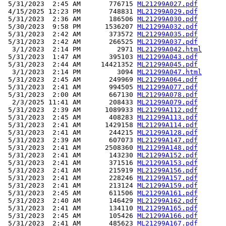
 5/31/2023  2:45 AM       776715 
ML21299A027.pdf
 4/15/2025 12:23 PM       748831 
ML21299A029.pdf
 5/31/2023  2:36 AM       186506 
ML21299A030.pdf
 5/30/2023  9:58 PM      1536207 
ML21299A032.pdf
 5/31/2023  2:42 AM       373572 
ML21299A035.pdf
 5/31/2023  2:42 AM       266525 
ML21299A037.pdf
  3/1/2023  2:14 PM         2971 
ML21299A042.html
 5/31/2023  1:47 AM       395103 
ML21299A043.pdf
 5/31/2023  2:44 AM     14421352 
ML21299A045.pdf
  3/1/2023  2:14 PM         3094 
ML21299A047.html
 5/31/2023  2:45 AM       249969 
ML21299A064.pdf
 5/31/2023  2:41 AM       994505 
ML21299A077.pdf
 5/31/2023  2:00 AM       667130 
ML21299A078.pdf
  2/3/2025 11:41 AM       208433 
ML21299A079.pdf
 5/31/2023  2:39 AM      1089933 
ML21299A112.pdf
 5/31/2023  2:45 AM       408283 
ML21299A113.pdf
 5/31/2023  2:41 AM      1429158 
ML21299A114.pdf
 5/31/2023  2:41 AM       244215 
ML21299A128.pdf
 5/31/2023  2:39 AM       607073 
ML21299A147.pdf
 5/31/2023  2:41 AM      2508360 
ML21299A148.pdf
 5/31/2023  2:41 AM       143230 
ML21299A152.pdf
 5/31/2023  2:41 AM       371516 
ML21299A153.pdf
 5/31/2023  2:41 AM       215919 
ML21299A156.pdf
 5/31/2023  2:41 AM       228246 
ML21299A157.pdf
 5/31/2023  2:41 AM       213124 
ML21299A159.pdf
 5/31/2023  2:45 AM       611506 
ML21299A161.pdf
 5/31/2023  2:40 AM       146429 
ML21299A162.pdf
 5/31/2023  2:41 AM       134110 
ML21299A165.pdf
 5/31/2023  2:45 AM       105426 
ML21299A166.pdf
 5/31/2023  2:41 AM       485623 
ML21299A167.pdf