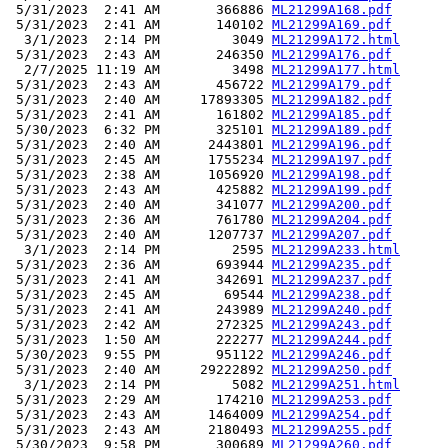
 5/31/2023  2:41 AM       366886 
ML21299A168.pdf
 5/31/2023  2:41 AM       140102 
ML21299A169.pdf
  3/1/2023  2:14 PM         3049 
ML21299A172.html
 5/31/2023  2:43 AM       246350 
ML21299A176.pdf
  2/7/2025 11:19 AM         3498 
ML21299A177.html
 5/31/2023  2:43 AM       456722 
ML21299A179.pdf
 5/31/2023  2:40 AM     17893305 
ML21299A182.pdf
 5/31/2023  2:41 AM       161802 
ML21299A185.pdf
 5/30/2023  6:32 PM       325101 
ML21299A189.pdf
 5/31/2023  2:40 AM      2443801 
ML21299A196.pdf
 5/31/2023  2:45 AM      1755234 
ML21299A197.pdf
 5/31/2023  2:38 AM      1056920 
ML21299A198.pdf
 5/31/2023  2:43 AM       425882 
ML21299A199.pdf
 5/31/2023  2:40 AM       341077 
ML21299A200.pdf
 5/31/2023  2:36 AM       761780 
ML21299A204.pdf
 5/31/2023  2:40 AM      1207737 
ML21299A207.pdf
  3/1/2023  2:14 PM         2595 
ML21299A233.html
 5/31/2023  2:36 AM       693944 
ML21299A235.pdf
 5/31/2023  2:41 AM       342691 
ML21299A237.pdf
 5/31/2023  2:45 AM        69544 
ML21299A238.pdf
 5/31/2023  2:41 AM       243989 
ML21299A240.pdf
 5/31/2023  2:42 AM       272325 
ML21299A243.pdf
 5/31/2023  1:50 AM       222277 
ML21299A244.pdf
 5/30/2023  9:55 PM       951122 
ML21299A246.pdf
 5/31/2023  2:40 AM     29222892 
ML21299A250.pdf
  3/1/2023  2:14 PM         5082 
ML21299A251.html
 5/31/2023  2:29 AM       174210 
ML21299A253.pdf
 5/31/2023  2:43 AM      1464009 
ML21299A254.pdf
 5/31/2023  2:43 AM      2180493 
ML21299A255.pdf
 5/30/2023  9:58 PM       300689 
ML21299A260.pdf