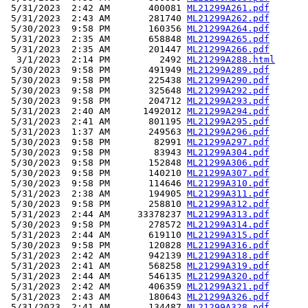
 5/31/2023  2:42 AM       400081 
ML21299A261.pdf
 5/31/2023  2:43 AM       281740 
ML21299A262.pdf
 5/30/2023  9:58 PM       160356 
ML21299A264.pdf
 5/31/2023  2:35 AM       658848 
ML21299A265.pdf
 5/31/2023  2:35 AM       201447 
ML21299A266.pdf
  3/1/2023  2:14 PM         2492 
ML21299A288.html
 5/30/2023  9:58 PM       491949 
ML21299A289.pdf
 5/30/2023  9:58 PM       225438 
ML21299A290.pdf
 5/30/2023  9:58 PM       325648 
ML21299A292.pdf
 5/30/2023  9:58 PM       204712 
ML21299A293.pdf
 5/31/2023  2:40 AM      1492012 
ML21299A294.pdf
 5/31/2023  2:41 AM       801195 
ML21299A295.pdf
 5/31/2023  1:37 AM       249563 
ML21299A296.pdf
 5/30/2023  9:58 PM        82991 
ML21299A297.pdf
 5/30/2023  9:58 PM        83943 
ML21299A304.pdf
 5/30/2023  9:58 PM       152848 
ML21299A306.pdf
 5/30/2023  9:58 PM       140210 
ML21299A307.pdf
 5/30/2023  9:58 PM       114646 
ML21299A310.pdf
 5/31/2023  2:38 AM       194905 
ML21299A311.pdf
 5/30/2023  9:58 PM       258810 
ML21299A312.pdf
 5/31/2023  2:44 AM     33378237 
ML21299A313.pdf
 5/30/2023  9:58 PM       278572 
ML21299A314.pdf
 5/31/2023  2:44 AM       619110 
ML21299A315.pdf
 5/30/2023  9:58 PM       120828 
ML21299A316.pdf
 5/31/2023  2:42 AM       942139 
ML21299A318.pdf
 5/31/2023  2:41 AM       568258 
ML21299A319.pdf
 5/31/2023  2:44 AM       546135 
ML21299A320.pdf
 5/31/2023  2:42 AM       406359 
ML21299A321.pdf
 5/31/2023  2:43 AM       180643 
ML21299A326.pdf
 5/31/2023  2:41 AM       134487 
ML21299A328.pdf