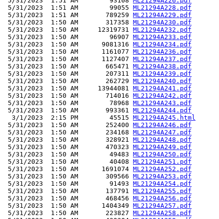
 5/31/2023  1:51 AM        93108 
ML21294A226.pdf
 5/31/2023  1:51 AM        99055 
ML21294A228.pdf
 5/31/2023  1:51 AM       789259 
ML21294A229.pdf
 5/31/2023  1:50 AM       317358 
ML21294A230.pdf
 5/31/2023  1:50 AM     12319731 
ML21294A232.pdf
 5/31/2023  1:50 AM        96907 
ML21294A233.pdf
 5/31/2023  1:50 AM      9081316 
ML21294A234.pdf
 5/31/2023  1:50 AM      1161077 
ML21294A236.pdf
 5/31/2023  1:50 AM      1127407 
ML21294A237.pdf
 5/31/2023  1:50 AM       665471 
ML21294A238.pdf
 5/31/2023  1:50 AM       207311 
ML21294A239.pdf
 5/31/2023  1:50 AM       262729 
ML21294A240.pdf
 5/31/2023  1:50 AM     13944081 
ML21294A241.pdf
 5/31/2023  1:50 AM       714016 
ML21294A242.pdf
 5/31/2023  1:50 AM        78968 
ML21294A243.pdf
 5/31/2023  1:50 AM       993361 
ML21294A244.pdf
  3/1/2023  2:15 PM        45515 
ML21294A245.html
 5/31/2023  1:50 AM       252400 
ML21294A246.pdf
 5/31/2023  1:50 AM       234168 
ML21294A247.pdf
 5/31/2023  1:50 AM       328921 
ML21294A248.pdf
 5/31/2023  1:50 AM       470323 
ML21294A249.pdf
 5/31/2023  1:50 AM        49483 
ML21294A250.pdf
 5/31/2023  1:50 AM        40408 
ML21294A251.pdf
 5/31/2023  1:50 AM      1691074 
ML21294A252.pdf
 5/31/2023  1:50 AM       309566 
ML21294A253.pdf
 5/31/2023  1:50 AM        91493 
ML21294A254.pdf
 5/31/2023  1:50 AM       137791 
ML21294A255.pdf
 5/31/2023  1:50 AM       468456 
ML21294A256.pdf
 5/31/2023  1:50 AM      1404349 
ML21294A257.pdf
 5/31/2023  1:50 AM       223827 
ML21294A258.pdf