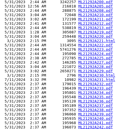
 5/31/2023  2:44 AM      3242257 
ML21292A200.pdf
 5/31/2023 12:56 AM       216818 
ML21292A205.pdf
 5/31/2023  2:44 AM       288875 
ML21292A208.pdf
 5/31/2023  3:04 AM        72048 
ML21292A210.pdf
 5/31/2023  3:02 AM       172199 
ML21292A211.pdf
 5/31/2023  2:41 AM       131577 
ML21292A212.pdf
 5/31/2023  2:44 AM       538819 
ML21292A213.pdf
 5/31/2023  1:28 AM       305087 
ML21292A219.pdf
 5/31/2023  3:04 AM       259448 
ML21292A220.pdf
  3/1/2023  2:15 PM         3095 
ML21292A221.html
 5/31/2023  2:44 AM      1314554 
ML21292A222.pdf
 5/31/2023  2:44 AM      5741276 
ML21292A223.pdf
 5/31/2023  2:44 AM       195090 
ML21292A224.pdf
 5/31/2023  2:38 AM       272785 
ML21292A225.pdf
 5/31/2023  2:42 AM       146285 
ML21292A227.pdf
 5/31/2023  3:04 AM       221072 
ML21292A228.pdf
 5/31/2023  3:02 AM      2650271 
ML21292A229.pdf
  3/1/2023  2:15 PM         2796 
ML21292A230.html
 7/11/2024  3:32 PM        10982 
ML21292A231.html
 5/31/2023  2:37 AM       179015 
ML21292A232.pdf
 5/31/2023  2:37 AM       196439 
ML21292A233.pdf
 5/31/2023  2:37 AM       195801 
ML21292A234.pdf
 5/31/2023  2:37 AM       195548 
ML21292A235.pdf
 5/31/2023  2:37 AM       195120 
ML21292A236.pdf
 5/31/2023  2:37 AM       195189 
ML21292A237.pdf
 5/31/2023  2:37 AM       197352 
ML21292A238.pdf
 5/31/2023  2:37 AM       196060 
ML21292A239.pdf
 5/31/2023  2:37 AM       195935 
ML21292A240.pdf
 5/31/2023  2:37 AM       195968 
ML21292A241.pdf
 5/31/2023  2:37 AM       196073 
ML21292A242.pdf