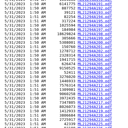
 5/31/2023  1:50 AM      6141775 
ML21294A191.pdf
 5/31/2023  1:50 AM       887752 
ML21294A192.pdf
 5/31/2023  1:50 AM        39121 
ML21294A193.pdf
 5/31/2023  1:51 AM        82254 
ML21294A194.pdf
 5/31/2023  1:51 AM       317224 
ML21294A195.pdf
 5/31/2023  1:50 AM      1025594 
ML21294A196.pdf
 5/31/2023  1:50 AM       184984 
ML21294A197.pdf
 5/31/2023  1:50 AM     18629824 
ML21294A198.pdf
 5/31/2023  1:50 AM       305666 
ML21294A199.pdf
 5/31/2023  1:50 AM      5308001 
ML21294A200.pdf
 5/31/2023  1:51 AM       150760 
ML21294A201.pdf
 5/31/2023  1:50 AM      1278712 
ML21294A202.pdf
 5/31/2023  1:50 AM      2328314 
ML21294A203.pdf
 5/31/2023  1:50 AM      1941715 
ML21294A204.pdf
 5/31/2023  1:50 AM       626474 
ML21294A205.pdf
 5/31/2023  1:50 AM      9150525 
ML21294A206.pdf
 5/31/2023  1:50 AM        52411 
ML21294A207.pdf
 5/31/2023  1:50 AM      3276020 
ML21294A208.pdf
 5/31/2023  1:50 AM      1446933 
ML21294A209.pdf
 5/31/2023  1:51 AM      7576314 
ML21294A212.pdf
 5/31/2023  1:51 AM      1309981 
ML21294A213.pdf
 5/31/2023  1:50 AM      9060258 
ML21294A215.pdf
 5/31/2023  1:50 AM      3972435 
ML21294A216.pdf
 5/31/2023  1:50 AM      7347805 
ML21294A217.pdf
 5/31/2023  1:50 AM      8026073 
ML21294A218.pdf
 5/31/2023  1:50 AM      1412933 
ML21294A219.pdf
 5/31/2023  1:51 AM      3806684 
ML21294A220.pdf
 5/31/2023  1:51 AM      2725917 
ML21294A223.pdf
 5/31/2023  1:51 AM        42339 
ML21294A225.pdf