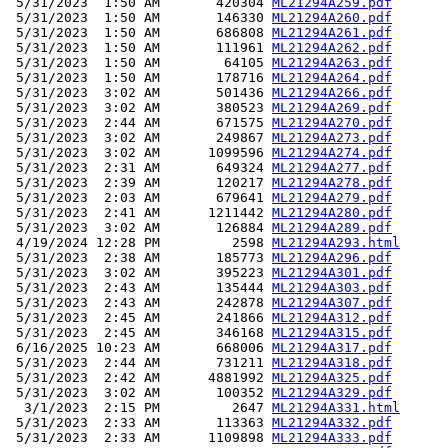
 5/31/2023  1:50 AM       420304 
ML21294A259.pdf
 5/31/2023  1:50 AM       146330 
ML21294A260.pdf
 5/31/2023  1:50 AM       686808 
ML21294A261.pdf
 5/31/2023  1:50 AM       111961 
ML21294A262.pdf
 5/31/2023  1:50 AM        64105 
ML21294A263.pdf
 5/31/2023  1:50 AM       178716 
ML21294A264.pdf
 5/31/2023  3:02 AM       501436 
ML21294A266.pdf
 5/31/2023  3:02 AM       380523 
ML21294A269.pdf
 5/31/2023  2:44 AM       671575 
ML21294A270.pdf
 5/31/2023  3:02 AM       249867 
ML21294A273.pdf
 5/31/2023  3:02 AM      1099596 
ML21294A274.pdf
 5/31/2023  2:31 AM       649324 
ML21294A277.pdf
 5/31/2023  2:39 AM       120217 
ML21294A278.pdf
 5/31/2023  2:03 AM       679641 
ML21294A279.pdf
 5/31/2023  2:41 AM      1211442 
ML21294A280.pdf
 5/31/2023  3:02 AM       126884 
ML21294A289.pdf
 4/19/2024 12:28 PM         2598 
ML21294A293.html
 5/31/2023  2:38 AM       185773 
ML21294A296.pdf
 5/31/2023  3:02 AM       395223 
ML21294A301.pdf
 5/31/2023  2:43 AM       135444 
ML21294A303.pdf
 5/31/2023  2:43 AM       242878 
ML21294A307.pdf
 5/31/2023  2:45 AM       241866 
ML21294A312.pdf
 5/31/2023  2:45 AM       346168 
ML21294A315.pdf
 6/16/2025 10:23 AM       668006 
ML21294A317.pdf
 5/31/2023  2:44 AM       731211 
ML21294A318.pdf
 5/31/2023  2:42 AM      4881992 
ML21294A325.pdf
 5/31/2023  3:02 AM       100352 
ML21294A329.pdf
  3/1/2023  2:15 PM         2647 
ML21294A331.html
 5/31/2023  2:33 AM       113363 
ML21294A332.pdf
 5/31/2023  2:33 AM      1109898 
ML21294A333.pdf