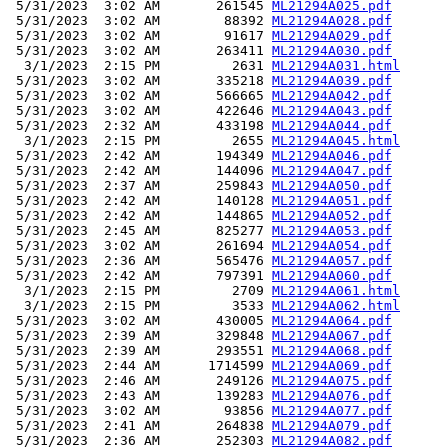
 5/31/2023  3:02 AM       261545 
ML21294A025.pdf
 5/31/2023  3:02 AM        88392 
ML21294A028.pdf
 5/31/2023  3:02 AM        91617 
ML21294A029.pdf
 5/31/2023  3:02 AM       263411 
ML21294A030.pdf
  3/1/2023  2:15 PM         2631 
ML21294A031.html
 5/31/2023  3:02 AM       335218 
ML21294A039.pdf
 5/31/2023  3:02 AM       566665 
ML21294A042.pdf
 5/31/2023  3:02 AM       422646 
ML21294A043.pdf
 5/31/2023  2:32 AM       433198 
ML21294A044.pdf
  3/1/2023  2:15 PM         2655 
ML21294A045.html
 5/31/2023  2:42 AM       194349 
ML21294A046.pdf
 5/31/2023  2:42 AM       144096 
ML21294A047.pdf
 5/31/2023  2:37 AM       259843 
ML21294A050.pdf
 5/31/2023  2:42 AM       140128 
ML21294A051.pdf
 5/31/2023  2:42 AM       144865 
ML21294A052.pdf
 5/31/2023  2:45 AM       825277 
ML21294A053.pdf
 5/31/2023  3:02 AM       261694 
ML21294A054.pdf
 5/31/2023  2:36 AM       565476 
ML21294A057.pdf
 5/31/2023  2:42 AM       797391 
ML21294A060.pdf
  3/1/2023  2:15 PM         2709 
ML21294A061.html
  3/1/2023  2:15 PM         3533 
ML21294A062.html
 5/31/2023  3:02 AM       430005 
ML21294A064.pdf
 5/31/2023  2:39 AM       329848 
ML21294A067.pdf
 5/31/2023  2:39 AM       293551 
ML21294A068.pdf
 5/31/2023  2:44 AM      1714599 
ML21294A069.pdf
 5/31/2023  2:46 AM       249126 
ML21294A075.pdf
 5/31/2023  2:43 AM       139283 
ML21294A076.pdf
 5/31/2023  3:02 AM        93856 
ML21294A077.pdf
 5/31/2023  2:41 AM       264838 
ML21294A079.pdf
 5/31/2023  2:36 AM       252303 
ML21294A082.pdf