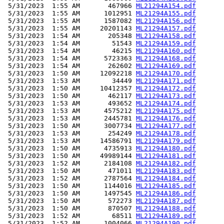
 5/31/2023  1:55 AM       467966 
ML21294A154.pdf
 5/31/2023  1:55 AM      1012951 
ML21294A155.pdf
 5/31/2023  1:55 AM      1587082 
ML21294A156.pdf
 5/31/2023  1:55 AM     20201143 
ML21294A157.pdf
 5/31/2023  1:54 AM       205348 
ML21294A158.pdf
 5/31/2023  1:54 AM        51543 
ML21294A159.pdf
 5/31/2023  1:54 AM        46215 
ML21294A160.pdf
 5/31/2023  1:54 AM      5723363 
ML21294A168.pdf
 5/31/2023  1:54 AM       262602 
ML21294A169.pdf
 5/31/2023  1:50 AM     12092218 
ML21294A170.pdf
 5/31/2023  1:53 AM        34449 
ML21294A171.pdf
 5/31/2023  1:50 AM     10412357 
ML21294A172.pdf
 5/31/2023  1:50 AM       462117 
ML21294A173.pdf
 5/31/2023  1:53 AM       493652 
ML21294A174.pdf
 5/31/2023  1:53 AM      4575212 
ML21294A175.pdf
 5/31/2023  1:53 AM      2445781 
ML21294A176.pdf
 5/31/2023  1:50 AM      3007734 
ML21294A177.pdf
 5/31/2023  1:53 AM       254249 
ML21294A178.pdf
 5/31/2023  1:53 AM     14586791 
ML21294A179.pdf
 5/31/2023  1:50 AM      4735913 
ML21294A180.pdf
 5/31/2023  1:50 AM     49989144 
ML21294A181.pdf
 5/31/2023  1:52 AM      2184108 
ML21294A182.pdf
 5/31/2023  1:50 AM       471011 
ML21294A183.pdf
 5/31/2023  1:52 AM      2787564 
ML21294A184.pdf
 5/31/2023  1:50 AM      1144016 
ML21294A185.pdf
 5/31/2023  1:50 AM      1497545 
ML21294A186.pdf
 5/31/2023  1:50 AM       572273 
ML21294A187.pdf
 5/31/2023  1:50 AM       870507 
ML21294A188.pdf
 5/31/2023  1:52 AM        68511 
ML21294A189.pdf
 5/31/2023  1:52 AM      1004066 
ML21294A190.pdf