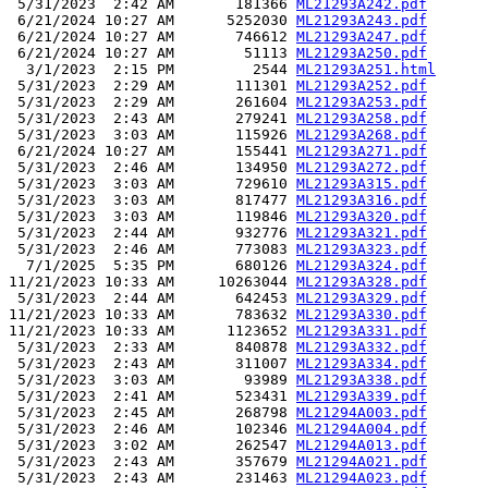
 5/31/2023  2:42 AM       181366 
ML21293A242.pdf
 6/21/2024 10:27 AM      5252030 
ML21293A243.pdf
 6/21/2024 10:27 AM       746612 
ML21293A247.pdf
 6/21/2024 10:27 AM        51113 
ML21293A250.pdf
  3/1/2023  2:15 PM         2544 
ML21293A251.html
 5/31/2023  2:29 AM       111301 
ML21293A252.pdf
 5/31/2023  2:29 AM       261604 
ML21293A253.pdf
 5/31/2023  2:43 AM       279241 
ML21293A258.pdf
 5/31/2023  3:03 AM       115926 
ML21293A268.pdf
 6/21/2024 10:27 AM       155441 
ML21293A271.pdf
 5/31/2023  2:46 AM       134950 
ML21293A272.pdf
 5/31/2023  3:03 AM       729610 
ML21293A315.pdf
 5/31/2023  3:03 AM       817477 
ML21293A316.pdf
 5/31/2023  3:03 AM       119846 
ML21293A320.pdf
 5/31/2023  2:44 AM       932776 
ML21293A321.pdf
 5/31/2023  2:46 AM       773083 
ML21293A323.pdf
  7/1/2025  5:35 PM       680126 
ML21293A324.pdf
11/21/2023 10:33 AM     10263044 
ML21293A328.pdf
 5/31/2023  2:44 AM       642453 
ML21293A329.pdf
11/21/2023 10:33 AM       783632 
ML21293A330.pdf
11/21/2023 10:33 AM      1123652 
ML21293A331.pdf
 5/31/2023  2:33 AM       840878 
ML21293A332.pdf
 5/31/2023  2:43 AM       311007 
ML21293A334.pdf
 5/31/2023  3:03 AM        93989 
ML21293A338.pdf
 5/31/2023  2:41 AM       523431 
ML21293A339.pdf
 5/31/2023  2:45 AM       268798 
ML21294A003.pdf
 5/31/2023  2:46 AM       102346 
ML21294A004.pdf
 5/31/2023  3:02 AM       262547 
ML21294A013.pdf
 5/31/2023  2:43 AM       357679 
ML21294A021.pdf
 5/31/2023  2:43 AM       231463 
ML21294A023.pdf