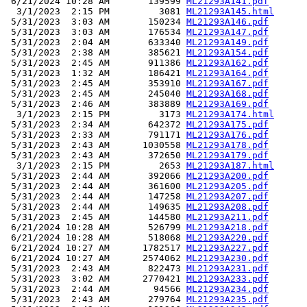
 6/21/2024 10:28 AM       139599 
ML21293A141.pdf
  3/1/2023  2:15 PM         3081 
ML21293A145.html
 5/31/2023  3:03 AM       150234 
ML21293A146.pdf
 5/31/2023  3:03 AM       176534 
ML21293A147.pdf
 5/31/2023  2:04 AM       633340 
ML21293A149.pdf
 5/31/2023  2:38 AM       385621 
ML21293A154.pdf
 5/31/2023  2:45 AM       911386 
ML21293A162.pdf
 5/31/2023  1:32 AM       186421 
ML21293A164.pdf
 5/31/2023  2:45 AM       353910 
ML21293A167.pdf
 5/31/2023  2:45 AM       245040 
ML21293A168.pdf
 5/31/2023  2:46 AM       383889 
ML21293A169.pdf
  3/1/2023  2:15 PM         3173 
ML21293A174.html
 5/31/2023  2:34 AM       642372 
ML21293A175.pdf
 5/31/2023  2:33 AM       791171 
ML21293A176.pdf
 5/31/2023  2:43 AM      1030558 
ML21293A178.pdf
 5/31/2023  2:43 AM       372650 
ML21293A179.pdf
  3/1/2023  2:15 PM         2653 
ML21293A187.html
 5/31/2023  2:44 AM       392066 
ML21293A200.pdf
 5/31/2023  2:44 AM       361600 
ML21293A205.pdf
 5/31/2023  2:44 AM       147258 
ML21293A207.pdf
 5/31/2023  2:44 AM       149635 
ML21293A208.pdf
 5/31/2023  2:45 AM       144580 
ML21293A211.pdf
 6/21/2024 10:28 AM       526799 
ML21293A218.pdf
 6/21/2024 10:28 AM       518068 
ML21293A220.pdf
 6/21/2024 10:27 AM      1782517 
ML21293A227.pdf
 6/21/2024 10:27 AM      2574062 
ML21293A230.pdf
 5/31/2023  2:43 AM       822473 
ML21293A231.pdf
 5/31/2023  3:02 AM      2770421 
ML21293A233.pdf
 5/31/2023  2:44 AM        94566 
ML21293A234.pdf
 5/31/2023  2:43 AM       279764 
ML21293A235.pdf