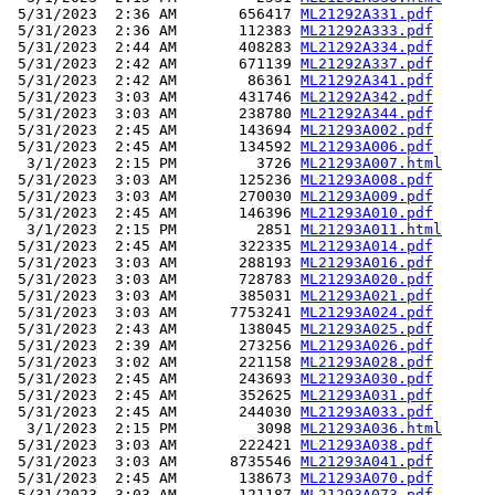
 5/31/2023  2:36 AM       656417 
ML21292A331.pdf
 5/31/2023  2:36 AM       112383 
ML21292A333.pdf
 5/31/2023  2:44 AM       408283 
ML21292A334.pdf
 5/31/2023  2:42 AM       671139 
ML21292A337.pdf
 5/31/2023  2:42 AM        86361 
ML21292A341.pdf
 5/31/2023  3:03 AM       431746 
ML21292A342.pdf
 5/31/2023  3:03 AM       238780 
ML21292A344.pdf
 5/31/2023  2:45 AM       143694 
ML21293A002.pdf
 5/31/2023  2:45 AM       134592 
ML21293A006.pdf
  3/1/2023  2:15 PM         3726 
ML21293A007.html
 5/31/2023  3:03 AM       125236 
ML21293A008.pdf
 5/31/2023  3:03 AM       270030 
ML21293A009.pdf
 5/31/2023  2:45 AM       146396 
ML21293A010.pdf
  3/1/2023  2:15 PM         2851 
ML21293A011.html
 5/31/2023  2:45 AM       322335 
ML21293A014.pdf
 5/31/2023  3:03 AM       288193 
ML21293A016.pdf
 5/31/2023  3:03 AM       728783 
ML21293A020.pdf
 5/31/2023  3:03 AM       385031 
ML21293A021.pdf
 5/31/2023  3:03 AM      7753241 
ML21293A024.pdf
 5/31/2023  2:43 AM       138045 
ML21293A025.pdf
 5/31/2023  2:39 AM       273256 
ML21293A026.pdf
 5/31/2023  3:02 AM       221158 
ML21293A028.pdf
 5/31/2023  2:45 AM       243693 
ML21293A030.pdf
 5/31/2023  2:45 AM       352625 
ML21293A031.pdf
 5/31/2023  2:45 AM       244030 
ML21293A033.pdf
  3/1/2023  2:15 PM         3098 
ML21293A036.html
 5/31/2023  3:03 AM       222421 
ML21293A038.pdf
 5/31/2023  3:03 AM      8735546 
ML21293A041.pdf
 5/31/2023  2:45 AM       138673 
ML21293A070.pdf
 5/31/2023  3:03 AM       121187 
ML21293A073.pdf