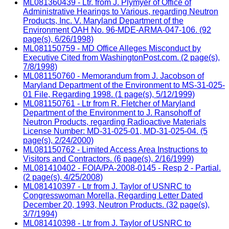
ML081360439 - Ltr. from J. Plymyer of Office of
Administrative Hearings to Various, regarding Neutron
Products, Inc. V. Maryland Department of the
Environment OAH No. 96-MDE-ARMA-047-106. (92
page(s), 6/26/1998)
ML081150759 - MD Office Alleges Misconduct by
Executive Cited from WashingtonPost.com. (2 page(s),
7/8/1998)
ML081150760 - Memorandum from J. Jacobson of
Maryland Department of the Environment to MS-31-025-
01 File, Regarding 1998. (1 page(s), 5/12/1999)
ML081150761 - Ltr from R. Fletcher of Maryland
Department of the Environment to J. Ransohoff of
Neutron Products, regarding Radioactive Materials
License Number: MD-31-025-01, MD-31-025-04. (5
page(s), 2/24/2000)
ML081150762 - Limited Access Area Instructions to
Visitors and Contractors. (6 page(s), 2/16/1999)
ML081410402 - FOIA/PA-2008-0145 - Resp 2 - Partial.
(2 page(s), 4/25/2008)
ML081410397 - Ltr from J. Taylor of USNRC to
Congresswoman Morella, Regarding Letter Dated
December 20, 1993, Neutron Products. (32 page(s),
3/7/1994)
ML081410398 - Ltr from J. Taylor of USNRC to