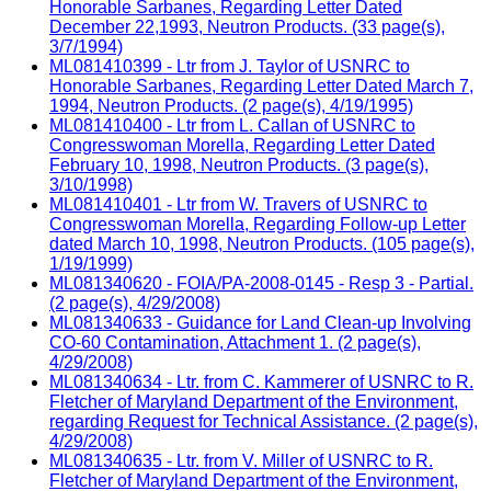
Honorable Sarbanes, Regarding Letter Dated
December 22,1993, Neutron Products. (33 page(s),
3/7/1994)
ML081410399 - Ltr from J. Taylor of USNRC to
Honorable Sarbanes, Regarding Letter Dated March 7,
1994, Neutron Products. (2 page(s), 4/19/1995)
ML081410400 - Ltr from L. Callan of USNRC to
Congresswoman Morella, Regarding Letter Dated
February 10, 1998, Neutron Products. (3 page(s),
3/10/1998)
ML081410401 - Ltr from W. Travers of USNRC to
Congresswoman Morella, Regarding Follow-up Letter
dated March 10, 1998, Neutron Products. (105 page(s),
1/19/1999)
ML081340620 - FOIA/PA-2008-0145 - Resp 3 - Partial.
(2 page(s), 4/29/2008)
ML081340633 - Guidance for Land Clean-up Involving
CO-60 Contamination, Attachment 1. (2 page(s),
4/29/2008)
ML081340634 - Ltr. from C. Kammerer of USNRC to R.
Fletcher of Maryland Department of the Environment,
regarding Request for Technical Assistance. (2 page(s),
4/29/2008)
ML081340635 - Ltr. from V. Miller of USNRC to R.
Fletcher of Maryland Department of the Environment,