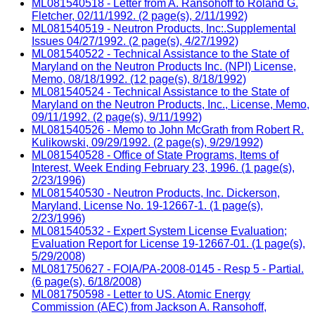
ML081540518 - Letter from A. Ransohoff to Roland G.
Fletcher, 02/11/1992. (2 page(s), 2/11/1992)
ML081540519 - Neutron Products, Inc:.Supplemental
Issues 04/27/1992. (2 page(s), 4/27/1992)
ML081540522 - Technical Assistance to the State of
Maryland on the Neutron Products Inc. (NPI) License,
Memo, 08/18/1992. (12 page(s), 8/18/1992)
ML081540524 - Technical Assistance to the State of
Maryland on the Neutron Products, Inc., License, Memo,
09/11/1992. (2 page(s), 9/11/1992)
ML081540526 - Memo to John McGrath from Robert R.
Kulikowski, 09/29/1992. (2 page(s), 9/29/1992)
ML081540528 - Office of State Programs, Items of
Interest, Week Ending February 23, 1996. (1 page(s),
2/23/1996)
ML081540530 - Neutron Products, Inc. Dickerson,
Maryland, License No. 19-12667-1. (1 page(s),
2/23/1996)
ML081540532 - Expert System License Evaluation;
Evaluation Report for License 19-12667-01. (1 page(s),
5/29/2008)
ML081750627 - FOIA/PA-2008-0145 - Resp 5 - Partial.
(6 page(s), 6/18/2008)
ML081750598 - Letter to US. Atomic Energy
Commission (AEC) from Jackson A. Ransohoff,