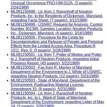
Unusual Occurrence PNO-I-89-012A. (2 page(s),
2/24/1989)
ML081150498 - Ltr. from J. Ransohoff of Neutron
Products, Inc. to the Residents of Dickerson, Maryland,
regarding Facts Sheet. (7 page(s), 3/12/1989)
ML081150499 - USNRC Request for Analysis, Control
Number 301389, Samples Location: Neutron Products,
Inc., Dickerson, Maryland. (4 page(s), 3/16/1989)
ML081150500 - Procedure for the Limits for
Decontamination and Release of People and Personal
Effects from the Limited Access Area, Procedure R
1011, Rev. 0. (3 page(s), 5/18/1989)
ML081150501 - Ltr. from T. Potter of Morton and Potter
to J. Ransohoff of Neutron Products, regarding Initial
Progress Report. (43 page(s), 5/22/1989)
ML081150502 - Fax from R. Manley of Maryland
Department of the Environment to J. White of USNRC,
regarding Neutron Products. (12 page(s), 5/23/1989)
ML081150503 - State of Maryland, Department of the
Environment, Radioactive Material License,
Amendment 33. (8 page(s), 5/23/1989)
ML081150504 - Ltr. from J. Ransohoff of Neutron
Products, Inc. to L. Ward of State of Maryland,
Department of the Environment, regarding Letter of May
24. (3 page(s), 5/26/1989)