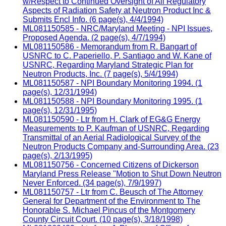
w/Respect to Continued Oversight of All Regulatory
Aspects of Radiation Safety at Neutron Product Inc &
Submits Encl Info. (6 page(s), 4/4/1994)
ML081150585 - NRC/Maryland Meeting - NPI Issues,
Proposed Agenda. (2 page(s), 4/7/1994)
ML081150586 - Memorandum from R. Bangart of
USNRC to C. Paperiello, P. Santiago and W. Kane of
USNRC, Regarding Maryland Strategic Plan for
Neutron Products, Inc. (7 page(s), 5/4/1994)
ML081150587 - NPI Boundary Monitoring 1994. (1
page(s), 12/31/1994)
ML081150588 - NPI Boundary Monitoring 1995. (1
page(s), 12/31/1995)
ML081150590 - Ltr from H. Clark of EG&G Energy
Measurements to P. Kaufman of USNRC, Regarding
Transmittal of an Aerial Radiological Survey of the
Neutron Products Company and-Surrounding Area. (23
page(s), 2/13/1995)
ML081150756 - Concerned Citizens of Dickerson
Maryland Press Release "Motion to Shut Down Neutron
Never Enforced. (34 page(s), 7/9/1997)
ML081150757 - Ltr from C. Beusch of The Attorney
General for Department of the Environment to The
Honorable S. Michael Pincus of the Montgomery
County Circuit Court. (10 page(s), 3/18/1998)