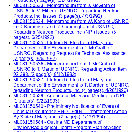
Products. (4 page(s), 3/24/1992)
ML081150533 - Memorandum from J. McGrath of
USNRC to V. Miller of USNRC, Regarding Neutron
Products, Inc. Issues. (3 page(s), 4/3/1992)
ML081150534 - Memorandum from W. Kane of USNRC
to C. Kammerer and R. Cunningham of USNRC,
Regarding Neutron Products, Inc. (NPI) Issues. (5
page(s), 6/25/1992)
ML081150535 - Ltr from R. Fletcher of Maryland
Department of the Environment to J. McGrath of
USNRC, Regarding Request for Technical Assistance.
(2 page(s), 8/6/1992)
ML081150536 - Memorandum from J. McGrath of
USNRC to T. Martin of USNRC, Regarding Action Item
92-298. (2 page(s), 8/12/1992)
ML081150537 - Ltr from R. Fletcher of Maryland
Department of the Environment to T. Darden of USNRC,
regarding Neutron Products, Inc. (4 page(s), 4/28/1993)
ML081150539 - Agenda for Maryland Meeting on NPI.
(1 page(s), 9/22/1993)
ML081150540 - Preliminary Notification of Event of
Unusual Occurrence PNO-I-9404 - Enforcement Action
By State of Maryland. (2 page(s), 1/12/1994)
ML081150584 - Outline MD Department of
Environ/Radiological Health Program Plan of Action