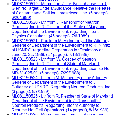
ML081150519 - Memo from J. Le. Bettenhausen to J.
Glen re: Target Criteria/Guidance Relative the Release
of Contaminated Soil for Unrestricted Use. (6 page(s),
6/26/1989)
ML081150520 - Ltr. from J. Ransohoff of Neutron
Products, Inc. to R. Fletcher of the State of Maryland,
Department of the Environment, regarding Health
Physics Consultant. (45 page(s), 7/6/1989)
ML081150521 - Fax from M. Mclnerney of the Attorney
General of Department of the Environment to R. Nimitz
of USNRC, regarding Preparation for Testimony on
June 20, 21, 1989. (17 page(s), 7/18/1989)
ML081150523 - Ltr. from W. Costley of Neutron
Products, Inc. to R. Fletcher of State of Maryland,
Department of the Environment, regarding License No.
MD-31-025-01. (6 page(s), 7/29/1988)
ML081150524 - Ltr from M. Mclnerney of the Attorney
General of Department of the Environment to J.
Gutieriez of USNRC, Regarding Neutron Products, Inc.
(3 page(s), 8/7/1989)
ML081150525 - Ltr from R. Fletcher of State of Maryland
Department of the Environment to J. Ransohoff of
Neutron Products, Regarding Interim Authority to
Resume Hot Cell Operations. (14 page(s), 8/16/1989)
ML081150526 - Memorandum from J. Lubenau and J.