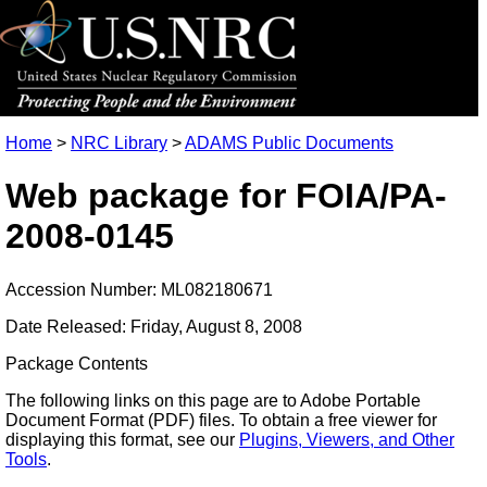
Home
>
NRC Library
>
ADAMS Public Documents
Web package for FOIA/PA-
2008-0145
Accession Number: ML082180671
Date Released: Friday, August 8, 2008
Package Contents
The following links on this page are to Adobe Portable
Document Format (PDF) files. To obtain a free viewer for
displaying this format, see our
Plugins, Viewers, and Other
Tools
.