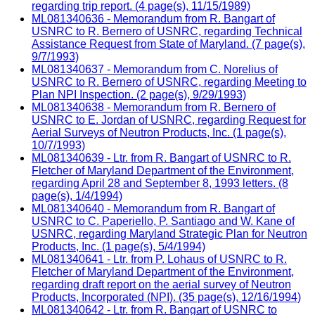
regarding trip report. (4 page(s), 11/15/1989)
ML081340636 - Memorandum from R. Bangart of
USNRC to R. Bernero of USNRC, regarding Technical
Assistance Request from State of Maryland. (7 page(s),
9/7/1993)
ML081340637 - Memorandum from C. Norelius of
USNRC to R. Bernero of USNRC, regarding Meeting to
Plan NPI Inspection. (2 page(s), 9/29/1993)
ML081340638 - Memorandum from R. Bernero of
USNRC to E. Jordan of USNRC, regarding Request for
Aerial Surveys of Neutron Products, Inc. (1 page(s),
10/7/1993)
ML081340639 - Ltr. from R. Bangart of USNRC to R.
Fletcher of Maryland Department of the Environment,
regarding April 28 and September 8, 1993 letters. (8
page(s), 1/4/1994)
ML081340640 - Memorandum from R. Bangart of
USNRC to C. Paperiello, P. Santiago and W. Kane of
USNRC, regarding Maryland Strategic Plan for Neutron
Products, Inc. (1 page(s), 5/4/1994)
ML081340641 - Ltr. from P. Lohaus of USNRC to R.
Fletcher of Maryland Department of the Environment,
regarding draft report on the aerial survey of Neutron
Products, Incorporated (NPI). (35 page(s), 12/16/1994)
ML081340642 - Ltr. from R. Bangart of USNRC to