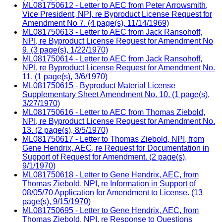
ML081750612 - Letter to AEC from Peter Arrowsmith,
Vice President, NPI, re Byproduct License Request for
Amendment No 7. (4 page(s), 11/14/1969)
ML081750613 - Letter to AEC from Jack Ransohoff,
NPI, re Byproduct License Request for Amendment No
9. (3 page(s), 1/22/1970)
ML081750614 - Letter to AEC from Jack Ransohoff,
NPI, re Byproduct License Request for Amendment No.
11. (1 page(s), 3/6/1970)
ML081750615 - Byproduct Material License
Supplementary Sheet Amendment No. 10. (1 page(s),
3/27/1970)
ML081750616 - Letter to AEC from Thomas Ziebold,
NPI, re Byproduct License Request for Amendment No.
13. (2 page(s), 8/5/1970)
ML081750617 - Letter to Thomas Ziebold, NPI, from
Gene Hendrix, AEC, re Request for Documentation in
Support of Request for Amendment. (2 page(s),
9/1/1970)
ML081750618 - Letter to Gene Hendrix, AEC, from
Thomas Ziebold, NPI, re Information in Support of
08/05/70 Application for Amendment to License. (13
page(s), 9/15/1970)
ML081750695 - Letter to Gene Hendrix, AEC, from
Thomas Ziebold, NPI, re Response to Questions