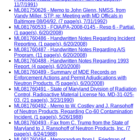
11/7/1991)
ML081750626 - Memo to John Glenn, NMSS, from
Vandy Miller, STP, re: Meeting with MD Officals in
Baltimore 08/04/92. (7 page(s), 7/31/1992)
ML081760533 - FOIA/PA-2008-0145 - Resp 6 - Partial.
(1 page(s), 6/20/2008)
ML081760486 - Handwritten Notes Regarding Incident
Reporting. (1 page(s), 6/20/2008)
ML081760487 - Handwritten Notes Regarding A/S
Program. (11 page(s), 6/20/2008)
ML081760488 - Handwritten Notes Regarding 1993
Report. (4 page(s), 6/20/2008)
ML081760489 - Summary of MDE Records on
Enforcement Actions and Permit Adjudications with
Neutron Products. (5 page(s), 6/20/2008)
ML081760491 - State of Maryland Division of Radiation
Control, Radioactive Material License No. MD-31-025-
03. (21 page(s), 3/23/1990)
ML081760492 - Memo to W. Costley and J. Ransohoff
of Neutron Products, Regarding Co-60 Contamination
Incident. (1 page(s), 5/26/1988)
ML081760493 - Fax from C. Trump from the State of
Maryland to J. Ransohoff of Neutron Products, Inc. (7
page(s), 6/24/1988)
ML081760494 - Memorandum from L. Friedman of