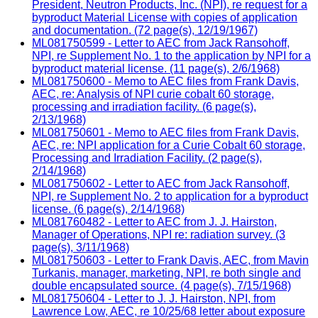
President, Neutron Products, Inc. (NPI), re request for a
byproduct Material License with copies of application
and documentation. (72 page(s), 12/19/1967)
ML081750599 - Letter to AEC from Jack Ransohoff,
NPI, re Supplement No. 1 to the application by NPI for a
byproduct material license. (11 page(s), 2/6/1968)
ML081750600 - Memo to AEC files from Frank Davis,
AEC, re: Analysis of NPI curie cobalt 60 storage,
processing and irradiation facility. (6 page(s),
2/13/1968)
ML081750601 - Memo to AEC files from Frank Davis,
AEC, re: NPI application for a Curie Cobalt 60 storage,
Processing and Irradiation Facility. (2 page(s),
2/14/1968)
ML081750602 - Letter to AEC from Jack Ransohoff,
NPI, re Supplement No. 2 to application for a byproduct
license. (6 page(s), 2/14/1968)
ML081760482 - Letter to AEC from J. J. Hairston,
Manager of Operations, NPI re: radiation survey. (3
page(s), 3/11/1968)
ML081750603 - Letter to Frank Davis, AEC, from Mavin
Turkanis, manager, marketing, NPI, re both single and
double encapsulated source. (4 page(s), 7/15/1968)
ML081750604 - Letter to J. J. Hairston, NPI, from
Lawrence Low, AEC, re 10/25/68 letter about exposure