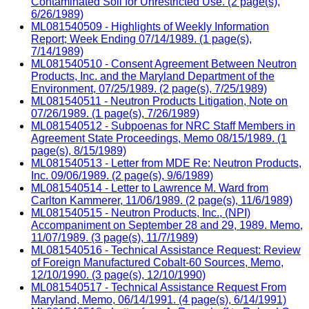
Contaminated Soil for Unrestricted Use. (2 page(s),
6/26/1989)
ML081540509 - Highlights of Weekly Information
Report; Week Ending 07/14/1989. (1 page(s),
7/14/1989)
ML081540510 - Consent Agreement Between Neutron
Products, Inc. and the Maryland Department of the
Environment, 07/25/1989. (2 page(s), 7/25/1989)
ML081540511 - Neutron Products Litigation, Note on
07/26/1989. (1 page(s), 7/26/1989)
ML081540512 - Subpoenas for NRC Staff Members in
Agreement State Proceedings, Memo 08/15/1989. (1
page(s), 8/15/1989)
ML081540513 - Letter from MDE Re: Neutron Products,
Inc. 09/06/1989. (2 page(s), 9/6/1989)
ML081540514 - Letter to Lawrence M. Ward from
Carlton Kammerer, 11/06/1989. (2 page(s), 11/6/1989)
ML081540515 - Neutron Products, Inc., (NPI)
Accompaniment on September 28 and 29, 1989. Memo,
11/07/1989. (3 page(s), 11/7/1989)
ML081540516 - Technical Assistance Request: Review
of Foreign Manufactured Cobalt-60 Sources, Memo,
12/10/1990. (3 page(s), 12/10/1990)
ML081540517 - Technical Assistance Request From
Maryland, Memo, 06/14/1991. (4 page(s), 6/14/1991)