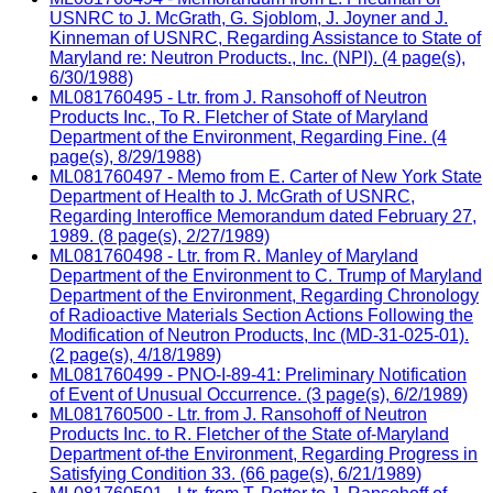
USNRC to J. McGrath, G. Sjoblom, J. Joyner and J.
Kinneman of USNRC, Regarding Assistance to State of
Maryland re: Neutron Products., Inc. (NPI). (4 page(s),
6/30/1988)
ML081760495 - Ltr. from J. Ransohoff of Neutron
Products Inc., To R. Fletcher of State of Maryland
Department of the Environment, Regarding Fine. (4
page(s), 8/29/1988)
ML081760497 - Memo from E. Carter of New York State
Department of Health to J. McGrath of USNRC,
Regarding Interoffice Memorandum dated February 27,
1989. (8 page(s), 2/27/1989)
ML081760498 - Ltr. from R. Manley of Maryland
Department of the Environment to C. Trump of Maryland
Department of the Environment, Regarding Chronology
of Radioactive Materials Section Actions Following the
Modification of Neutron Products, Inc (MD-31-025-01).
(2 page(s), 4/18/1989)
ML081760499 - PNO-I-89-41: Preliminary Notification
of Event of Unusual Occurrence. (3 page(s), 6/2/1989)
ML081760500 - Ltr. from J. Ransohoff of Neutron
Products Inc. to R. Fletcher of the State of-Maryland
Department of-the Environment, Regarding Progress in
Satisfying Condition 33. (66 page(s), 6/21/1989)