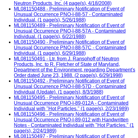
Neutron Products, Inc. (4 page(s), 4/18/2008)
ML081150488 - Preliminary Notification of Event of
Unusual Occurrence PNO-I-88-57 - Contaminated
Individual. (1 page(s), 5/26/1988)
ML081150489 - Preliminary Notification of Event of
Unusual Occurrence PNO-I-88-57A - Contaminated
Individual. (1 page(s), 6/22/1988)
ML081150490 - Preliminary Notification of Event of
Unusual Occurrence PNO-I-88-57C - Contaminated
Individual. (1 page(s), 6/29/1988)
ML081150491 - Ltr. from J. Ransohoff of Neutron
Products, Inc. to R. Fletcher of State of Maryland,
Department of the Environment, regarding Department's
Order dated June 23, 1988. (2 page(s), 6/29/1998)
ML081150492 - Preliminary Notification of Event of
Unusual Occurrence PNO-I-88-57D - Contaminated
Individual (Update). (1 page(s), 8/3/1988)
ML081150495 - Preliminary Notification of Event of
Unusual Occurrence PNO-I-89-012A - Contaminated
Individual with "Hot Particles." (1 page(s), 2/23/1989)
ML081150496 - Preliminary Notification of Event of
Unusual Occurrence PNO-I-89-012 with Handwritten
Notes - Contaminated Individual with "Hot Particles." (1
page(s), 2/24/1989)
ML081150497 - Preliminary Notification of Event of