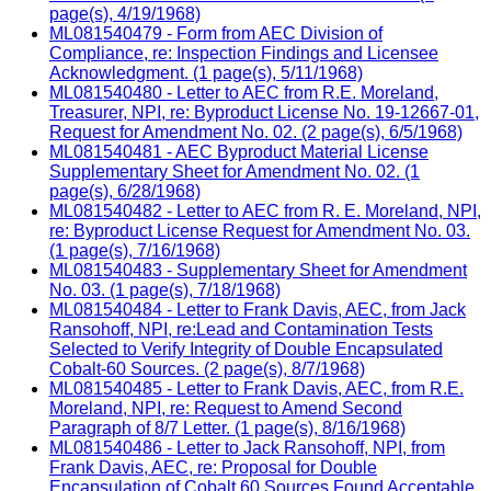
page(s), 4/19/1968)
ML081540479 - Form from AEC Division of
Compliance, re: Inspection Findings and Licensee
Acknowledgment. (1 page(s), 5/11/1968)
ML081540480 - Letter to AEC from R.E. Moreland,
Treasurer, NPI, re: Byproduct License No. 19-12667-01,
Request for Amendment No. 02. (2 page(s), 6/5/1968)
ML081540481 - AEC Byproduct Material License
Supplementary Sheet for Amendment No. 02. (1
page(s), 6/28/1968)
ML081540482 - Letter to AEC from R. E. Moreland, NPI,
re: Byproduct License Request for Amendment No. 03.
(1 page(s), 7/16/1968)
ML081540483 - Supplementary Sheet for Amendment
No. 03. (1 page(s), 7/18/1968)
ML081540484 - Letter to Frank Davis, AEC, from Jack
Ransohoff, NPI, re:Lead and Contamination Tests
Selected to Verify Integrity of Double Encapsulated
Cobalt-60 Sources. (2 page(s), 8/7/1968)
ML081540485 - Letter to Frank Davis, AEC, from R.E.
Moreland, NPI, re: Request to Amend Second
Paragraph of 8/7 Letter. (1 page(s), 8/16/1968)
ML081540486 - Letter to Jack Ransohoff, NPI, from
Frank Davis, AEC, re: Proposal for Double
Encapsulation of Cobalt 60 Sources Found Acceptable.