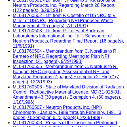
ML081760501 - Ltr. from T. Potter to J. Ransohoff of
Neutron Products, Inc. Regarding March 28 Report.
(122 page(s), 3/29/1991)
ML081760502 - Ltr. from F. Costello of USNRC to V.
Miller of USNRC, Regarding NPI Proposed Waste
Management. (35 page(s), 7/11/1991)
ML081760503 - Ltr. from R. Lutey of Buckman
Laboratories International, Inc. To F. Schwoerer of
Neutron Products, Regarding Final Report. (16 page(s),
11/6/1991)
ML081760504 - Memorandum from C. Norelius to R.
Bernero of NRC Regarding Meeting to Plan NPI
Inspection. (21 page(s), 9/29/1993)
ML081760505 - Memorandum from C. Norelius to R.
Bangart, NRC regarding Assessment of NPI and
Maryland Programs (7 pages) Exemption 2 "High." (7
page(s), 12/2/1993)
ML081760506 - State of Maryland Division of Radiation
Control, Radioactive Material License, MD-31-025-01,
Amendment 43 (30 pages) / Exemption 4. (30 page(s),
1/18/1996)
ML081760507 - Neutron Products, Inc. (NPI)
Chronology - January, 1989 through February, 1991 (3
pages) / Exemption 6. (3 page(s), 2/28/1989)
ML081760508 - Results of the Inspection Performed