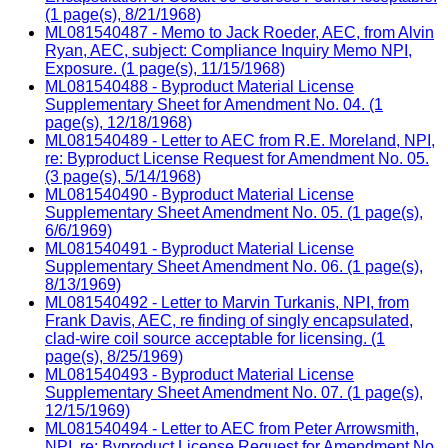
(1 page(s), 8/21/1968)
ML081540487 - Memo to Jack Roeder, AEC, from Alvin
Ryan, AEC, subject: Compliance Inquiry Memo NPI,
Exposure. (1 page(s), 11/15/1968)
ML081540488 - Byproduct Material License
Supplementary Sheet for Amendment No. 04. (1
page(s), 12/18/1968)
ML081540489 - Letter to AEC from R.E. Moreland, NPI,
re: Byproduct License Request for Amendment No. 05.
(3 page(s), 5/14/1968)
ML081540490 - Byproduct Material License
Supplementary Sheet Amendment No. 05. (1 page(s),
6/6/1969)
ML081540491 - Byproduct Material License
Supplementary Sheet Amendment No. 06. (1 page(s),
8/13/1969)
ML081540492 - Letter to Marvin Turkanis, NPI, from
Frank Davis, AEC, re finding of singly encapsulated,
clad-wire coil source acceptable for licensing. (1
page(s), 8/25/1969)
ML081540493 - Byproduct Material License
Supplementary Sheet Amendment No. 07. (1 page(s),
12/15/1969)
ML081540494 - Letter to AEC from Peter Arrowsmith,
NPI, re: Byproduct License Request for Amendment No.