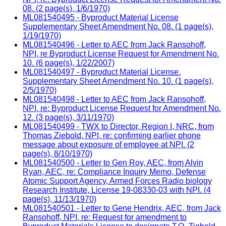
08. (2 page(s), 1/6/1970)
ML081540495 - Byproduct Material License
Supplementary Sheet Amendment No. 08. (1 page(s),
1/19/1970)
ML081540496 - Letter to AEC from Jack Ransohoff,
NPI, re Byproduct License Request for Amendment No.
10. (6 page(s), 1/22/2007)
ML081540497 - Byproduct Material License.
Supplementary Sheet Amendment No. 10. (1 page(s),
2/5/1970)
ML081540498 - Letter to AEC from Jack Ransohoff,
NPI, re: Byproduct License Request for Amendment No.
12. (3 page(s), 3/11/1970)
ML081540499 - TWX to Director, Region I, NRC, from
Thomas Ziebold, NPI, re: confirming earlier phone
message about exposure of employee at NPI. (2
page(s), 8/10/1970)
ML081540500 - Letter to Gen Roy, AEC, from Alvin
Ryan, AEC, re: Compliance Inquiry Memo, Defense
Atomic Support Agency, Armed Forces Radio biology
Research Institute, License 19-08330-03 with NPI. (4
page(s), 11/13/1970)
ML081540501 - Letter to Gene Hendrix, AEC, from Jack
Ransohoff, NPI, re: Request for amendment to