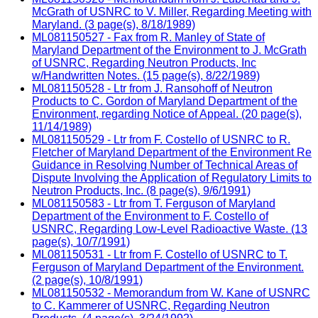
McGrath of USNRC to V. Miller, Regarding Meeting with
Maryland. (3 page(s), 8/18/1989)
ML081150527 - Fax from R. Manley of State of
Maryland Department of the Environment to J. McGrath
of USNRC, Regarding Neutron Products, Inc
w/Handwritten Notes. (15 page(s), 8/22/1989)
ML081150528 - Ltr from J. Ransohoff of Neutron
Products to C. Gordon of Maryland Department of the
Environment, regarding Notice of Appeal. (20 page(s),
11/14/1989)
ML081150529 - Ltr from F. Costello of USNRC to R.
Fletcher of Maryland Department of the Environment Re
Guidance in Resolving Number of Technical Areas of
Dispute Involving the Application of Regulatory Limits to
Neutron Products, Inc. (8 page(s), 9/6/1991)
ML081150583 - Ltr from T. Ferguson of Maryland
Department of the Environment to F. Costello of
USNRC, Regarding Low-Level Radioactive Waste. (13
page(s), 10/7/1991)
ML081150531 - Ltr from F. Costello of USNRC to T.
Ferguson of Maryland Department of the Environment.
(2 page(s), 10/8/1991)
ML081150532 - Memorandum from W. Kane of USNRC
to C. Kammerer of USNRC, Regarding Neutron