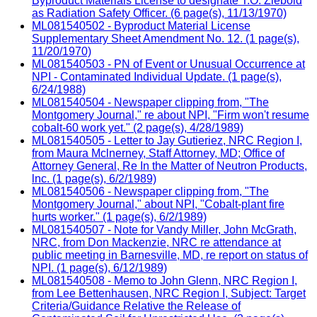
Byproduct Materials License to designate T.O. Ziebold
as Radiation Safety Officer. (6 page(s), 11/13/1970)
ML081540502 - Byproduct Material License
Supplementary Sheet Amendment No. 12. (1 page(s),
11/20/1970)
ML081540503 - PN of Event or Unusual Occurrence at
NPI - Contaminated Individual Update. (1 page(s),
6/24/1988)
ML081540504 - Newspaper clipping from, "The
Montgomery Journal," re about NPI, "Firm won't resume
cobalt-60 work yet." (2 page(s), 4/28/1989)
ML081540505 - Letter to Jay Gutieriez, NRC Region I,
from Maura Mclnerney, Staff Attorney, MD; Office of
Attorney General, Re In the Matter of Neutron Products,
lnc. (1 page(s), 6/2/1989)
ML081540506 - Newspaper clipping from, "The
Montgomery Journal," about NPI, "Cobalt-plant fire
hurts worker." (1 page(s), 6/2/1989)
ML081540507 - Note for Vandy Miller, John McGrath,
NRC, from Don Mackenzie, NRC re attendance at
public meeting in Barnesville, MD, re report on status of
NPI. (1 page(s), 6/12/1989)
ML081540508 - Memo to John Glenn, NRC Region I,
from Lee Bettenhausen, NRC Region I, Subject: Target
Criteria/Guidance Relative the Release of