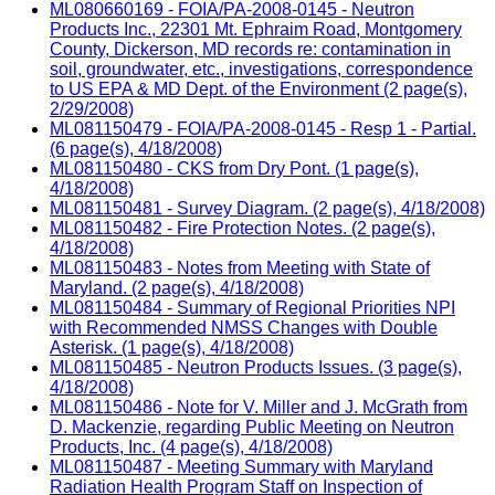
ML080660169 - FOIA/PA-2008-0145 - Neutron
Products Inc., 22301 Mt. Ephraim Road, Montgomery
County, Dickerson, MD records re: contamination in
soil, groundwater, etc., investigations, correspondence
to US EPA & MD Dept. of the Environment (2 page(s),
2/29/2008)
ML081150479 - FOIA/PA-2008-0145 - Resp 1 - Partial.
(6 page(s), 4/18/2008)
ML081150480 - CKS from Dry Pont. (1 page(s),
4/18/2008)
ML081150481 - Survey Diagram. (2 page(s), 4/18/2008)
ML081150482 - Fire Protection Notes. (2 page(s),
4/18/2008)
ML081150483 - Notes from Meeting with State of
Maryland. (2 page(s), 4/18/2008)
ML081150484 - Summary of Regional Priorities NPI
with Recommended NMSS Changes with Double
Asterisk. (1 page(s), 4/18/2008)
ML081150485 - Neutron Products Issues. (3 page(s),
4/18/2008)
ML081150486 - Note for V. Miller and J. McGrath from
D. Mackenzie, regarding Public Meeting on Neutron
Products, Inc. (4 page(s), 4/18/2008)
ML081150487 - Meeting Summary with Maryland
Radiation Health Program Staff on Inspection of