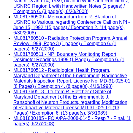
March 13 and 14, 1989, by John White and Ron Nimitz,
USNRC Region I, with Handwritten Notes (2 pages) /
Exemption 6. (3 page(s), 6/20/2008)
ML081760509 - Memorandum from R. Blanton of
USNRC to Various, regarding Conference Call on NPI -
June 15, 1992 (15 pages) / Exemption 2. (14 page(s),
6/30/2008)
ML081760510 - Radiation Protection Program, Annual
Review 1999, Page 3 (1 pages) / Exemption 6. (1
page(s), 6/27/2000)
ML081760511 - NPI Boundary Monitoring Report
Dosimeter Readings 1999 (1 Page) / Exemption 6. (1
page(s), 6/27/2000)
ML081760512 - Radiological Health Program,
Maryland Department of the Environment, Radioactive
Materials Inspection Report, License No: MD-31-025-01
(8 Pages) / Exemption 4. (8 page(s), 4/16/1998)
ML081760513 - Ltr. from R. Fletcher of State of
Maryland Department of the Environment to J.
Ransohoff of Neutron Products, regarding Modification
of Radioactive Material License MD-31-025-01 (13
Pages) / Exemption 6. (13 page(s), 3/3/1989)
ML081830185 - FOIA/PA-2008-0145 - Resp 7 - Final. (1
page(s), 6/27/2008)