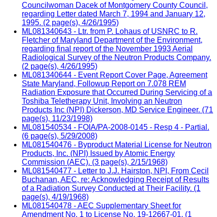
Councilwoman Dacek of Montgomery County Council,
regarding Letter dated March 7, 1994 and January 12,
1995. (2 page(s), 4/26/1995)
ML081340643 - Ltr. from P. Lohaus of USNRC to R.
Fletcher of Maryland Department of the Environment,
regarding final report of the November 1993 Aerial
Radiological Survey of the Neutron Products Company.
(2 page(s), 4/26/1995)
ML081340644 - Event Report Cover Page, Agreement
State Maryland, Followup Report on 7.078 REM
Radiation Exposure that Occurred During Servicing of a
Toshiba Teletherapy Unit, Involving an Neutron
Products Inc (NPI) Dickerson, MD Service Engineer. (71
page(s), 11/23/1998)
ML081540534 - FOIA/PA-2008-0145 - Resp 4 - Partial.
(6 page(s), 5/29/2008)
ML081540476 - Byproduct Material License for Neutron
Products, Inc. (NPI) Issued by Atomic Energy
Commission (AEC). (3 page(s), 2/15/1968)
ML081540477 - Letter to J.J. Hairston, NPI, From Cecil
Buchanan, AEC, re: Acknowledging Receipt of Results
of a Radiation Survey Conducted at Their Facility. (1
page(s), 4/19/1968)
ML081540478 - AEC Supplementary Sheet for
Amendment No. 1 to License No. 19-12667-01. (1