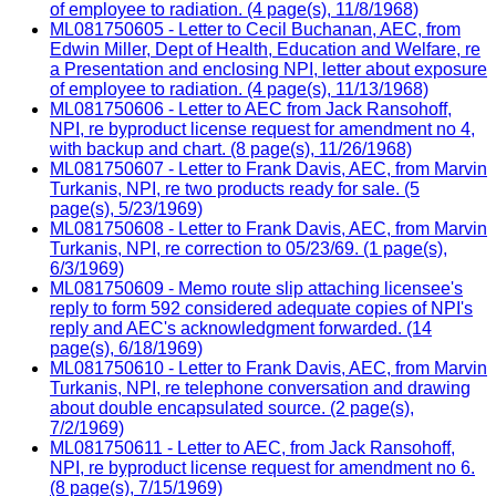
of employee to radiation. (4 page(s), 11/8/1968)
ML081750605 - Letter to Cecil Buchanan, AEC, from
Edwin Miller, Dept of Health, Education and Welfare, re
a Presentation and enclosing NPI, letter about exposure
of employee to radiation. (4 page(s), 11/13/1968)
ML081750606 - Letter to AEC from Jack Ransohoff,
NPI, re byproduct license request for amendment no 4,
with backup and chart. (8 page(s), 11/26/1968)
ML081750607 - Letter to Frank Davis, AEC, from Marvin
Turkanis, NPI, re two products ready for sale. (5
page(s), 5/23/1969)
ML081750608 - Letter to Frank Davis, AEC, from Marvin
Turkanis, NPI, re correction to 05/23/69. (1 page(s),
6/3/1969)
ML081750609 - Memo route slip attaching licensee's
reply to form 592 considered adequate copies of NPI's
reply and AEC's acknowledgment forwarded. (14
page(s), 6/18/1969)
ML081750610 - Letter to Frank Davis, AEC, from Marvin
Turkanis, NPI, re telephone conversation and drawing
about double encapsulated source. (2 page(s),
7/2/1969)
ML081750611 - Letter to AEC, from Jack Ransohoff,
NPI, re byproduct license request for amendment no 6.
(8 page(s), 7/15/1969)