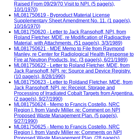
Raised From 09/29/70 Visit to NPI. (5 page(s),
10/1/1970)
ML081750619 - Byproduct Material License
Supplementary Sheet Amendment No. 11. (1 page(s),
10/16/1970)
ML081750620 - Letter to Jack Ransohoff, NPI, from
Roland Fletcher, MDE, re Modification of Radioactive
Material, with Attachments. (51 page(s), 3/3/1989)
ML081750621 - MDE Memo to File from Raymond
Manley, re Center for Radiological Health Response to
Fire at Neutron Products, Inc. (3 page(s), 6/21/1989)
ML081750622 - Letter to Roland Fletcher, MDE, from
Jack Ransohoff, NPI, re: Source and Device Registry.
(10 page(s), 8/28/1990)
ML081750623 - Letter to Roldand Fletcher, MDE, from
Jack Ransohoff, NPI, re: Receipt, Storage and
Processing of Irradiated Cobalt Targets from Argentina.
(2 page(s), 9/27/1990)
ML081750624 - Memo to Francis Costello, NRC
Region I, from Vandy Miller, re: Comment on NPI
Proposed Waste Management Plan. (5 page(s),
9/27/1990)
ML081750625 - Memo to Francis Costello, NRC
Region I, from Vandy Miller re: Comments on NPI
Proposed Waste Management Plan. (28 page(s),