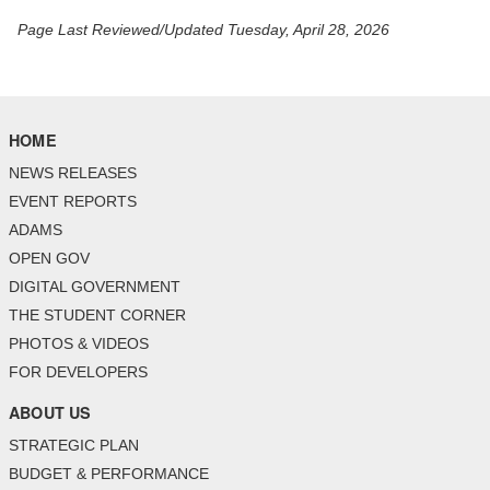
Page Last Reviewed/Updated Tuesday, April 28, 2026
HOME
NEWS RELEASES
EVENT REPORTS
ADAMS
OPEN GOV
DIGITAL GOVERNMENT
THE STUDENT CORNER
PHOTOS & VIDEOS
FOR DEVELOPERS
ABOUT US
STRATEGIC PLAN
BUDGET & PERFORMANCE