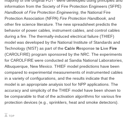
majority of the original FDT
were developed using principles and
information from the Society of Fire Protection Engineers (SFPE)
Handbook of Fire Protection Engineering
, the National Fire
Protection Association (NFPA)
Fire Protection Handbook
, and
other fire science literature. The new spreadsheet predicts the
behavior of power cables, instrument cables, and control cables
during a fire. The thermally-induced electrical failure (THIEF)
model was developed by the National Institute of Standards and
Technology (NIST) as part of the
Ca
ble
R
esponse t
o
L
ive
Fire
(CAROLFIRE) program sponsored by the NRC. The experiments
for CAROLFIRE were conducted at Sandia National Laboratories,
Albuquerque, New Mexico. THIEF model predictions have been
compared to experimental measurements of instrumented cables
in a variety of configurations, and the results indicate that the
model is an appropriate analysis tool for NPP applications. The
accuracy and simplicity of the THIEF model have been shown to
be comparable to that of the activation algorithms for various fire
protection devices (e.g., sprinklers, heat and smoke detectors).