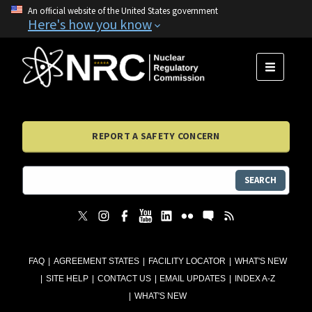
An official website of the United States government
Here's how you know
MENU
REPORT A SAFETY CONCERN
SEARCH
FAQ
AGREEMENT STATES
FACILITY LOCATOR
WHAT'S NEW
SITE HELP
CONTACT US
EMAIL UPDATES
INDEX A-Z
WHAT'S NEW