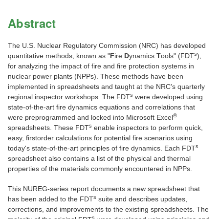
Abstract
The U.S. Nuclear Regulatory Commission (NRC) has developed
s
quantitative methods, known as "
F
ire
D
ynamics
T
ools" (FDT
),
for analyzing the impact of fire and fire protection systems in
nuclear power plants (NPPs). These methods have been
implemented in spreadsheets and taught at the NRC's quarterly
s
regional inspector workshops. The FDT
were developed using
state-of-the-art fire dynamics equations and correlations that
®
were preprogrammed and locked into Microsoft Excel
s
spreadsheets. These FDT
enable inspectors to perform quick,
easy, firstorder calculations for potential fire scenarios using
s
today's state-of-the-art principles of fire dynamics. Each FDT
spreadsheet also contains a list of the physical and thermal
properties of the materials commonly encountered in NPPs.
This NUREG-series report documents a new spreadsheet that
s
has been added to the FDT
suite and describes updates,
corrections, and improvements to the existing spreadsheets. The
s