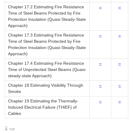
Chapter 17.2 Estimating Fire Resistance
–
–
Time of Steel Beams Protected by Fire
Protection Insulation (Quasi-Steady-State
Approach)
Chapter 17.3 Estimating Fire Resistance
–
–
Time of Steel Beams Protected by Fire
Protection Insulation (Quasi-Steady-State
Approach)
Chapter 17.4 Estimating Fire Resistance
–
–
Time of Unprotected Steel Beams (Quasi-
steady-state Approach)
Chapter 18 Estimating Visibility Through
–
–
Smoke
Chapter 19 Estimating the Thermally-
–
–
Induced Electrical Failure (THIEF) of
Cables