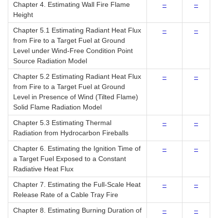
Chapter 4. Estimating Wall Fire Flame
–
–
Height
Chapter 5.1 Estimating Radiant Heat Flux
–
–
from Fire to a Target Fuel at Ground
Level under Wind-Free Condition Point
Source Radiation Model
Chapter 5.2 Estimating Radiant Heat Flux
–
–
from Fire to a Target Fuel at Ground
Level in Presence of Wind (Tilted Flame)
Solid Flame Radiation Model
Chapter 5.3 Estimating Thermal
–
–
Radiation from Hydrocarbon Fireballs
Chapter 6. Estimating the Ignition Time of
–
–
a Target Fuel Exposed to a Constant
Radiative Heat Flux
Chapter 7. Estimating the Full-Scale Heat
–
–
Release Rate of a Cable Tray Fire
Chapter 8. Estimating Burning Duration of
–
–