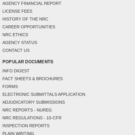
AGENCY FINANCIAL REPORT
LICENSE FEES
HISTORY OF THE NRC
CAREER OPPORTUNITIES
NRC ETHICS
AGENCY STATUS
CONTACT US
POPULAR DOCUMENTS
INFO DIGEST
FACT SHEETS & BROCHURES
FORMS
ELECTRONIC SUBMITTALS APPLICATION
ADJUDICATORY SUBMISSIONS
NRC REPORTS - NUREG
NRC REGULATIONS - 10-CFR
INSPECTION REPORTS
PLAIN WRITING