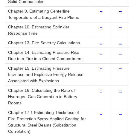
Solid Combustibles
Chapter 9. Estimating Centerline
–
–
Temperature of a Buoyant Fire Plume
Chapter 10. Estimating Sprinkler
–
–
Response Time
Chapter 13. Fire Severity Calculations
–
–
Chapter 14. Estimating Pressure Rise
–
–
Due to a Fire in a Closed Compartment
Chapter 15. Estimating Pressure
–
–
Increase and Explosive Energy Release
Associated with Explosions
Chapter 16. Calculating the Rate of
–
–
Hydrogen Gas Generation in Battery
Rooms
Chapter 17.1 Estimating Thickness of
–
–
Fire Protection Spray-Applied Coating for
Structural Steel Beams (Substitution
Correlation)