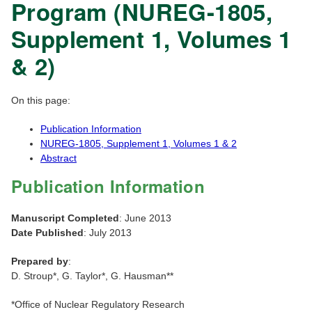
Program (NUREG-1805,
Supplement 1, Volumes 1
& 2)
On this page:
Publication Information
NUREG-1805, Supplement 1, Volumes 1 & 2
Abstract
Publication Information
Manuscript Completed
: June 2013
Date Published
: July 2013
Prepared by
:
D. Stroup*, G. Taylor*, G. Hausman**
*Office of Nuclear Regulatory Research