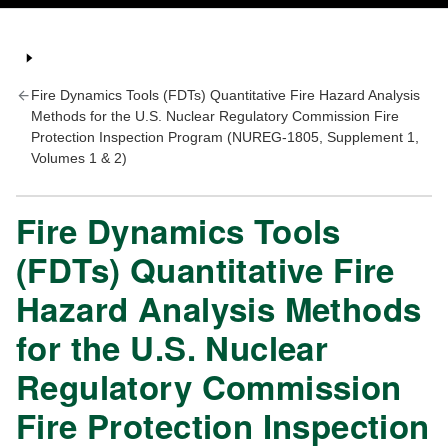
Fire Dynamics Tools (FDTs) Quantitative Fire Hazard Analysis
Methods for the U.S. Nuclear Regulatory Commission Fire
Protection Inspection Program (NUREG-1805, Supplement 1,
Volumes 1 & 2)
Fire Dynamics Tools
(FDTs) Quantitative Fire
Hazard Analysis Methods
for the U.S. Nuclear
Regulatory Commission
Fire Protection Inspection