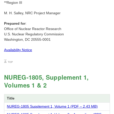
**Region III
M. H. Salley, NRC Project Manager
Prepared for
:
Office of Nuclear Reactor Research
U.S. Nuclear Regulatory Commission
Washington, DC 20555-0001
Availability Notice
NUREG-1805, Supplement 1,
Volumes 1 & 2
Title
NUREG-1805 Supplement 1, Volume 1 (PDF – 2.43 MB)