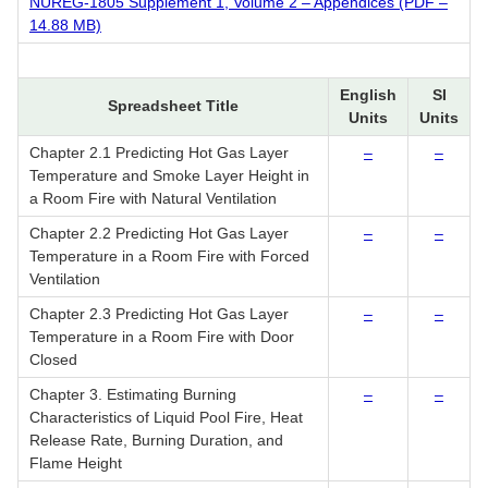
NUREG-1805 Supplement 1, Volume 2 – Appendices (PDF –
14.88 MB)
English
SI
Spreadsheet Title
Units
Units
Chapter 2.1 Predicting Hot Gas Layer
–
–
Temperature and Smoke Layer Height in
a Room Fire with Natural Ventilation
Chapter 2.2 Predicting Hot Gas Layer
–
–
Temperature in a Room Fire with Forced
Ventilation
Chapter 2.3 Predicting Hot Gas Layer
–
–
Temperature in a Room Fire with Door
Closed
Chapter 3. Estimating Burning
–
–
Characteristics of Liquid Pool Fire, Heat
Release Rate, Burning Duration, and
Flame Height