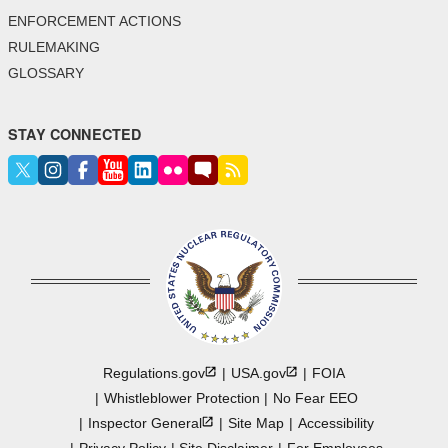
ENFORCEMENT ACTIONS
RULEMAKING
GLOSSARY
STAY CONNECTED
Regulations.gov
USA.gov
FOIA
Whistleblower Protection
No Fear EEO
Inspector
General
Site Map
Accessibility
Privacy Policy
Site Disclaimer
For Employees