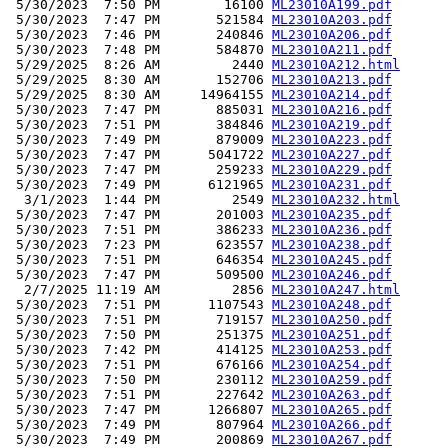
 5/30/2023  7:50 PM        16100 
ML23010A199.pdf
 5/30/2023  7:47 PM       521584 
ML23010A203.pdf
 5/30/2023  7:46 PM       240846 
ML23010A206.pdf
 5/30/2023  7:48 PM       584870 
ML23010A211.pdf
 5/29/2025  8:26 AM         2440 
ML23010A212.html
 5/29/2025  8:30 AM       152706 
ML23010A213.pdf
 5/29/2025  8:30 AM     14964155 
ML23010A214.pdf
 5/30/2023  7:47 PM       885031 
ML23010A216.pdf
 5/30/2023  7:51 PM       384846 
ML23010A219.pdf
 5/30/2023  7:49 PM       879009 
ML23010A223.pdf
 5/30/2023  7:47 PM      5041722 
ML23010A227.pdf
 5/30/2023  7:47 PM       259233 
ML23010A229.pdf
 5/30/2023  7:49 PM      6121965 
ML23010A231.pdf
  3/1/2023  1:44 PM         2549 
ML23010A232.html
 5/30/2023  7:47 PM       201003 
ML23010A235.pdf
 5/30/2023  7:51 PM       386233 
ML23010A236.pdf
 5/30/2023  7:23 PM       623557 
ML23010A238.pdf
 5/30/2023  7:51 PM       646354 
ML23010A245.pdf
 5/30/2023  7:47 PM       509500 
ML23010A246.pdf
  2/7/2025 11:19 AM         2856 
ML23010A247.html
 5/30/2023  7:51 PM      1107543 
ML23010A248.pdf
 5/30/2023  7:51 PM       719157 
ML23010A250.pdf
 5/30/2023  7:50 PM       251375 
ML23010A251.pdf
 5/30/2023  7:42 PM       414125 
ML23010A253.pdf
 5/30/2023  7:51 PM       676166 
ML23010A254.pdf
 5/30/2023  7:50 PM       230112 
ML23010A259.pdf
 5/30/2023  7:51 PM       227642 
ML23010A263.pdf
 5/30/2023  7:47 PM      1266807 
ML23010A265.pdf
 5/30/2023  7:49 PM       807964 
ML23010A266.pdf
 5/30/2023  7:49 PM       200869 
ML23010A267.pdf