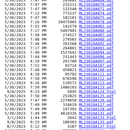
 5/30/2023  7:47 PM       203082 
ML23010A068.pdf
 5/30/2023  7:47 PM       232211 
ML23010A070.pdf
 5/30/2023  7:47 PM       131540 
ML23010A071.pdf
 5/30/2023  7:12 PM       773237 
ML23010A074.pdf
 5/30/2023  7:47 PM       182181 
ML23010A075.pdf
 5/30/2023  7:16 PM     10475905 
ML23010A078.pdf
 5/30/2023  7:52 PM       142579 
ML23010A083.pdf
 5/30/2023  7:17 PM      5497991 
ML23010A086.pdf
 5/30/2023  7:50 PM       274527 
ML23010A087.pdf
 5/30/2023  7:48 PM       279565 
ML23010A088.pdf
 5/30/2023  7:36 PM       761568 
ML23010A092.pdf
 5/30/2023  7:17 PM       264801 
ML23010A093.pdf
 5/30/2023  7:49 PM      1527642 
ML23010A094.pdf
 5/30/2023  7:44 PM       231443 
ML23010A096.pdf
 7/19/2023  4:10 PM       201768 
ML23010A097.pdf
 5/30/2023  7:52 PM        92724 
ML23010A107.pdf
 5/30/2023  7:48 PM       450821 
ML23010A108.pdf
 7/19/2023  4:10 PM        95702 
ML23010A111.pdf
 5/30/2023  7:50 PM       676596 
ML23010A112.pdf
 7/21/2023  9:16 AM       110572 
ML23010A113.pdf
 5/30/2023  7:50 PM      1486103 
ML23010A123.pdf
  9/8/2025  9:23 AM         5045 
ML23010A124.html
 5/30/2023  7:50 PM       253825 
ML23010A125.pdf
 5/30/2023  7:47 PM      2279650 
ML23010A126.pdf
 5/30/2023  7:49 PM       316619 
ML23010A127.pdf
 5/30/2023  7:49 PM       197392 
ML23010A128.pdf
 5/30/2023  7:49 PM      4818326 
ML23010A131.pdf
  3/1/2023  1:44 PM         2642 
ML23010A133.html
  9/8/2025  9:23 AM       108303 
ML23010A135.pdf
  8/7/2023  5:12 PM         3187 
ML23010A137.html