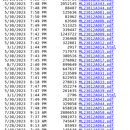
 5/30/2023  7:48 PM      2052145 
ML23011A343.pdf
 5/30/2023  7:48 PM        88487 
ML23011A344.pdf
 5/30/2023  7:50 PM       125636 
ML23012A001.pdf
 5/30/2023  7:50 PM        81962 
ML23012A003.pdf
 5/30/2023  7:49 PM        63560 
ML23012A006.pdf
 5/30/2023  7:49 PM       513325 
ML23012A007.pdf
 5/30/2023  7:47 PM       339447 
ML23012A008.pdf
 5/30/2023  7:42 PM      1243722 
ML23012A009.pdf
 5/30/2023  7:47 PM       236468 
ML23012A010.pdf
 5/30/2023  7:42 PM       322881 
ML23012A012.pdf
  3/1/2023  1:44 PM         2917 
ML23012A014.html
 5/30/2023  7:05 PM       717973 
ML23012A015.pdf
 5/30/2023  7:43 PM       380516 
ML23012A016.pdf
 5/30/2023  7:45 PM       276082 
ML23012A017.pdf
  8/7/2023  2:40 PM       899649 
ML23012A024.pdf
 5/30/2023  7:26 PM       647637 
ML23012A026.pdf
 5/30/2023  7:50 PM       213589 
ML23012A031.pdf
 5/30/2023  7:41 PM       622955 
ML23012A032.pdf
 5/30/2023  6:18 PM       278013 
ML23012A033.pdf
 5/30/2023  7:47 PM       352274 
ML23012A038.pdf
 5/30/2023  7:47 PM       261635 
ML23012A039.pdf
  3/1/2023  1:44 PM         2796 
ML23012A041.html
 5/30/2023  7:49 PM       262917 
ML23012A043.pdf
 5/30/2023  7:49 PM       329058 
ML23012A044.pdf
 5/30/2023  7:48 PM       658818 
ML23012A051.pdf
 7/28/2023  9:13 AM      2886653 
ML23012A058.pdf
 5/30/2023  7:37 PM      3981973 
ML23012A060.pdf
 7/28/2023  9:13 AM       745647 
ML23012A062.pdf
 7/28/2023  9:13 AM        85993 
ML23012A064.pdf
 5/30/2023  7:49 PM       145648 
ML23012A070.pdf