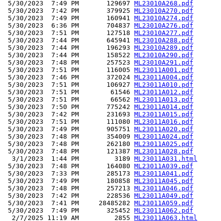
 5/30/2023  7:49 PM       129697 
ML23010A268.pdf
 5/30/2023  7:42 PM       379925 
ML23010A270.pdf
 5/30/2023  7:49 PM       160941 
ML23010A274.pdf
 5/30/2023  6:36 PM       704837 
ML23010A276.pdf
 5/30/2023  7:51 PM       127518 
ML23010A277.pdf
 5/30/2023  7:44 PM       645941 
ML23010A288.pdf
 5/30/2023  7:44 PM       196293 
ML23010A289.pdf
 5/30/2023  7:44 PM       158522 
ML23010A290.pdf
 5/30/2023  7:48 PM       257523 
ML23010A291.pdf
 5/30/2023  7:51 PM       116005 
ML23011A001.pdf
 5/30/2023  7:46 PM       372024 
ML23011A004.pdf
 5/30/2023  7:51 PM       106927 
ML23011A010.pdf
 5/30/2023  7:51 PM        61546 
ML23011A012.pdf
 5/30/2023  7:51 PM        66562 
ML23011A013.pdf
 5/30/2023  7:50 PM       775242 
ML23011A014.pdf
 5/30/2023  7:42 PM       231693 
ML23011A015.pdf
 5/30/2023  7:51 PM       111080 
ML23011A016.pdf
 5/30/2023  7:49 PM       905751 
ML23011A020.pdf
 5/30/2023  7:48 PM       354009 
ML23011A024.pdf
 5/30/2023  7:48 PM       262180 
ML23011A025.pdf
 5/30/2023  7:48 PM       121387 
ML23011A028.pdf
  3/1/2023  1:44 PM         3189 
ML23011A031.html
 5/30/2023  7:48 PM       164080 
ML23011A039.pdf
 5/30/2023  7:33 PM       285173 
ML23011A041.pdf
 5/30/2023  7:49 PM       180858 
ML23011A045.pdf
 5/30/2023  7:48 PM       257213 
ML23011A046.pdf
 5/30/2023  7:42 PM       228536 
ML23011A049.pdf
 5/30/2023  7:41 PM     28485282 
ML23011A059.pdf
 5/30/2023  7:49 PM       325452 
ML23011A062.pdf
  2/7/2025 11:19 AM         2855 
ML23011A063.html