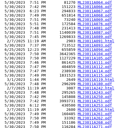
 5/30/2023  7:51 PM        81270 
ML23011A064.pdf
 5/30/2023  7:42 PM       151223 
ML23011A066.pdf
 5/30/2023  6:23 PM       294833 
ML23011A067.pdf
 5/30/2023  7:49 PM       651814 
ML23011A068.pdf
 5/30/2023  7:51 PM        73240 
ML23011A069.pdf
 5/30/2023  5:51 PM       172584 
ML23011A076.pdf
 5/30/2023  7:48 PM       231413 
ML23011A081.pdf
 5/30/2023  7:51 PM      1140039 
ML23011A087.pdf
 5/30/2023  7:45 PM      1269833 
ML23011A089.pdf
  2/7/2025 11:19 AM         2903 
ML23011A091.html
 5/30/2023  7:37 PM       713512 
ML23011A093.pdf
 6/25/2025 12:23 PM       655859 
ML23011A094.pdf
 5/30/2023  7:50 PM      3642365 
ML23011A104.pdf
 5/30/2023  7:50 PM      1127229 
ML23011A105.pdf
 5/30/2023  7:46 PM       861425 
ML23011A111.pdf
 5/30/2023  7:47 PM       404859 
ML23011A112.pdf
 5/30/2023  7:47 PM       238930 
ML23011A114.pdf
 5/30/2023  7:49 PM      1831523 
ML23011A115.pdf
  3/1/2023  1:44 PM         2649 
ML23011A119.html
 5/30/2023  7:48 PM       296209 
ML23011A180.pdf
  2/7/2025 11:19 AM         3007 
ML23011A242.html
 5/30/2023  7:48 PM       295265 
ML23011A243.pdf
 5/30/2023  7:42 PM       145808 
ML23011A250.pdf
 5/30/2023  7:42 PM      3993731 
ML23011A251.pdf
 5/30/2023  6:12 PM       430500 
ML23011A253.pdf
  2/7/2025 11:19 AM         2600 
ML23011A254.html
 5/30/2023  7:49 PM       160485 
ML23011A261.pdf
 5/30/2023  7:50 PM        33392 
ML23011A262.pdf
 5/30/2023  7:49 PM       151186 
ML23011A268.pdf
 5/30/2023  7:50 PM       116284 
ML23011A271.pdf