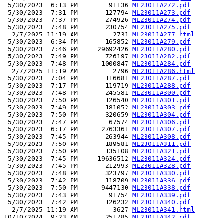
 5/30/2023  6:13 PM        91136 
ML23011A272.pdf
 5/30/2023  7:31 PM       127794 
ML23011A273.pdf
 5/30/2023  7:37 PM       274926 
ML23011A274.pdf
 5/30/2023  7:48 PM       230754 
ML23011A275.pdf
  2/7/2025 11:19 AM         2731 
ML23011A277.html
 5/30/2023  6:34 PM       165852 
ML23011A279.pdf
 5/30/2023  7:46 PM     29692426 
ML23011A280.pdf
 5/30/2023  7:49 PM       726197 
ML23011A282.pdf
 5/30/2023  7:48 PM      1000847 
ML23011A284.pdf
  2/7/2025 11:19 AM         2796 
ML23011A286.html
 5/30/2023  7:04 PM       116681 
ML23011A287.pdf
 5/30/2023  7:17 PM       119719 
ML23011A288.pdf
 5/30/2023  7:48 PM       245581 
ML23011A300.pdf
 5/30/2023  7:50 PM       126540 
ML23011A301.pdf
 5/30/2023  7:49 PM       181052 
ML23011A303.pdf
 5/30/2023  7:50 PM       320659 
ML23011A304.pdf
 5/30/2023  7:47 PM        67574 
ML23011A306.pdf
 5/30/2023  6:17 PM      2763361 
ML23011A307.pdf
 5/30/2023  7:45 PM       263944 
ML23011A308.pdf
 5/30/2023  7:50 PM       189581 
ML23011A311.pdf
 5/30/2023  7:50 PM       135108 
ML23011A321.pdf
 5/30/2023  7:45 PM     19636512 
ML23011A324.pdf
 5/30/2023  7:45 PM       212993 
ML23011A328.pdf
 5/30/2023  7:48 PM       323797 
ML23011A330.pdf
 5/30/2023  7:42 PM       118709 
ML23011A336.pdf
 5/30/2023  7:50 PM      9447130 
ML23011A338.pdf
 5/30/2023  7:43 PM        91754 
ML23011A339.pdf
 5/30/2023  7:42 PM       126232 
ML23011A340.pdf
  2/7/2025 11:19 AM         3627 
ML23011A341.html
10/10/2024  9:23 AM       251785 
ML23011A342.pdf