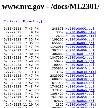
www.nrc.gov - /docs/ML2301/
[To Parent Directory]
 5/30/2023  7:45 PM       248878 
ML23010A002.pdf
  2/7/2025 11:19 AM         3357 
ML23010A004.html
  3/1/2023  1:44 PM         2638 
ML23010A005.html
 5/30/2023  7:35 PM       109205 
ML23010A006.pdf
 5/30/2023  7:35 PM       655655 
ML23010A007.pdf
 5/30/2023  7:47 PM      1142956 
ML23010A008.pdf
 5/30/2023  7:47 PM       367125 
ML23010A009.pdf
 5/30/2023  7:30 PM       306880 
ML23010A011.pdf
 5/30/2023  7:47 PM      1847567 
ML23010A014.pdf
 5/30/2023  7:49 PM       159417 
ML23010A015.pdf
 5/30/2023  7:52 PM       100999 
ML23010A017.pdf
 5/30/2023  7:47 PM       255833 
ML23010A020.pdf
  2/7/2025 11:19 AM         3162 
ML23010A030.html
 5/30/2023  7:47 PM      2325002 
ML23010A031.pdf
 5/30/2023  7:52 PM       689255 
ML23010A038.pdf
 5/30/2023  7:52 PM       677910 
ML23010A039.pdf
 5/30/2023  7:48 PM      1746282 
ML23010A042.pdf
 5/30/2023  7:47 PM       379725 
ML23010A046.pdf
 5/30/2023  7:41 PM      1395429 
ML23010A054.pdf
 5/30/2023  7:48 PM      1344798 
ML23010A058.pdf
 5/30/2023  7:47 PM       182427 
ML23010A064.pdf
  2/7/2025 11:19 AM         2822 
ML23010A067.html