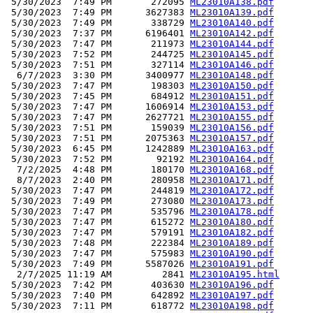
 5/30/2023  7:49 PM       272095 
ML23010A138.pdf
 5/30/2023  7:49 PM      3627383 
ML23010A139.pdf
 5/30/2023  7:49 PM       338729 
ML23010A140.pdf
 5/30/2023  7:37 PM      6196401 
ML23010A142.pdf
 5/30/2023  7:47 PM       211973 
ML23010A144.pdf
 5/30/2023  7:52 PM       244725 
ML23010A145.pdf
 5/30/2023  7:51 PM       327114 
ML23010A146.pdf
  6/7/2023  3:30 PM      3400977 
ML23010A148.pdf
 5/30/2023  7:47 PM       198303 
ML23010A150.pdf
 5/30/2023  7:45 PM       684912 
ML23010A151.pdf
 5/30/2023  7:47 PM      1606914 
ML23010A153.pdf
 5/30/2023  7:47 PM      2627721 
ML23010A155.pdf
 5/30/2023  7:51 PM       159039 
ML23010A156.pdf
 5/30/2023  7:51 PM      2075363 
ML23010A157.pdf
 5/30/2023  6:45 PM      1242889 
ML23010A163.pdf
 5/30/2023  7:52 PM        92192 
ML23010A164.pdf
  7/2/2025  4:48 PM       180170 
ML23010A168.pdf
  8/7/2023  2:40 PM       280958 
ML23010A171.pdf
 5/30/2023  7:47 PM       244819 
ML23010A172.pdf
 5/30/2023  7:49 PM       273080 
ML23010A173.pdf
 5/30/2023  7:47 PM       535796 
ML23010A178.pdf
 5/30/2023  7:47 PM       615272 
ML23010A180.pdf
 5/30/2023  7:47 PM       579191 
ML23010A182.pdf
 5/30/2023  7:48 PM       222384 
ML23010A189.pdf
 5/30/2023  7:47 PM       575983 
ML23010A190.pdf
 5/30/2023  7:49 PM      5587026 
ML23010A191.pdf
  2/7/2025 11:19 AM         2841 
ML23010A195.html
 5/30/2023  7:42 PM       403630 
ML23010A196.pdf
 5/30/2023  7:40 PM       642892 
ML23010A197.pdf
 5/30/2023  7:11 PM       618772 
ML23010A198.pdf