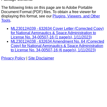
The following links on this page are to Adobe Portable
Document Format (PDF) files. To obtain a free viewer for
displaying this format, see our
Plugins, Viewers, and Other
Tools
.
ML23012A039 - 632634 Cover Letter (Corrected Copy)
for National Aeronautics & Space Administration to
License No. 34-00507-16 (1 page(s), 1/11/2023)
ML23012A038 - 632634 Amendment No. 64 (Corrected
Copy) for National Aeronautics & Space Administration
to License No. 34-00507-16 (6 page(s), 1/11/2023)
Privacy Policy
|
Site Disclaimer