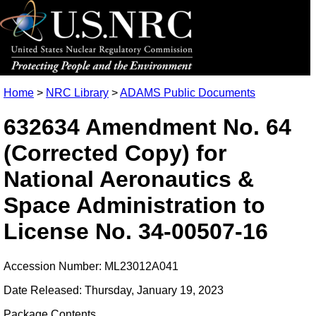
Home
>
NRC Library
>
ADAMS Public Documents
632634 Amendment No. 64
(Corrected Copy) for
National Aeronautics &
Space Administration to
License No. 34-00507-16
Accession Number: ML23012A041
Date Released: Thursday, January 19, 2023
Package Contents