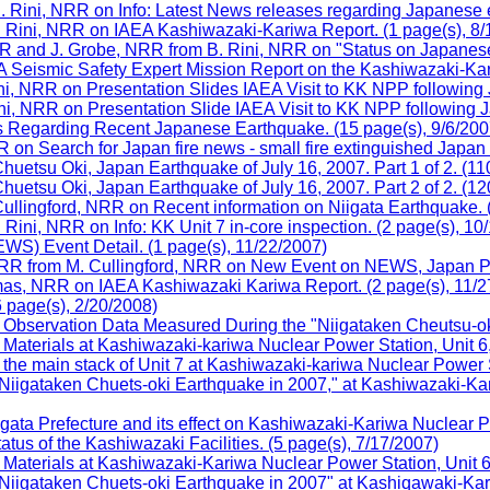
. Rini, NRR on Info: Latest News releases regarding Japanese e
 Rini, NRR on IAEA Kashiwazaki-Kariwa Report. (1 page(s), 8/
R and J. Grobe, NRR from B. Rini, NRR on "Status on Japanese
Seismic Safety Expert Mission Report on the Kashiwazaki-Kari
ini, NRR on Presentation Slides IAEA Visit to KK NPP following
ini, NRR on Presentation Slide IAEA Visit to KK NPP following 
s Regarding Recent Japanese Earthquake. (15 page(s), 9/6/200
on Search for Japan fire news - small fire extinguished Japan
uetsu Oki, Japan Earthquake of July 16, 2007. Part 1 of 2. (11
uetsu Oki, Japan Earthquake of July 16, 2007. Part 2 of 2. (12
ullingford, NRR on Recent information on Niigata Earthquake. 
ini, NRR on Info: KK Unit 7 in-core inspection. (2 page(s), 10
) Event Detail. (1 page(s), 11/22/2007)
NRR from M. Cullingford, NRR on New Event on NEWS, Japan Po
as, NRR on IAEA Kashiwazaki Kariwa Report. (2 page(s), 11/2
 page(s), 2/20/2008)
bservation Data Measured During the "Niigataken Cheutsu-oki 
terials at Kashiwazaki-kariwa Nuclear Power Station, Unit 6, 
he main stack of Unit 7 at Kashiwazaki-kariwa Nuclear Power S
gataken Chuets-oki Earthquake in 2007," at Kashiwazaki-Kari
gata Prefecture and its effect on Kashiwazaki-Kariwa Nuclear 
s of the Kashiwazaki Facilities. (5 page(s), 7/17/2007)
terials at Kashiwazaki-Kariwa Nuclear Power Station, Unit 6, 
gataken Chuets-oki Earthquake in 2007" at Kashiqawaki-Kariw