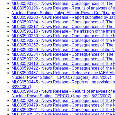
ML080590191 - News Release - Consequences of "The Ni
ML080590196 - News Release - Results of analyses of e
Nuclear Power Station, Tokyo Electric Power Co. (6 page
ML080590200 - News Release - Report submitted by Japan
ML080590204 - News Release - Consequences of "The Ni
ML080590212 - News Release - Consequences of "The Ni
ML080590216 - News Release - The mission of the Intern
ML080590250 - News Release - Consequences of "the Nii
ML080590255 - News Release - Consequences of "the Ni
ML080590257 - News Release - Consequences of "The Ni
ML080590259 - News Release - Consequences of the Nii
ML080590284 - News Release - Consequences of "The Ni
ML080590292 - News Release - Consequences of "The Ni
ML080590416 - News Release - Consequences of "the Ni
ML080590422 - News Release - Consequences of "the Ni
ML080590437 - News Release - Release of the IAEA Mis
Nuclear Power Station, TEPCO. (3 page(s), 8/18/2007)
ML080590445 - News Release - Report on the revision of 
8/22/2007)
ML080590458 - News Release - Results of analyses of e
Nuclear Power Station, TEPCO. (8 page(s), 8/22/2007)
ML080590466 - News Release - Consequences of "the Ni
ML080590479 - News Release - Consequences of "the Nii
ML080590501 - News Release - Consequences of "the Nii
ML080590552 - News Release - Consequences of "the Ni