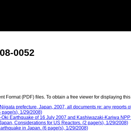
08-0052
 Format (PDF) files. To obtain a free viewer for displaying this
ata prefecture, Japan, 2007, all documents re: any reports of 
 page(s), 1/29/2008)
-Oki Earthquake of 16 July 2007 and Kashiwazaki-Kariwa NPP -
apan, Considerations for US Reactors. (2 page(s), 1/29/2008)
rthquake in Japan. (6 page(s), 1/29/2008)