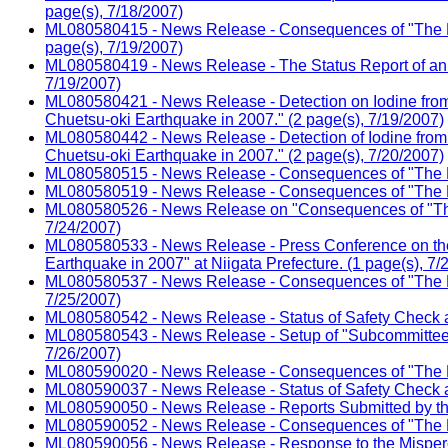
page(s), 7/18/2007)
ML080580415 - News Release - Consequences of "The Nii
page(s), 7/19/2007)
ML080580419 - News Release - The Status Report of an E
7/19/2007)
ML080580421 - News Release - Detection on Iodine from 
Chuetsu-oki Earthquake in 2007." (2 page(s), 7/19/2007)
ML080580442 - News Release - Detection of Iodine from 
Chuetsu-oki Earthquake in 2007." (2 page(s), 7/20/2007)
ML080580515 - News Release - Consequences of "The Nii
ML080580519 - News Release - Consequences of "The Ni
ML080580526 - News Release on "Consequences of "The 
7/24/2007)
ML080580533 - News Release - Press Conference on the 
Earthquake in 2007" at Niigata Prefecture. (1 page(s), 7/
ML080580537 - News Release - Consequences of "The Nii
7/25/2007)
ML080580542 - News Release - Status of Safety Check a
ML080580543 - News Release - Setup of "Subcommittee for
7/26/2007)
ML080590020 - News Release - Consequences of "The Ni
ML080590037 - News Release - Status of Safety Check a
ML080590050 - News Release - Reports Submitted by the 
ML080590052 - News Release - Consequences of "The Ni
ML080590056 - News Release - Response to the Mispercep