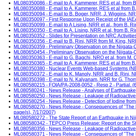
ML080350086 - E-mail to A. Kammerer, RES et al, from B
ML080350088 - E-mail to A. Kammerer, RES et al from B.
ML080350094 - E-mail to B. Boger, NRR, J. Wiggins, NR
ML080350097 - First Response Upon Receipt of the IAEA 
ML080350099 - E-mail to A Lising, NRR et al., from B. R
ML080350350 - E-mail to A. Lising, NRR et al, from B. R
ML080350352 - Slides for Presentation on NRC Activitie
ML080350356 - E-mail to B. Rini, NRR from M. King, NRR 
ML080350359 - Preliminary Observation on the Niigata-Ch
ML080650454 - Preliminary Observation on the Niigata-Ch
ML080350363 - E-mail to G. Bagchi, NRO et al, from M. C
ML080350365 - E-mail to A. Kammerer, RES et al from B. R
ML080350380 - Nuclear Events Web-based Systems (NEWS
ML080350372 - E-mail to K. Manoly, NRR and B. Rini, 
ML080350398 - E-mail to N. Kalyanam, NRR for G. Thom
ML080580215 - FOIA/PA-2008-0052 - Resp 2 - Partial. (6
ML080580241 - News Release - Analyses of Earthquake O
ML080580250 - News Release - Leakage of Radioactive Ma
ML080580254 - News Release - Detection of Iodine from t
ML080580270 - News Release - Consequences of "The Nii
page(s), 7/17/2007)
ML080580272 - The State Report of an Earthquake in Nii
ML080580342 - TEPCO Press Release: Report on the Statu
ML080580356 - News Release - Leakage of Radioactive Ma
ML080580371 - News Release - Consequences of "The Nii