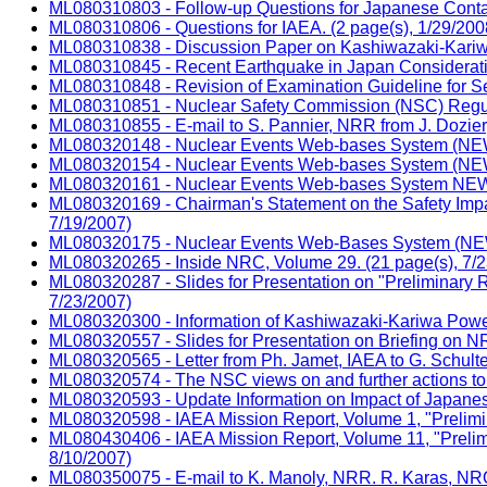
ML080310803 - Follow-up Questions for Japanese Contac
ML080310806 - Questions for IAEA. (2 page(s), 1/29/200
ML080310838 - Discussion Paper on Kashiwazaki-Kariwa P
ML080310845 - Recent Earthquake in Japan Consideratio
ML080310848 - Revision of Examination Guideline for Sei
ML080310851 - Nuclear Safety Commission (NSC) Regulat
ML080310855 - E-mail to S. Pannier, NRR from J. Dozie
ML080320148 - Nuclear Events Web-bases System (NEWS)
ML080320154 - Nuclear Events Web-bases System (NEWS)
ML080320161 - Nuclear Events Web-bases System NEWS) 
ML080320169 - Chairman's Statement on the Safety Impac
7/19/2007)
ML080320175 - Nuclear Events Web-Bases System (NEWS)
ML080320265 - Inside NRC, Volume 29. (21 page(s), 7/2
ML080320287 - Slides for Presentation on "Preliminary R
7/23/2007)
ML080320300 - Information of Kashiwazaki-Kariwa Power 
ML080320557 - Slides for Presentation on Briefing on NR
ML080320565 - Letter from Ph. Jamet, IAEA to G. Schulte
ML080320574 - The NSC views on and further actions to t
ML080320593 - Update Information on Impact of Japanes
ML080320598 - IAEA Mission Report, Volume 1, "Prelimi
ML080430406 - IAEA Mission Report, Volume 11, "Prelim
8/10/2007)
ML080350075 - E-mail to K. Manoly, NRR. R. Karas, NRO