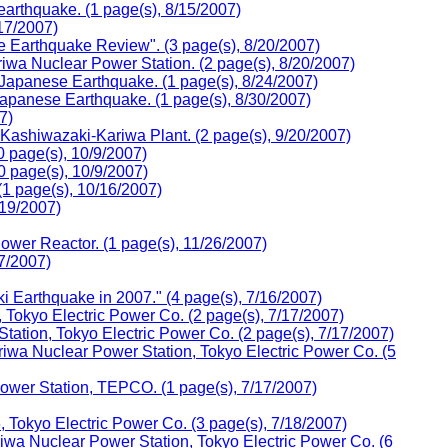
arthquake. (1 page(s), 8/15/2007)
17/2007)
 Earthquake Review". (3 page(s), 8/20/2007)
wa Nuclear Power Station. (2 page(s), 8/20/2007)
 Japanese Earthquake. (1 page(s), 8/24/2007)
Japanese Earthquake. (1 page(s), 8/30/2007)
7)
 Kashiwazaki-Kariwa Plant. (2 page(s), 9/20/2007)
0 page(s), 10/9/2007)
0 page(s), 10/9/2007)
(1 page(s), 10/16/2007)
/19/2007)
wer Reactor. (1 page(s), 11/26/2007)
7/2007)
Earthquake in 2007." (4 page(s), 7/16/2007)
Tokyo Electric Power Co. (2 page(s), 7/17/2007)
tation, Tokyo Electric Power Co. (2 page(s), 7/17/2007)
wa Nuclear Power Station, Tokyo Electric Power Co. (5
Power Station, TEPCO. (1 page(s), 7/17/2007)
Tokyo Electric Power Co. (3 page(s), 7/18/2007)
a Nuclear Power Station, Tokyo Electric Power Co. (6