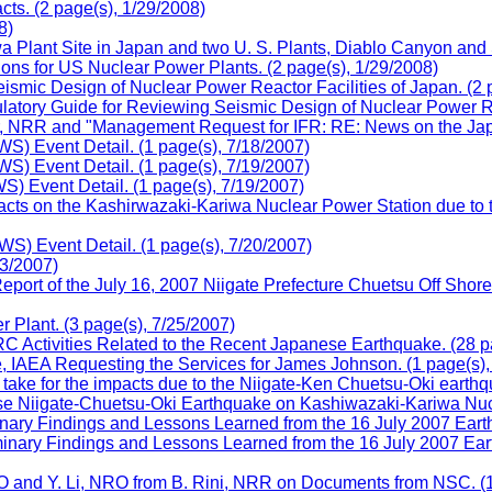
ts. (2 page(s), 1/29/2008)
8)
lant Site in Japan and two U. S. Plants, Diablo Canyon and Sa
ns for US Nuclear Power Plants. (2 page(s), 1/29/2008)
smic Design of Nuclear Power Reactor Facilities of Japan. (2 
ory Guide for Reviewing Seismic Design of Nuclear Power Reac
r, NRR and "Management Request for IFR: RE: News on the Jap
 Event Detail. (1 page(s), 7/18/2007)
 Event Detail. (1 page(s), 7/19/2007)
Event Detail. (1 page(s), 7/19/2007)
ts on the Kashirwazaki-Kariwa Nuclear Power Station due to t
 Event Detail. (1 page(s), 7/20/2007)
3/2007)
eport of the July 16, 2007 Niigate Prefecture Chuetsu Off Shor
Plant. (3 page(s), 7/25/2007)
C Activities Related to the Recent Japanese Earthquake. (28 p
, IAEA Requesting the Services for James Johnson. (1 page(s),
ake for the impacts due to the Niigate-Ken Chuetsu-Oki earthqu
e Niigate-Chuetsu-Oki Earthquake on Kashiwazaki-Kariwa Nucle
nary Findings and Lessons Learned from the 16 July 2007 Eart
inary Findings and Lessons Learned from the 16 July 2007 Ear
 and Y. Li, NRO from B. Rini, NRR on Documents from NSC. (1