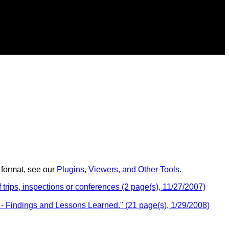
 format, see our
Plugins, Viewers, and Other Tools
.
trips, inspections or conferences (2 page(s), 11/27/2007)
 Findings and Lessons Learned." (21 page(s), 1/29/2008)