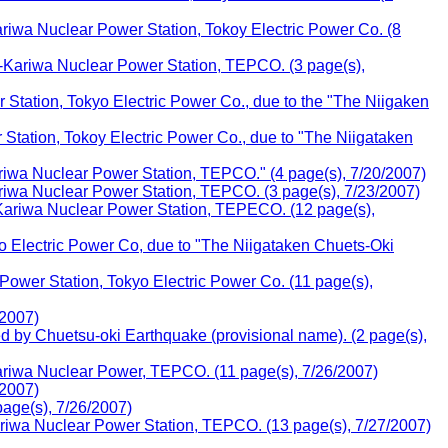
wa Nuclear Power Station, Tokoy Electric Power Co. (8
i-Kariwa Nuclear Power Station, TEPCO. (3 page(s),
Station, Tokyo Electric Power Co., due to the "The Niigaken
Station, Tokoy Electric Power Co., due to "The Niigataken
iwa Nuclear Power Station, TEPCO." (4 page(s), 7/20/2007)
iwa Nuclear Power Station, TEPCO. (3 page(s), 7/23/2007)
ariwa Nuclear Power Station, TEPECO. (12 page(s),
 Electric Power Co, due to "The Niigataken Chuets-Oki
wer Station, Tokyo Electric Power Co. (11 page(s),
/2007)
d by Chuetsu-oki Earthquake (provisional name). (2 page(s),
riwa Nuclear Power, TEPCO. (11 page(s), 7/26/2007)
/2007)
age(s), 7/26/2007)
iwa Nuclear Power Station, TEPCO. (13 page(s), 7/27/2007)