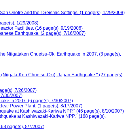
n Onofre and their Seismic Settings. (1 page(s), 1/29/2008)
page(s), 1/29/2008)
tor Facilities. (16 page(s), 9/19/2006)
anese Earthquake. (2 page(s), 7/16/2007)
he Niigataken Chuetsu-Oki Earthquake in 2007. (3 page(s),
e (Niigata-Ken Chuetsu-Oki), Japan Earthquake." (27 page(s),
age(s), 7/26/2007)
 7/30/2007)
ake in 2007. (6 page(s), 7/30/2007)
ar Power Plant. (1 page(s), 8/17/2007)
hquake at Kashiwazaki-Kariwa NPP." (46 page(s), 8/10/2007)
thquake at Kashiwazaki-Kariwa NPP." (168 page(s),
68 page(s), 8/7/2007)