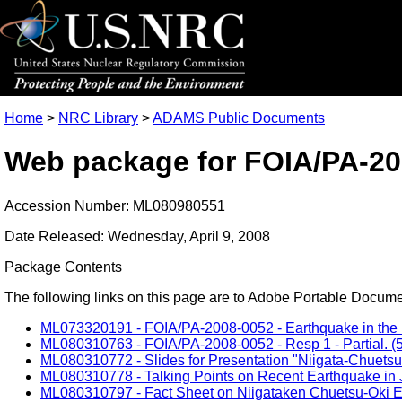
Home
>
NRC Library
>
ADAMS Public Documents
Web package for FOIA/PA-20
Accession Number: ML080980551
Date Released: Wednesday, April 9, 2008
Package Contents
The following links on this page are to Adobe Portable Document
ML073320191 - FOIA/PA-2008-0052 - Earthquake in the Niig
ML080310763 - FOIA/PA-2008-0052 - Resp 1 - Partial. (5
ML080310772 - Slides for Presentation "Niigata-Chuetsu
ML080310778 - Talking Points on Recent Earthquake in J
ML080310797 - Fact Sheet on Niigataken Chuetsu-Oki Ea