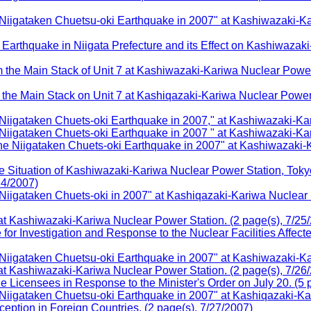
gataken Chuetsu-oki Earthquake in 2007" at Kashiwazaki-Kari
arthquake in Niigata Prefecture and its Effect on Kashiwazak
the Main Stack of Unit 7 at Kashiwazaki-Kariwa Nuclear Power 
the Main Stack on Unit 7 at Kashiqazaki-Kariwa Nuclear Power 
gataken Chuets-oki Earthquake in 2007," at Kashiwazaki-Kar
igataken Chuets-oki Earthquake in 2007 " at Kashiwazaki-Kar
Niigataken Chuets-oki Earthquake in 2007" at Kashiwazaki-K
Situation of Kashiwazaki-Kariwa Nuclear Power Station, Tokyo
24/2007)
gataken Chuets-oki in 2007" at Kashiqazaki-Kariwa Nuclear Po
t Kashiwazaki-Kariwa Nuclear Power Station. (2 page(s), 7/25
 Investigation and Response to the Nuclear Facilities Affecte
igataken Chuetsu-oki Earthquake in 2007" at Kashiwazaki-Ka
t Kashiwazaki-Kariwa Nuclear Power Station. (2 page(s), 7/26
Licensees in Response to the Minister's Order on July 20. (5 p
igataken Chuetsu-oki Earthquake in 2007" at Kashiqazaki-Kar
tion in Foreign Countries. (2 page(s), 7/27/2007)