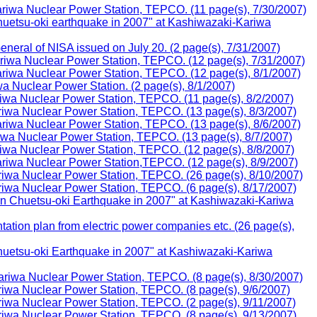
iwa Nuclear Power Station, TEPCO. (11 page(s), 7/30/2007)
huetsu-oki earthquake in 2007" at Kashiwazaki-Kariwa
eral of NISA issued on July 20. (2 page(s), 7/31/2007)
iwa Nuclear Power Station, TEPCO. (12 page(s), 7/31/2007)
iwa Nuclear Power Station, TEPCO. (12 page(s), 8/1/2007)
 Nuclear Power Station. (2 page(s), 8/1/2007)
wa Nuclear Power Station, TEPCO. (11 page(s), 8/2/2007)
iwa Nuclear Power Station, TEPCO. (13 page(s), 8/3/2007)
iwa Nuclear Power Station, TEPCO. (13 page(s), 8/6/2007)
wa Nuclear Power Station, TEPCO. (13 page(s), 8/7/2007)
wa Nuclear Power Station, TEPCO. (12 page(s), 8/8/2007)
iwa Nuclear Power Station,TEPCO. (12 page(s), 8/9/2007)
iwa Nuclear Power Station, TEPCO. (26 page(s), 8/10/2007)
iwa Nuclear Power Station, TEPCO. (6 page(s), 8/17/2007)
n Chuetsu-oki Earthquake in 2007" at Kashiwazaki-Kariwa
tion plan from electric power companies etc. (26 page(s),
huetsu-oki Earthquake in 2007" at Kashiwazaki-Kariwa
riwa Nuclear Power Station, TEPCO. (8 page(s), 8/30/2007)
wa Nuclear Power Station, TEPCO. (8 page(s), 9/6/2007)
iwa Nuclear Power Station, TEPCO. (2 page(s), 9/11/2007)
iwa Nuclear Power Station, TEPCO. (8 page(s), 9/13/2007)