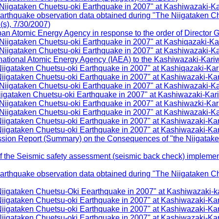
igataken Chuetsu-oki Earthquake in 2007" at Kashiwazaki-Kar
arthquake observation data obtained during "The Niigataken C
(s), 7/30/2007)
 Atomic Energy Agency in response to the order of Director Gen
igataken Chuetsu-oki Earthquake in 2007" at Kashiqazaki-Kar
igataken Chuetsu-oki Earthquake in 2007" at Kashiwazaki-Kar
ational Atomic Energy Agency (IAEA) to the Kashiwazaki-Kariwa
gataken Chuetsu-oki Earthquake in 2007" at Kashiqazaki-Kari
igataken Chuetsu-oki Earthquake in 2007" at Kashiwazaki-Kar
igataken Chuetsu-oki Earthquake in 2007" at Kashiwazaki-Kar
gataken Chuetsu-oki Earthquake in 2007" at Kashiwazaki-Kari
igataken Chuetsu-oki Earthquake in 2007" at Kashiwazki-Kari
igataken Chuetsu-oki Earthquake in 2007" at Kashiwazaki-Kar
igataken Chuetsu-oki Earthquake in 2007" at Kashiwazaki-Kar
igataken Chuetsu-oki Earthquake in 2007" at Kashiwazaki-Kar
sion Report (Summary) on the Consequences of "the Niigatake
the Seismic safety assessment (seismic back check) implementa
arthquake observation data obtained during "The Niigataken C
igataken Chuetsu-Oki Eearthquake in 2007" at Kashiwazaki-ka
gataken Chuetsu-oki Earthquake in 2007" at Kashiwazaki-Kari
gataken Chuetsu-oki Earthquake in 2007" at Kashiwazaki-Kar
igataken Chuetsu-oki Earthquake in 2007" at Kashiwazaki-Kar