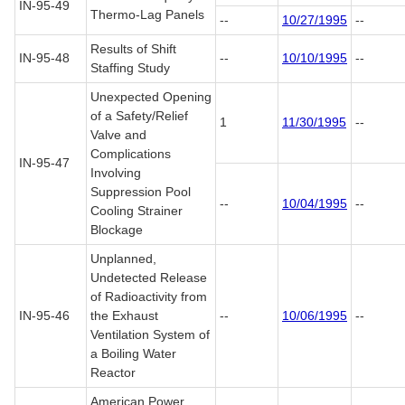
IN-95-49
Thermo-Lag Panels
--
10/27/1995
--
Results of Shift
IN-95-48
--
10/10/1995
--
Staffing Study
Unexpected Opening
of a Safety/Relief
1
11/30/1995
--
Valve and
Complications
IN-95-47
Involving
Suppression Pool
--
10/04/1995
--
Cooling Strainer
Blockage
Unplanned,
Undetected Release
of Radioactivity from
IN-95-46
the Exhaust
--
10/06/1995
--
Ventilation System of
a Boiling Water
Reactor
American Power