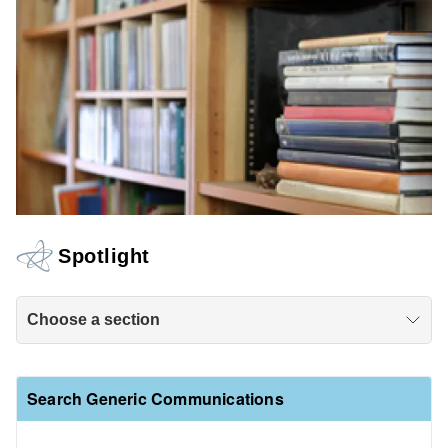
Spotlight
Choose a section
Search Generic Communications