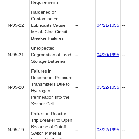
Requirements
Hardened or
Contaminated
IN-95-22
Lubricants Cause
--
04/21/1995
--
Metal- Clad Circuit
Breaker Failures
Unexpected
IN-95-21
Degradation of Lead
--
04/20/1995
--
Storage Batteries
Failures in
Rosemount Pressure
Transmitters Due to
IN-95-20
--
03/22/1995
--
Hydrogen
Permeation into the
Sensor Cell
Failure of Reactor
Trip Breaker to Open
Because of Cutoff
IN-95-19
--
03/22/1995
--
Switch Material