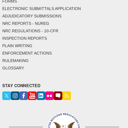
FORMS
ELECTRONIC SUBMITTALS APPLICATION
ADJUDICATORY SUBMISSIONS
NRC REPORTS - NUREG
NRC REGULATIONS - 10-CFR
INSPECTION REPORTS
PLAIN WRITING
ENFORCEMENT ACTIONS
RULEMAKING
GLOSSARY
STAY CONNECTED