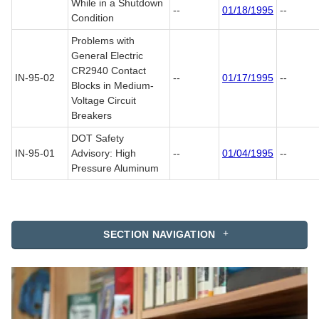
While in a Shutdown
--
01/18/1995
--
Condition
Problems with
General Electric
CR2940 Contact
IN-95-02
--
01/17/1995
--
Blocks in Medium-
Voltage Circuit
Breakers
DOT Safety
IN-95-01
Advisory: High
--
01/04/1995
--
Pressure Aluminum
SECTION NAVIGATION