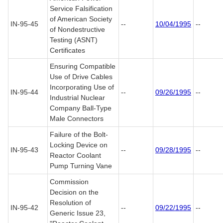
Service Falsification
of American Society
IN-95-45
--
10/04/1995
--
of Nondestructive
Testing (ASNT)
Certificates
Ensuring Compatible
Use of Drive Cables
Incorporating Use of
IN-95-44
--
09/26/1995
--
Industrial Nuclear
Company Ball-Type
Male Connectors
Failure of the Bolt-
Locking Device on
IN-95-43
--
09/28/1995
--
Reactor Coolant
Pump Turning Vane
Commission
Decision on the
Resolution of
IN-95-42
--
09/22/1995
--
Generic Issue 23,