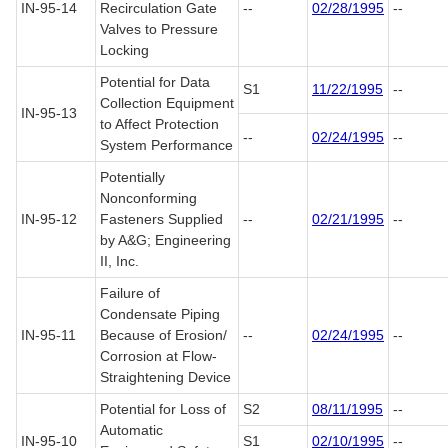
IN-95-14
Recirculation Gate
--
02/28/1995
--
Valves to Pressure
Locking
Potential for Data
S1
11/22/1995
--
Collection Equipment
IN-95-13
to Affect Protection
--
02/24/1995
--
System Performance
Potentially
Nonconforming
IN-95-12
Fasteners Supplied
--
02/21/1995
--
by A&G; Engineering
II, Inc.
Failure of
Condensate Piping
IN-95-11
Because of Erosion/
--
02/24/1995
--
Corrosion at Flow-
Straightening Device
Potential for Loss of
S2
08/11/1995
--
Automatic
IN-95-10
S1
02/10/1995
--