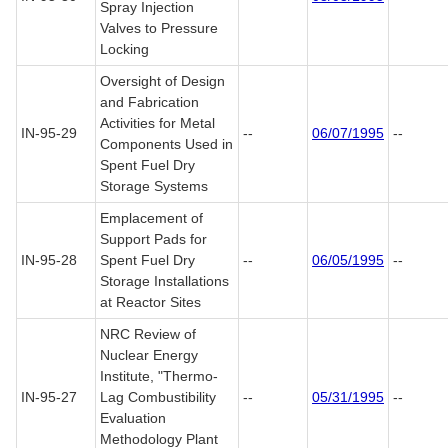
Spray Injection
Valves to Pressure
Locking
Oversight of Design
and Fabrication
Activities for Metal
IN-95-29
--
06/07/1995
--
Components Used in
Spent Fuel Dry
Storage Systems
Emplacement of
Support Pads for
IN-95-28
Spent Fuel Dry
--
06/05/1995
--
Storage Installations
at Reactor Sites
NRC Review of
Nuclear Energy
Institute, "Thermo-
IN-95-27
Lag Combustibility
--
05/31/1995
--
Evaluation
Methodology Plant