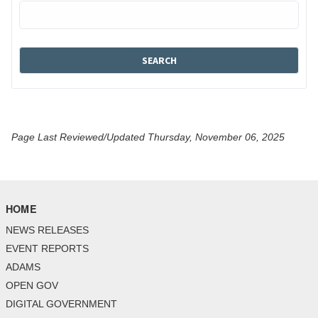
Page Last Reviewed/Updated Thursday, November 06, 2025
HOME
NEWS RELEASES
EVENT REPORTS
ADAMS
OPEN GOV
DIGITAL GOVERNMENT