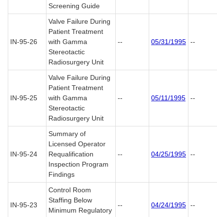
Screening Guide
Valve Failure During
Patient Treatment
IN-95-26
with Gamma
--
05/31/1995
--
Stereotactic
Radiosurgery Unit
Valve Failure During
Patient Treatment
IN-95-25
with Gamma
--
05/11/1995
--
Stereotactic
Radiosurgery Unit
Summary of
Licensed Operator
IN-95-24
Requalification
--
04/25/1995
--
Inspection Program
Findings
Control Room
Staffing Below
IN-95-23
--
04/24/1995
--
Minimum Regulatory