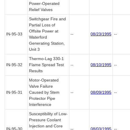
Power-Operated
Relief Valves
Switchgear Fire and
Partial Loss of
Offsite Power at
IN-95-33
--
08/23/1995
--
Waterford
Generating Station,
Unit 3
Thermo-Lag 330-1
IN-95-32
Flame Spread Test
--
08/10/1995
--
Results
Motor-Operated
Valve Failure
IN-95-31
Caused by Stem
--
08/09/1995
--
Protector Pipe
Interference
Susceptibility of Low-
Pressure Coolant
Injection and Core
IN-95-30
--
08/03/1995
--