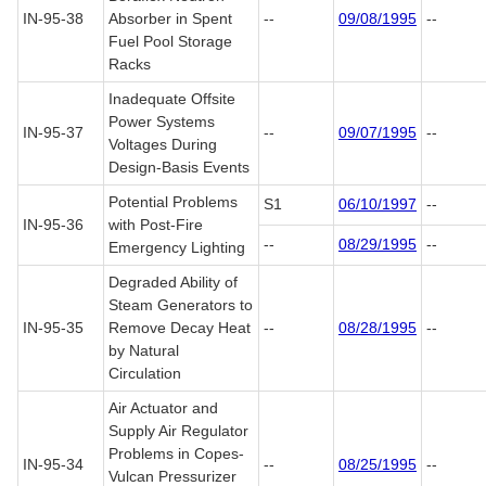
IN-95-38
Absorber in Spent
--
09/08/1995
--
Fuel Pool Storage
Racks
Inadequate Offsite
Power Systems
IN-95-37
--
09/07/1995
--
Voltages During
Design-Basis Events
Potential Problems
S1
06/10/1997
--
IN-95-36
with Post-Fire
--
08/29/1995
--
Emergency Lighting
Degraded Ability of
Steam Generators to
IN-95-35
Remove Decay Heat
--
08/28/1995
--
by Natural
Circulation
Air Actuator and
Supply Air Regulator
Problems in Copes-
IN-95-34
--
08/25/1995
--
Vulcan Pressurizer