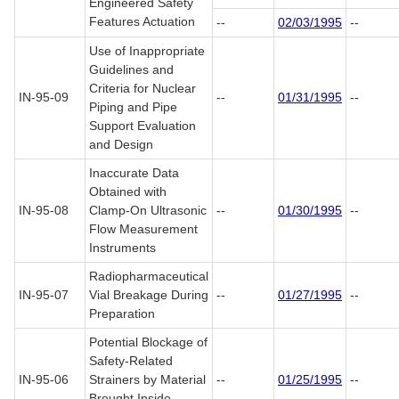
Engineered Safety
Features Actuation
--
02/03/1995
--
Use of Inappropriate
Guidelines and
Criteria for Nuclear
IN-95-09
--
01/31/1995
--
Piping and Pipe
Support Evaluation
and Design
Inaccurate Data
Obtained with
IN-95-08
Clamp-On Ultrasonic
--
01/30/1995
--
Flow Measurement
Instruments
Radiopharmaceutical
IN-95-07
Vial Breakage During
--
01/27/1995
--
Preparation
Potential Blockage of
Safety-Related
IN-95-06
Strainers by Material
--
01/25/1995
--
Brought Inside