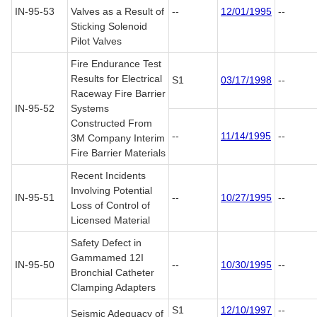
IN-95-53
Valves as a Result of
--
12/01/1995
--
Sticking Solenoid
Pilot Valves
Fire Endurance Test
Results for Electrical
S1
03/17/1998
--
Raceway Fire Barrier
IN-95-52
Systems
Constructed From
--
11/14/1995
--
3M Company Interim
Fire Barrier Materials
Recent Incidents
Involving Potential
IN-95-51
--
10/27/1995
--
Loss of Control of
Licensed Material
Safety Defect in
Gammamed 12I
IN-95-50
--
10/30/1995
--
Bronchial Catheter
Clamping Adapters
S1
12/10/1997
--
Seismic Adequacy of