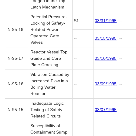
Lodged in the Trip
Latch Mechanism
Potential Pressure-
S1
03/31/1995
--
Locking of Safety-
IN-95-18
Related Power-
Operated Gate
--
03/15/1995
--
Valves
Reactor Vessel Top
IN-95-17
Guide and Core
--
03/10/1995
--
Plate Cracking
Vibration Caused by
Increased Flow in a
IN-95-16
--
03/09/1995
--
Boiling Water
Reactor
Inadequate Logic
IN-95-15
Testing of Safety-
--
03/07/1995
--
Related Circuits
Susceptibility of
Containment Sump