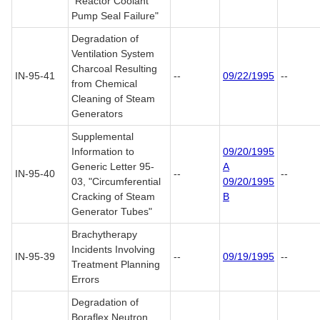
"Reactor Coolant
Pump Seal Failure"
Degradation of
Ventilation System
Charcoal Resulting
IN-95-41
--
09/22/1995
--
from Chemical
Cleaning of Steam
Generators
Supplemental
Information to
09/20/1995
Generic Letter 95-
A
IN-95-40
--
--
03, "Circumferential
09/20/1995
Cracking of Steam
B
Generator Tubes"
Brachytherapy
Incidents Involving
IN-95-39
--
09/19/1995
--
Treatment Planning
Errors
Degradation of
Boraflex Neutron