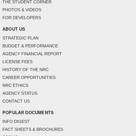
THE STUDENT CORNER
PHOTOS & VIDEOS
FOR DEVELOPERS
ABOUT US
STRATEGIC PLAN
BUDGET & PERFORMANCE
AGENCY FINANCIAL REPORT
LICENSE FEES
HISTORY OF THE NRC
CAREER OPPORTUNITIES
NRC ETHICS
AGENCY STATUS
CONTACT US
POPULAR DOCUMENTS
INFO DIGEST
FACT SHEETS & BROCHURES