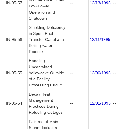
Maintenance During
IN-95-57
--
12/13/1995
--
Low-Power
Operation and
Shutdown
Shielding Deficiency
in Spent Fuel
IN-95-56
Transfer Canal at a
--
12/11/1995
--
Boiling-water
Reactor
Handling
Uncontained
IN-95-55
Yellowcake Outside
--
12/06/1995
--
of a Facility
Processing Circuit
Decay Heat
Management
IN-95-54
--
12/01/1995
--
Practices During
Refueling Outages
Failures of Main
Steam Isolation