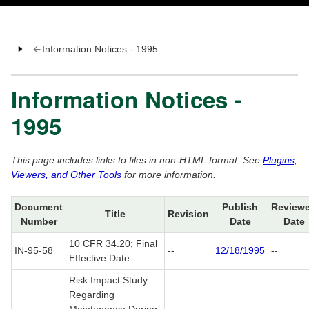
Information Notices - 1995
Information Notices -
1995
This page includes links to files in non-HTML format. See
Plugins,
Viewers, and Other Tools
for more information.
Document
Publish
Review
Title
Revision
Number
Date
Date
10 CFR 34.20; Final
IN-95-58
--
12/18/1995
--
Effective Date
Risk Impact Study
Regarding