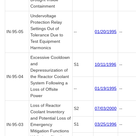
Containment
Undervoltage
Protection Relay
Settings Out of
IN-95-05
--
01/20/1995
--
Tolerance Due to
Test Equipment
Harmonics
Excessive Cooldown
and
S1
10/11/1996
--
Depressurization of
IN-95-04
the Reactor Coolant
System Following a
--
01/19/1995
--
Loss of Offsite
Power
Loss of Reactor
S2
07/03/2000
--
Coolant Inventory
and Potential Loss of
S1
03/25/1996
--
IN-95-03
Emergency
Mitigation Functions