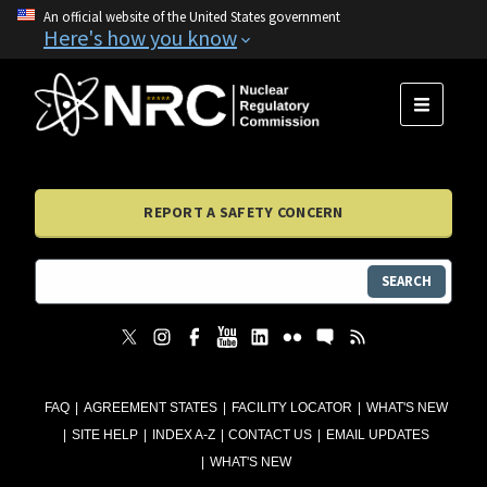
An official website of the United States government
Here's how you know
MENU
REPORT A SAFETY CONCERN
SEARCH
FAQ
AGREEMENT STATES
FACILITY LOCATOR
WHAT'S NEW
SITE HELP
INDEX A-Z
CONTACT US
EMAIL UPDATES
WHAT'S NEW