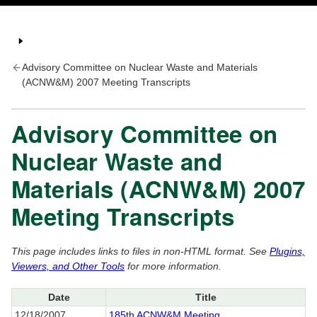
Advisory Committee on Nuclear Waste and Materials
(ACNW&M) 2007 Meeting Transcripts
Advisory Committee on
Nuclear Waste and
Materials (ACNW&M) 2007
Meeting Transcripts
This page includes links to files in non-HTML format. See
Plugins,
Viewers, and Other Tools
for more information.
Date
Title
12/18/2007
185th ACNW&M Meeting