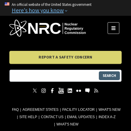
An official website of the United States government
Here's how you know
MENU
REPORT A SAFETY CONCERN
SEARCH
FAQ
AGREEMENT STATES
FACILITY LOCATOR
WHAT'S NEW
SITE HELP
CONTACT US
EMAIL UPDATES
INDEX A-Z
WHAT'S NEW