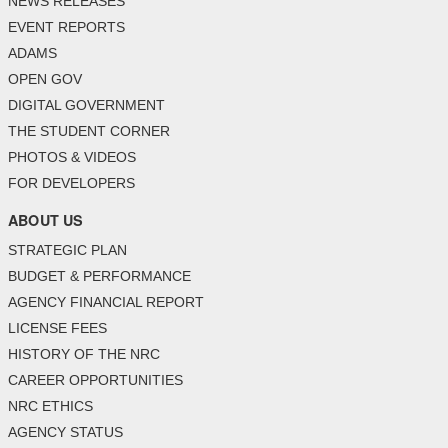
NEWS RELEASES
EVENT REPORTS
ADAMS
OPEN GOV
DIGITAL GOVERNMENT
THE STUDENT CORNER
PHOTOS & VIDEOS
FOR DEVELOPERS
ABOUT US
STRATEGIC PLAN
BUDGET & PERFORMANCE
AGENCY FINANCIAL REPORT
LICENSE FEES
HISTORY OF THE NRC
CAREER OPPORTUNITIES
NRC ETHICS
AGENCY STATUS