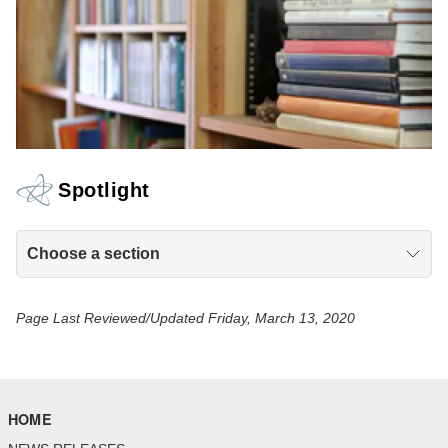
Spotlight
Choose a section
Page Last Reviewed/Updated Friday, March 13, 2020
HOME