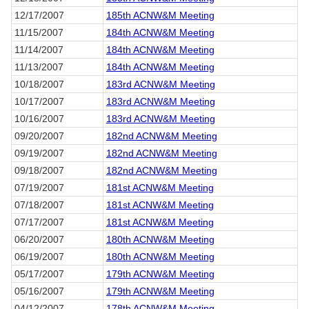
12/17/2007
185th ACNW&M Meeting
11/15/2007
184th ACNW&M Meeting
11/14/2007
184th ACNW&M Meeting
11/13/2007
184th ACNW&M Meeting
10/18/2007
183rd ACNW&M Meeting
10/17/2007
183rd ACNW&M Meeting
10/16/2007
183rd ACNW&M Meeting
09/20/2007
182nd ACNW&M Meeting
09/19/2007
182nd ACNW&M Meeting
09/18/2007
182nd ACNW&M Meeting
07/19/2007
181st ACNW&M Meeting
07/18/2007
181st ACNW&M Meeting
07/17/2007
181st ACNW&M Meeting
06/20/2007
180th ACNW&M Meeting
06/19/2007
180th ACNW&M Meeting
05/17/2007
179th ACNW&M Meeting
05/16/2007
179th ACNW&M Meeting
04/12/2007
178th ACNW&M Meeting