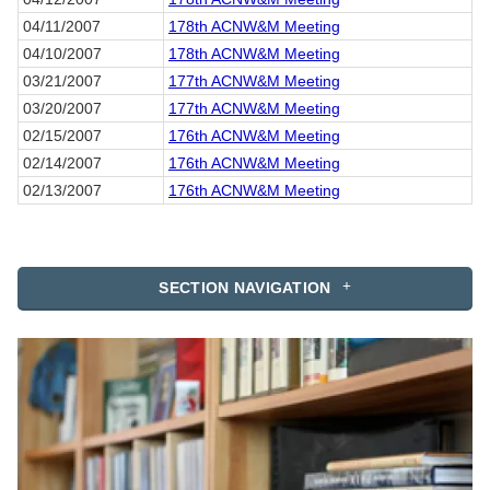
04/11/2007
178th ACNW&M Meeting
04/10/2007
178th ACNW&M Meeting
03/21/2007
177th ACNW&M Meeting
03/20/2007
177th ACNW&M Meeting
02/15/2007
176th ACNW&M Meeting
02/14/2007
176th ACNW&M Meeting
02/13/2007
176th ACNW&M Meeting
SECTION NAVIGATION