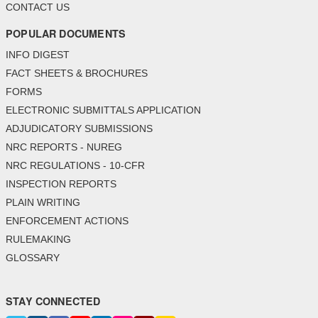
CONTACT US
POPULAR DOCUMENTS
INFO DIGEST
FACT SHEETS & BROCHURES
FORMS
ELECTRONIC SUBMITTALS APPLICATION
ADJUDICATORY SUBMISSIONS
NRC REPORTS - NUREG
NRC REGULATIONS - 10-CFR
INSPECTION REPORTS
PLAIN WRITING
ENFORCEMENT ACTIONS
RULEMAKING
GLOSSARY
STAY CONNECTED